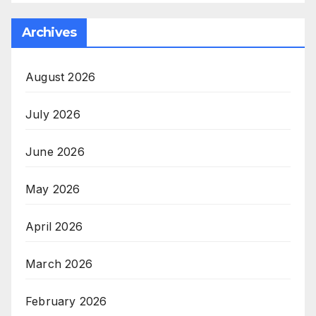
Archives
August 2026
July 2026
June 2026
May 2026
April 2026
March 2026
February 2026