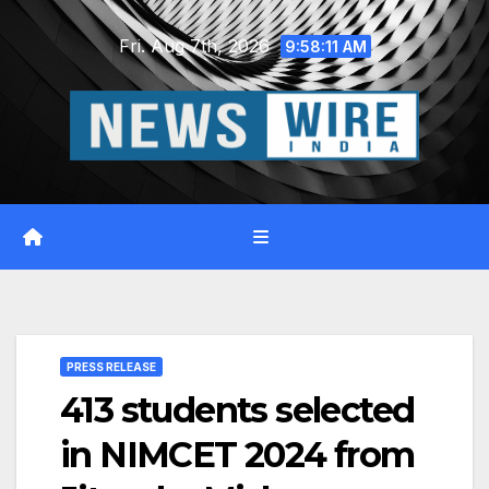
Skip
Fri. Aug 7th, 2026
to
9:58:12 AM
content
PRESS RELEASE
413 students selected
in NIMCET 2024 from