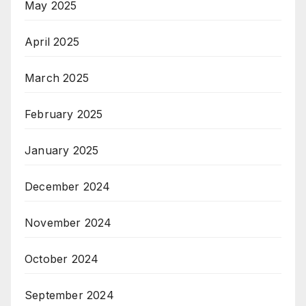
May 2025
April 2025
March 2025
February 2025
January 2025
December 2024
November 2024
October 2024
September 2024