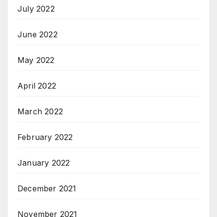
July 2022
June 2022
May 2022
April 2022
March 2022
February 2022
January 2022
December 2021
November 2021