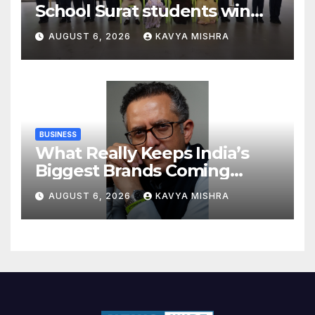
School Surat students win
multiple medals at Surat
AUGUST 6, 2026
KAVYA MISHRA
District Motivational
Swimming Competition
BUSINESS
What Really Keeps India’s
Biggest Brands Coming
Back?
AUGUST 6, 2026
KAVYA MISHRA