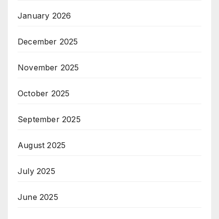
January 2026
December 2025
November 2025
October 2025
September 2025
August 2025
July 2025
June 2025