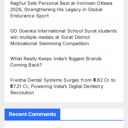
Raghul Sets Personal Best at Ironman Ottawa
2026, Strengthening His Legacy in Global
Endurance Sport
GD Goenka International School Surat students
win multiple medals at Surat District
Motivational Swimming Competition
What Really Keeps India’s Biggest Brands
Coming Back?
Fredna Dental Systems Surges from ₹4.82 Cr to
₹87.21 Cr, Powering India’s Digital Dentistry
Revolution
Recent Comments