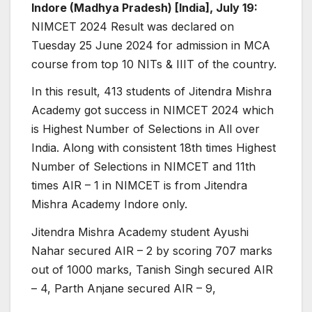
Indore (Madhya Pradesh) [India], July 19:
NIMCET 2024 Result was declared on
Tuesday 25 June 2024 for admission in MCA
course from top 10 NITs & IIIT of the country.
In this result, 413 students of Jitendra Mishra
Academy got success in NIMCET 2024 which
is Highest Number of Selections in All over
India. Along with consistent 18th times Highest
Number of Selections in NIMCET and 11th
times AIR – 1 in NIMCET is from Jitendra
Mishra Academy Indore only.
Jitendra Mishra Academy student Ayushi
Nahar secured AIR – 2 by scoring 707 marks
out of 1000 marks, Tanish Singh secured AIR
– 4, Parth Anjane secured AIR – 9,