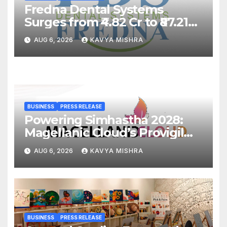
Fredna Dental Systems
Surges from ₹4.82 Cr to ₹87.21
Cr, Powering India’s Digital
AUG 6, 2026
KAVYA MISHRA
Dentistry Revolution
BUSINESS
PRESS RELEASE
Powering Simhastha 2028:
Magellanic Cloud’s Provigil
Wins ₹12.13 Crore Western
AUG 6, 2026
KAVYA MISHRA
Railway Deal
BUSINESS
PRESS RELEASE