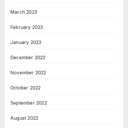
March 2023
February 2023
January 2023
December 2022
November 2022
October 2022
September 2022
August 2022