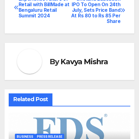
Post
Retail with BillMade at
IPO To Open On 24th
Bengaluru Retail
July, Sets Price Band
navigation
Summit 2024
At Rs 80 to Rs 85 Per
Share
By
Kavya Mishra
Related Post
BUSINESS
PRESS RELEASE