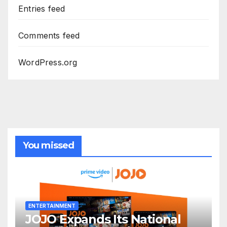
Entries feed
Comments feed
WordPress.org
You missed
ENTERTAINMENT
JOJO Expands Its National