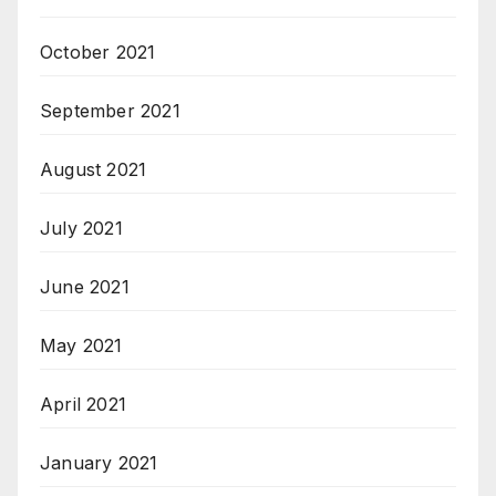
October 2021
September 2021
August 2021
July 2021
June 2021
May 2021
April 2021
January 2021