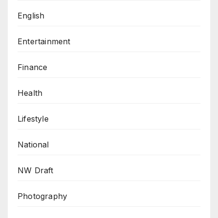
English
Entertainment
Finance
Health
Lifestyle
National
NW Draft
Photography