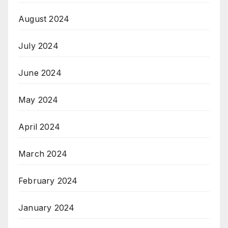
August 2024
July 2024
June 2024
May 2024
April 2024
March 2024
February 2024
January 2024