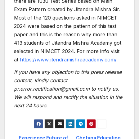
there are 1030 Test Series based on Main
Exam Pattern created by Jitendra Mishra Sir.
Most of the 120 questions asked in NIMCET
2024 were based on the pattern of this test
paper and this is the reason why more than
413 students of Jitendra Mishra Academy got
selected in NIMCET 2024. For more info visit
at
https://www.jitendramishraacademy.com/
.
If you have any objection to this press release
content, kindly contact
pr.error.rectification@gmail.com to notify us.
We will respond and rectify the situation in the
next 24 hours.
Experience Future of
Chetana Education