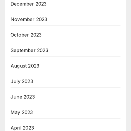
December 2023
November 2023
October 2023
September 2023
August 2023
July 2023
June 2023
May 2023
April 2023