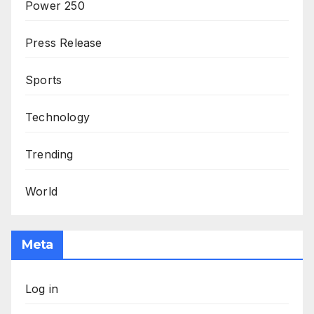
Power 250
Press Release
Sports
Technology
Trending
World
Meta
Log in