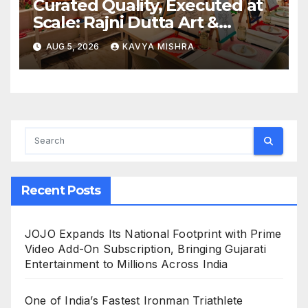
Curated Quality, Executed at
Scale: Rajni Dutta Art &
Design Delivers Artist-Led
AUG 5, 2026
KAVYA MISHRA
Creative Experiences in Delhi
NCR
Recent Posts
JOJO Expands Its National Footprint with Prime
Video Add-On Subscription, Bringing Gujarati
Entertainment to Millions Across India
One of India’s Fastest Ironman Triathlete