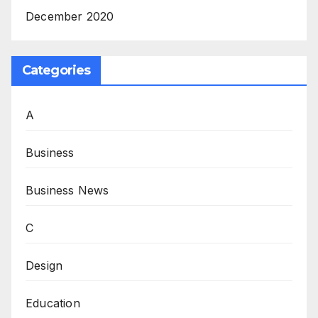
December 2020
Categories
A
Business
Business News
C
Design
Education