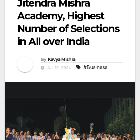
Jitendra Mishra
Academy, Highest
Number of Selections
in All over India
By
Kavya Mishra
#Business
JUL 19, 2024