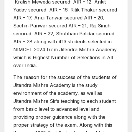
Kratish Meweda secured AIR – 12, Ankit
Yadav secured AIR – 16, Ritik Thakur secured
AIR – 17, Anuj Tanwar secured AIR – 20,
Sachin Panwar secured AIR – 21, Raj Singh
secured AIR – 22, Shubham Patidar secured
AIR – 28 along with 413 students selected in
NIMCET 2024 from Jitendra Mishra Academy
which is Highest Number of Selections in All
over India.
The reason for the success of the students of
Jitendra Mishra Academy is the study
environment of the academy, as well as
Jitendra Mishra Sir’s teaching to each student
from basic level to advanced level and
providing proper guidance along with the
proper strategy of the exam. Along with this