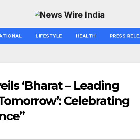
ATIONAL
LIFESTYLE
HEALTH
PRESS RELE
eils ‘Bharat – Leading
 Tomorrow’: Celebrating
ence”