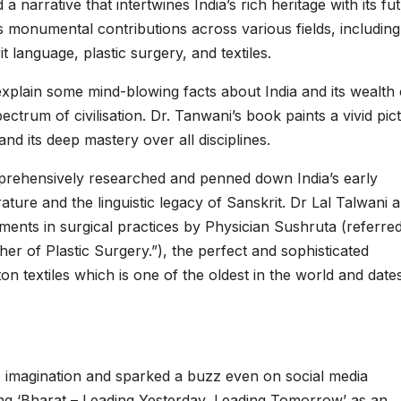
a narrative that intertwines India’s rich heritage with its fu
s monumental contributions across various fields, including
 language, plastic surgery, and textiles.
explain some mind-blowing facts about India and its wealth 
ectrum of civilisation. Dr. Tanwani’s book paints a vivid pic
and its deep mastery over all disciplines.
prehensively researched and penned down India’s early
ture and the linguistic legacy of Sanskrit. Dr Lal Talwani a
ents in surgical practices by Physician Sushruta (referred
her of Plastic Surgery.”), the perfect and sophisticated
on textiles which is one of the oldest in the world and date
 imagination and sparked a buzz even on social media
ng ‘Bharat – Leading Yesterday, Leading Tomorrow’ as an