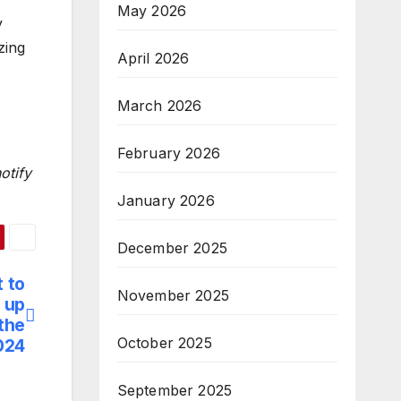
May 2026
y
zing
April 2026
March 2026
February 2026
otify
January 2026
December 2025
t to
November 2025
, up
the
October 2025
024
September 2025