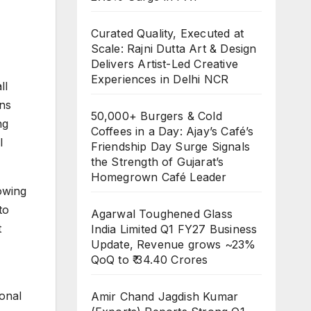
Curated Quality, Executed at
Scale: Rajni Dutta Art & Design
Delivers Artist-Led Creative
Experiences in Delhi NCR
ll
ons
50,000+ Burgers & Cold
ng
Coffees in a Day: Ajay’s Café’s
l
Friendship Day Surge Signals
the Strength of Gujarat’s
Homegrown Café Leader
owing
to
Agarwal Toughened Glass
t
India Limited Q1 FY27 Business
Update, Revenue grows ~23%
QoQ to ₹ 34.40 Crores
onal
Amir Chand Jagdish Kumar