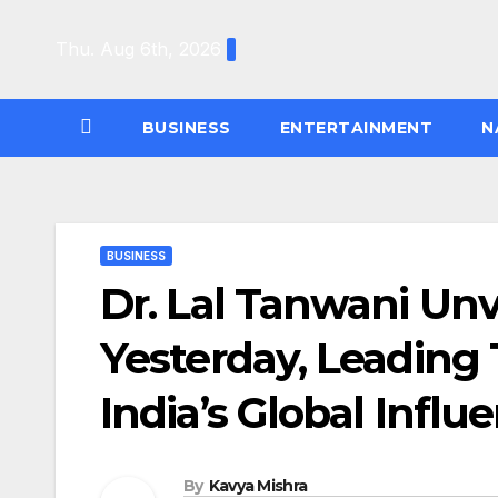
Skip
to
Thu. Aug 6th, 2026
content
BUSINESS
ENTERTAINMENT
N
BUSINESS
Dr. Lal Tanwani Unv
Yesterday, Leading
India’s Global Influ
By
Kavya Mishra