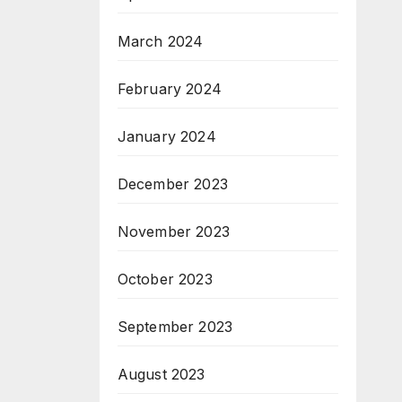
March 2024
February 2024
January 2024
December 2023
November 2023
October 2023
September 2023
August 2023