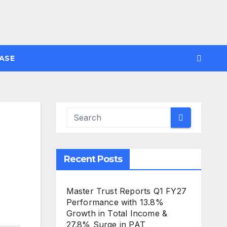
ASE
Recent Posts
Master Trust Reports Q1 FY27
Performance with 13.8%
Growth in Total Income &
27.8% Surge in PAT