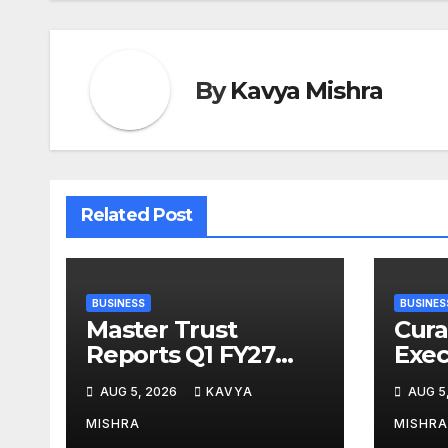
By
Kavya Mishra
Related Post
BUSINESS
BUSINES
Master Trust
Cura
Reports Q1 FY27
Exec
Performance with
Rajn
AUG 5, 2026
KAVYA
AUG 5
13.8% Growth in
Desi
Total Income &
Arti
MISHRA
MISHRA