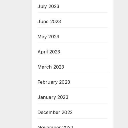
July 2023
June 2023
May 2023
April 2023
March 2023
February 2023
January 2023
December 2022
November 2022