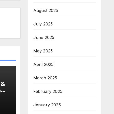
August 2025
July 2025
June 2025
May 2025
April 2025
March 2025
 &
a
February 2025
s
January 2025
e