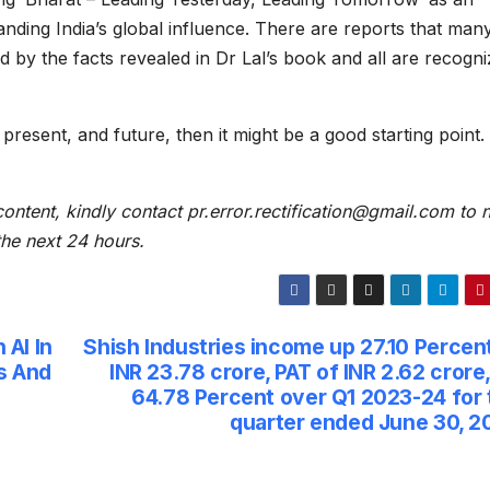
anding India’s global influence. There are reports that man
d by the facts revealed in Dr Lal’s book and all are recogni
 present, and future, then it might be a good starting point.
content, kindly contact pr.error.rectification@gmail.com to n
 the next 24 hours.
AI In
Shish Industries income up 27.10 Percen
s And
INR 23.78 crore, PAT of INR 2.62 crore
64.78 Percent over Q1 2023-24 for 
quarter ended June 30, 2