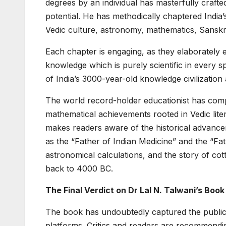
degrees by an individual has masterfully crafted 
potential. He has methodically chaptered India’
Vedic culture, astronomy, mathematics, Sanskrit
Each chapter is engaging, as they elaborately 
knowledge which is purely scientific in every sp
of India’s 3000-year-old knowledge civilization 
The world record-holder educationist has com
mathematical achievements rooted in Vedic litera
makes readers aware of the historical advancem
as the “Father of Indian Medicine” and the “Fat
astronomical calculations, and the story of cott
back to 4000 BC.
The Final Verdict on Dr Lal N. Talwani’s Book
The book has undoubtedly captured the public
platforms. Critics and readers are recommendi