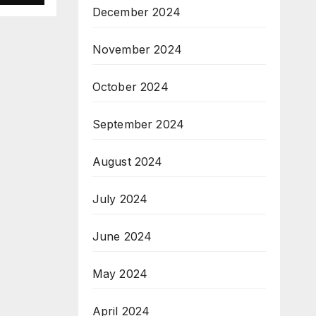
December 2024
é
November 2024
October 2024
September 2024
August 2024
July 2024
June 2024
May 2024
April 2024