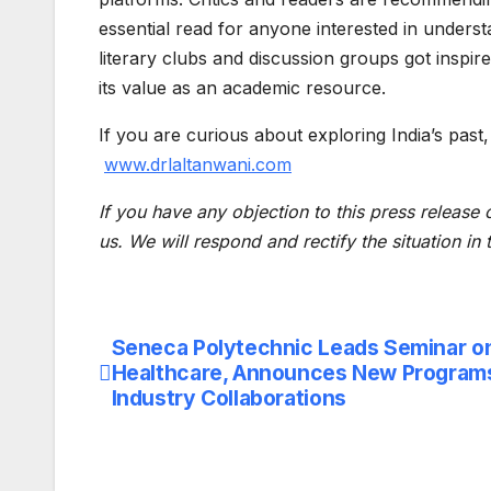
essential read for anyone interested in underst
literary clubs and discussion groups got inspire
its value as an academic resource.
If you are curious about exploring India’s past,
www.drlaltanwani.com
If you have any objection to this press release 
us. We will respond and rectify the situation in
Seneca Polytechnic Leads Seminar on 
Post
Healthcare, Announces New Program
navigation
Industry Collaborations