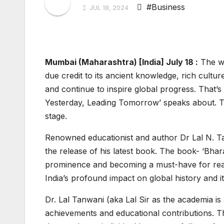
#Business
JUL 18, 2024
Mumbai (Maharashtra) [India] July 18 :
The wo
due credit to its ancient knowledge, rich cultu
and continue to inspire global progress. That’s
Yesterday, Leading Tomorrow’ speaks about. Th
stage.
Renowned educationist and author Dr Lal N. Tal
the release of his latest book. The book- ‘Bhar
prominence and becoming a must-have for reade
India’s profound impact on global history and 
Dr. Lal Tanwani (aka Lal Sir as the academia is
achievements and educational contributions. 