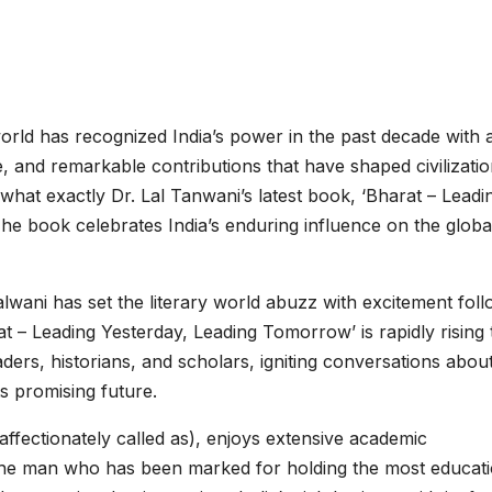
rld has recognized India’s power in the past decade with a
re, and remarkable contributions that have shaped civilizati
 what exactly Dr. Lal Tanwani’s latest book, ‘Bharat – Leadi
e book celebrates India’s enduring influence on the globa
wani has set the literary world abuzz with excitement foll
at – Leading Yesterday, Leading Tomorrow’ is rapidly rising 
rs, historians, and scholars, igniting conversations abou
its promising future.
 affectionately called as), enjoys extensive academic
The man who has been marked for holding the most educati