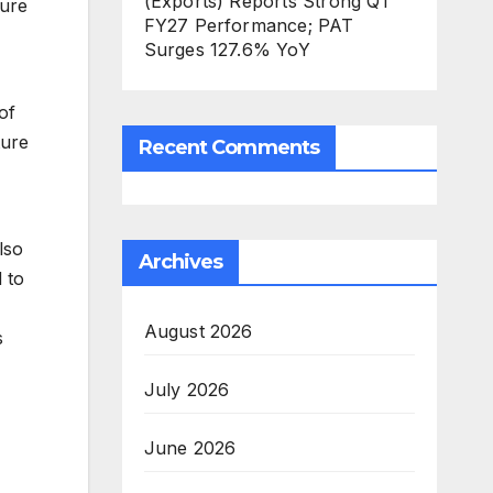
(Exports) Reports Strong Q1
ture
FY27 Performance; PAT
Surges 127.6% YoY
of
ture
Recent Comments
lso
Archives
 to
August 2026
s
July 2026
June 2026