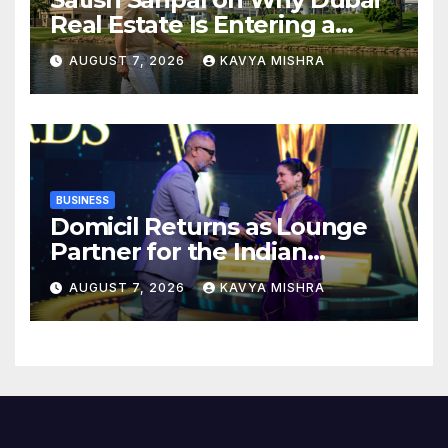
Real Estate Is Entering a
More Mature Phase
AUGUST 7, 2026
KAVYA MISHRA
BUSINESS
Domicil Returns as Lounge
Partner for the Indian
Streaming Academy Awards
AUGUST 7, 2026
KAVYA MISHRA
2026