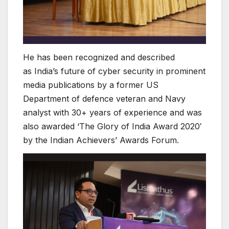
He has been recognized and described
as India’s future of cyber security in prominent
media publications by a former US
Department of defence veteran and Navy
analyst with 30+ years of experience and was
also awarded ‘The Glory of India Award 2020′
by the Indian Achievers’ Awards Forum.