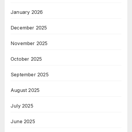
January 2026
December 2025
November 2025
October 2025
September 2025
August 2025
July 2025
June 2025