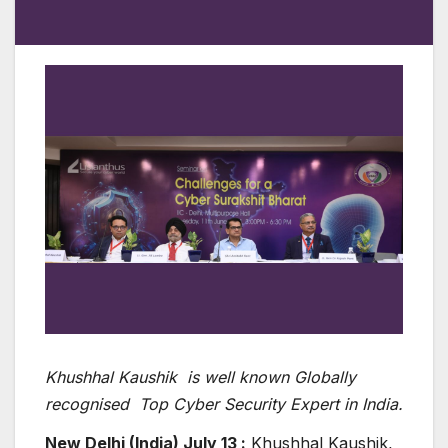
Khushhal Kaushik is well known Globally
recognised Top Cyber Security Expert in India.
New Delhi (India) July 13 :
Khushhal Kaushik,