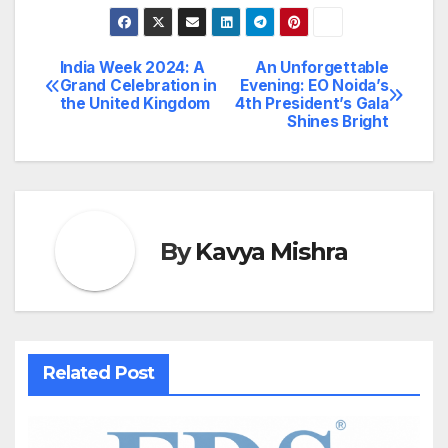
India Week 2024: A
An Unforgettable
Post
Grand Celebration in
Evening: EO Noida’s
the United Kingdom
4th President’s Gala
navigation
Shines Bright
By
Kavya Mishra
Related Post