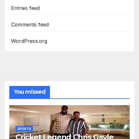
Entries feed
Comments feed
WordPress.org
You missed
SPORTS
Cricket Legend Chris Gayle