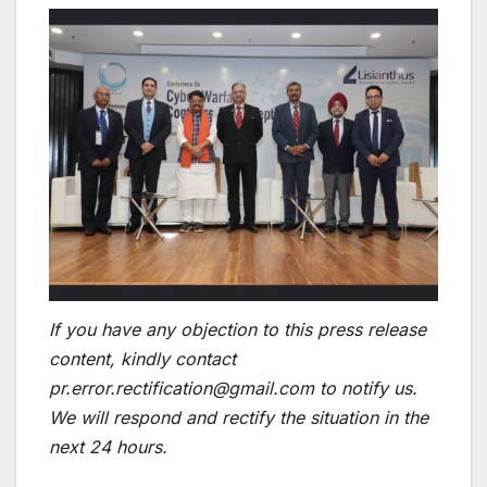
If you have any objection to this press release
content, kindly contact
pr.error.rectification@gmail.com to notify us.
We will respond and rectify the situation in the
next 24 hours.