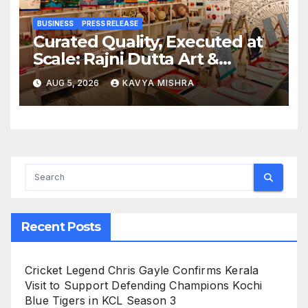
BUSINESS
PRESS RELEASE
Curated Quality, Executed at
Scale: Rajni Dutta Art &
Design Delivers Artist-Led
AUG 5, 2026
KAVYA MISHRA
Creative Experiences in Delhi
NCR
Recent Posts
Cricket Legend Chris Gayle Confirms Kerala
Visit to Support Defending Champions Kochi
Blue Tigers in KCL Season 3