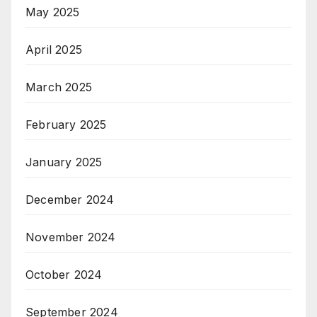
May 2025
April 2025
March 2025
February 2025
January 2025
December 2024
November 2024
October 2024
September 2024