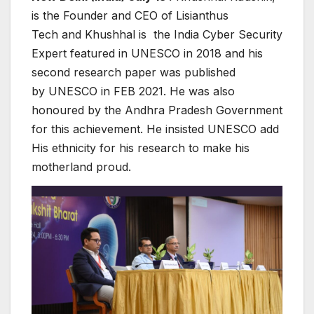
is the Founder and CEO of Lisianthus
Tech and Khushhal is the India Cyber Security
Expert featured in UNESCO in 2018 and his
second research paper was published
by UNESCO in FEB 2021. He was also
honoured by the Andhra Pradesh Government
for this achievement. He insisted UNESCO add
His ethnicity for his research to make his
motherland proud.