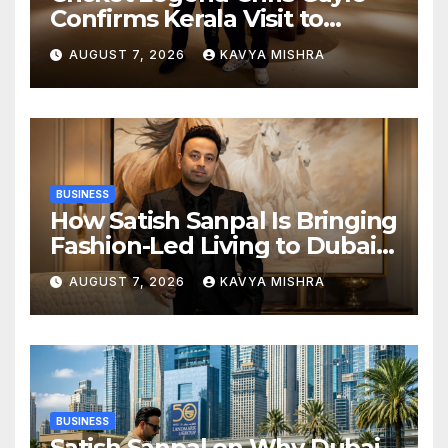
Confirms Kerala Visit to
Support Defending
AUGUST 7, 2026
KAVYA MISHRA
Champions Kochi Blue Tigers
in KCL Season 3
BUSINESS
How Satish Sanpal Is Bringing
Fashion-Led Living to Dubai
Real Estate
AUGUST 7, 2026
KAVYA MISHRA
BUSINESS
Satish Sanpal on Why Dubai