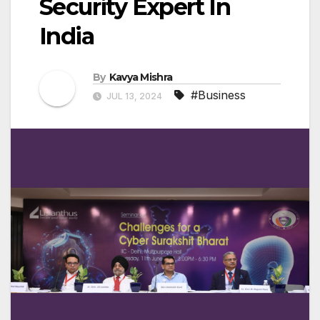
Security Expert In
India
By
Kavya Mishra
#Business
JUL 13, 2024