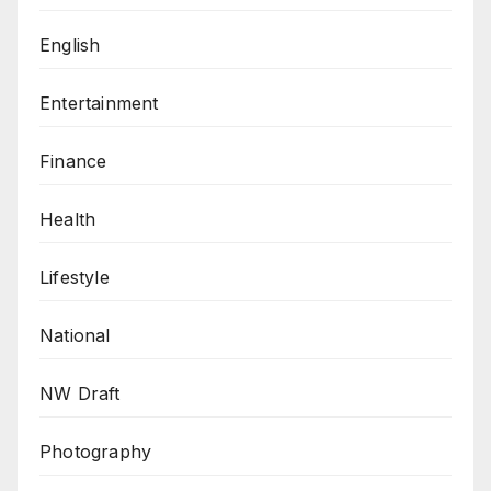
English
Entertainment
Finance
Health
Lifestyle
National
NW Draft
Photography