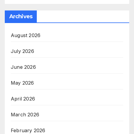
Archives
August 2026
July 2026
June 2026
May 2026
April 2026
March 2026
February 2026