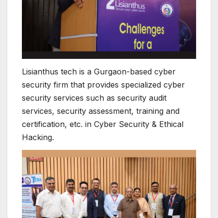
Lisianthus tech is a Gurgaon-based cyber
security firm that provides specialized cyber
security services such as security audit
services, security assessment, training and
certification, etc. in Cyber Security & Ethical
Hacking.