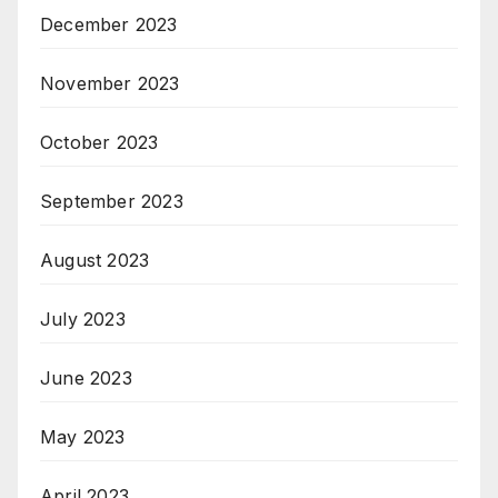
December 2023
November 2023
October 2023
September 2023
August 2023
July 2023
June 2023
May 2023
April 2023