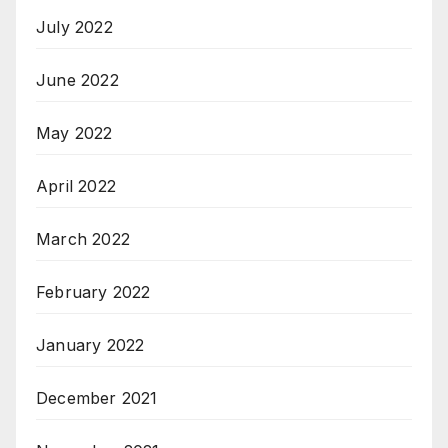
July 2022
June 2022
May 2022
April 2022
March 2022
February 2022
January 2022
December 2021