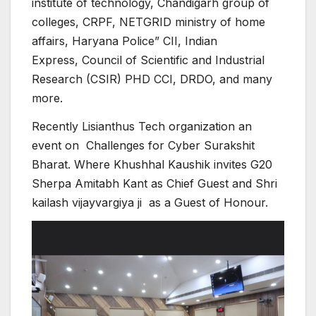
institute of technology, Chandigarh group of
colleges, CRPF, NETGRID ministry of home
affairs, Haryana Police” CII, Indian
Express, Council of Scientific and Industrial
Research (CSIR) PHD CCI, DRDO, and many
more.
Recently Lisianthus Tech organization an
event on Challenges for Cyber Surakshit
Bharat. Where Khushhal Kaushik invites G20
Sherpa Amitabh Kant as Chief Guest and Shri
kailash vijayvargiya ji as a Guest of Honour.