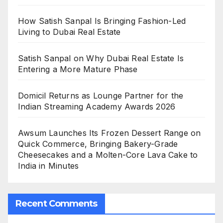
How Satish Sanpal Is Bringing Fashion-Led
Living to Dubai Real Estate
Satish Sanpal on Why Dubai Real Estate Is
Entering a More Mature Phase
Domicil Returns as Lounge Partner for the
Indian Streaming Academy Awards 2026
Awsum Launches Its Frozen Dessert Range on
Quick Commerce, Bringing Bakery-Grade
Cheesecakes and a Molten-Core Lava Cake to
India in Minutes
Recent Comments