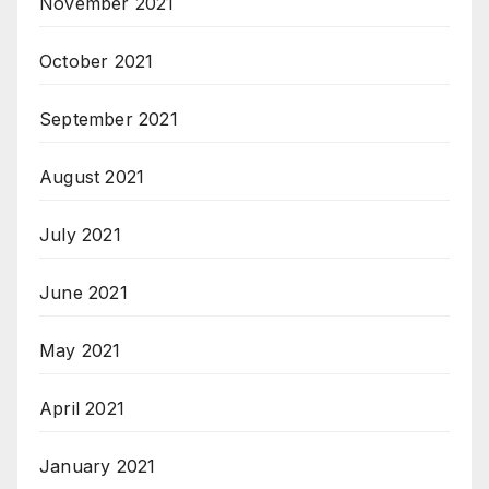
November 2021
October 2021
September 2021
August 2021
July 2021
June 2021
May 2021
April 2021
January 2021