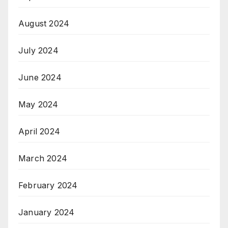
August 2024
July 2024
June 2024
May 2024
April 2024
March 2024
February 2024
January 2024