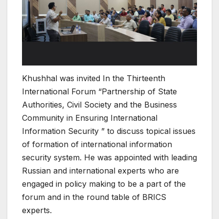
Khushhal was invited In the Thirteenth
International Forum “Partnership of State
Authorities, Civil Society and the Business
Community in Ensuring International
Information Security ” to discuss topical issues
of formation of international information
security system. He was appointed with leading
Russian and international experts who are
engaged in policy making to be a part of the
forum and in the round table of BRICS
experts.