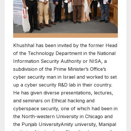
Khushhal has been invited by the former Head
of the Technology Department in the National
Information Security Authority or NISA, a
subdivision of the Prime Minister’s Office’s
cyber security man in Israel and worked to set
up a cyber security R&D lab in their country.
He has given diverse presentations, lectures,
and seminars on Ethical hacking and
cyberspace security, one of which had been in
the North-western University in Chicago and
the Punjab UniversityAmity university, Manipal