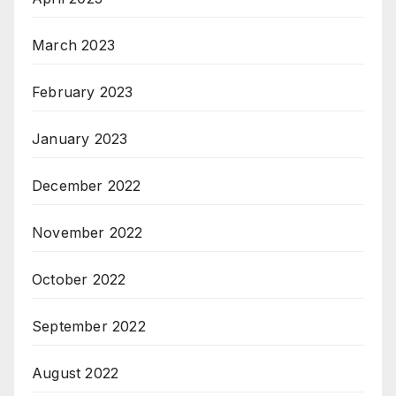
March 2023
February 2023
January 2023
December 2022
November 2022
October 2022
September 2022
August 2022