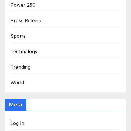
Power 250
Press Release
Sports
Technology
Trending
World
Meta
Log in