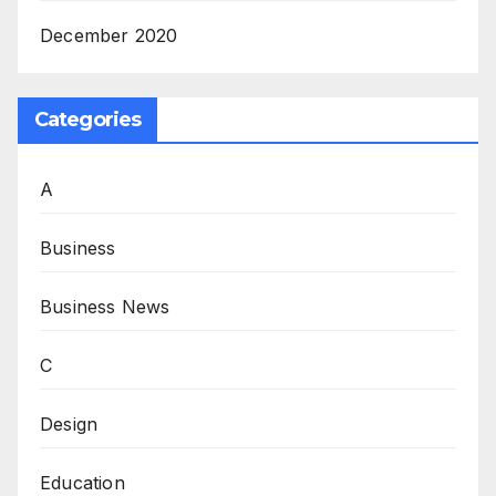
December 2020
Categories
A
Business
Business News
C
Design
Education