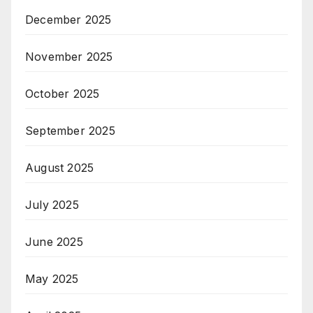
December 2025
November 2025
October 2025
September 2025
August 2025
July 2025
June 2025
May 2025