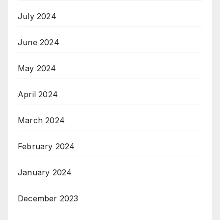
July 2024
June 2024
May 2024
April 2024
March 2024
February 2024
January 2024
December 2023