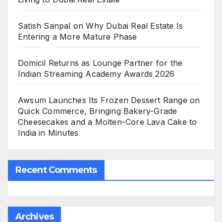
Satish Sanpal on Why Dubai Real Estate Is
Entering a More Mature Phase
Domicil Returns as Lounge Partner for the
Indian Streaming Academy Awards 2026
Awsum Launches Its Frozen Dessert Range on
Quick Commerce, Bringing Bakery-Grade
Cheesecakes and a Molten-Core Lava Cake to
India in Minutes
Recent Comments
Archives