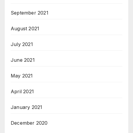
September 2021
August 2021
July 2021
June 2021
May 2021
April 2021
January 2021
December 2020