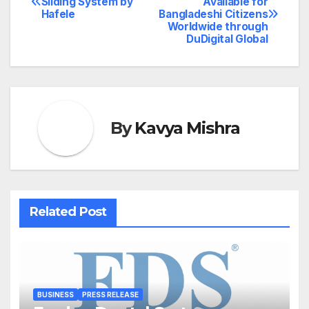
Sliding System by
Available for
Hafele
Bangladeshi Citizens
navigation
Worldwide through
DuDigital Global
By
Kavya Mishra
Related Post
BUSINESS
PRESS RELEASE