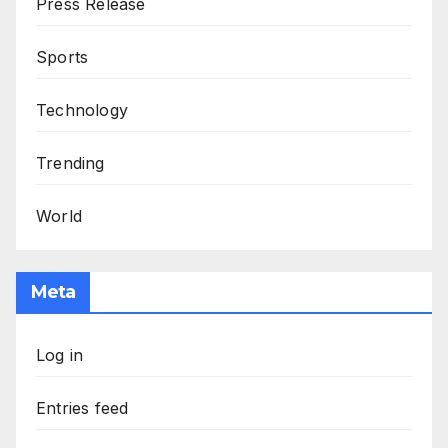
Press Release
Sports
Technology
Trending
World
Meta
Log in
Entries feed