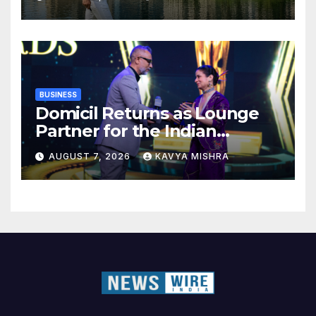
BUSINESS
Domicil Returns as Lounge
Partner for the Indian
Streaming Academy Awards
AUGUST 7, 2026
KAVYA MISHRA
2026