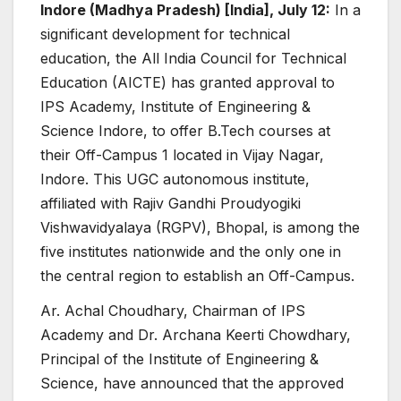
Indore (Madhya Pradesh) [India], July 12:
In a
significant development for technical
education, the All India Council for Technical
Education (AICTE) has granted approval to
IPS Academy, Institute of Engineering &
Science Indore, to offer B.Tech courses at
their Off-Campus 1 located in Vijay Nagar,
Indore. This UGC autonomous institute,
affiliated with Rajiv Gandhi Proudyogiki
Vishwavidyalaya (RGPV), Bhopal, is among the
five institutes nationwide and the only one in
the central region to establish an Off-Campus.
Ar. Achal Choudhary, Chairman of IPS
Academy and Dr. Archana Keerti Chowdhary,
Principal of the Institute of Engineering &
Science, have announced that the approved