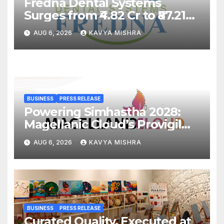
Fredna Dental Systems
Surges from ₹4.82 Cr to ₹87.21
Cr, Powering India’s Digital
AUG 6, 2026
KAVYA MISHRA
Dentistry Revolution
BUSINESS
PRESS RELEASE
Powering Simhastha 2028:
Magellanic Cloud’s Provigil
Wins ₹12.13 Crore Western
AUG 6, 2026
KAVYA MISHRA
Railway Deal
BUSINESS
PRESS RELEASE
Curated Quality, Executed at