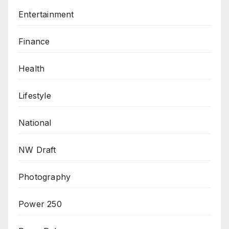
Entertainment
Finance
Health
Lifestyle
National
NW Draft
Photography
Power 250