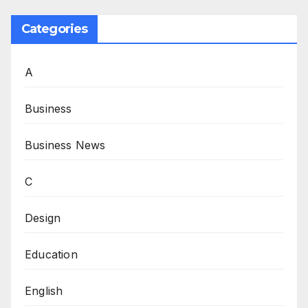
Categories
A
Business
Business News
C
Design
Education
English