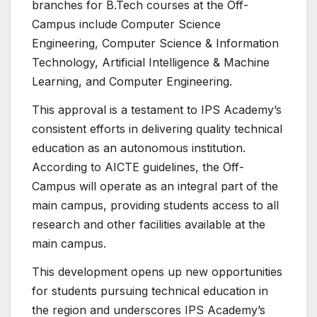
branches for B.Tech courses at the Off-
Campus include Computer Science
Engineering, Computer Science & Information
Technology, Artificial Intelligence & Machine
Learning, and Computer Engineering.
This approval is a testament to IPS Academy’s
consistent efforts in delivering quality technical
education as an autonomous institution.
According to AICTE guidelines, the Off-
Campus will operate as an integral part of the
main campus, providing students access to all
research and other facilities available at the
main campus.
This development opens up new opportunities
for students pursuing technical education in
the region and underscores IPS Academy’s