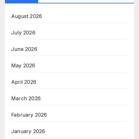
August 2026
July 2026
June 2026
May 2026
April 2026
March 2026
February 2026
January 2026