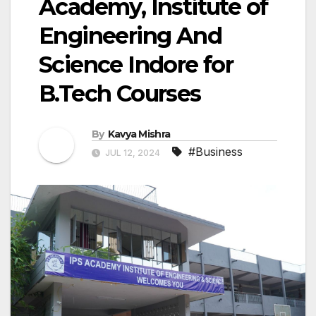
Academy, Institute of
Engineering And
Science Indore for
B.Tech Courses
By
Kavya Mishra
#Business
JUL 12, 2024