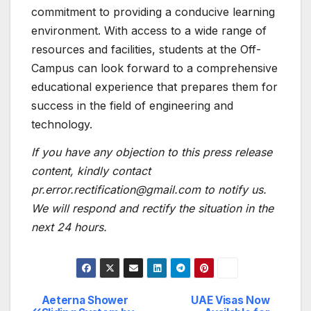
commitment to providing a conducive learning
environment. With access to a wide range of
resources and facilities, students at the Off-
Campus can look forward to a comprehensive
educational experience that prepares them for
success in the field of engineering and
technology.
If you have any objection to this press release
content, kindly contact
pr.error.rectification@gmail.com to notify us.
We will respond and rectify the situation in the
next 24 hours.
Aeterna Shower
UAE Visas Now
Post