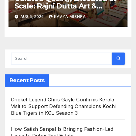
Scale: Rajni Dutta Art &
Design Delivers Artist-Led
AUG 5, 2026
KAVYA MISHRA
Creative Experiences in Delhi
NCR
Recent Posts
Cricket Legend Chris Gayle Confirms Kerala
Visit to Support Defending Champions Kochi
Blue Tigers in KCL Season 3
How Satish Sanpal Is Bringing Fashion-Led
Living to Dubai Real Estate