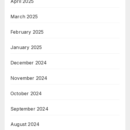
April 2025
March 2025
February 2025
January 2025
December 2024
November 2024
October 2024
September 2024
August 2024