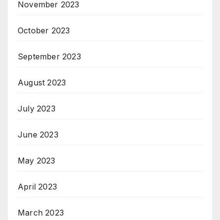
November 2023
October 2023
September 2023
August 2023
July 2023
June 2023
May 2023
April 2023
March 2023