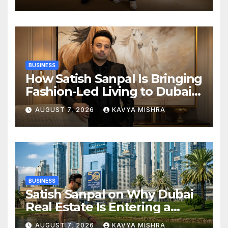
Champions Kochi Blue Tigers
in KCL Season 3
BUSINESS
How Satish Sanpal Is Bringing
Fashion-Led Living to Dubai
Real Estate
AUGUST 7, 2026
KAVYA MISHRA
BUSINESS
Satish Sanpal on Why Dubai
Real Estate Is Entering a
More Mature Phase
AUGUST 7, 2026
KAVYA MISHRA