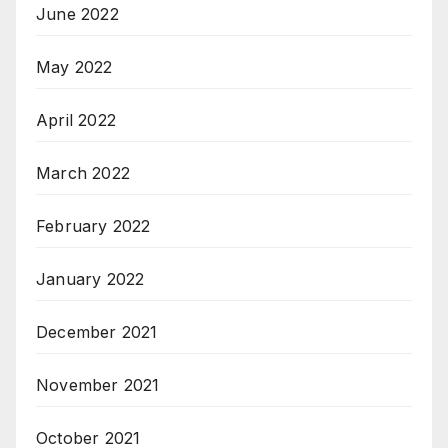
June 2022
May 2022
April 2022
March 2022
February 2022
January 2022
December 2021
November 2021
October 2021