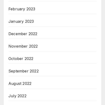
February 2023
January 2023
December 2022
November 2022
October 2022
September 2022
August 2022
July 2022