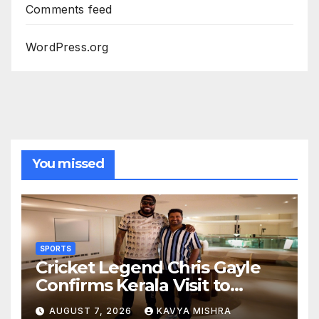
Comments feed
WordPress.org
You missed
SPORTS
Cricket Legend Chris Gayle
Confirms Kerala Visit to
Support Defending
AUGUST 7, 2026
KAVYA MISHRA