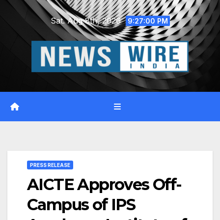
Skip
Sat. Aug 8th, 2026
to
9:27:01 PM
content
PRESS RELEASE
AICTE Approves Off-
Campus of IPS