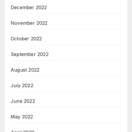
December 2022
November 2022
October 2022
September 2022
August 2022
July 2022
June 2022
May 2022