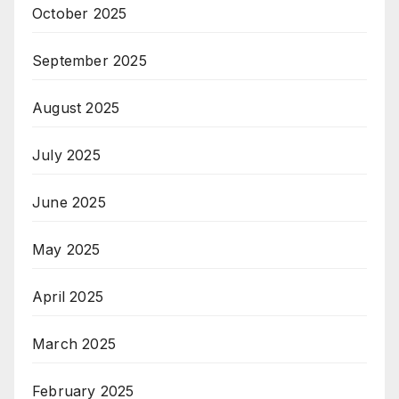
October 2025
September 2025
August 2025
July 2025
June 2025
May 2025
April 2025
March 2025
February 2025