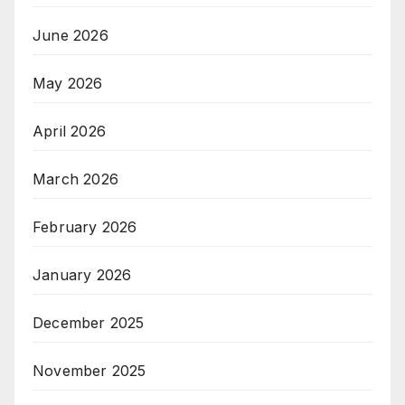
June 2026
May 2026
April 2026
March 2026
February 2026
January 2026
December 2025
November 2025