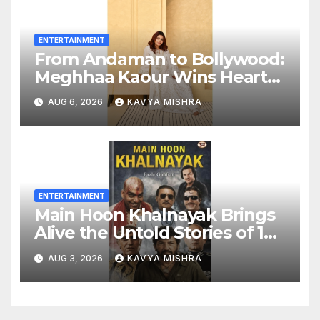
ENTERTAINMENT
From Andaman to Bollywood:
Meghhaa Kaour Wins Hearts
in ‘Piya Be Dardi’
AUG 6, 2026
KAVYA MISHRA
ENTERTAINMENT
Main Hoon Khalnayak Brings
Alive the Untold Stories of 101
Bollywood Villains
AUG 3, 2026
KAVYA MISHRA