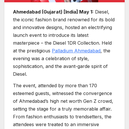
Ahmedabad (Gujarat) [India] May 1:
Diesel,
the iconic fashion brand renowned for its bold
and innovative designs, hosted an electrifying
launch event to introduce its latest
masterpiece – the Diesel 1DR Collection. Held
at the prestigious
Palladium Ahmedabad
, the
evening was a celebration of style,
sophistication, and the avant-garde spirit of
Diesel.
The event, attended by more than 170
esteemed guests, witnessed the convergence
of Ahmedabad’s high net worth Gen Z crowd,
setting the stage for a truly memorable affair.
From fashion enthusiasts to trendsetters, the
attendees were treated to an immersive