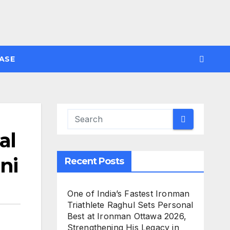
ASE
al
ni
Recent Posts
One of India’s Fastest Ironman
Triathlete Raghul Sets Personal
Best at Ironman Ottawa 2026,
Strengthening His Legacy in