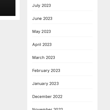
July 2023
ns
June 2023
May 2023
April 2023
March 2023
February 2023
January 2023
December 2022
November 2022