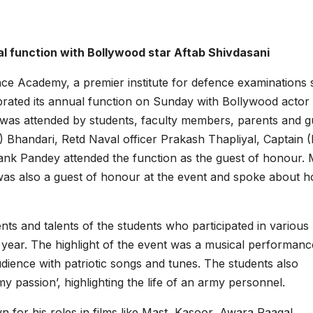
l function with Bollywood star Aftab Shivdasani
 Academy, a premier institute for defence examinations
rated its annual function on Sunday with Bollywood actor
t was attended by students, faculty members, parents and g
 Bhandari, Retd Naval officer Prakash Thapliyal, Captain (
nk Pandey attended the function as the guest of honour. 
was also a guest of honour at the event and spoke about h
s and talents of the students who participated in various
e year. The highlight of the event was a musical performan
dience with patriotic songs and tunes. The students also
 passion’, highlighting the life of an army personnel.
n for his roles in films like Mast, Kasoor, Awara Paagal