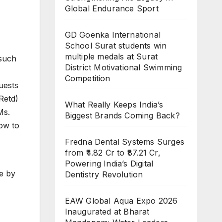
Global Endurance Sport
GD Goenka International
School Surat students win
multiple medals at Surat
 such
District Motivational Swimming
Competition
uests
Retd)
What Really Keeps India’s
Ms.
Biggest Brands Coming Back?
ow to
Fredna Dental Systems Surges
from ₹4.82 Cr to ₹87.21 Cr,
Powering India’s Digital
ce by
Dentistry Revolution
EAW Global Aqua Expo 2026
Inaugurated at Bharat