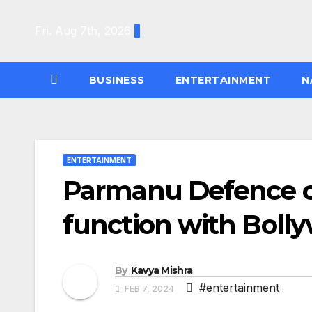
Skip
to
Fri. Aug 7th, 2026
content
BUSINESS
ENTERTAINMENT
N
ENTERTAINMENT
Parmanu Defence ce
function with Bolly
By
Kavya Mishra
#entertainment
FEB 7, 2024