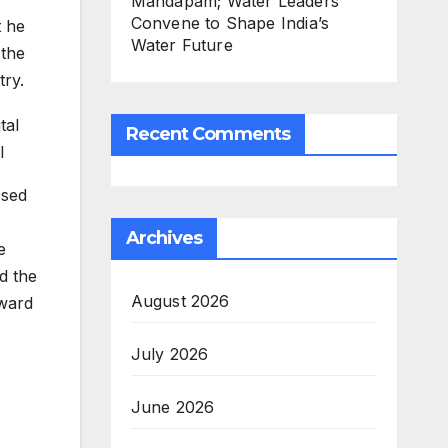
Mandapam; Water Leaders
Convene to Shape India’s
t he
Water Future
 the
try.
Recent Comments
l
ssed
Archives
e
d the
August 2026
Award
July 2026
June 2026