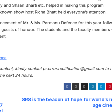
 and Shaan Bharti etc. helped in making this program
known show host Richa Bhatt held everyone’s attention.
ncement of Mr. & Ms. Parmanu Defence for this year foll
he guests of honour. The students and the faculty members
ent.
nce
content, kindly contact pr.error.rectification@gmail.com to n
 the next 24 hours.
SRS is the beacon of hope for world’s 
×7
age cin
y!