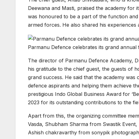
Deewana and Masti, praised the academy for its
was honoured to be a part of the function and 
armed forces. He also shared his experiences a
Parmanu Defence celebrates its grand annual f
The director of Parmanu Defence Academy, Dr.
his gratitude to the chief guest, the guests of
grand success. He said that the academy was c
defence aspirants and helping them achieve th
prestigious Indo Global Business Award for ‘B
2023 for its outstanding contributions to the fi
Apart from this, the organizing committee m
Vasda, Shubham Sharma from Swastik Event,
Ashish chakravarthy from sonypik photography