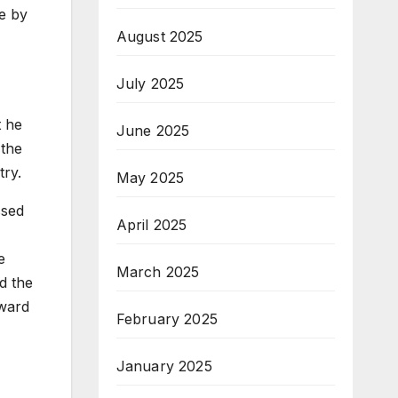
ce by
August 2025
July 2025
t he
June 2025
 the
try.
May 2025
ssed
April 2025
e
March 2025
d the
Award
February 2025
January 2025