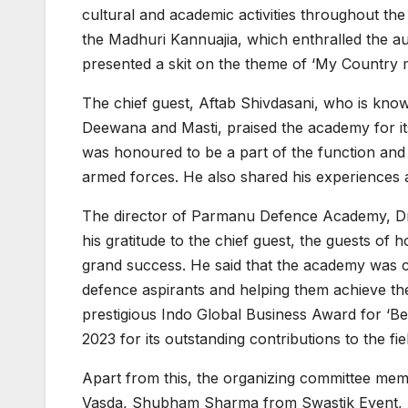
cultural and academic activities throughout th
the Madhuri Kannuajia, which enthralled the au
presented a skit on the theme of ‘My Country my
The chief guest, Aftab Shivdasani, who is know
Deewana and Masti, praised the academy for its
was honoured to be a part of the function and 
armed forces. He also shared his experiences a
The director of Parmanu Defence Academy, Dr.
his gratitude to the chief guest, the guests of
grand success. He said that the academy was c
defence aspirants and helping them achieve th
prestigious Indo Global Business Award for ‘B
2023 for its outstanding contributions to the fi
Apart from this, the organizing committee m
Vasda, Shubham Sharma from Swastik Event,