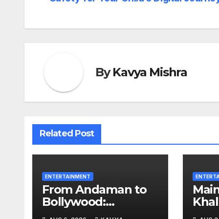
By
Kavya Mishra
Related Post
ENTERTAINMENT
ENTERT
From Andaman to
Mai
Bollywood:
Khal
Meghhaa Kaour
Aliv