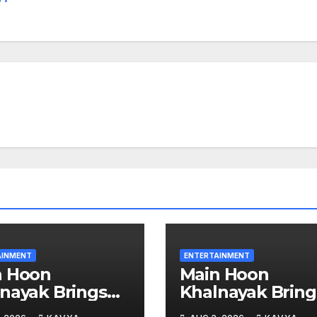
AINMENT
ENTERTAINMENT
n Hoon
Main Hoon
nayak Brings
Khalnayak Bring
e the Untold
Alive the Untold