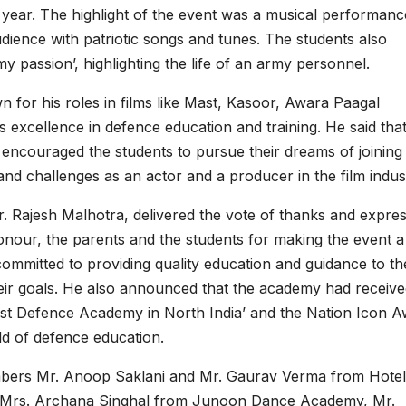
e year. The highlight of the event was a musical performan
dience with patriotic songs and tunes. The students also
 passion’, highlighting the life of an army personnel.
n for his roles in films like Mast, Kasoor, Awara Paagal
 excellence in defence education and training. He said tha
encouraged the students to pursue their dreams of joining
nd challenges as an actor and a producer in the film indus
 Rajesh Malhotra, delivered the vote of thanks and expre
 honour, the parents and the students for making the event a
ommitted to providing quality education and guidance to th
eir goals. He also announced that the academy had receive
est Defence Academy in North India’ and the Nation Icon 
eld of defence education.
embers Mr. Anoop Saklani and Mr. Gaurav Verma from Hotel
 Mrs. Archana Singhal from Junoon Dance Academy, Mr.