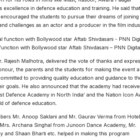
 excellence in defence education and training. He said tha
encouraged the students to pursue their dreams of joining
nd challenges as an actor and a producer in the film indus
unction with Bollywood star Aftab Shivdasani – PNN Digita
 Rajesh Malhotra, delivered the vote of thanks and expre
 honour, the parents and the students for making the event a
ommitted to providing quality education and guidance to th
eir goals. He also announced that the academy had receive
est Defence Academy in North India’ and the Nation Icon 
eld of defence education.
embers Mr. Anoop Saklani and Mr. Gaurav Verma from Hotel
 Mrs. Archana Singhal from Junoon Dance Academy, Mr.
 and Shaan Bharti etc. helped in making this program