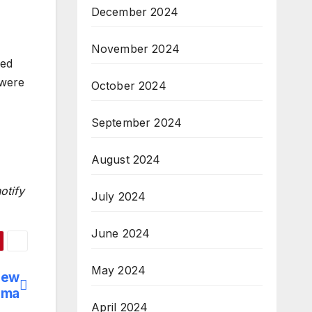
December 2024
November 2024
wed
 were
October 2024
September 2024
August 2024
otify
July 2024
June 2024
May 2024
new
ema
April 2024