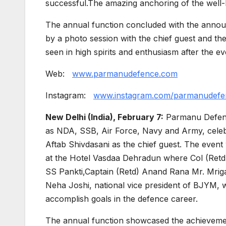
successful.The amazing anchoring of the well-
The annual function concluded with the annou
by a photo session with the chief guest and t
seen in high spirits and enthusiasm after the ev
Web:
www.parmanudefence.com
Instagram:
www.instagram.com/parmanudefe
New Delhi (India), February 7:
Parmanu Defence
as NDA, SSB, Air Force, Navy and Army, celeb
Aftab Shivdasani as the chief guest. The even
at the Hotel Vasdaa Dehradun where Col (Retd)
SS Pankti,Captain (Retd) Anand Rana Mr. Mriga
Neha Joshi, national vice president of BJYM, 
accomplish goals in the defence career.
The annual function showcased the achievement