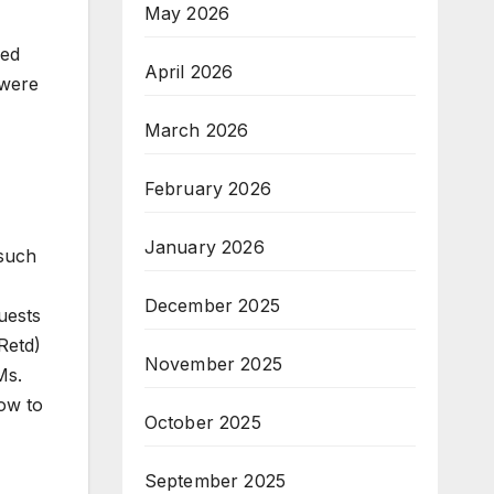
May 2026
wed
April 2026
 were
March 2026
February 2026
January 2026
 such
December 2025
uests
Retd)
November 2025
Ms.
ow to
October 2025
September 2025