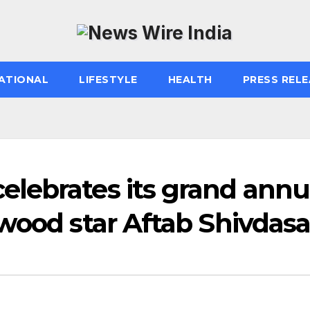
ATIONAL
LIFESTYLE
HEALTH
PRESS RELE
lebrates its grand annu
wood star Aftab Shivdasa