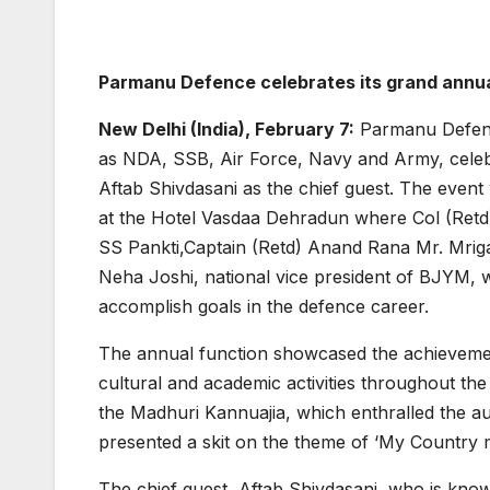
Parmanu Defence celebrates its grand annua
New Delhi (India), February 7:
Parmanu Defence
as NDA, SSB, Air Force, Navy and Army, celeb
Aftab Shivdasani as the chief guest. The even
at the Hotel Vasdaa Dehradun where Col (Retd)
SS Pankti,Captain (Retd) Anand Rana Mr. Mriga
Neha Joshi, national vice president of BJYM, 
accomplish goals in the defence career.
The annual function showcased the achievement
cultural and academic activities throughout th
the Madhuri Kannuajia, which enthralled the au
presented a skit on the theme of ‘My Country my
The chief guest, Aftab Shivdasani, who is know