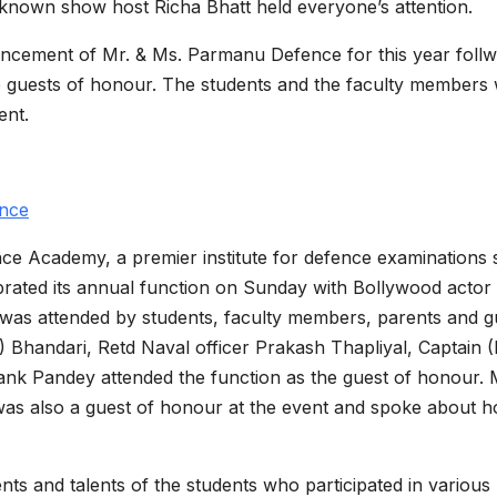
known show host Richa Bhatt held everyone’s attention.
ncement of Mr. & Ms. Parmanu Defence for this year foll
he guests of honour. The students and the faculty members
ent.
nce
 Academy, a premier institute for defence examinations
rated its annual function on Sunday with Bollywood actor
t was attended by students, faculty members, parents and g
 Bhandari, Retd Naval officer Prakash Thapliyal, Captain (
nk Pandey attended the function as the guest of honour. 
was also a guest of honour at the event and spoke about h
s and talents of the students who participated in various