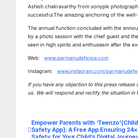
Ashish chakravarthy from sonypik photography
successful.The amazing anchoring of the well-
The annual function concluded with the annou
by a photo session with the chief guest and t
seen in high spirits and enthusiasm after the ev
Web:
www.parmanudefence.com
Instagram:
www.instagram.com/parmanudefe
If you have any objection to this press release 
us. We will respond and rectify the situation in
Empower Parents with ‘Teenzo'(Child
Post
Safety App): A Free App Ensuring 24
navigation
Safety for Your Child’s Digital Journe