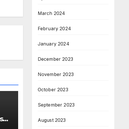
March 2024
February 2024
January 2024
December 2023
November 2023
October 2023
September 2023
s
August 2023