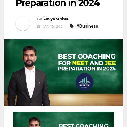
Preparation in 2024
By
Kavya Mishra
#Business
JAN 16, 2024