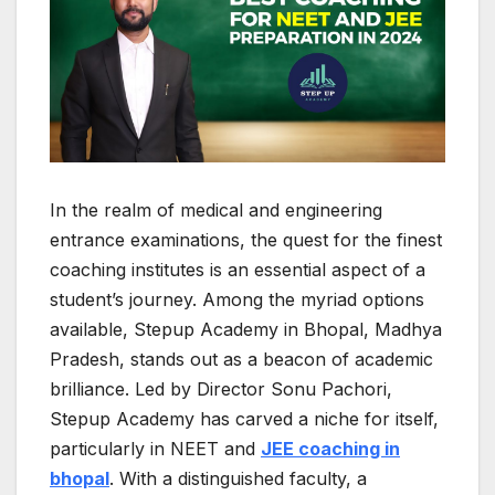
In the realm of medical and engineering
entrance examinations, the quest for the finest
coaching institutes is an essential aspect of a
student’s journey. Among the myriad options
available, Stepup Academy in Bhopal, Madhya
Pradesh, stands out as a beacon of academic
brilliance. Led by Director Sonu Pachori,
Stepup Academy has carved a niche for itself,
particularly in NEET and
JEE coaching in
bhopal
. With a distinguished faculty, a