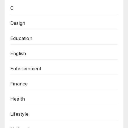
C
Design
Education
English
Entertainment
Finance
Health
Lifestyle