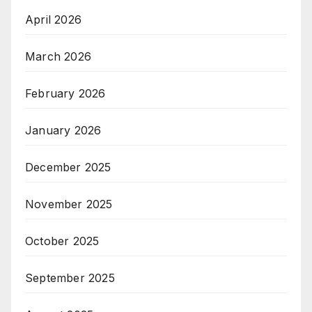
April 2026
March 2026
February 2026
January 2026
December 2025
November 2025
October 2025
September 2025