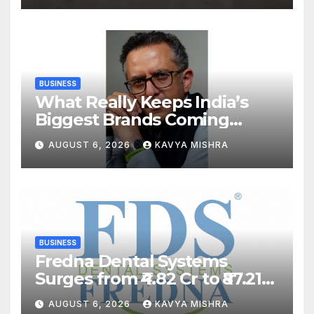
Swimming Competition
BUSINESS
What Really Keeps India’s
Biggest Brands Coming
Back?
AUGUST 6, 2026
KAVYA MISHRA
BUSINESS
Fredna Dental Systems
Surges from ₹4.82 Cr to ₹87.21
Cr, Powering India’s Digital
AUGUST 6, 2026
KAVYA MISHRA
Dentistry Revolution