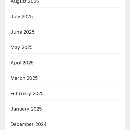
August 2025
July 2025
June 2025
May 2025
April 2025
March 2025
February 2025
January 2025
December 2024