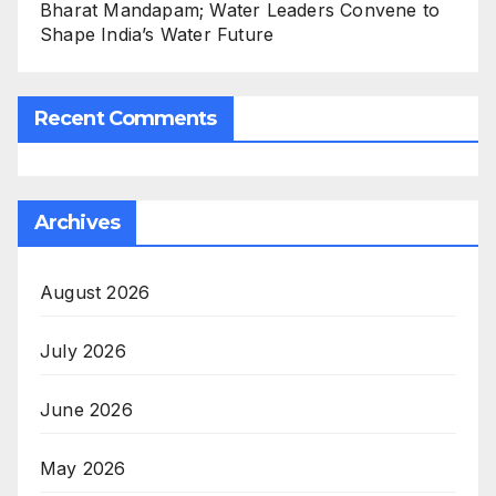
Bharat Mandapam; Water Leaders Convene to
Shape India’s Water Future
Recent Comments
Archives
August 2026
July 2026
June 2026
May 2026