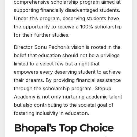
comprehensive scholarship program aimed at
supporting financially disadvantaged students.
Under this program, deserving students have
the opportunity to receive a 100% scholarship
for their further studies.
Director Sonu Pachori’s vision is rooted in the
belief that education should not be a privilege
limited to a select few but a right that
empowers every deserving student to achieve
their dreams. By providing financial assistance
through the scholarship program, Stepup
Academy is not only nurturing academic talent
but also contributing to the societal goal of
fostering inclusivity in education.
Bhopal’s Top Choice