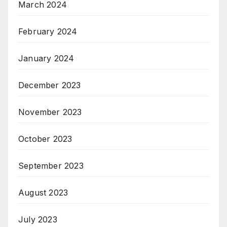
March 2024
February 2024
January 2024
December 2023
November 2023
October 2023
September 2023
August 2023
July 2023