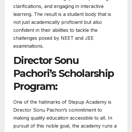
clarifications, and engaging in interactive
learning. The result is a student body that is
not just academically proficient but also
confident in their abilities to tackle the
challenges posed by NEET and JEE
examinations.
Director Sonu
Pachori’s Scholarship
Program:
One of the hallmarks of Stepup Academy is
Director Sonu Pachori’s commitment to
making quality education accessible to all. In
pursuit of this noble goal, the academy runs a