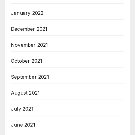
January 2022
December 2021
November 2021
October 2021
September 2021
August 2021
July 2021
June 2021