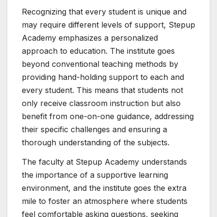
Recognizing that every student is unique and
may require different levels of support, Stepup
Academy emphasizes a personalized
approach to education. The institute goes
beyond conventional teaching methods by
providing hand-holding support to each and
every student. This means that students not
only receive classroom instruction but also
benefit from one-on-one guidance, addressing
their specific challenges and ensuring a
thorough understanding of the subjects.
The faculty at Stepup Academy understands
the importance of a supportive learning
environment, and the institute goes the extra
mile to foster an atmosphere where students
feel comfortable asking questions, seeking