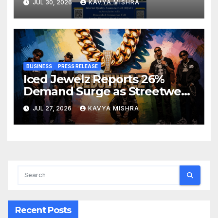
JUL 30, 2026
KAVYA MISHRA
Innovation, Sustainability and
Accreditation
BUSINESS
PRESS RELEASE
Iced Jewelz Reports 26%
Demand Surge as Streetwear
Creators Swap Mined
JUL 27, 2026
KAVYA MISHRA
Diamonds for Moissanite
Recent Posts