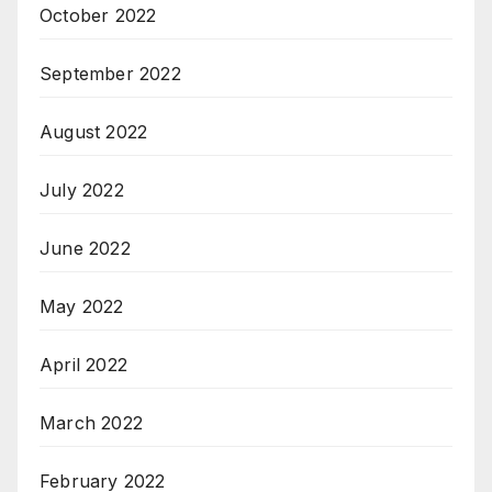
October 2022
September 2022
August 2022
July 2022
June 2022
May 2022
April 2022
March 2022
February 2022