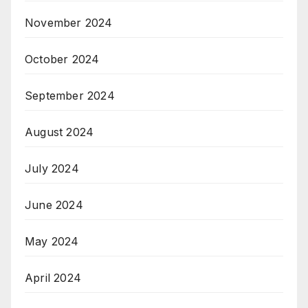
November 2024
October 2024
September 2024
August 2024
July 2024
June 2024
May 2024
April 2024