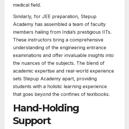
medical field.
Similarly, for JEE preparation, Stepup
Academy has assembled a team of faculty
members hailing from India’s prestigious IITs.
These instructors bring a comprehensive
understanding of the engineering entrance
examinations and offer invaluable insights into
the nuances of the subjects. The blend of
academic expertise and real-world experience
sets Stepup Academy apart, providing
students with a holistic learning experience
that goes beyond the confines of textbooks.
Hand-Holding
Support