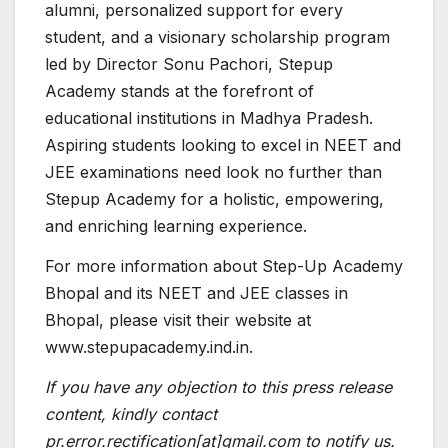
alumni, personalized support for every
student, and a visionary scholarship program
led by Director Sonu Pachori, Stepup
Academy stands at the forefront of
educational institutions in Madhya Pradesh.
Aspiring students looking to excel in NEET and
JEE examinations need look no further than
Stepup Academy for a holistic, empowering,
and enriching learning experience.
For more information about Step-Up Academy
Bhopal and its NEET and JEE classes in
Bhopal, please visit their website at
www.stepupacademy.ind.in.
If you have any objection to this press release
content, kindly contact
pr.error.rectification[at]gmail.com to notify us.