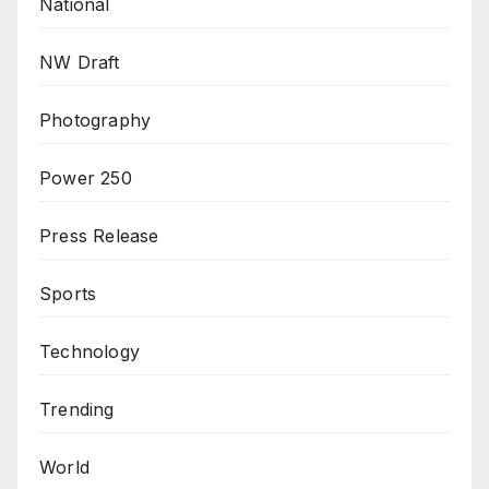
National
NW Draft
Photography
Power 250
Press Release
Sports
Technology
Trending
World