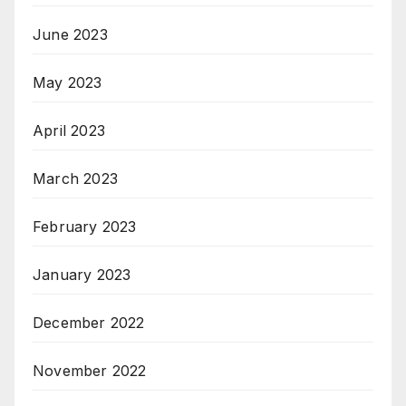
June 2023
May 2023
April 2023
March 2023
February 2023
January 2023
December 2022
November 2022