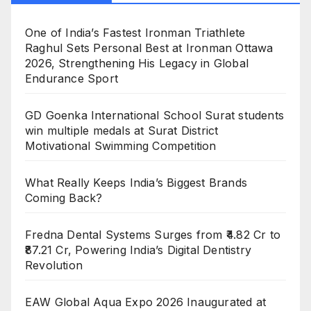
One of India’s Fastest Ironman Triathlete
Raghul Sets Personal Best at Ironman Ottawa
2026, Strengthening His Legacy in Global
Endurance Sport
GD Goenka International School Surat students
win multiple medals at Surat District
Motivational Swimming Competition
What Really Keeps India’s Biggest Brands
Coming Back?
Fredna Dental Systems Surges from ₹4.82 Cr to
₹87.21 Cr, Powering India’s Digital Dentistry
Revolution
EAW Global Aqua Expo 2026 Inaugurated at