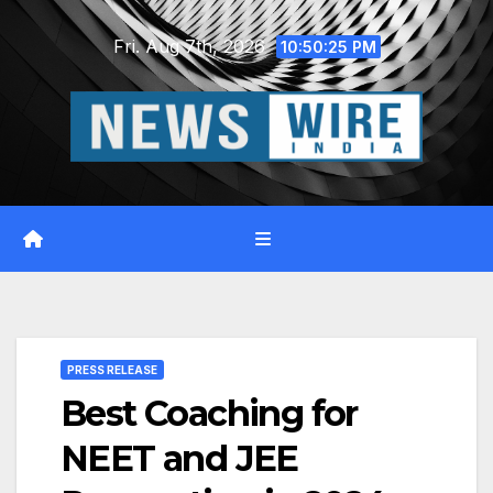
Skip
Fri. Aug 7th, 2026
to
10:50:26 PM
content
PRESS RELEASE
Best Coaching for
NEET and JEE