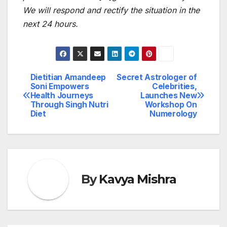
We will respond and rectify the situation in the
next 24 hours.
Dietitian Amandeep
Secret Astrologer of
Post
Soni Empowers
Celebrities,
Health Journeys
Launches New
navigation
Through Singh Nutri
Workshop On
Diet
Numerology
By
Kavya Mishra