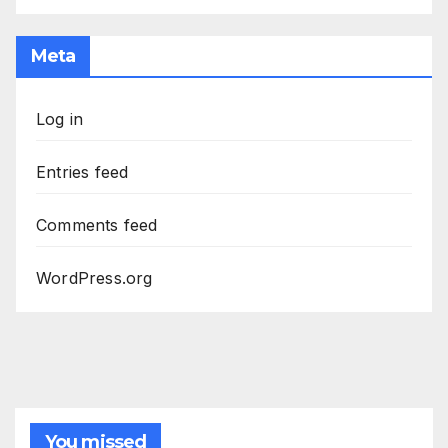
Meta
Log in
Entries feed
Comments feed
WordPress.org
You missed