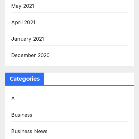
May 2021
April 2021
January 2021
December 2020
Categories
A
Business
Business News