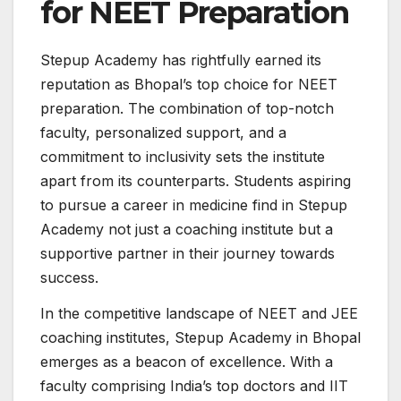
for NEET Preparation
Stepup Academy has rightfully earned its
reputation as Bhopal’s top choice for NEET
preparation. The combination of top-notch
faculty, personalized support, and a
commitment to inclusivity sets the institute
apart from its counterparts. Students aspiring
to pursue a career in medicine find in Stepup
Academy not just a coaching institute but a
supportive partner in their journey towards
success.
In the competitive landscape of NEET and JEE
coaching institutes, Stepup Academy in Bhopal
emerges as a beacon of excellence. With a
faculty comprising India’s top doctors and IIT