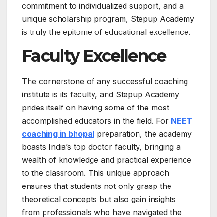
commitment to individualized support, and a
unique scholarship program, Stepup Academy
is truly the epitome of educational excellence.
Faculty Excellence
The cornerstone of any successful coaching
institute is its faculty, and Stepup Academy
prides itself on having some of the most
accomplished educators in the field. For
NEET
coaching in bhopal
preparation, the academy
boasts India’s top doctor faculty, bringing a
wealth of knowledge and practical experience
to the classroom. This unique approach
ensures that students not only grasp the
theoretical concepts but also gain insights
from professionals who have navigated the