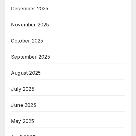
December 2025
November 2025
October 2025
September 2025
August 2025
July 2025
June 2025
May 2025