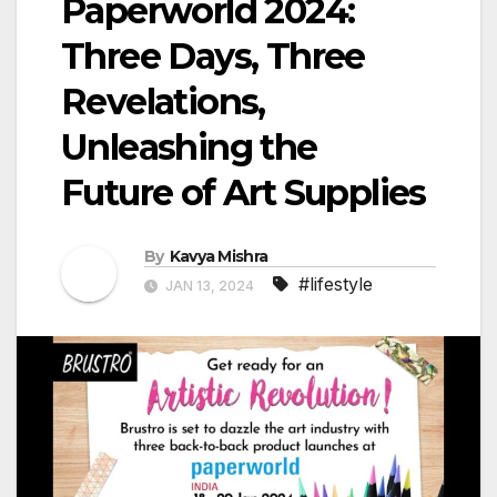
Paperworld 2024:
Three Days, Three
Revelations,
Unleashing the
Future of Art Supplies
By
Kavya Mishra
#lifestyle
JAN 13, 2024