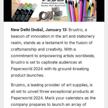
New Delhi (India), January 13:
Brustro, a
beacon of innovation in the art and stationery
realm, stands as a testament to the fusion of
craftsmanship and creativity. With a
commitment to empowering artists worldwide,
Brustro is set to captivate audiences at
Paperworld 2024 with its ground-breaking
product launches.
Brustro, a leading provider of art supplies, is
all set to unveil three exceptional products at
Paperworld 2024. Mark your calendars as the
company prepares to launch an array of