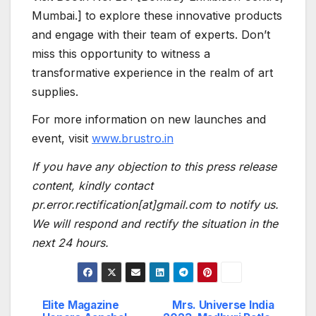
Mumbai.] to explore these innovative products
and engage with their team of experts. Don’t
miss this opportunity to witness a
transformative experience in the realm of art
supplies.
For more information on new launches and
event, visit
www.brust
r
o.in
If you have any objection to this press release
content, kindly contact
pr.error.rectification[at]gmail.com to notify us.
We will respond and rectify the situation in the
next 24 hours.
Elite Magazine
Mrs. Universe India
Post