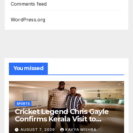
Comments feed
WordPress.org
You missed
SPORTS
Cricket Legend Chris Gayle
Confirms Kerala Visit to
Support Defending
AUGUST 7, 2026
KAVYA MISHRA