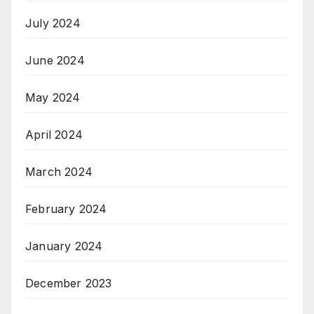
July 2024
June 2024
May 2024
April 2024
March 2024
February 2024
January 2024
December 2023