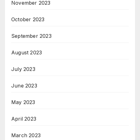
November 2023
October 2023
September 2023
August 2023
July 2023
June 2023
May 2023
April 2023
March 2023