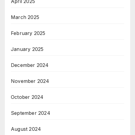
April 2025
March 2025
February 2025
January 2025
December 2024
November 2024
October 2024
September 2024
August 2024