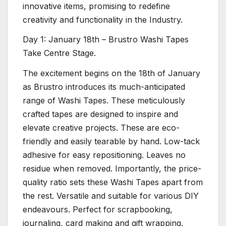
innovative items, promising to redefine
creativity and functionality in the Industry.
Day 1: January 18th – Brustro Washi Tapes
Take Centre Stage.
The excitement begins on the 18th of January
as Brustro introduces its much-anticipated
range of Washi Tapes. These meticulously
crafted tapes are designed to inspire and
elevate creative projects. These are eco-
friendly and easily tearable by hand. Low-tack
adhesive for easy repositioning. Leaves no
residue when removed. Importantly, the price-
quality ratio sets these Washi Tapes apart from
the rest. Versatile and suitable for various DIY
endeavours. Perfect for scrapbooking,
journaling, card making and gift wrapping.