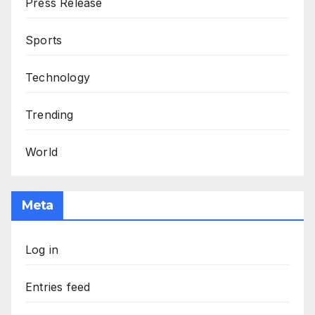
Press Release
Sports
Technology
Trending
World
Meta
Log in
Entries feed