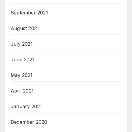
September 2021
August 2021
July 2021
June 2021
May 2021
April 2021
January 2021
December 2020