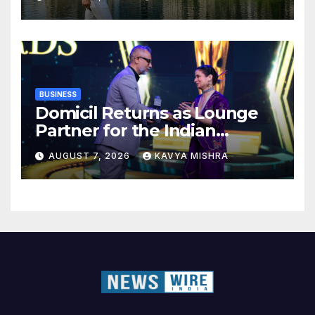
BUSINESS
Domicil Returns as Lounge
Partner for the Indian
Streaming Academy Awards
AUGUST 7, 2026
KAVYA MISHRA
2026