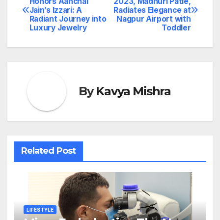
Honors Aanchal
2023, Madhuri Patle,
Jain’s Izzari: A
Radiates Elegance at
navigation
Radiant Journey into
Nagpur Airport with
Luxury Jewelry
Toddler
By
Kavya Mishra
Related Post
LIFESTYLE