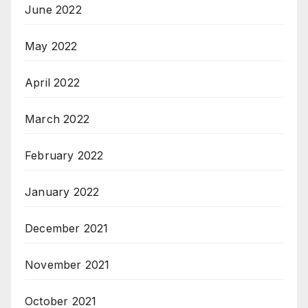
June 2022
May 2022
April 2022
March 2022
February 2022
January 2022
December 2021
November 2021
October 2021