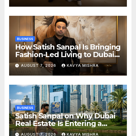
Champions Kochi Blue Tigers
in KCL Season 3
BUSINESS
How Satish Sanpal Is Bringing
Fashion-Led Living to Dubai
Real Estate
AUGUST 7, 2026
KAVYA MISHRA
BUSINESS
Satish Sanpal on Why Dubai
Real Estate Is Entering a
More Mature Phase
AUGUST 7, 2026
KAVYA MISHRA