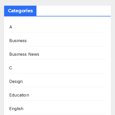
Categories
A
Business
Business News
C
Design
Education
English