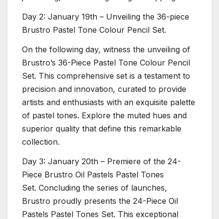
Day 2: January 19th – Unveiling the 36-piece
Brustro Pastel Tone Colour Pencil Set.
On the following day, witness the unveiling of
Brustro’s 36-Piece Pastel Tone Colour Pencil
Set. This comprehensive set is a testament to
precision and innovation, curated to provide
artists and enthusiasts with an exquisite palette
of pastel tones. Explore the muted hues and
superior quality that define this remarkable
collection.
Day 3: January 20th – Premiere of the 24-
Piece Brustro Oil Pastels Pastel Tones
Set. Concluding the series of launches,
Brustro proudly presents the 24-Piece Oil
Pastels Pastel Tones Set. This exceptional