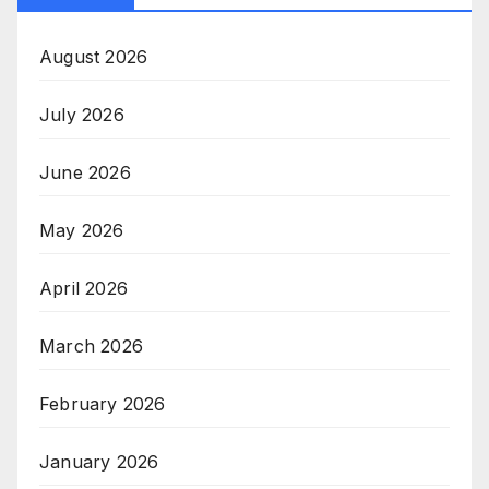
August 2026
July 2026
June 2026
May 2026
April 2026
March 2026
February 2026
January 2026