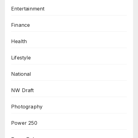
Entertainment
Finance
Health
Lifestyle
National
NW Draft
Photography
Power 250