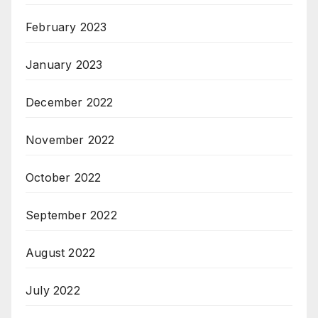
February 2023
January 2023
December 2022
November 2022
October 2022
September 2022
August 2022
July 2022