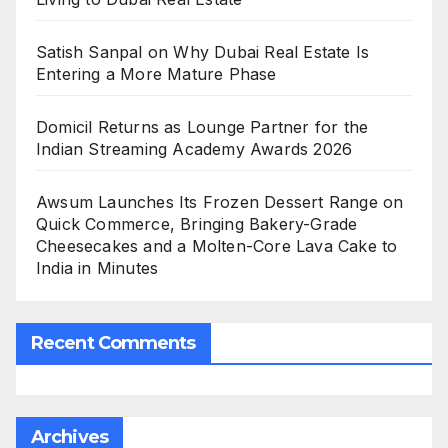
Satish Sanpal on Why Dubai Real Estate Is
Entering a More Mature Phase
Domicil Returns as Lounge Partner for the
Indian Streaming Academy Awards 2026
Awsum Launches Its Frozen Dessert Range on
Quick Commerce, Bringing Bakery-Grade
Cheesecakes and a Molten-Core Lava Cake to
India in Minutes
Recent Comments
Archives