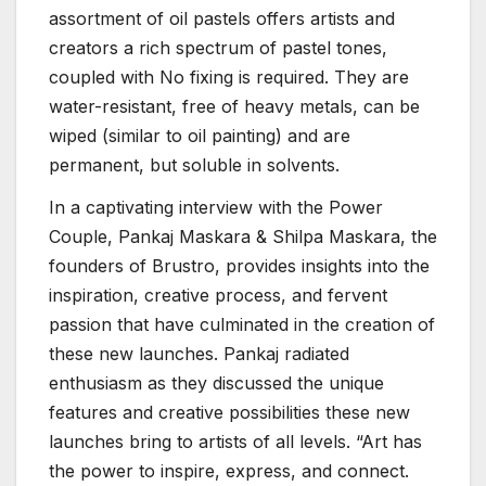
assortment of oil pastels offers artists and
creators a rich spectrum of pastel tones,
coupled with No fixing is required. They are
water-resistant, free of heavy metals, can be
wiped (similar to oil painting) and are
permanent, but soluble in solvents.
In a captivating interview with the Power
Couple, Pankaj Maskara & Shilpa Maskara, the
founders of Brustro, provides insights into the
inspiration, creative process, and fervent
passion that have culminated in the creation of
these new launches. Pankaj radiated
enthusiasm as they discussed the unique
features and creative possibilities these new
launches bring to artists of all levels. “Art has
the power to inspire, express, and connect.