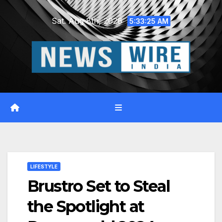
Skip
Sat. Aug 8th, 2026
to
5:33:26 AM
content
LIFESTYLE
Brustro Set to Steal
the Spotlight at