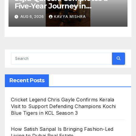
Five-Year Journey in
Revolutionizing India’s
AUG 6, 2026
KAVYA MISHRA
Restaurant DOOH Advertising
with Fodxpert
Recent Posts
Cricket Legend Chris Gayle Confirms Kerala
Visit to Support Defending Champions Kochi
Blue Tigers in KCL Season 3
How Satish Sanpal Is Bringing Fashion-Led
Living to Dubai Real Estate