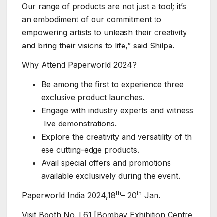
Our range of products are not just a tool; it’s
an embodiment of our commitment to
empowering artists to unleash their creativity
and bring their visions to life,” said Shilpa.
Why Attend Paperworld 2024?
Be among the first to experience three
exclusive product launches.
Engage with industry experts and witness
live demonstrations.
Explore the creativity and versatility of th
ese cutting-edge products.
Avail special offers and promotions
available exclusively during the event.
th
th
Paperworld India 2024,18
– 20
Jan
.
Visit Booth No. L61 [Bombay Exhibition Centre,