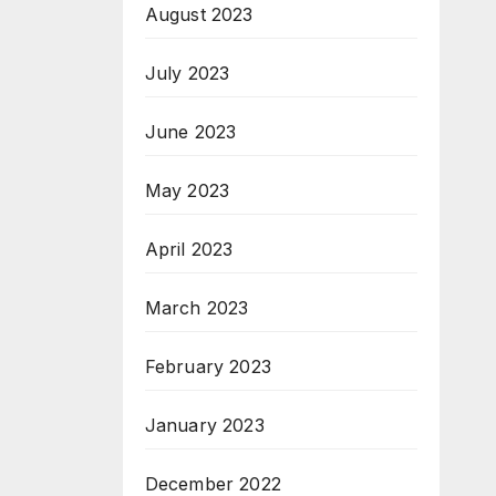
August 2023
July 2023
June 2023
May 2023
April 2023
March 2023
February 2023
January 2023
December 2022