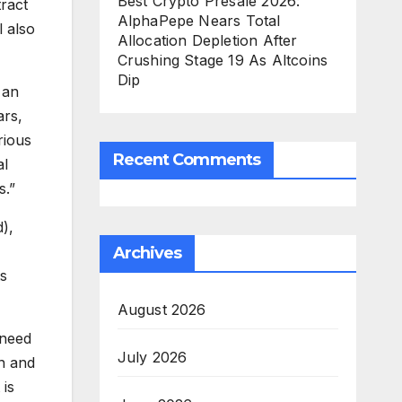
Best Crypto Presale 2026:
tract
AlphaPepe Nears Total
l also
Allocation Depletion After
Crushing Stage 19 As Altcoins
Dip
 an
ars,
rious
Recent Comments
al
s.”
),
Archives
ts
August 2026
 need
July 2026
n and
 is