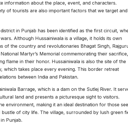
e information about the place, event, and characters.
ety of tourists are also important factors that we target and
district in Punjab has been identified as the first circuit, wh
 wars. Although Hussainiwala is a village, it holds its own
ns of the country and revolutionaries Bhagat Singh, Rajgur
 National Martyr’s Memorial commemorating their sacrifice
ng flame in their honor. Hussainiwala is also the site of the
 which takes place every evening. This border retreat
elations between India and Pakistan.
iniwala Barrage, which is a dam on the Sutlej River. It serv
ultural land and presents a picturesque sight to visitors.
ene environment, making it an ideal destination for those se
ustle of city life. The village, surrounded by lush green fi
 in Punjab.