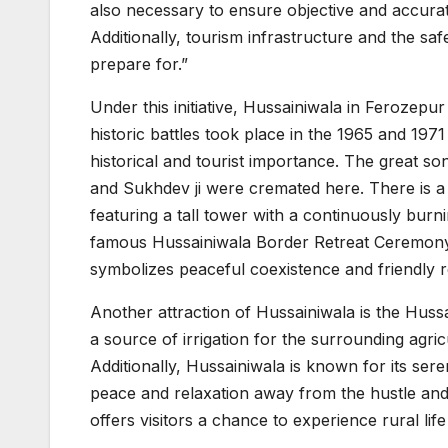
also necessary to ensure objective and accurat
Additionally, tourism infrastructure and the saf
prepare for.”
Under this initiative, Hussainiwala in Ferozepur 
historic battles took place in the 1965 and 1971
historical and tourist importance. The great so
and Sukhdev ji were cremated here. There is a
featuring a tall tower with a continuously burni
famous Hussainiwala Border Retreat Ceremony,
symbolizes peaceful coexistence and friendly r
Another attraction of Hussainiwala is the Hussa
a source of irrigation for the surrounding agric
Additionally, Hussainiwala is known for its ser
peace and relaxation away from the hustle and b
offers visitors a chance to experience rural life