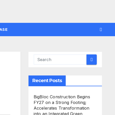
ASE
Recent Posts
BigBloc Construction Begins
FY27 on a Strong Footing;
Accelerates Transformation
into an Integrated Green