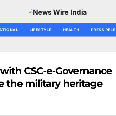
ATIONAL
LIFESTYLE
HEALTH
PRESS RELE
n with CSC-e-Governance
te the military heritage