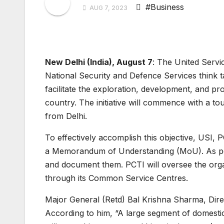
#Business
AUG 7, 2023
New Delhi (India), August 7
: The United Servic
National Security and Defence Services think 
facilitate the exploration, development, and pro
country. The initiative will commence with a t
from Delhi.
To effectively accomplish this objective, USI,
a Memorandum of Understanding (MoU). As per th
and document them. PCTI will oversee the orga
through its Common Service Centres.
Major General (Retd) Bal Krishna Sharma, Direc
According to him, “A large segment of domestic