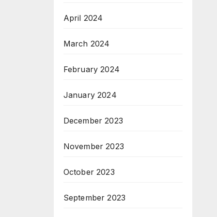
April 2024
March 2024
February 2024
January 2024
December 2023
November 2023
October 2023
September 2023