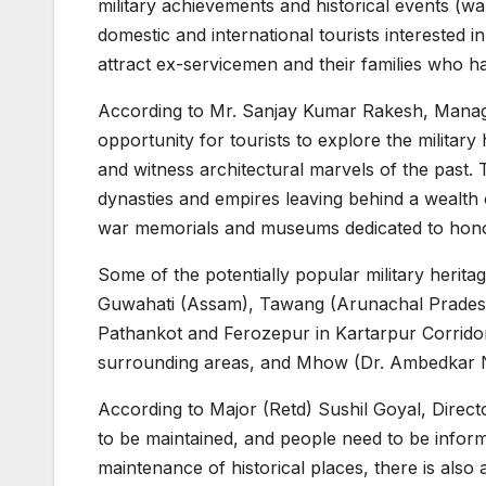
military achievements and historical events (wars
domestic and international tourists interested in h
attract ex-servicemen and their families who h
According to Mr. Sanjay Kumar Rakesh, Managin
opportunity for tourists to explore the military
and witness architectural marvels of the past. 
dynasties and empires leaving behind a wealth of 
war memorials and museums dedicated to honouri
Some of the potentially popular military herita
Guwahati (Assam), Tawang (Arunachal Pradesh
Pathankot and Ferozepur in Kartarpur Corridor 
surrounding areas, and Mhow (Dr. Ambedkar N
According to Major (Retd) Sushil Goyal, Directo
to be maintained, and people need to be infor
maintenance of historical places, there is also 