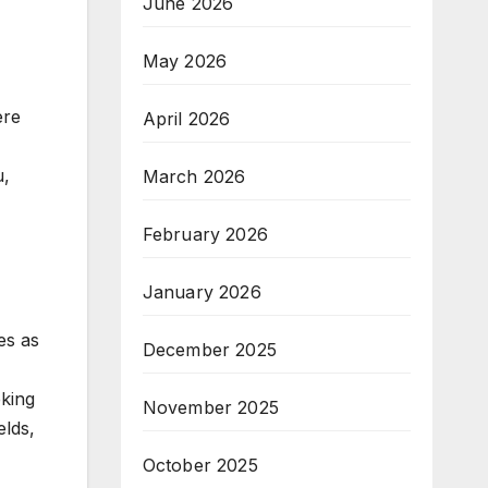
June 2026
May 2026
ere
April 2026
u,
March 2026
,
February 2026
January 2026
es as
December 2025
eking
November 2025
elds,
October 2025