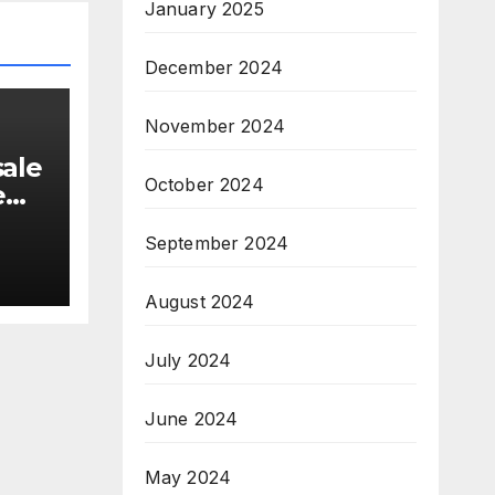
January 2025
December 2024
November 2024
sale
October 2024
e
September 2024
19
August 2024
July 2024
June 2024
May 2024