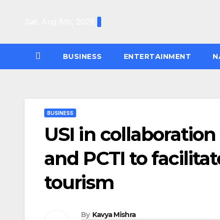
Skip
to
Sat. Aug 8th, 2026
content
BUSINESS
ENTERTAINMENT
N
BUSINESS
USI in collaboratio
and PCTI to facilita
tourism
By
Kavya Mishra