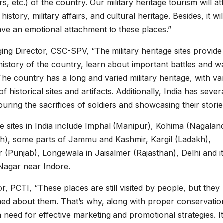
, etc.) of the country. Our military heritage tourism will at
istory, military affairs, and cultural heritage. Besides, it wil
ave an emotional attachment to these places.”
g Director, CSC-SPV, “The military heritage sites provide
 history of the country, learn about important battles and w
The country has a long and varied military heritage, with va
historical sites and artifacts. Additionally, India has sever
ng the sacrifices of soldiers and showcasing their storie
ge sites in India include Imphal (Manipur), Kohima (Nagaland
), some parts of Jammu and Kashmir, Kargil (Ladakh),
(Punjab), Longewala in Jaisalmer (Rajasthan), Delhi and i
agar near Indore.
r, PCTI, “These places are still visited by people, but they
med about them. That’s why, along with proper conservatio
a need for effective marketing and promotional strategies. It