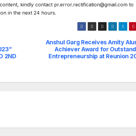
content, kindly contact pr.error.rectification@gmail.com to
tion in the next 24 hours.
Anshul Garg Receives Amity Alu
023”
Achiever Award for Outstand
TO 2ND
Entrepreneurship at Reunion 2