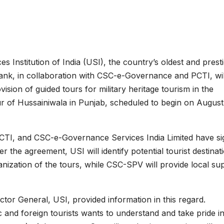
es Institution of India (USI), the country’s oldest and prest
tank, in collaboration with CSC-e-Governance and PCTI, wil
vision of guided tours for military heritage tourism in the
our of Hussainiwala in Punjab, scheduled to begin on August
 PCTI, and CSC-e-Governance Services India Limited have s
e agreement, USI will identify potential tourist destinat
nization of the tours, while CSC-SPV will provide local su
tor General, USI, provided information in this regard.
 and foreign tourists wants to understand and take pride in