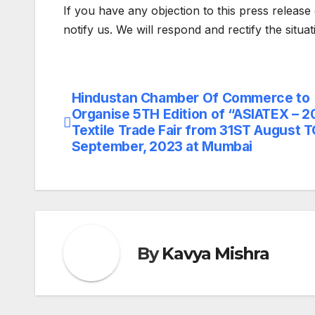
If you have any objection to this press release 
notify us. We will respond and rectify the situa
Hindustan Chamber Of Commerce to
Post
Organise 5TH Edition of “ASIATEX – 2
navigation
Textile Trade Fair from 31ST August 
September, 2023 at Mumbai
By
Kavya Mishra