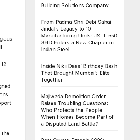
Building Solutions Company
From Padma Shri Debi Sahai
Jindal’s Legacy to 10
Manufacturing Units: JSTL 550
igious
SHD Enters a New Chapter in
l
Indian Steel
 12
Inside Nikii Daas’ Birthday Bash
That Brought Mumbai’s Elite
Together
igned
ions
Majiwada Demolition Order
pport
Raises Troubling Questions:
Who Protects the People
When Homes Become Part of
a Disputed Land Battle?
 the