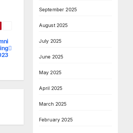
September 2025
August 2025
mni
July 2025
ing
023
June 2025
May 2025
April 2025
March 2025
February 2025