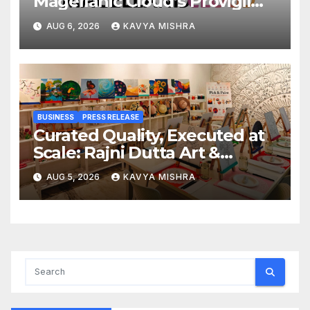
Magellanic Cloud’s Provigil
Wins ₹12.13 Crore Western
AUG 6, 2026
KAVYA MISHRA
Railway Deal
BUSINESS
PRESS RELEASE
Curated Quality, Executed at
Scale: Rajni Dutta Art &
Design Delivers Artist-Led
AUG 5, 2026
KAVYA MISHRA
Creative Experiences in Delhi
NCR