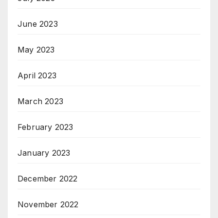
June 2023
May 2023
April 2023
March 2023
February 2023
January 2023
December 2022
November 2022