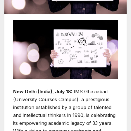
New Delhi (India), July 18:
IMS Ghaziabad
(University Courses Campus), a prestigious
institution established by a group of talented
and intellectual thinkers in 1990, is celebrating
its empowering academic legacy of 33 years.