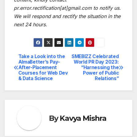
pr.error.rectification[at]gmail.com to notify us.
We will respond and rectify the situation in the
next 24 hours.
Take a Look into the
SMEBIZZ Celebrated
Post
AlmaBetter’s Pay-
World PR Day 2023:
After-Placement
“Harnessing the
navigation
Courses for Web Dev
Power of Public
& Data Science
Relations”
By
Kavya Mishra