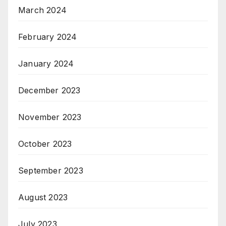
March 2024
February 2024
January 2024
December 2023
November 2023
October 2023
September 2023
August 2023
July 2023