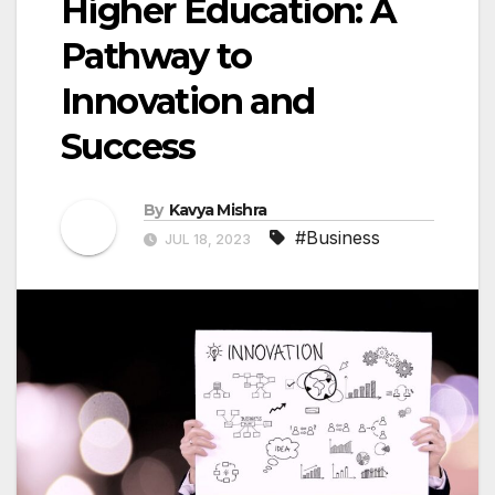
Higher Education: A
Pathway to
Innovation and
Success
By
Kavya Mishra
#Business
JUL 18, 2023