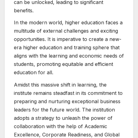
can be unlocked, leading to significant
benefits.
In the modern world, higher education faces a
multitude of external challenges and exciting
opportunities. It is imperative to create a new-
era higher education and training sphere that
aligns with the learning and economic needs of
students, promoting equitable and efficient
education for all.
Amidst this massive shift in learning, the
institute remains steadfast in its commitment to
preparing and nurturing exceptional business
leaders for the future world. The institution
adopts a strategy to unleash the power of
collaboration with the help of Academic
Excellence, Corporate Readiness, and Global