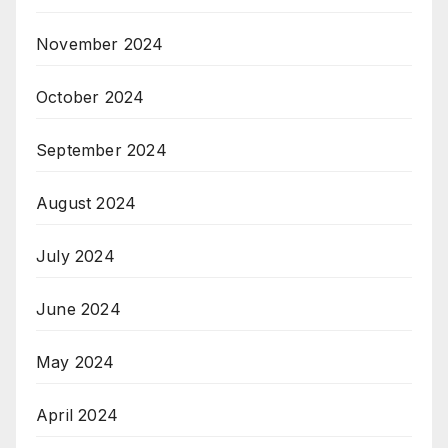
November 2024
October 2024
September 2024
August 2024
July 2024
June 2024
May 2024
April 2024