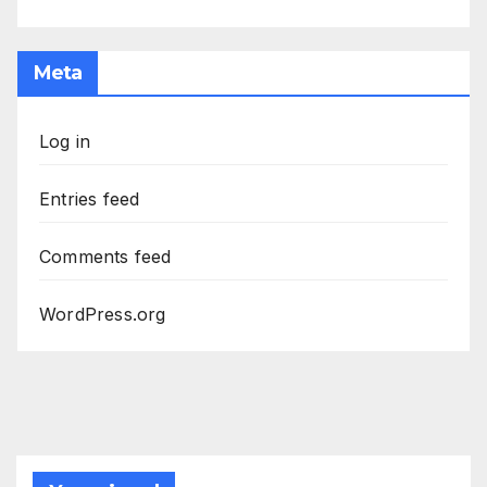
Meta
Log in
Entries feed
Comments feed
WordPress.org