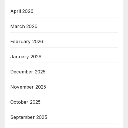
April 2026
March 2026
February 2026
January 2026
December 2025
November 2025
October 2025
September 2025