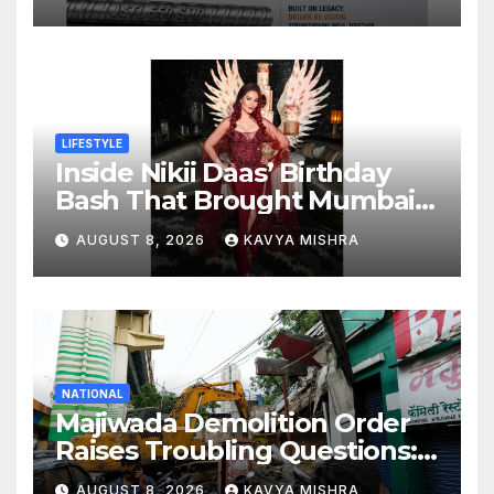
550 SHD Enters a New
Chapter in Indian Steel
LIFESTYLE
Inside Nikii Daas’ Birthday
Bash That Brought Mumbai’s
Elite Together
AUGUST 8, 2026
KAVYA MISHRA
NATIONAL
Majiwada Demolition Order
Raises Troubling Questions:
Who Protects the People
AUGUST 8, 2026
KAVYA MISHRA