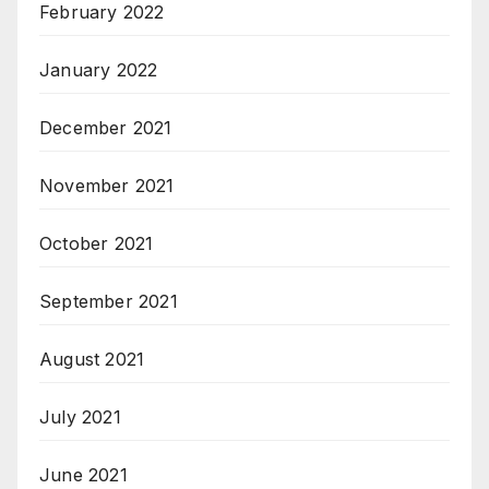
February 2022
January 2022
December 2021
November 2021
October 2021
September 2021
August 2021
July 2021
June 2021