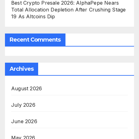
Best Crypto Presale 2026: AlphaPepe Nears
Total Allocation Depletion After Crushing Stage
19 As Altcoins Dip
Recent Comments
Archives
August 2026
July 2026
June 2026
May 2026