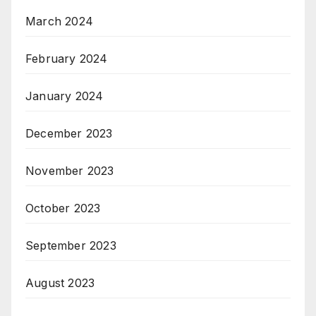
March 2024
February 2024
January 2024
December 2023
November 2023
October 2023
September 2023
August 2023