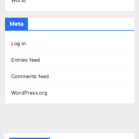
World
Meta
Log in
Entries feed
Comments feed
WordPress.org