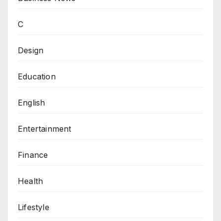
C
Design
Education
English
Entertainment
Finance
Health
Lifestyle