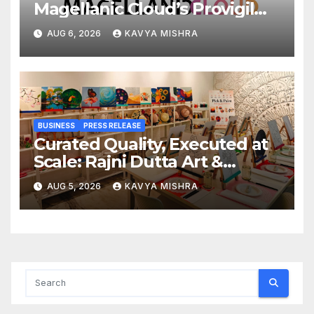
Magellanic Cloud’s Provigil
Wins ₹12.13 Crore Western
AUG 6, 2026
KAVYA MISHRA
Railway Deal
BUSINESS
PRESS RELEASE
Curated Quality, Executed at
Scale: Rajni Dutta Art &
Design Delivers Artist-Led
AUG 5, 2026
KAVYA MISHRA
Creative Experiences in Delhi
NCR