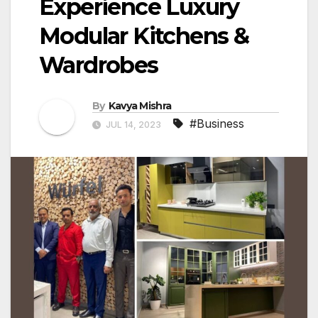
Experience Luxury
Modular Kitchens &
Wardrobes
By
Kavya Mishra
#Business
JUL 14, 2023