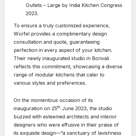
Outlets – Large by India Kitchen Congress
2023.
To ensure a truly customized experience,
Würfel provides a complimentary design
consultation and quote, guaranteeing
perfection in every aspect of your kitchen.
Their newly inaugurated studio in Borivali
reflects this commitment, showcasing a diverse
range of modular kitchens that cater to
various styles and preferences.
On the momentous occasion of its
th
inauguration on 25
June 2023, the studio
buzzed with esteemed architects and interior
designers who were effusive in their praise of
its exquisite design—”a sanctuary of lavishness