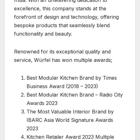
India. With an unwavering dedication to
excellence, this company stands at the
forefront of design and technology, offering
bespoke products that seamlessly blend
functionality and beauty.
Renowned for its exceptional quality and
service, Würfel has won multiple awards;
Best Modular Kitchen Brand by Times
Business Award (2018 – 2023)
Best Modular Kitchen Brand – Radio City
Awards 2023
The Most Valuable Interior Brand by
IBARC Asia World Signature Awards
2023
Kitchen Retailer Award 2023 Multiple