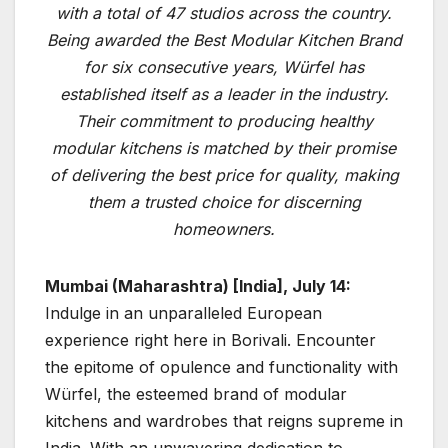
with a total of 47 studios across the country.
Being awarded the Best Modular Kitchen Brand
for six consecutive years, Würfel has
established itself as a leader in the industry.
Their commitment to producing healthy
modular kitchens is matched by their promise
of delivering the best price for quality, making
them a trusted choice for discerning
homeowners.
Mumbai (Maharashtra) [India], July 14:
Indulge in an unparalleled European
experience right here in Borivali. Encounter
the epitome of opulence and functionality with
Würfel, the esteemed brand of modular
kitchens and wardrobes that reigns supreme in