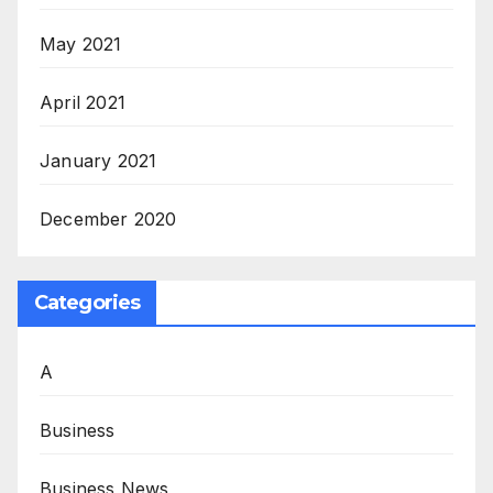
May 2021
April 2021
January 2021
December 2020
Categories
A
Business
Business News