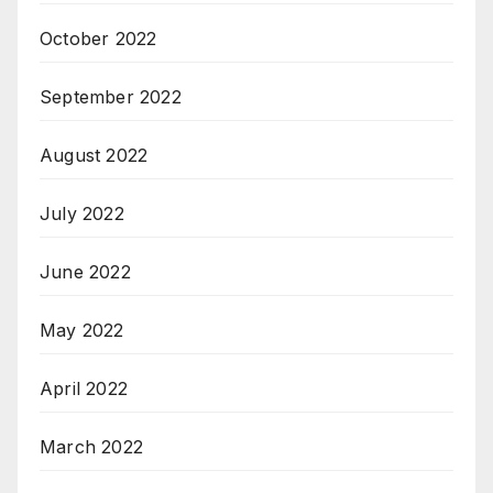
October 2022
September 2022
August 2022
July 2022
June 2022
May 2022
April 2022
March 2022