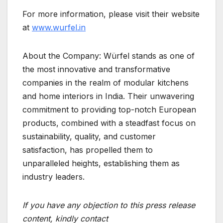
For more information, please visit their website
at
www.wurfel.in
About the Company: Würfel stands as one of
the most innovative and transformative
companies in the realm of modular kitchens
and home interiors in India. Their unwavering
commitment to providing top-notch European
products, combined with a steadfast focus on
sustainability, quality, and customer
satisfaction, has propelled them to
unparalleled heights, establishing them as
industry leaders.
If you have any objection to this press release
content, kindly contact