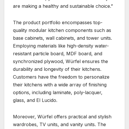
are making a healthy and sustainable choice.”
The product portfolio encompasses top-
quality modular kitchen components such as
base cabinets, wall cabinets, and tower units.
Employing materials like high-density water-
resistant particle board, MDF board, and
synchronized plywood, Würfel ensures the
durability and longevity of their kitchens.
Customers have the freedom to personalize
their kitchens with a wide array of finishing
options, including laminate, poly-lacquer,
glass, and El Lucido.
Moreover, Würfel offers practical and stylish
wardrobes, TV units, and vanity units. The