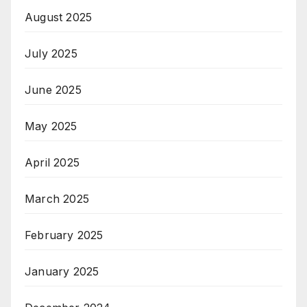
August 2025
July 2025
June 2025
May 2025
April 2025
March 2025
February 2025
January 2025