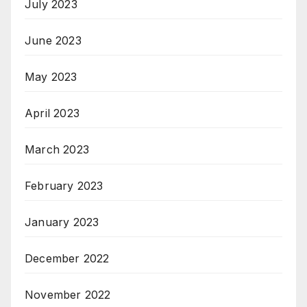
July 2023
June 2023
May 2023
April 2023
March 2023
February 2023
January 2023
December 2022
November 2022