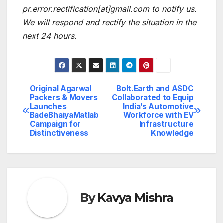
pr.error.rectification[at]gmail.com
to notify us.
We will respond and rectify the situation in the
next 24 hours.
Original Agarwal
Bolt.Earth and ASDC
Post
Packers & Movers
Collaborated to Equip
Launches
India’s Automotive
navigation
BadeBhaiyaMatlab
Workforce with EV
Campaign for
Infrastructure
Distinctiveness
Knowledge
By
Kavya Mishra