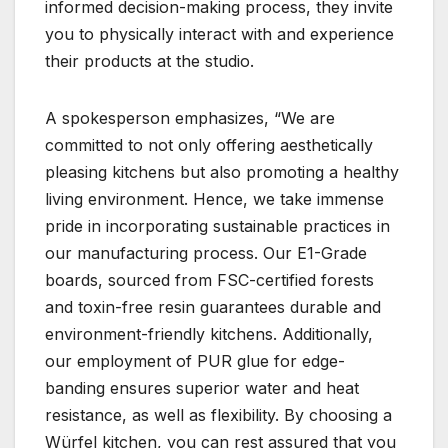
informed decision-making process, they invite
you to physically interact with and experience
their products at the studio.
A spokesperson emphasizes, “We are
committed to not only offering aesthetically
pleasing kitchens but also promoting a healthy
living environment. Hence, we take immense
pride in incorporating sustainable practices in
our manufacturing process. Our E1-Grade
boards, sourced from FSC-certified forests
and toxin-free resin guarantees durable and
environment-friendly kitchens. Additionally,
our employment of PUR glue for edge-
banding ensures superior water and heat
resistance, as well as flexibility. By choosing a
Würfel kitchen, you can rest assured that you