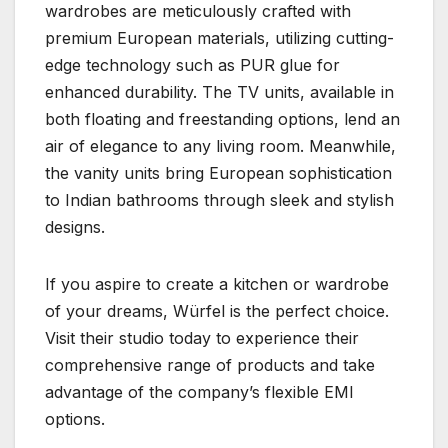
wardrobes are meticulously crafted with
premium European materials, utilizing cutting-
edge technology such as PUR glue for
enhanced durability. The TV units, available in
both floating and freestanding options, lend an
air of elegance to any living room. Meanwhile,
the vanity units bring European sophistication
to Indian bathrooms through sleek and stylish
designs.
If you aspire to create a kitchen or wardrobe
of your dreams, Würfel is the perfect choice.
Visit their studio today to experience their
comprehensive range of products and take
advantage of the company’s flexible EMI
options.