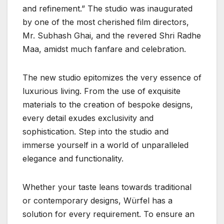
and refinement.” The studio was inaugurated
by one of the most cherished film directors,
Mr. Subhash Ghai, and the revered Shri Radhe
Maa, amidst much fanfare and celebration.
The new studio epitomizes the very essence of
luxurious living. From the use of exquisite
materials to the creation of bespoke designs,
every detail exudes exclusivity and
sophistication. Step into the studio and
immerse yourself in a world of unparalleled
elegance and functionality.
Whether your taste leans towards traditional
or contemporary designs, Würfel has a
solution for every requirement. To ensure an