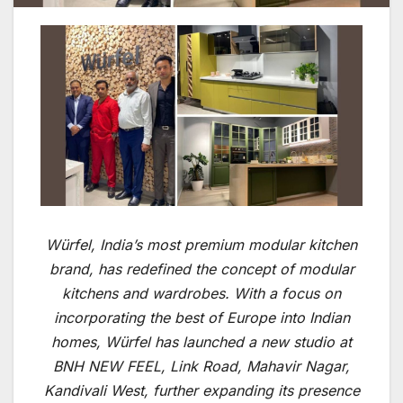
Würfel, India’s most premium modular kitchen
brand, has redefined the concept of modular
kitchens and wardrobes. With a focus on
incorporating the best of Europe into Indian
homes, Würfel has launched a new studio at
BNH NEW FEEL, Link Road, Mahavir Nagar,
Kandivali West, further expanding its presence