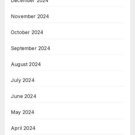
December 2024
November 2024
October 2024
September 2024
August 2024
July 2024
June 2024
May 2024
April 2024