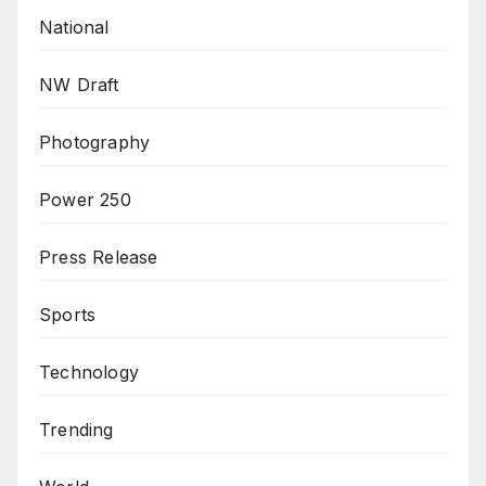
National
NW Draft
Photography
Power 250
Press Release
Sports
Technology
Trending