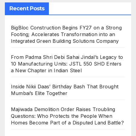
Recent Posts
BigBloc Construction Begins FY27 on a Strong
Footing; Accelerates Transformation into an
Integrated Green Building Solutions Company
From Padma Shri Debi Sahai Jindal’s Legacy to
10 Manufacturing Units: JSTL 550 SHD Enters
a New Chapter in Indian Steel
Inside Nikii Daas’ Birthday Bash That Brought
Mumbai’s Elite Together
Majiwada Demolition Order Raises Troubling
Questions: Who Protects the People When
Homes Become Part of a Disputed Land Battle?