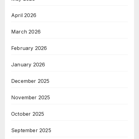
April 2026
March 2026
February 2026
January 2026
December 2025
November 2025
October 2025
September 2025