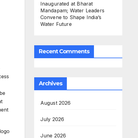
Inaugurated at Bharat
Mandapam; Water Leaders
Convene to Shape India’s
Water Future
Recent Comments
e
cess
Archives
 be
at
August 2026
ment
July 2026
 logo
June 2026