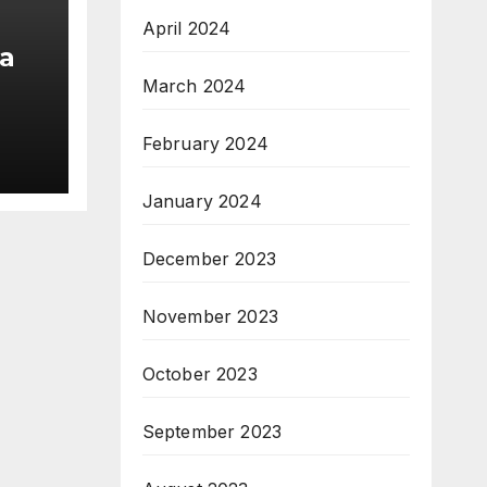
April 2024
a
March 2024
am;
February 2024
pe
January 2024
December 2023
November 2023
October 2023
September 2023