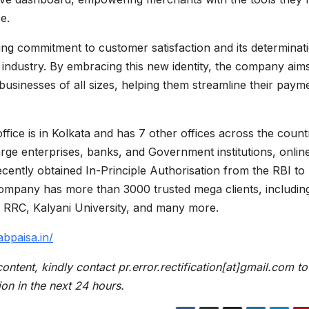
ce.
ng commitment to customer satisfaction and its determinat
 industry. By embracing this new identity, the company aims
 businesses of all sizes, helping them streamline their paym
fice is in Kolkata and has 7 other offices across the count
ge enterprises, banks, and Government institutions, onlin
cently obtained In-Principle Authorisation from the RBI to
ompany has more than 3000 trusted mega clients, includin
, RRC, Kalyani University, and many more.
abpaisa.in/
content, kindly contact pr.error.rectification[at]gmail.com to
ion in the next 24 hours.