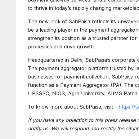
to thrive in today’s rapidly changing marketpla
The new look of SabPaisa reflects its unwaveri
be a leading player in the payment aggregation
strengthen its position as a trusted partner for
processes and drive growth.
Headquartered in Delhi, SabPaisa’s corporate of
The payment aggregator platform trusted by lar
businesses for payment collection, SabPaisa re
function as a Payment Aggregator (PA). The c
UPSSSC, NIOS, Agra University, AIIMS Patna
To know more about SabPaisa, visit –
https://s
If you have any objection to this press release 
notify us. We will respond and rectify the situat