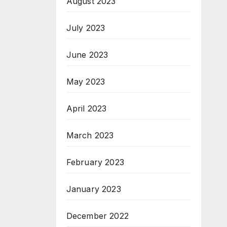
August 2023
July 2023
June 2023
May 2023
April 2023
March 2023
February 2023
January 2023
December 2022