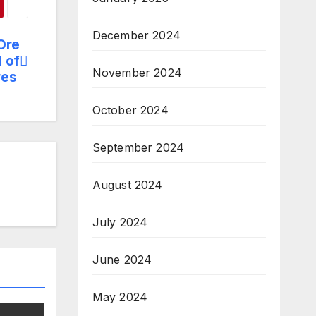
December 2024
 Ore
l of
November 2024
res
October 2024
September 2024
August 2024
July 2024
June 2024
May 2024