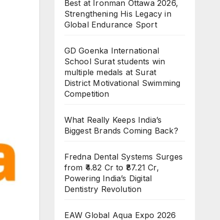
Best at Ironman Ottawa 2026,
Strengthening His Legacy in
Global Endurance Sport
GD Goenka International
School Surat students win
multiple medals at Surat
District Motivational Swimming
Competition
What Really Keeps India’s
Biggest Brands Coming Back?
Fredna Dental Systems Surges
from ₹4.82 Cr to ₹87.21 Cr,
Powering India’s Digital
Dentistry Revolution
EAW Global Aqua Expo 2026