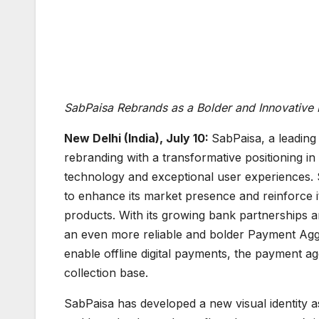
SabPaisa Rebrands as a Bolder and Innovative
New Delhi (India), July 10:
SabPaisa, a leading
rebranding with a transformative positioning 
technology and exceptional user experiences
to enhance its market presence and reinforce i
products. With its growing bank partnerships
an even more reliable and bolder Payment Aggreg
enable offline digital payments, the payment 
collection base.
SabPaisa has developed a new visual identity as