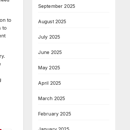
September 2025
ion to
August 2025
 to
ent
July 2025
June 2025
ry.
e
May 2025
g
April 2025
March 2025
February 2025
January 2025