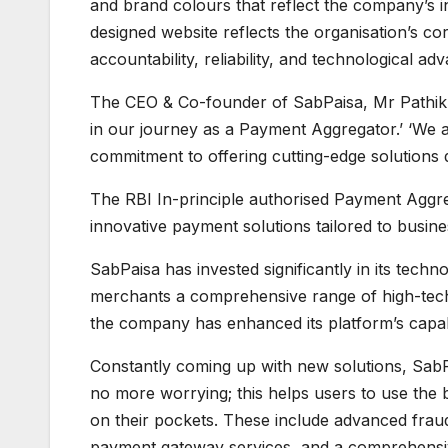
and brand colours that reflect the company’s i
designed website reflects the organisation’s cor
accountability, reliability, and technological a
The CEO & Co-founder of SabPaisa, Mr Pathikri
in our journey as a Payment Aggregator.’ ‘We a
commitment to offering cutting-edge solutions 
The RBI In-principle authorised Payment Aggreg
innovative payment solutions tailored to busin
SabPaisa has invested significantly in its techn
merchants a comprehensive range of high-tech
the company has enhanced its platform’s capab
Constantly coming up with new solutions, SabPa
no more worrying; this helps users to use the 
on their pockets. These include advanced fraud
payment gateway services, and a comprehensi