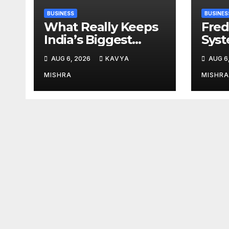
BUSINESS
BUSINES
What Really Keeps
Fred
India’s Biggest
Syst
Brands Coming
from 
AUG 6, 2026
KAVYA
AUG 6
Back?
Cr, 
Digi
MISHRA
MISHRA
Revo