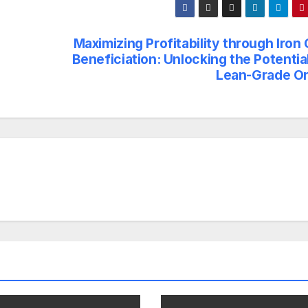
Maximizing Profitability through Iron
Beneficiation: Unlocking the Potentia
Lean-Grade O