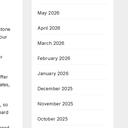
May 2026
April 2026
stone
 our
March 2026
er
February 2026
January 2026
ffer
ates,
December 2025
November 2025
, so
hard
October 2025
need