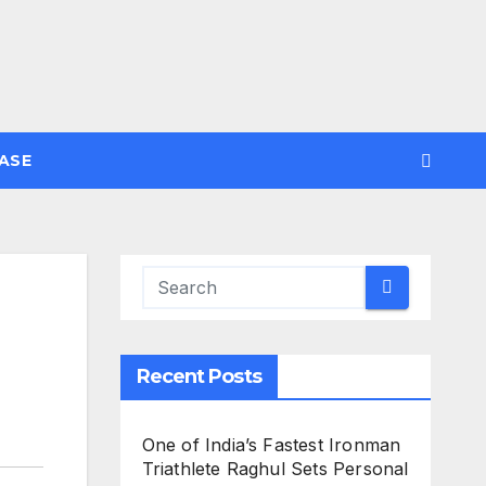
ASE
Recent Posts
One of India’s Fastest Ironman
Triathlete Raghul Sets Personal