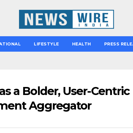
ATIONAL
LIFESTYLE
HEALTH
PRESS RELE
s a Bolder, User-Centric
yment Aggregator