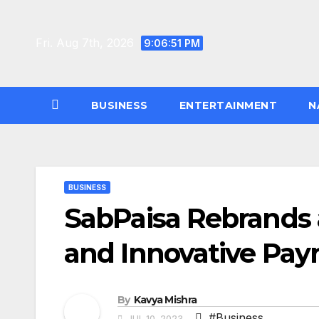
Skip
to
Fri. Aug 7th, 2026
9:06:52 PM
content
BUSINESS
ENTERTAINMENT
N
BUSINESS
SabPaisa Rebrands a
and Innovative Pa
By
Kavya Mishra
#Business
JUL 10, 2023