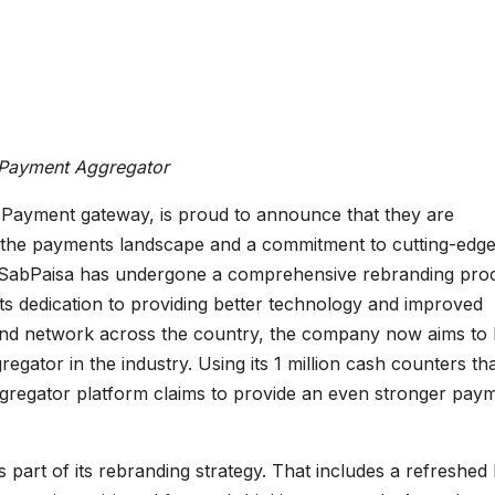
 Payment Aggregator
 Payment gateway, is proud to announce that they are
in the payments landscape and a commitment to cutting-edg
. SabPaisa has undergone a comprehensive rebranding pro
ts dedication to providing better technology and improved
 and network across the country, the company now aims to
ator in the industry. Using its 1 million cash counters th
aggregator platform claims to provide an even stronger pay
 part of its rebranding strategy. That includes a refreshed