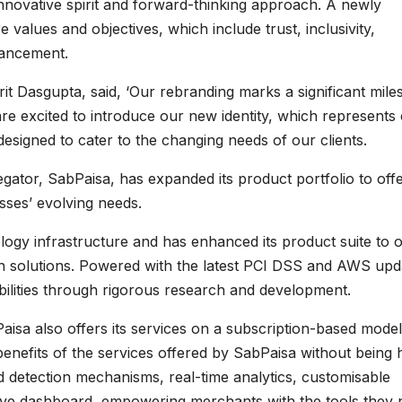
nnovative spirit and forward-thinking approach. A newly
e values and objectives, which include trust, inclusivity,
dvancement.
t Dasgupta, said, ‘Our rebranding marks a significant mile
re excited to introduce our new identity, which represents
designed to cater to the changing needs of our clients.
ator, SabPaisa, has expanded its product portfolio to off
esses’ evolving needs.
ology infrastructure and has enhanced its product suite to o
 solutions. Powered with the latest PCI DSS and AWS upd
ilities through rigorous research and development.
isa also offers its services on a subscription-based model
benefits of the services offered by SabPaisa without being 
 detection mechanisms, real-time analytics, customisable
ve dashboard, empowering merchants with the tools they 