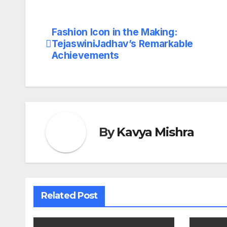
Fashion Icon in the Making:
Post
TejaswiniJadhav’s Remarkable
navigation
Achievements
By
Kavya Mishra
Related Post