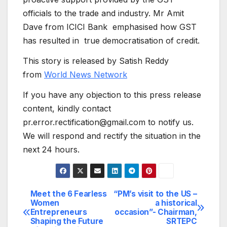
officials to the trade and industry. Mr Amit
Dave from ICICI Bank emphasised how GST
has resulted in true democratisation of credit.
This story is released by Satish Reddy
from
World News Network
If you have any objection to this press release
content, kindly contact
pr.error.rectification@gmail.com to notify us.
We will respond and rectify the situation in the
next 24 hours.
Meet the 6 Fearless
“PM’s visit to the US –
Post
Women
a historical
Entrepreneurs
occasion”- Chairman,
navigation
Shaping the Future
SRTEPC