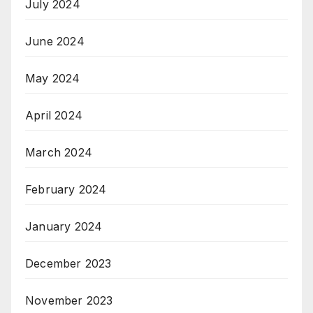
July 2024
June 2024
May 2024
April 2024
March 2024
February 2024
January 2024
December 2023
November 2023