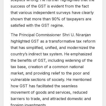
success of the GST is evident from the fact
that various independent surveys have clearly
shown that more than 90% of taxpayers are
satisfied with the GST regime.
The Principal Commissioner Shri U. Niranjan
highlighted GST as a transformative tax reform
that has simplified, unified, and modernized the
country’s indirect tax system. He emphasized
the benefits of GST, including widening of the
tax base, creation of a common national
market, and providing relief to the poor and
vulnerable sections of society. He mentioned
how GST has facilitated the seamless
movement of goods and services, reduced
barriers to trade, and attracted domestic and
foreign investments.