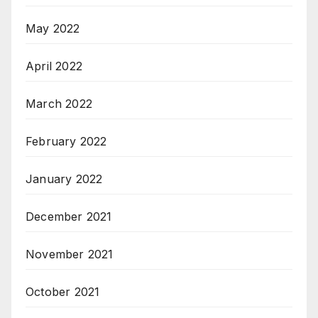
May 2022
April 2022
March 2022
February 2022
January 2022
December 2021
November 2021
October 2021