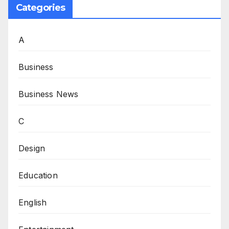
Categories
A
Business
Business News
C
Design
Education
English