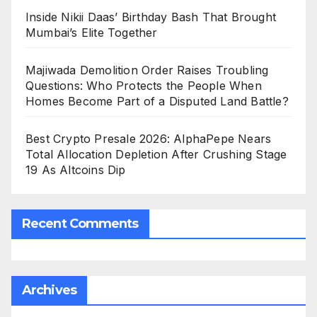
Inside Nikii Daas’ Birthday Bash That Brought
Mumbai’s Elite Together
Majiwada Demolition Order Raises Troubling
Questions: Who Protects the People When
Homes Become Part of a Disputed Land Battle?
Best Crypto Presale 2026: AlphaPepe Nears
Total Allocation Depletion After Crushing Stage
19 As Altcoins Dip
Recent Comments
Archives