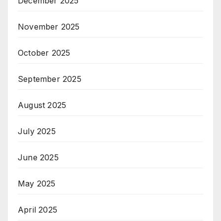
December 2025
November 2025
October 2025
September 2025
August 2025
July 2025
June 2025
May 2025
April 2025