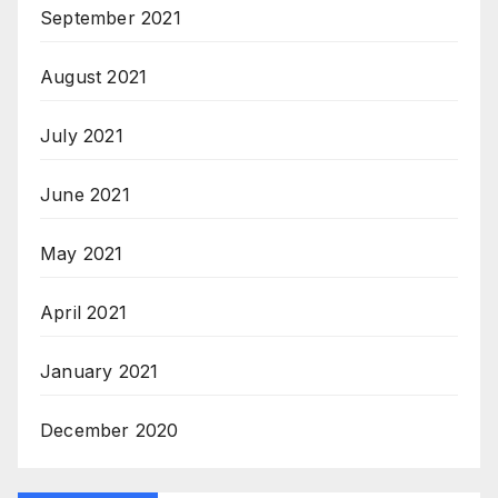
September 2021
August 2021
July 2021
June 2021
May 2021
April 2021
January 2021
December 2020