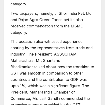
category.
Two taxpayers, namely, Ji Shoji India Pvt. Ltd.
and Rajan Agro Green Foods pvt ltd also
received commendation from the MSME
category.
The occasion also witnessed experience
sharing by the representatives from trade and
industry. The President, ASSOCHAM
Maharashtra, Mr. Shantanu
Bhadkamkar talked about how the transition to
GST was smooth in comparison to other
countries and the contribution to GDP was
upto 1%, which was a significant figure. The
President, Maharashtra Chamber of
Commerce, Mr. Lalit Gandhi commended the
proactive support provided by the GST