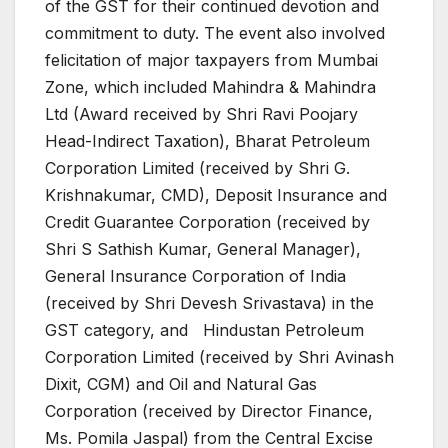
of the GST for their continued devotion and
commitment to duty. The event also involved
felicitation of major taxpayers from Mumbai
Zone, which included Mahindra & Mahindra
Ltd (Award received by Shri Ravi Poojary
Head-Indirect Taxation), Bharat Petroleum
Corporation Limited (received by Shri G.
Krishnakumar, CMD), Deposit Insurance and
Credit Guarantee Corporation (received by
Shri S Sathish Kumar, General Manager),
General Insurance Corporation of India
(received by Shri Devesh Srivastava) in the
GST category, and Hindustan Petroleum
Corporation Limited (received by Shri Avinash
Dixit, CGM) and Oil and Natural Gas
Corporation (received by Director Finance,
Ms. Pomila Jaspal) from the Central Excise