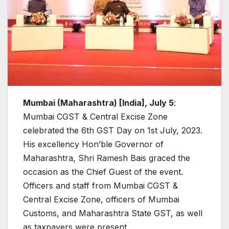
Mumbai (Maharashtra) [India], July 5
:
Mumbai CGST & Central Excise Zone
celebrated the 6th GST Day on 1st July, 2023.
His excellency Hon’ble Governor of
Maharashtra, Shri Ramesh Bais graced the
occasion as the Chief Guest of the event.
Officers and staff from Mumbai CGST &
Central Excise Zone, officers of Mumbai
Customs, and Maharashtra State GST, as well
as taxpayers were present.