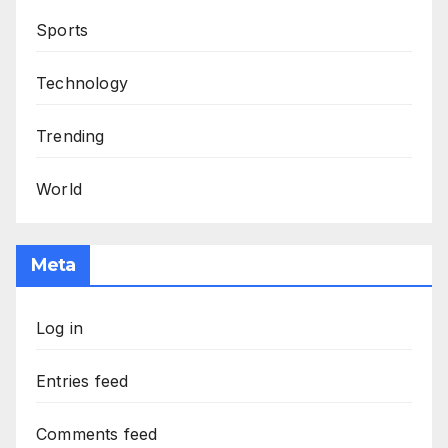
Sports
Technology
Trending
World
Meta
Log in
Entries feed
Comments feed