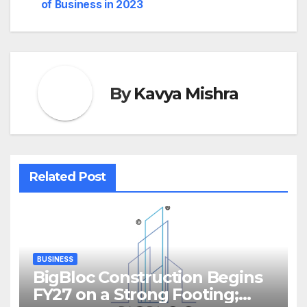
of Business in 2023
By
Kavya Mishra
Related Post
BUSINESS
BigBloc Construction Begins
FY27 on a Strong Footing;