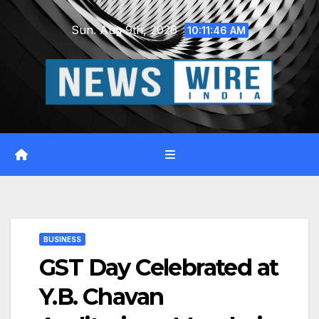
Skip
Sun. Aug 9th, 2026
to
10:11:47 AM
content
BUSINESS
GST Day Celebrated at
Y.B. Chavan