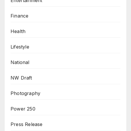
Entertainment
Finance
Health
Lifestyle
National
NW Draft
Photography
Power 250
Press Release