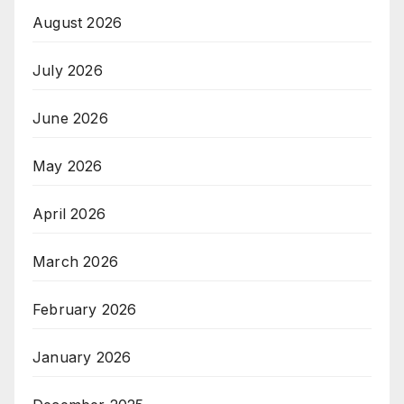
August 2026
July 2026
June 2026
May 2026
April 2026
March 2026
February 2026
January 2026