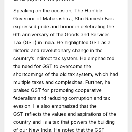
Speaking on the occasion, The Hon’ble
Governor of Maharashtra, Shri Ramesh Bais
expressed pride and honor in celebrating the
6th anniversary of the Goods and Services
Tax (GST) in India. He highlighted GST as a
historic and revolutionary change in the
country’s indirect tax system. He emphasized
the need for GST to overcome the
shortcomings of the old tax system, which had
multiple taxes and complexities. Further, he
praised GST for promoting cooperative
federalism and reducing corruption and tax
evasion. He also emphasized that the
GST reflects the values and aspirations of the
country and is a tax that powers the building
of our New India. He noted that the GST