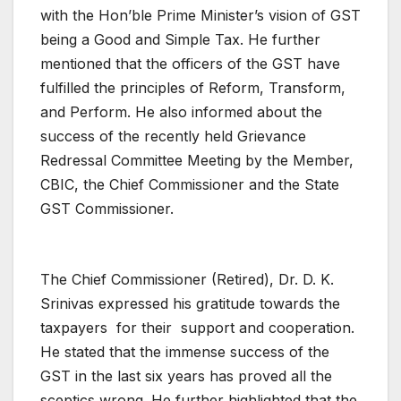
with the Hon’ble Prime Minister’s vision of GST
being a Good and Simple Tax. He further
mentioned that the officers of the GST have
fulfilled the principles of Reform, Transform,
and Perform. He also informed about the
success of the recently held Grievance
Redressal Committee Meeting by the Member,
CBIC, the Chief Commissioner and the State
GST Commissioner.
The Chief Commissioner (Retired), Dr. D. K.
Srinivas expressed his gratitude towards the
taxpayers for their support and cooperation.
He stated that the immense success of the
GST in the last six years has proved all the
sceptics wrong. He further highlighted that the