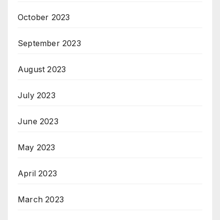
October 2023
September 2023
August 2023
July 2023
June 2023
May 2023
April 2023
March 2023