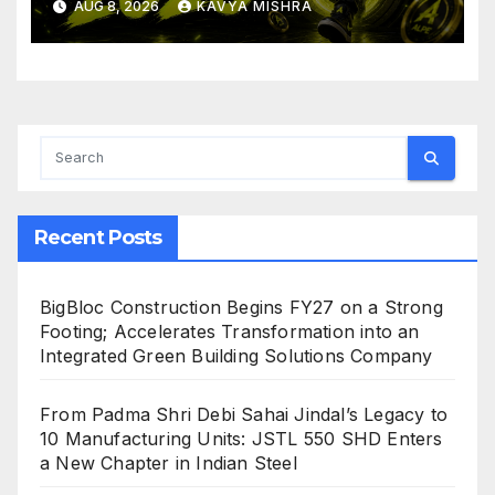
AUG 8, 2026
KAVYA MISHRA
Crushing Stage 19 As Altcoins
Dip
Recent Posts
BigBloc Construction Begins FY27 on a Strong
Footing; Accelerates Transformation into an
Integrated Green Building Solutions Company
From Padma Shri Debi Sahai Jindal’s Legacy to
10 Manufacturing Units: JSTL 550 SHD Enters
a New Chapter in Indian Steel