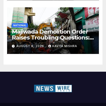
NATIONAL
Majiwada Demolition Order
Raises Troubling Questions:
Who Protects the People
AUGUST 8, 2026
KAVYA MISHRA
When Homes Become Part
of a Disputed Land Battle?