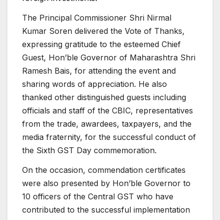
The Principal Commissioner Shri Nirmal
Kumar Soren delivered the Vote of Thanks,
expressing gratitude to the esteemed Chief
Guest, Hon’ble Governor of Maharashtra Shri
Ramesh Bais, for attending the event and
sharing words of appreciation. He also
thanked other distinguished guests including
officials and staff of the CBIC, representatives
from the trade, awardees, taxpayers, and the
media fraternity, for the successful conduct of
the Sixth GST Day commemoration.
On the occasion, commendation certificates
were also presented by Hon’ble Governor to
10 officers of the Central GST who have
contributed to the successful implementation