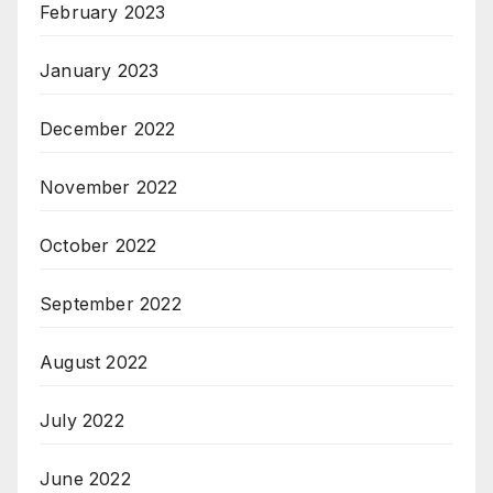
February 2023
January 2023
December 2022
November 2022
October 2022
September 2022
August 2022
July 2022
June 2022