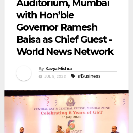
Auditorium, Mumbai
with Hon’ble
Governor Ramesh
Baisa as Chief Guest -
World News Network
By
Kavya Mishra
#Business
JUL 5, 2023