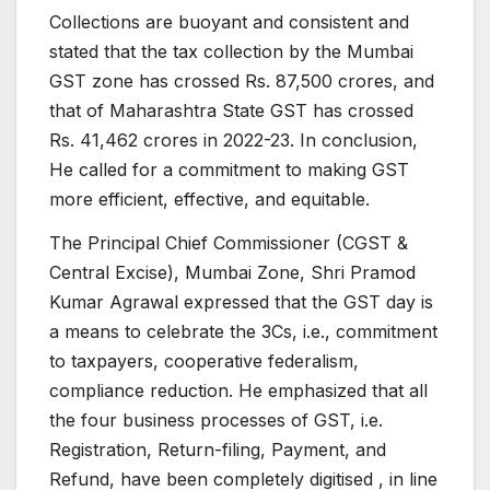
Collections are buoyant and consistent and
stated that the tax collection by the Mumbai
GST zone has crossed Rs. 87,500 crores, and
that of Maharashtra State GST has crossed
Rs. 41,462 crores in 2022-23. In conclusion,
He called for a commitment to making GST
more efficient, effective, and equitable.
The Principal Chief Commissioner (CGST &
Central Excise), Mumbai Zone, Shri Pramod
Kumar Agrawal expressed that the GST day is
a means to celebrate the 3Cs, i.e., commitment
to taxpayers, cooperative federalism,
compliance reduction. He emphasized that all
the four business processes of GST, i.e.
Registration, Return-filing, Payment, and
Refund, have been completely digitised , in line