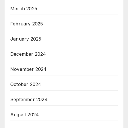
March 2025
February 2025
January 2025
December 2024
November 2024
October 2024
September 2024
August 2024