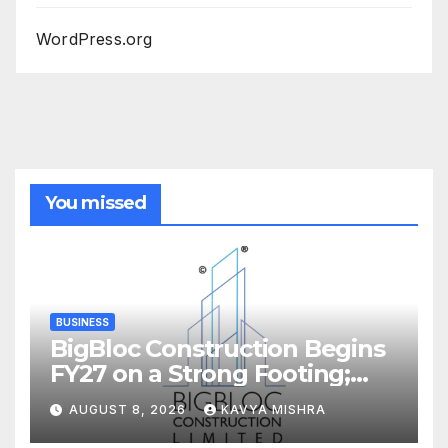
WordPress.org
You missed
BUSINESS
BigBloc Construction Begins
FY27 on a Strong Footing;
Accelerates Transformation
AUGUST 8, 2026
KAVYA MISHRA
into an Integrated Green