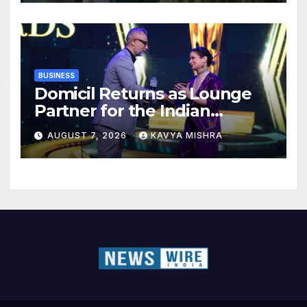
BUSINESS
Domicil Returns as Lounge
Partner for the Indian
Streaming Academy Awards
AUGUST 7, 2026
KAVYA MISHRA
2026