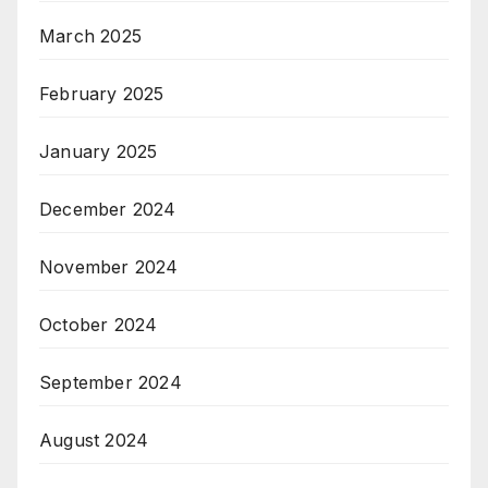
March 2025
February 2025
January 2025
December 2024
November 2024
October 2024
September 2024
August 2024