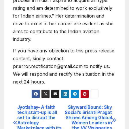
process in India. I aspire to acquire an type
rating and am determined to work exclusively
for Indian airlines.” Her determination and
drive to excel in her career are evident as she
aims to contribute to the Indian aviation
industry.
If you have any objection to this press release
content, kindly contact
pr.error.rectification@gmail.com to notify us.
We will respond and rectify the situation in the
next 24 hours.
Jyotishay- A faith
Skyward Bound: Sky
Post
tech start-up is all
Social’s Srishti Pragat
set to disrupt the
Shines Among Global
navigation
Astrology
Women Leaders in
Marketplace with its
the VV Visionaries