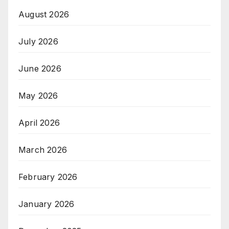
August 2026
July 2026
June 2026
May 2026
April 2026
March 2026
February 2026
January 2026