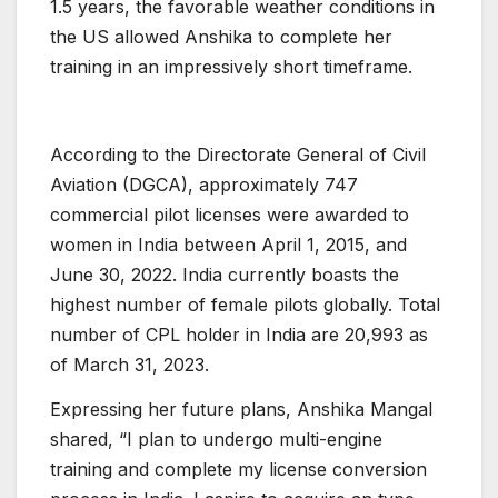
1.5 years, the favorable weather conditions in
the US allowed Anshika to complete her
training in an impressively short timeframe.
According to the Directorate General of Civil
Aviation (DGCA), approximately 747
commercial pilot licenses were awarded to
women in India between April 1, 2015, and
June 30, 2022. India currently boasts the
highest number of female pilots globally. Total
number of CPL holder in India are 20,993 as
of March 31, 2023.
Expressing her future plans, Anshika Mangal
shared, “I plan to undergo multi-engine
training and complete my license conversion