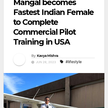
Mangal becomes
Fastest Indian Female
to Complete
Commercial Pilot
Training in USA
By
Kavya Mishra
#lifestyle
JUN 28, 2023