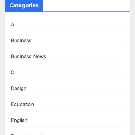
Categories
A
Business
Business News
C
Design
Education
English