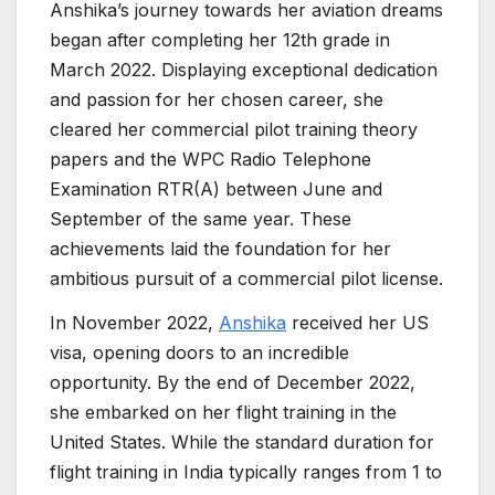
Anshika’s journey towards her aviation dreams
began after completing her 12th grade in
March 2022. Displaying exceptional dedication
and passion for her chosen career, she
cleared her commercial pilot training theory
papers and the WPC Radio Telephone
Examination RTR(A) between June and
September of the same year. These
achievements laid the foundation for her
ambitious pursuit of a commercial pilot license.
In November 2022,
Anshika
received her US
visa, opening doors to an incredible
opportunity. By the end of December 2022,
she embarked on her flight training in the
United States. While the standard duration for
flight training in India typically ranges from 1 to