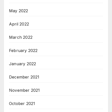
May 2022
April 2022
March 2022
February 2022
January 2022
December 2021
November 2021
October 2021