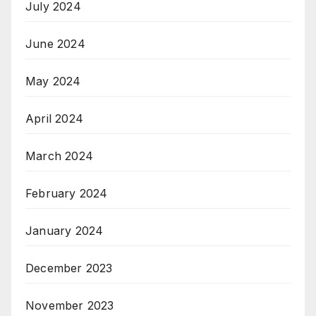
July 2024
June 2024
May 2024
April 2024
March 2024
February 2024
January 2024
December 2023
November 2023