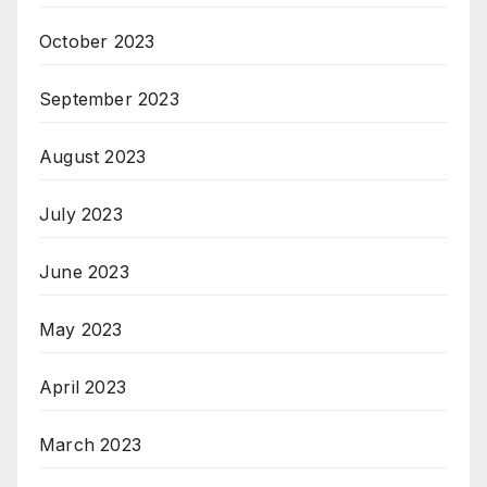
October 2023
September 2023
August 2023
July 2023
June 2023
May 2023
April 2023
March 2023