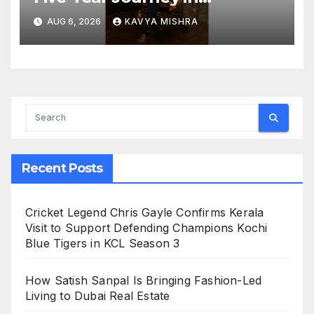
Revolutionizing India’s
AUG 6, 2026
KAVYA MISHRA
Restaurant DOOH Advertising
with Fodxpert
Recent Posts
Cricket Legend Chris Gayle Confirms Kerala
Visit to Support Defending Champions Kochi
Blue Tigers in KCL Season 3
How Satish Sanpal Is Bringing Fashion-Led
Living to Dubai Real Estate