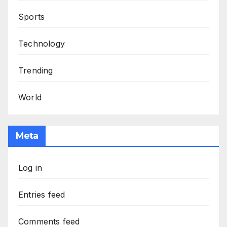
Sports
Technology
Trending
World
Meta
Log in
Entries feed
Comments feed