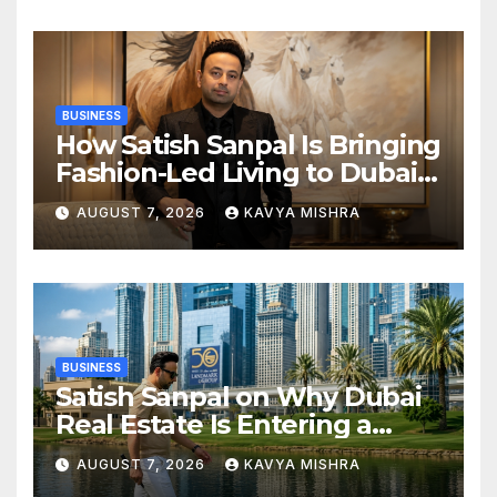
in KCL Season 3
BUSINESS
How Satish Sanpal Is Bringing
Fashion-Led Living to Dubai
Real Estate
AUGUST 7, 2026
KAVYA MISHRA
BUSINESS
Satish Sanpal on Why Dubai
Real Estate Is Entering a
More Mature Phase
AUGUST 7, 2026
KAVYA MISHRA