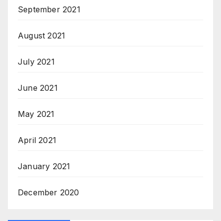
September 2021
August 2021
July 2021
June 2021
May 2021
April 2021
January 2021
December 2020