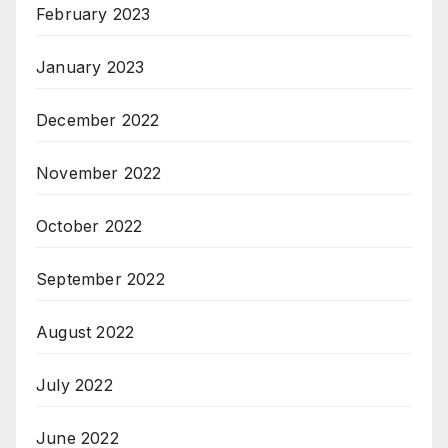
February 2023
January 2023
December 2022
November 2022
October 2022
September 2022
August 2022
July 2022
June 2022