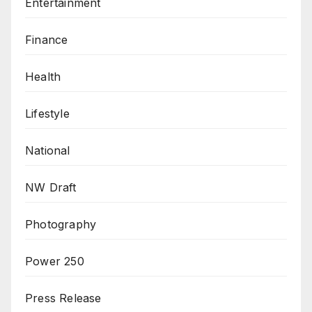
Entertainment
Finance
Health
Lifestyle
National
NW Draft
Photography
Power 250
Press Release