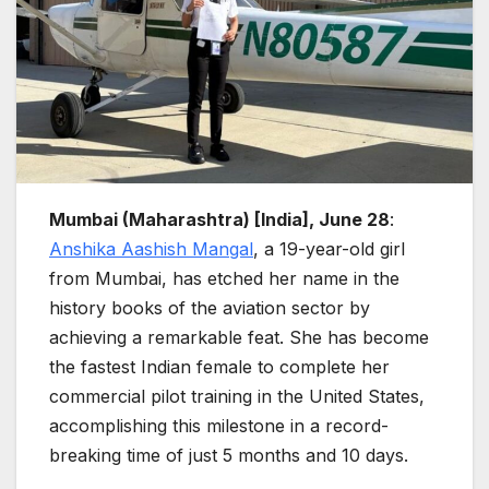
Mumbai (Maharashtra) [India], June 28
:
Anshika Aashish Mangal
, a 19-year-old girl
from Mumbai, has etched her name in the
history books of the aviation sector by
achieving a remarkable feat. She has become
the fastest Indian female to complete her
commercial pilot training in the United States,
accomplishing this milestone in a record-
breaking time of just 5 months and 10 days.