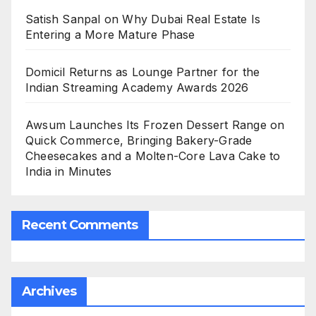
Satish Sanpal on Why Dubai Real Estate Is
Entering a More Mature Phase
Domicil Returns as Lounge Partner for the
Indian Streaming Academy Awards 2026
Awsum Launches Its Frozen Dessert Range on
Quick Commerce, Bringing Bakery-Grade
Cheesecakes and a Molten-Core Lava Cake to
India in Minutes
Recent Comments
Archives