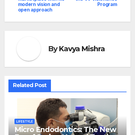
modern vision and
Program
open approach
By
Kavya Mishra
Related Post
LIFESTYLE
Micro Endodontics: The New