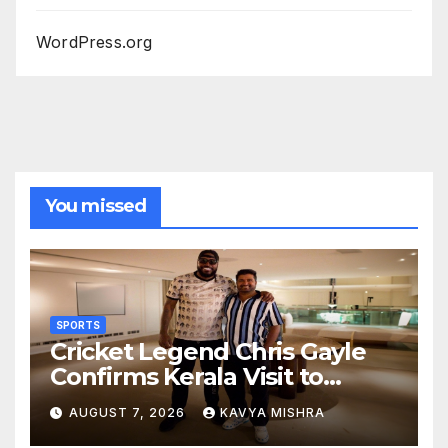
WordPress.org
You missed
SPORTS
Cricket Legend Chris Gayle
Confirms Kerala Visit to
Support Defending
AUGUST 7, 2026
KAVYA MISHRA
Champions Kochi Blue Tigers