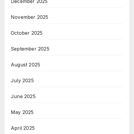
December 2025
November 2025
October 2025
September 2025
August 2025
July 2025
June 2025
May 2025
April 2025