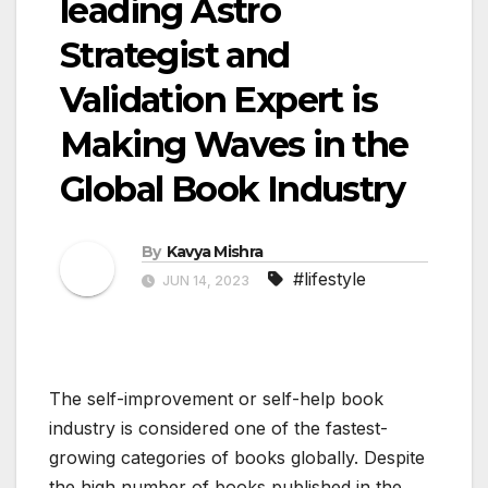
leading Astro
Strategist and
Validation Expert is
Making Waves in the
Global Book Industry
By
Kavya Mishra
#lifestyle
JUN 14, 2023
The self-improvement or self-help book
industry is considered one of the fastest-
growing categories of books globally. Despite
the high number of books published in the