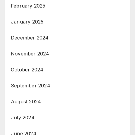
February 2025
January 2025
December 2024
November 2024
October 2024
September 2024
August 2024
July 2024
June 2024