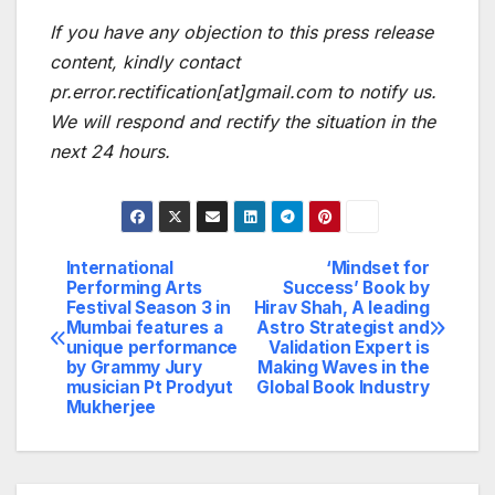
If you have any objection to this press release
content, kindly contact
pr.error.rectification[at]gmail.com to notify us.
We will respond and rectify the situation in the
next 24 hours.
International
‘Mindset for
Post
Performing Arts
Success’ Book by
Festival Season 3 in
Hirav Shah, A leading
navigation
Mumbai features a
Astro Strategist and
unique performance
Validation Expert is
by Grammy Jury
Making Waves in the
musician Pt Prodyut
Global Book Industry
Mukherjee