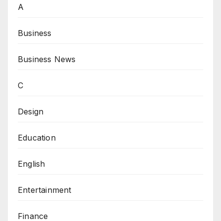
A
Business
Business News
C
Design
Education
English
Entertainment
Finance