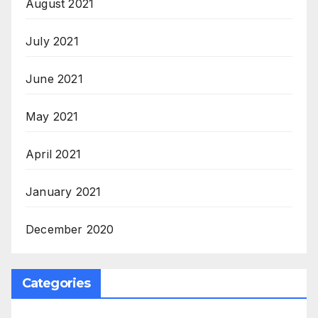
August 2021
July 2021
June 2021
May 2021
April 2021
January 2021
December 2020
Categories