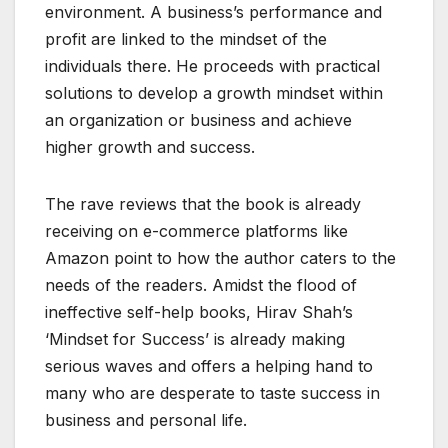
environment. A business’s performance and
profit are linked to the mindset of the
individuals there. He proceeds with practical
solutions to develop a growth mindset within
an organization or business and achieve
higher growth and success.
The rave reviews that the book is already
receiving on e-commerce platforms like
Amazon point to how the author caters to the
needs of the readers. Amidst the flood of
ineffective self-help books, Hirav Shah’s
‘Mindset for Success’ is already making
serious waves and offers a helping hand to
many who are desperate to taste success in
business and personal life.