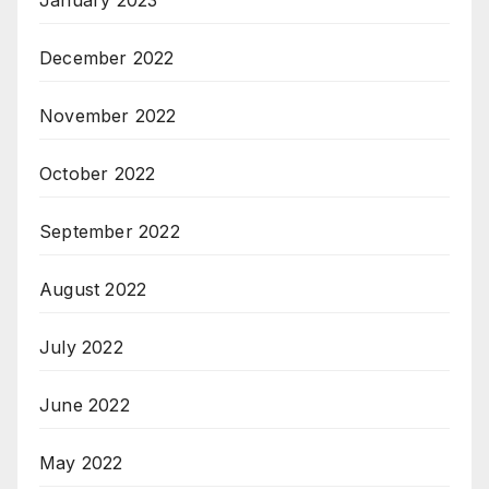
December 2022
November 2022
October 2022
September 2022
August 2022
July 2022
June 2022
May 2022