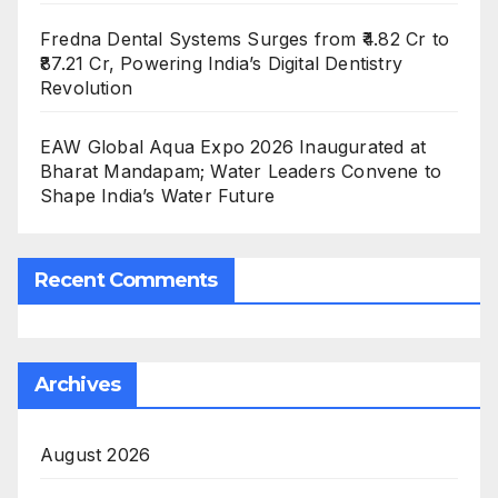
Fredna Dental Systems Surges from ₹4.82 Cr to
₹87.21 Cr, Powering India’s Digital Dentistry
Revolution
EAW Global Aqua Expo 2026 Inaugurated at
Bharat Mandapam; Water Leaders Convene to
Shape India’s Water Future
Recent Comments
Archives
August 2026