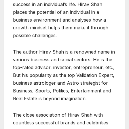
success in an individual’s life. Hirav Shah
places the potential of an individual in a
business environment and analyses how a
growth mindset helps them make it through
possible challenges.
The author Hirav Shah is a renowned name in
various business and social sectors. He is the
top-rated advisor, investor, entrepreneur, etc.,
But his popularity as the top Validation Expert,
business astrologer and Astro strategist for
Business, Sports, Politics, Entertainment and
Real Estate is beyond imagination.
The close association of Hirav Shah with
countless successful brands and celebrities