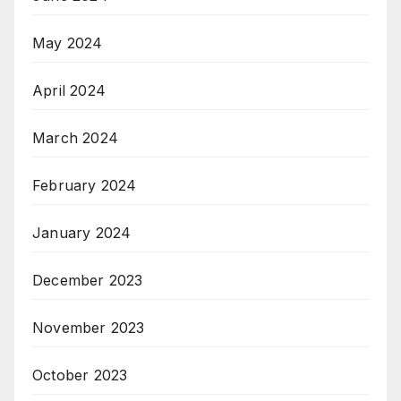
May 2024
April 2024
March 2024
February 2024
January 2024
December 2023
November 2023
October 2023