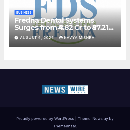
BUSINESS
Fredna Dental Systems
Surges from ₹4.82 Cr to ₹87.21
Cr, Powering India’s Digital
AUGUST 6, 2026
KAVYA MISHRA
Dentistry Revolution
Proudly powered by WordPress
|
Theme:
Newslay
by
Themeansar
.