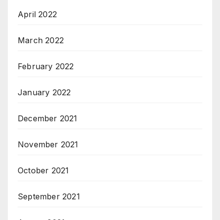
April 2022
March 2022
February 2022
January 2022
December 2021
November 2021
October 2021
September 2021