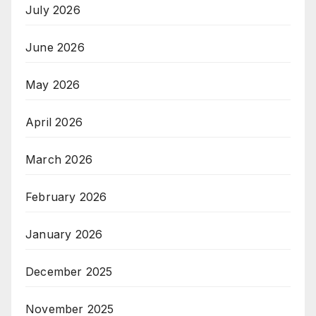
July 2026
June 2026
May 2026
April 2026
March 2026
February 2026
January 2026
December 2025
November 2025