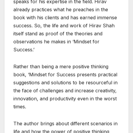
speaks for his expertise in the field. Hirav
already practices what he preaches in the
book with his clients and has earned immense
success. So, the life and work of Hirav Shah
itself stand as proof of the theories and
observations he makes in ‘Mindset for
Success.’
Rather than being a mere positive thinking
book, ‘Mindset for Success presents practical
suggestions and solutions to be resourceful in
the face of challenges and increase creativity,
innovation, and productivity even in the worst
times.
The author brings about different scenarios in
life and how the power of positive thinking