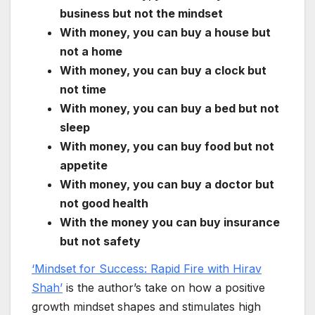
business but not the mindset
With money, you can buy a house but
not a home
With money, you can buy a clock but
not time
With money, you can buy a bed but not
sleep
With money, you can buy food but not
appetite
With money, you can buy a doctor but
not good health
With the money you can buy insurance
but not safety
‘Mindset for Success: Rapid Fire with Hirav
Shah’
is the author’s take on how a positive
growth mindset shapes and stimulates high