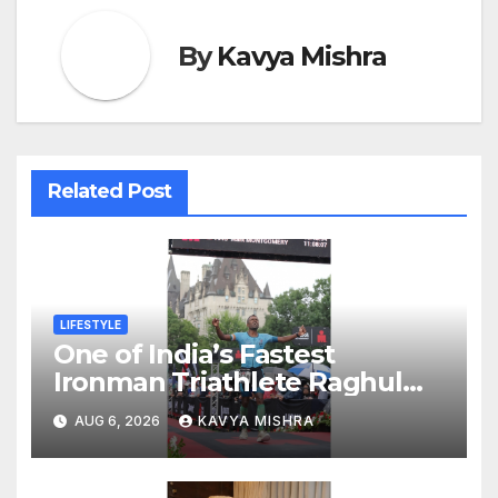
By
Kavya Mishra
Related Post
LIFESTYLE
One of India’s Fastest
Ironman Triathlete Raghul
Sets Personal Best at
AUG 6, 2026
KAVYA MISHRA
Ironman Ottawa 2026,
Strengthening His Legacy in
Global Endurance Sport