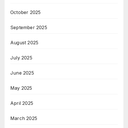
October 2025
September 2025
August 2025
July 2025
June 2025
May 2025
April 2025
March 2025