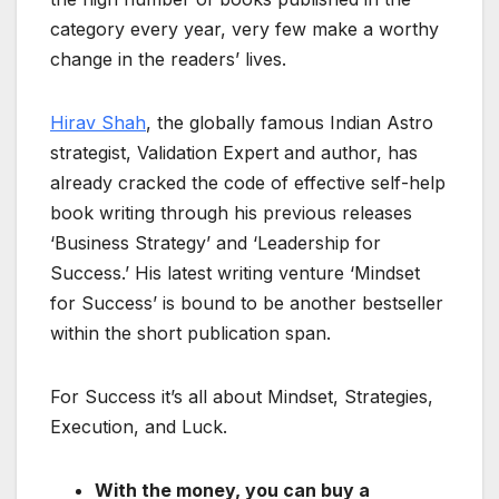
category every year, very few make a worthy
change in the readers’ lives.
Hirav Shah
, the globally famous Indian Astro
strategist, Validation Expert and author, has
already cracked the code of effective self-help
book writing through his previous releases
‘Business Strategy’ and ‘Leadership for
Success.’ His latest writing venture ‘Mindset
for Success’ is bound to be another bestseller
within the short publication span.
For Success it’s all about Mindset, Strategies,
Execution, and Luck.
With the money, you can buy a