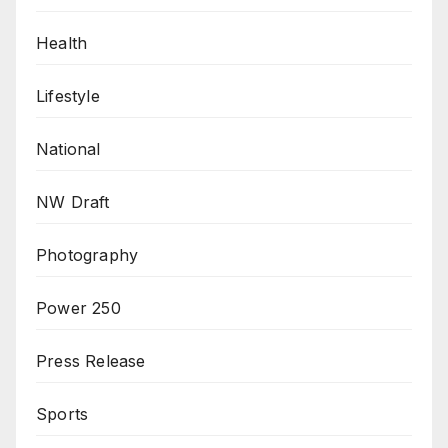
Health
Lifestyle
National
NW Draft
Photography
Power 250
Press Release
Sports