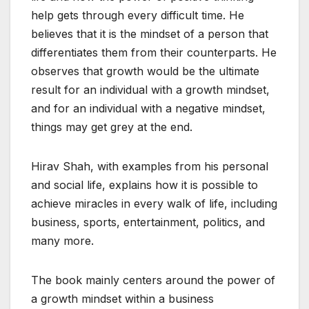
help gets through every difficult time. He
believes that it is the mindset of a person that
differentiates them from their counterparts. He
observes that growth would be the ultimate
result for an individual with a growth mindset,
and for an individual with a negative mindset,
things may get grey at the end.
Hirav Shah, with examples from his personal
and social life, explains how it is possible to
achieve miracles in every walk of life, including
business, sports, entertainment, politics, and
many more.
The book mainly centers around the power of
a growth mindset within a business