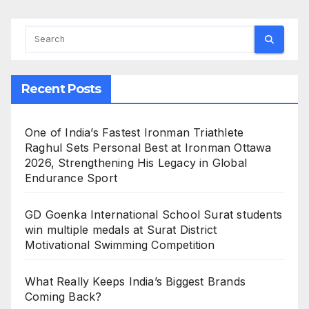
Appointed Hon. Treasurer
Recent Posts
One of India’s Fastest Ironman Triathlete
Raghul Sets Personal Best at Ironman Ottawa
2026, Strengthening His Legacy in Global
Endurance Sport
GD Goenka International School Surat students
win multiple medals at Surat District
Motivational Swimming Competition
What Really Keeps India’s Biggest Brands
Coming Back?