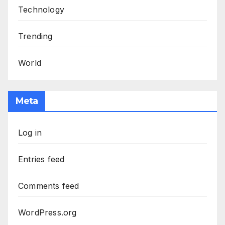
Technology
Trending
World
Meta
Log in
Entries feed
Comments feed
WordPress.org