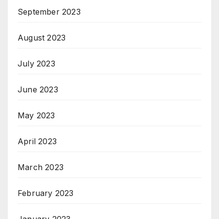
September 2023
August 2023
July 2023
June 2023
May 2023
April 2023
March 2023
February 2023
January 2023