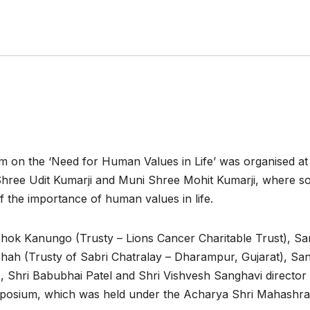
m on the ‘Need for Human Values in Life’ was organised at
hree Udit Kumarji and Muni Shree Mohit Kumarji, where so
 the importance of human values in life.
hok Kanungo (Trusty – Lions Cancer Charitable Trust), Sa
hah (Trusty of Sabri Chatralay – Dharampur, Gujarat), San
 Shri Babubhai Patel and Shri Vishvesh Sanghavi director
mposium, which was held under the Acharya Shri Mahashr