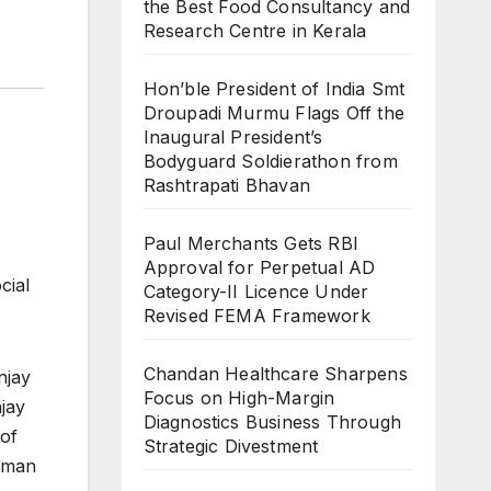
the Best Food Consultancy and
Research Centre in Kerala
Hon’ble President of India Smt
Droupadi Murmu Flags Off the
Inaugural President’s
Bodyguard Soldierathon from
Rashtrapati Bhavan
Paul Merchants Gets RBI
Approval for Perpetual AD
cial
Category-II Licence Under
Revised FEMA Framework
Chandan Healthcare Sharpens
njay
Focus on High-Margin
jay
Diagnostics Business Through
 of
Strategic Divestment
aman