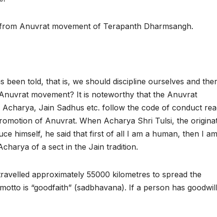
 from Anuvrat movement of Terapanth Dharmsangh.
s been told, that is, we should discipline ourselves and ther
e Anuvrat movement? It is noteworthy that the Anuvrat
Acharya, Jain Sadhus etc. follow the code of conduct read
romotion of Anuvrat. When Acharya Shri Tulsi, the origina
e himself, he said that first of all I am a human, then I a
Acharya of a sect in the Jain tradition.
ravelled approximately 55000 kilometres to spread the
motto is “goodfaith” (sadbhavana). If a person has goodwill,