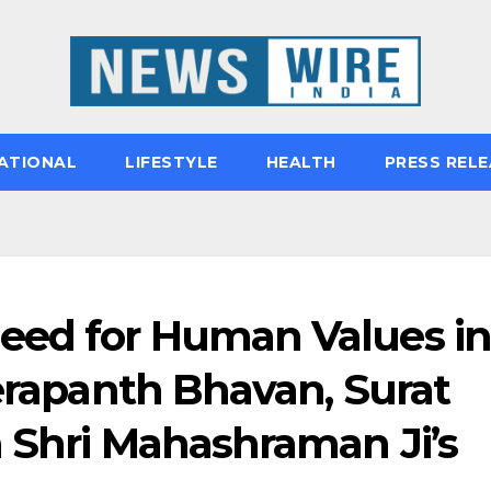
ATIONAL
LIFESTYLE
HEALTH
PRESS RELE
eed for Human Values in
Terapanth Bhavan, Surat
a Shri Mahashraman Ji’s