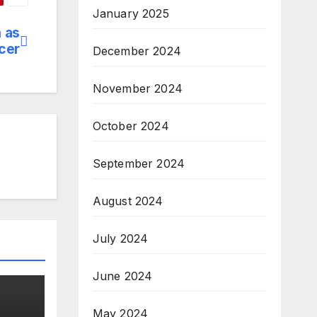
January 2025
h as
icer
December 2024
November 2024
October 2024
September 2024
August 2024
July 2024
June 2024
May 2024