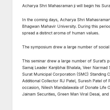
Acharya Shri Mahasraman ji will begin his Sura
In the coming days, Acharya Shri Mahasraman ji w
Bhagwan Mahavir University. During this perio
spread a distinct aroma of human values.
The symposium drew a large number of social 
This seminar drew a large number of Surat’s p
Samaj Leader Kanjibhai Bhalala, Veer Narmad 
Surat Municipal Corporation (SMC) Standing C
Additional Collector RJ Patel, Suresh Patel o
occasion, Nilesh Mandalawala of Donate Life 
Jainam Securities, Green Man Viral Desai, and