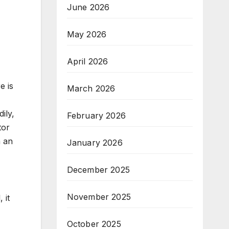
June 2026
May 2026
April 2026
e is
March 2026
ily,
February 2026
tor
m an
January 2026
December 2025
November 2025
 it
October 2025