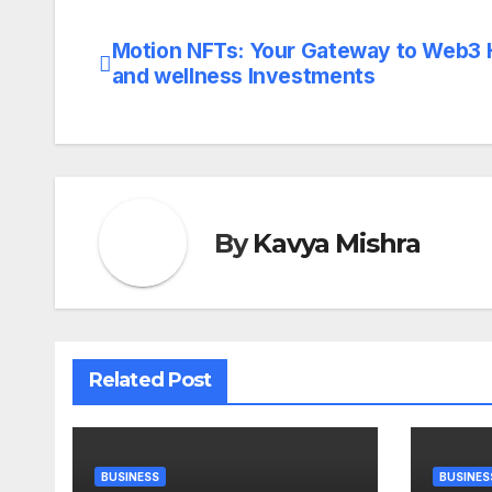
Motion NFTs: Your Gateway to Web3 
Post
and wellness Investments
navigation
By
Kavya Mishra
Related Post
BUSINESS
BUSINES