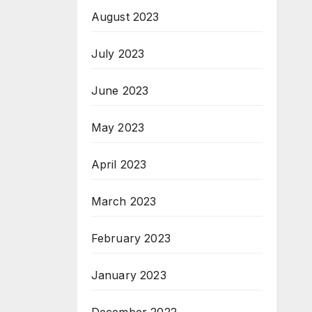
August 2023
July 2023
June 2023
May 2023
April 2023
March 2023
February 2023
January 2023
December 2022