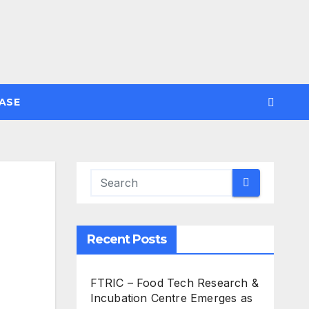
ASE
Recent Posts
FTRIC – Food Tech Research &
Incubation Centre Emerges as