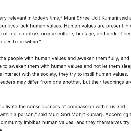
ery relevant in today’s time,” Muni Shree Udit Kumarji said a
our lives lack human values. Human values are present in 
e of our country’s unique culture, heritage, and pride. The
lues from within.”
the people with human values and awaken them fully, and
e to awaken them with human values and not let them slee
nteract with the society, they try to instill human values.
aders may differ from one another, but their teachings ar
cultivate the consciousness of compassion within us and
within a person,” said Muni Shri Mohjit Kumarji. According 
nd community imbibes human values, and they themselves try 
e.