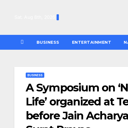
Skip
to
Sat. Aug 8th, 2026
content
BUSINESS
ENTERTAINMENT
N
BUSINESS
A Symposium on ‘N
Life’ organized at 
before Jain Achary