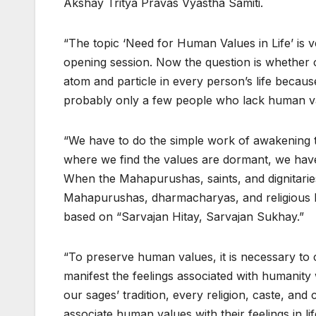
Akshay Tritya Pravas Vyastha Samiti.
“The topic ‘Need for Human Values in Life’ is v
opening session. Now the question is whether 
atom and particle in every person’s life becaus
probably only a few people who lack human va
“We have to do the simple work of awakening 
where we find the values are dormant, we hav
When the Mahapurushas, saints, and dignitaries i
Mahapurushas, dharmacharyas, and religious le
based on “Sarvajan Hitay, Sarvajan Sukhay.”
“To preserve human values, it is necessary to 
manifest the feelings associated with humanity 
our sages’ tradition, every religion, caste, a
associate human values with their feelings in lif