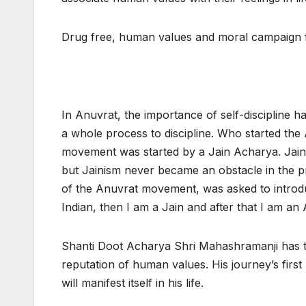
Drug free, human values and moral campaign
In Anuvrat, the importance of self-discipline ha
a whole process to discipline. Who started th
movement was started by a Jain Acharya. Jain 
but Jainism never became an obstacle in the p
of the Anuvrat movement, was asked to introduc
Indian, then I am a Jain and after that I am an 
Shanti Doot Acharya Shri Mahashramanji has t
reputation of human values. His journey’s first 
will manifest itself in his life.