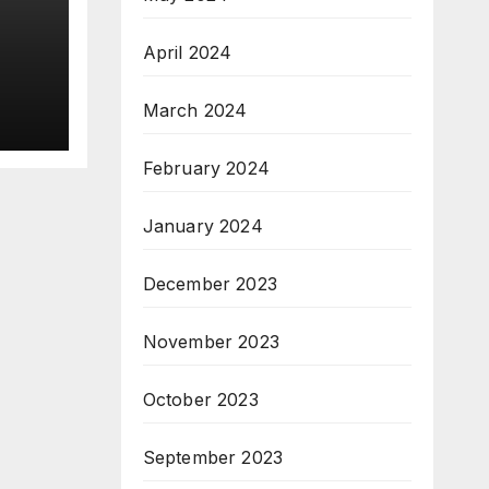
April 2024
 on
March 2024
gh
February 2024
January 2024
December 2023
November 2023
October 2023
September 2023