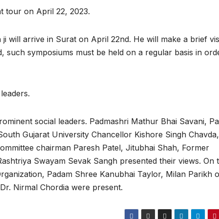
t tour on April 22, 2023.
ill arrive in Surat on April 22nd. He will make a brief visi
d, such symposiums must be held on a regular basis in ord
leaders.
rominent social leaders. Padmashri Mathur Bhai Savani, Pa
South Gujarat University Chancellor Kishore Singh Chavda,
ommittee chairman Paresh Patel, Jitubhai Shah, Former
f Rashtriya Swayam Sevak Sangh presented their views. On t
Organization, Padam Shree Kanubhai Taylor, Milan Parikh o
 Dr. Nirmal Chordia were present.