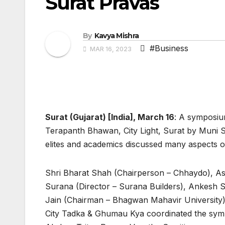
Surat Pravas
By
Kavya Mishra
#Business
MAR 16, 2023
Surat (Gujarat) [India], March 16
: A symposiu
Terapanth Bhawan, City Light, Surat by Muni S
elites and academics discussed many aspects of
Shri Bharat Shah (Chairperson – Chhaydo), As
Surana (Director – Surana Builders), Ankesh S
Jain (Chairman – Bhagwan Mahavir University),
City Tadka & Ghumau Kya coordinated the sy