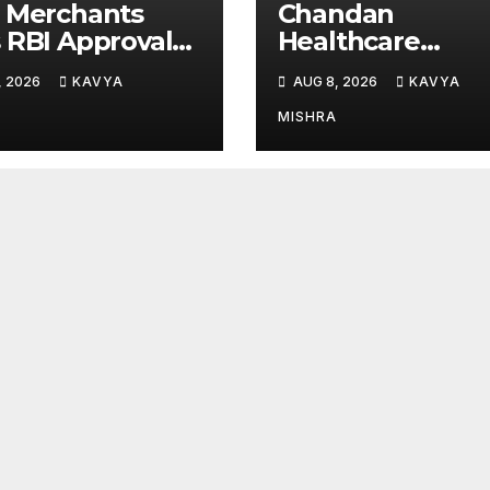
 Merchants
Chandan
 RBI Approval
Healthcare
Perpetual AD
Sharpens Focus
, 2026
KAVYA
AUG 8, 2026
KAVYA
gory-II Licence
High-Margin
r Revised
Diagnostics
MISHRA
A Framework
Business Throu
Strategic
Divestment