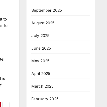
September 2025
t to
August 2025
er to
July 2025
June 2025
tel
May 2025
April 2025
his
f
March 2025
February 2025