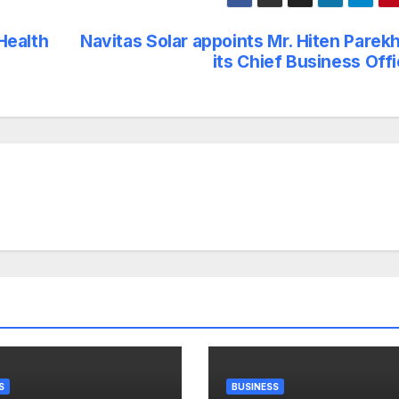
Health
Navitas Solar appoints Mr. Hiten Parek
its Chief Business Off
S
BUSINESS