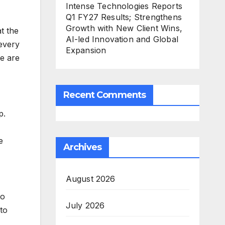
Intense Technologies Reports
Q1 FY27 Results; Strengthens
Growth with New Client Wins,
t the
AI-led Innovation and Global
every
Expansion
re are
Recent Comments
p.
e
Archives
August 2026
to
July 2026
to