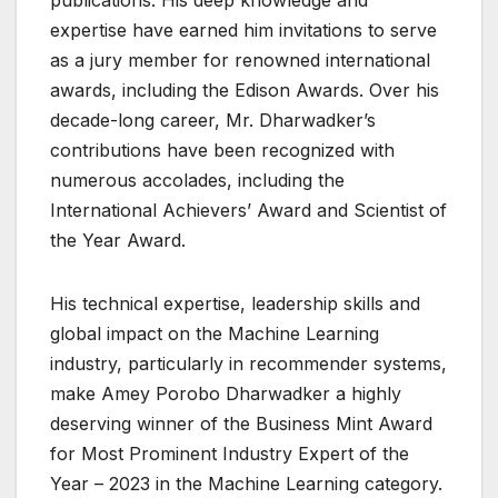
publications. His deep knowledge and
expertise have earned him invitations to serve
as a jury member for renowned international
awards, including the Edison Awards. Over his
decade-long career, Mr. Dharwadker’s
contributions have been recognized with
numerous accolades, including the
International Achievers’ Award and Scientist of
the Year Award.
His technical expertise, leadership skills and
global impact on the Machine Learning
industry, particularly in recommender systems,
make Amey Porobo Dharwadker a highly
deserving winner of the Business Mint Award
for Most Prominent Industry Expert of the
Year – 2023 in the Machine Learning category.