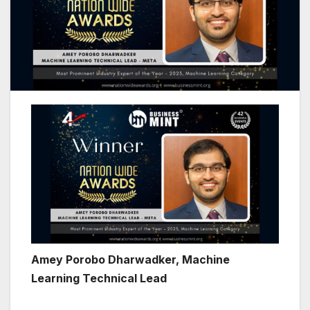
Amey Porobo Dharwadker, Machine
Learning Technical Lead