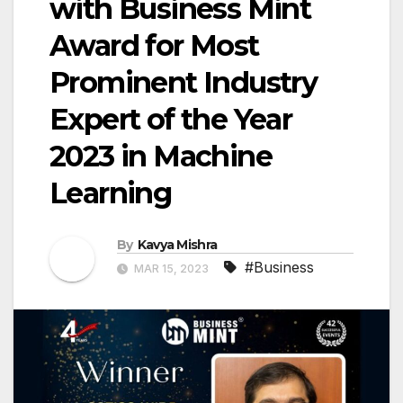
with Business Mint
Award for Most
Prominent Industry
Expert of the Year
2023 in Machine
Learning
By
Kavya Mishra
#Business
MAR 15, 2023