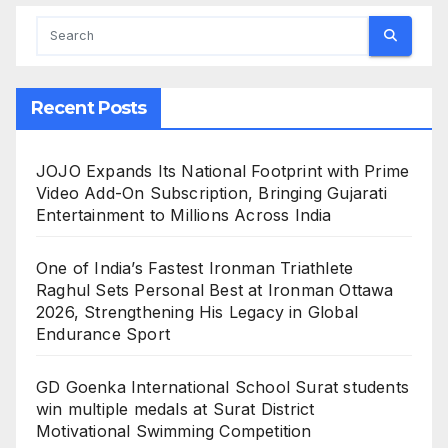
Recent Posts
JOJO Expands Its National Footprint with Prime
Video Add-On Subscription, Bringing Gujarati
Entertainment to Millions Across India
One of India’s Fastest Ironman Triathlete
Raghul Sets Personal Best at Ironman Ottawa
2026, Strengthening His Legacy in Global
Endurance Sport
GD Goenka International School Surat students
win multiple medals at Surat District
Motivational Swimming Competition