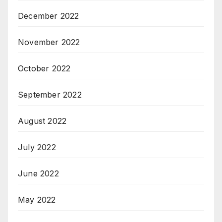
December 2022
November 2022
October 2022
September 2022
August 2022
July 2022
June 2022
May 2022