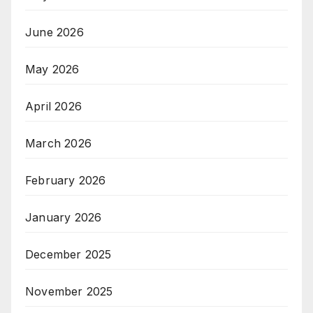
June 2026
May 2026
April 2026
March 2026
February 2026
January 2026
December 2025
November 2025