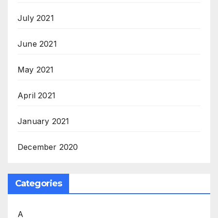
July 2021
June 2021
May 2021
April 2021
January 2021
December 2020
Categories
A