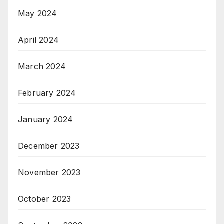
May 2024
April 2024
March 2024
February 2024
January 2024
December 2023
November 2023
October 2023