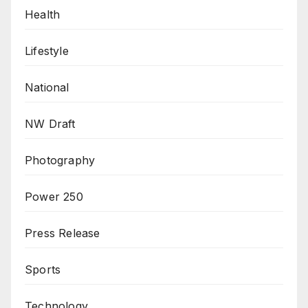
Health
Lifestyle
National
NW Draft
Photography
Power 250
Press Release
Sports
Technology