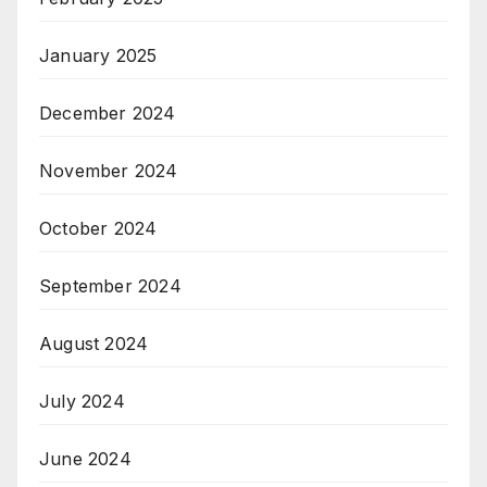
January 2025
December 2024
November 2024
October 2024
September 2024
August 2024
July 2024
June 2024