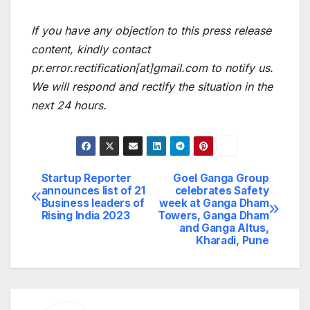
If you have any objection to this press release
content, kindly contact
pr.error.rectification[at]gmail.com to notify us.
We will respond and rectify the situation in the
next 24 hours.
Startup Reporter
Goel Ganga Group
Post
announces list of 21
celebrates Safety
Business leaders of
week at Ganga Dham
navigation
Rising India 2023
Towers, Ganga Dham
and Ganga Altus,
Kharadi, Pune