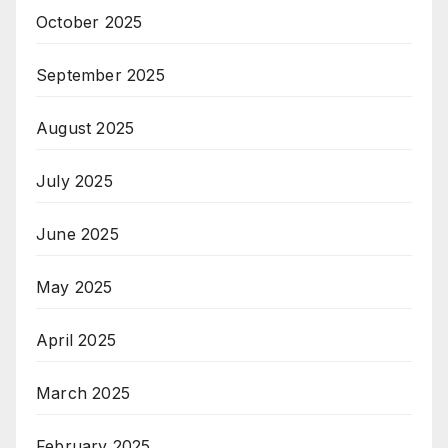
October 2025
September 2025
August 2025
July 2025
June 2025
May 2025
April 2025
March 2025
February 2025