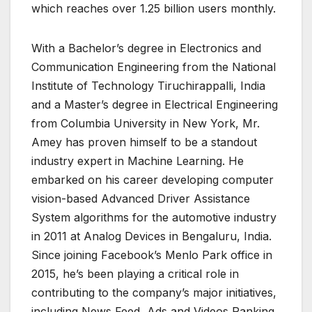
which reaches over 1.25 billion users monthly.
With a Bachelor’s degree in Electronics and
Communication Engineering from the National
Institute of Technology Tiruchirappalli, India
and a Master’s degree in Electrical Engineering
from Columbia University in New York, Mr.
Amey has proven himself to be a standout
industry expert in Machine Learning. He
embarked on his career developing computer
vision-based Advanced Driver Assistance
System algorithms for the automotive industry
in 2011 at Analog Devices in Bengaluru, India.
Since joining Facebook’s Menlo Park office in
2015, he’s been playing a critical role in
contributing to the company’s major initiatives,
including News Feed, Ads and Videos Ranking.