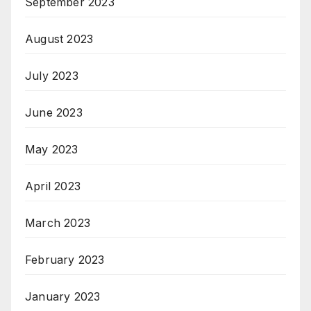
September 2023
August 2023
July 2023
June 2023
May 2023
April 2023
March 2023
February 2023
January 2023