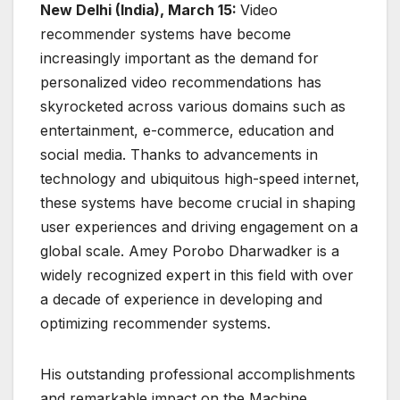
New Delhi (India), March 15:
Video
recommender systems have become
increasingly important as the demand for
personalized video recommendations has
skyrocketed across various domains such as
entertainment, e-commerce, education and
social media. Thanks to advancements in
technology and ubiquitous high-speed internet,
these systems have become crucial in shaping
user experiences and driving engagement on a
global scale. Amey Porobo Dharwadker is a
widely recognized expert in this field with over
a decade of experience in developing and
optimizing recommender systems.
His outstanding professional accomplishments
and remarkable impact on the Machine