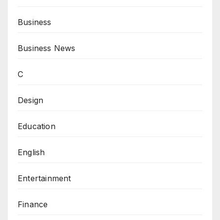
Business
Business News
C
Design
Education
English
Entertainment
Finance