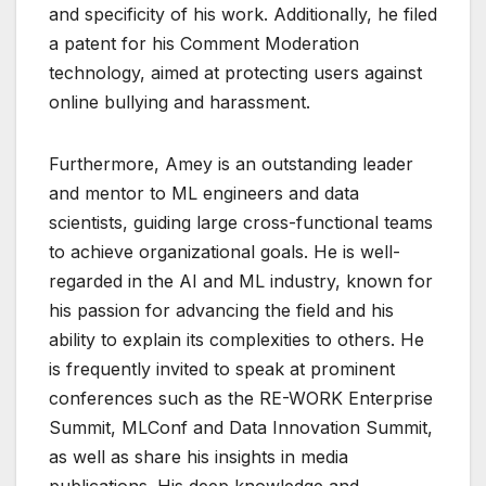
and specificity of his work. Additionally, he filed
a patent for his Comment Moderation
technology, aimed at protecting users against
online bullying and harassment.
Furthermore, Amey is an outstanding leader
and mentor to ML engineers and data
scientists, guiding large cross-functional teams
to achieve organizational goals. He is well-
regarded in the AI and ML industry, known for
his passion for advancing the field and his
ability to explain its complexities to others. He
is frequently invited to speak at prominent
conferences such as the RE-WORK Enterprise
Summit, MLConf and Data Innovation Summit,
as well as share his insights in media