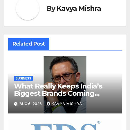
By
Kavya Mishra
Related Post
BUSINESS
What Really Keeps India’s
Biggest Brands Coming
Back?
AUG 6, 2026
KAVYA MISHRA