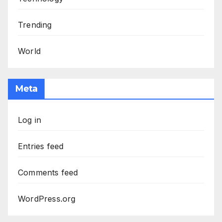
Trending
World
Meta
Log in
Entries feed
Comments feed
WordPress.org