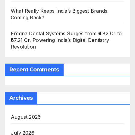
What Really Keeps India’s Biggest Brands
Coming Back?
Fredna Dental Systems Surges from ₹4.82 Cr to
₹87.21 Cr, Powering India’s Digital Dentistry
Revolution
Recent Comments
Archives
August 2026
July 2026