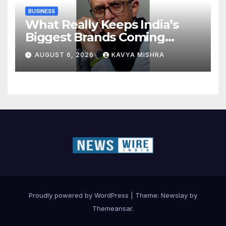
BUSINESS
What Really Keeps India’s
Biggest Brands Coming
Back?
AUGUST 6, 2026
KAVYA MISHRA
Proudly powered by WordPress
|
Theme:
Newslay
by
Themeansar
.