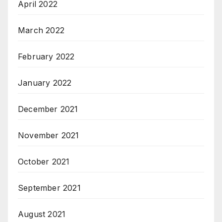
April 2022
March 2022
February 2022
January 2022
December 2021
November 2021
October 2021
September 2021
August 2021