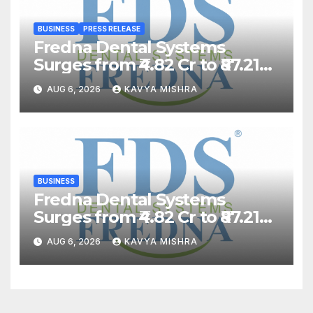
BUSINESS
PRESS RELEASE
Fredna Dental Systems
Surges from ₹4.82 Cr to ₹87.21
Cr, Powering India’s Digital
AUG 6, 2026
KAVYA MISHRA
Dentistry Revolution
BUSINESS
Fredna Dental Systems
Surges from ₹4.82 Cr to ₹87.21
Cr, Powering India’s Digital
AUG 6, 2026
KAVYA MISHRA
Dentistry Revolution