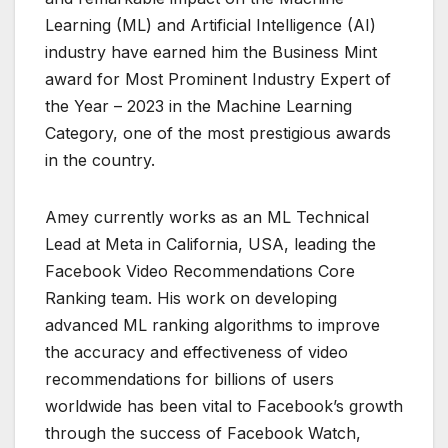
Learning (ML) and Artificial Intelligence (AI)
industry have earned him the Business Mint
award for Most Prominent Industry Expert of
the Year – 2023 in the Machine Learning
Category, one of the most prestigious awards
in the country.
Amey currently works as an ML Technical
Lead at Meta in California, USA, leading the
Facebook Video Recommendations Core
Ranking team. His work on developing
advanced ML ranking algorithms to improve
the accuracy and effectiveness of video
recommendations for billions of users
worldwide has been vital to Facebook’s growth
through the success of Facebook Watch,