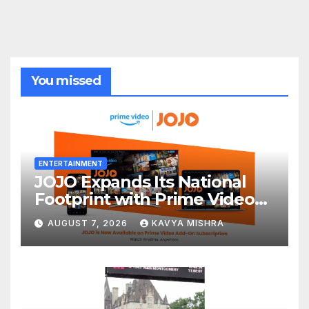
You missed
ENTERTAINMENT
JOJO Expands Its National
Footprint with Prime Video
Add-On Subscription,
AUGUST 7, 2026
KAVYA MISHRA
Bringing Gujarati
Entertainment to Millions
Across India