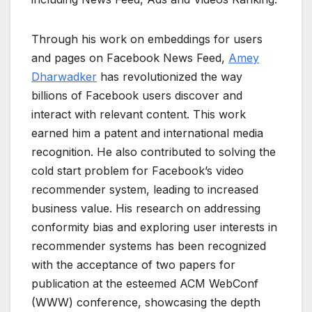
Through his work on embeddings for users
and pages on Facebook News Feed,
Amey
Dharwadker
has revolutionized the way
billions of Facebook users discover and
interact with relevant content. This work
earned him a patent and international media
recognition. He also contributed to solving the
cold start problem for Facebook’s video
recommender system, leading to increased
business value. His research on addressing
conformity bias and exploring user interests in
recommender systems has been recognized
with the acceptance of two papers for
publication at the esteemed ACM WebConf
(WWW) conference, showcasing the depth