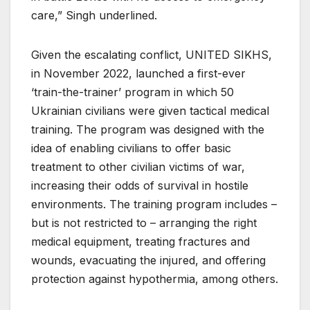
care,” Singh underlined.
Given the escalating conflict, UNITED SIKHS,
in November 2022, launched a first-ever
‘train-the-trainer’ program in which 50
Ukrainian civilians were given tactical medical
training. The program was designed with the
idea of enabling civilians to offer basic
treatment to other civilian victims of war,
increasing their odds of survival in hostile
environments. The training program includes –
but is not restricted to – arranging the right
medical equipment, treating fractures and
wounds, evacuating the injured, and offering
protection against hypothermia, among others.