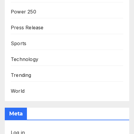
Power 250
Press Release
Sports
Technology
Trending
World
Meta
Log in