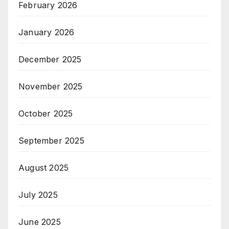
February 2026
January 2026
December 2025
November 2025
October 2025
September 2025
August 2025
July 2025
June 2025