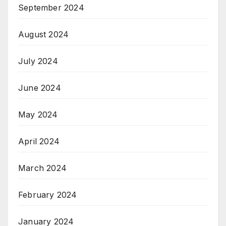
September 2024
August 2024
July 2024
June 2024
May 2024
April 2024
March 2024
February 2024
January 2024