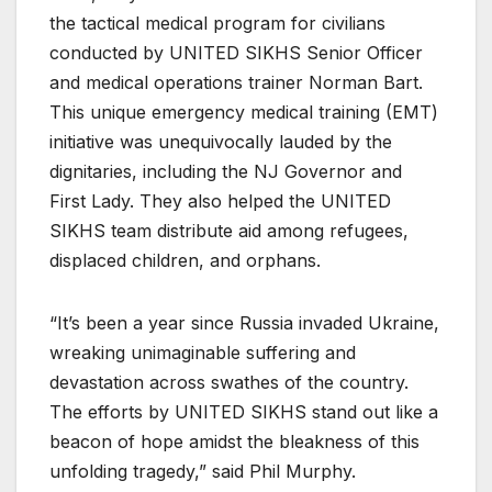
the tactical medical program for civilians
conducted by UNITED SIKHS Senior Officer
and medical operations trainer Norman Bart.
This unique emergency medical training (EMT)
initiative was unequivocally lauded by the
dignitaries, including the NJ Governor and
First Lady. They also helped the UNITED
SIKHS team distribute aid among refugees,
displaced children, and orphans.
“It’s been a year since Russia invaded Ukraine,
wreaking unimaginable suffering and
devastation across swathes of the country.
The efforts by UNITED SIKHS stand out like a
beacon of hope amidst the bleakness of this
unfolding tragedy,” said Phil Murphy.