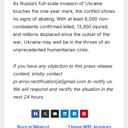
As Russia’s full-scale invasion of Ukraine
touches the one-year mark, the conflict shows
no signs of abating. With at least 8,000 non-
combatants confirmed killed, 13,300 injured,
and millions displaced since the outset of the
war, Ukraine may well be in the throes of an
unprecedented humanitarian crisis.
If you have any objection to this press release
content, kindly contact
pr.error.rectification[at]gmail.com to notify us.
We will respond and rectify the situation in the
next 24 hours.
Born in Meerut,
‘I hope WPL inspires