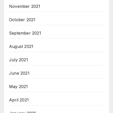
November 2021
October 2021
September 2021
August 2021
July 2021
June 2021
May 2021
April 2021