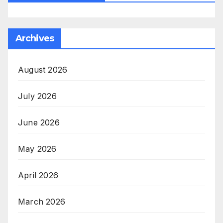
Archives
August 2026
July 2026
June 2026
May 2026
April 2026
March 2026