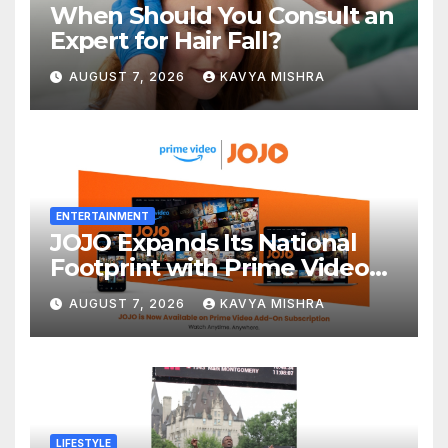
When Should You Consult an
Expert for Hair Fall?
AUGUST 7, 2026
KAVYA MISHRA
ENTERTAINMENT
JOJO Expands Its National
Footprint with Prime Video
Add-On Subscription,
AUGUST 7, 2026
KAVYA MISHRA
Bringing Gujarati
Entertainment to Millions
Across India
LIFESTYLE