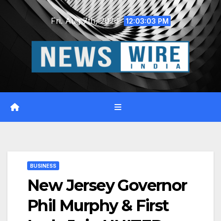
Skip
Fri. Aug 7th, 2026
to
12:03:04 PM
content
BUSINESS
New Jersey Governor
Phil Murphy & First