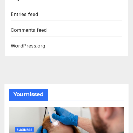
Entries feed
Comments feed
WordPress.org
You missed
BUSINESS