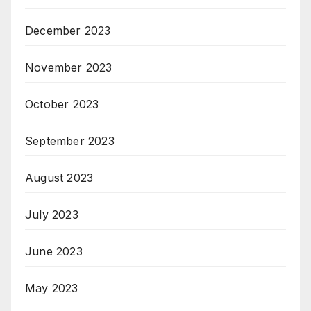
December 2023
November 2023
October 2023
September 2023
August 2023
July 2023
June 2023
May 2023