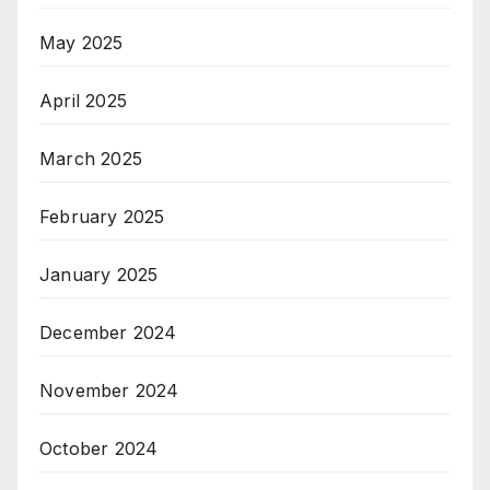
May 2025
April 2025
March 2025
February 2025
January 2025
December 2024
November 2024
October 2024