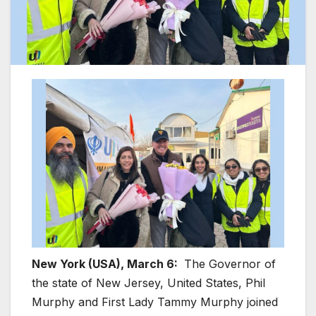
New York (USA), March 6:
The Governor of
the state of New Jersey, United States, Phil
Murphy and First Lady Tammy Murphy joined