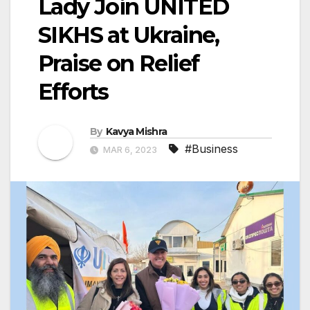
Lady Join UNITED
SIKHS at Ukraine,
Praise on Relief
Efforts
By
Kavya Mishra
#Business
MAR 6, 2023