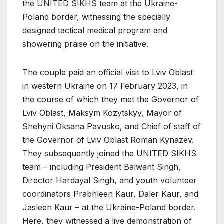
the UNITED SIKHS team at the Ukraine-
Poland border, witnessing the specially
designed tactical medical program and
showering praise on the initiative.
The couple paid an official visit to Lviv Oblast
in western Ukraine on 17 February 2023, in
the course of which they met the Governor of
Lviv Oblast, Maksym Kozytskyy, Mayor of
Shehyni Oksana Pavusko, and Chief of staff of
the Governor of Lviv Oblast Roman Kynazev.
They subsequently joined the UNITED SIKHS
team – including President Balwant Singh,
Director Hardayal Singh, and youth volunteer
coordinators Prabhleen Kaur, Daler Kaur, and
Jasleen Kaur – at the Ukraine-Poland border.
Here, they witnessed a live demonstration of