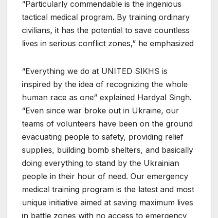
“Particularly commendable is the ingenious
tactical medical program. By training ordinary
civilians, it has the potential to save countless
lives in serious conflict zones,” he emphasized
“Everything we do at UNITED SIKHS is
inspired by the idea of recognizing the whole
human race as one” explained Hardyal Singh.
“Even since war broke out in Ukraine, our
teams of volunteers have been on the ground
evacuating people to safety, providing relief
supplies, building bomb shelters, and basically
doing everything to stand by the Ukrainian
people in their hour of need. Our emergency
medical training program is the latest and most
unique initiative aimed at saving maximum lives
in battle zones with no access to emergency