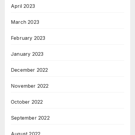
April 2023
March 2023
February 2023
January 2023
December 2022
November 2022
October 2022
September 2022
August 2022