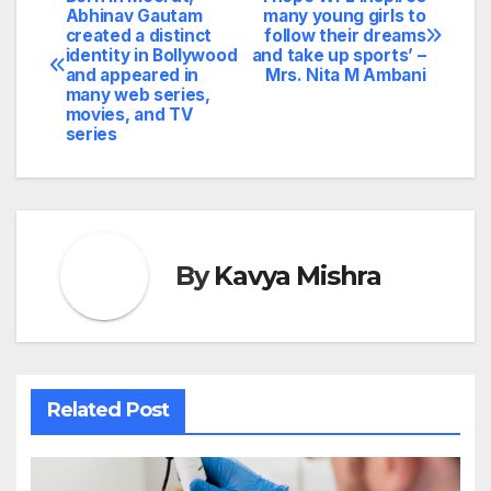
Post
Abhinav Gautam
many young girls to
created a distinct
follow their dreams
navigation
identity in Bollywood
and take up sports’ –
and appeared in
Mrs. Nita M Ambani
many web series,
movies, and TV
series
By
Kavya Mishra
Related Post