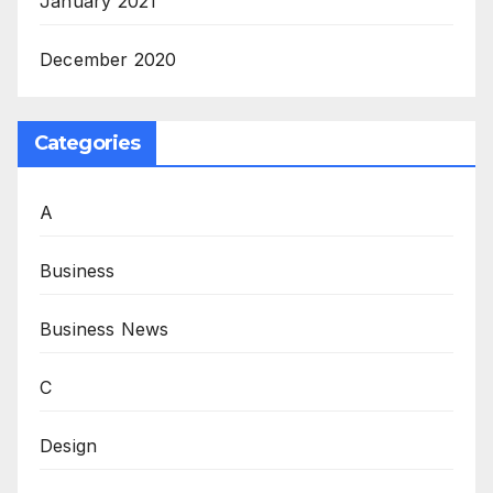
January 2021
December 2020
Categories
A
Business
Business News
C
Design