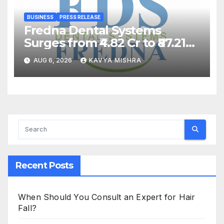
BUSINESS
PRESS RELEASE
Fredna Dental Systems
Surges from ₹4.82 Cr to ₹87.21
Cr, Powering India’s Digital
AUG 6, 2026
KAVYA MISHRA
Dentistry Revolution
Recent Posts
When Should You Consult an Expert for Hair
Fall?