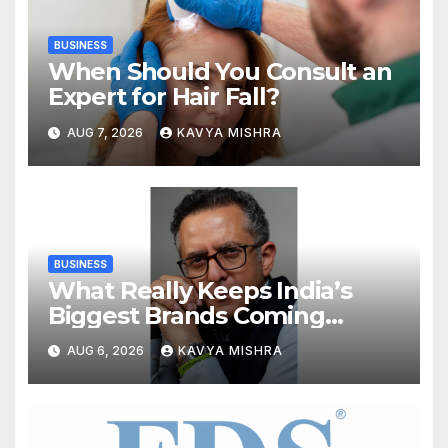
BUSINESS
When Should You Consult an
Expert for Hair Fall?
AUG 7, 2026
KAVYA MISHRA
BUSINESS
What Really Keeps India’s
Biggest Brands Coming
Back?
AUG 6, 2026
KAVYA MISHRA