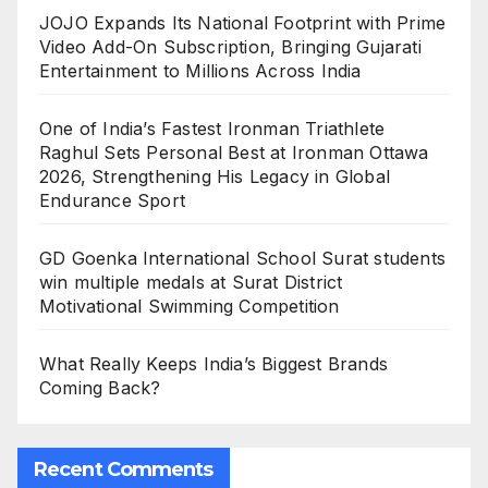
JOJO Expands Its National Footprint with Prime
Video Add-On Subscription, Bringing Gujarati
Entertainment to Millions Across India
One of India’s Fastest Ironman Triathlete
Raghul Sets Personal Best at Ironman Ottawa
2026, Strengthening His Legacy in Global
Endurance Sport
GD Goenka International School Surat students
win multiple medals at Surat District
Motivational Swimming Competition
What Really Keeps India’s Biggest Brands
Coming Back?
Recent Comments