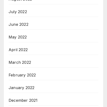
July 2022
June 2022
May 2022
April 2022
March 2022
February 2022
January 2022
December 2021