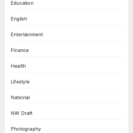
Education
English
Entertainment
Finance
Health
Lifestyle
National
NW Draft
Photography