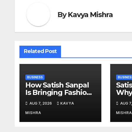
By
Kavya Mishra
Related Post
BUSINESS
BUSINES
How Satish Sanpal
Sati
Is Bringing Fashion-
Why 
Led Living to Dubai
Esta
AUG 7, 2026
KAVYA
AUG 7
Real Estate
Mor
MISHRA
MISHRA