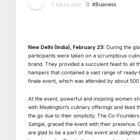
#Business
FEB 23, 2023
New Delhi (India), February 23:
During the glam
participants were taken on a scrumptious culi
brand. They provided a succulent feast to all th
hampers that contained a vast range of ready-
finale event, which was attended by about 500
At the event, powerful and inspiring women sho
with Meatington’s culinary offerings and liked
the go due to their simplicity. The Co-Founder
Sahgal, graced the event with their presence. 
are glad to be a part of this event and delight