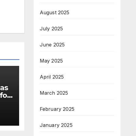
August 2025
July 2025
June 2025
May 2025
April 2025
 as
March 2025
for
February 2025
s
January 2025