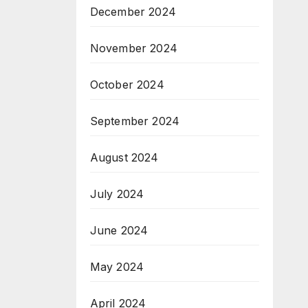
December 2024
November 2024
October 2024
September 2024
August 2024
July 2024
June 2024
May 2024
April 2024