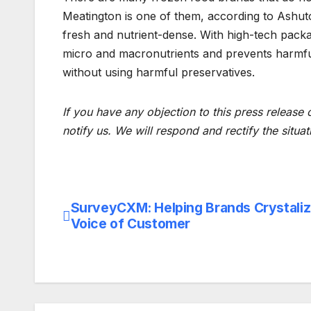
Meatington is one of them, according to Ashuto
fresh and nutrient-dense. With high-tech packa
micro and macronutrients and prevents harmfu
without using harmful preservatives.
If you have any objection to this press release 
notify us. We will respond and rectify the situat
SurveyCXM: Helping Brands Crystali
Post
Voice of Customer
navigation