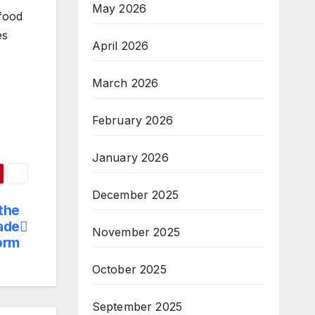
May 2026
 food
es
April 2026
March 2026
February 2026
January 2026
December 2025
the
ade
November 2025
orm
October 2025
September 2025