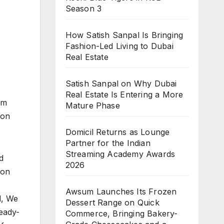
Season 3
How Satish Sanpal Is Bringing
Fashion-Led Living to Dubai
Real Estate
Satish Sanpal on Why Dubai
Real Estate Is Entering a More
em
Mature Phase
ion
Domicil Returns as Lounge
Partner for the Indian
Streaming Academy Awards
d
2026
 on
Awsum Launches Its Frozen
d, We
Dessert Range on Quick
ready-
Commerce, Bringing Bakery-