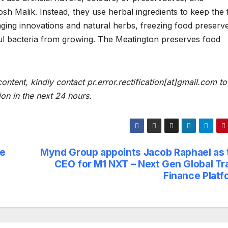
sh Malik. Instead, they use herbal ingredients to keep the
ging innovations and natural herbs, freezing food preserv
l bacteria from growing. The Meatington preserves food
content, kindly contact pr.error.rectification[at]gmail.com to
ion in the next 24 hours.
ze
Mynd Group appoints Jacob Raphael as 
CEO for M1 NXT – Next Gen Global Tr
Finance Platf