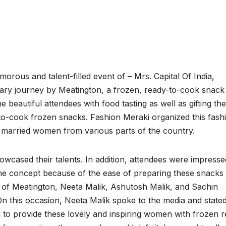
orous and talent-filled event of – Mrs. Capital Of India,
nary journey by Meatington, a frozen, ready-to-cook snack
e beautiful attendees with food tasting as well as gifting th
to-cook frozen snacks. Fashion Meraki organized this fash
 married women from various parts of the country.
wcased their talents. In addition, attendees were impresse
 the concept because of the ease of preparing these snacks
s of Meatington, Neeta Malik, Ashutosh Malik, and Sachin
On this occasion, Neeta Malik spoke to the media and state
ed to provide these lovely and inspiring women with frozen 