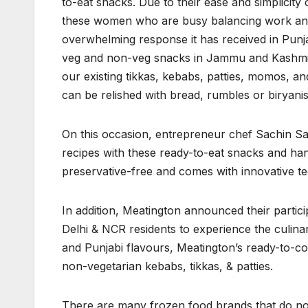
to-eat snacks. Due to their ease and simplicity 
these women who are busy balancing work and ho
overwhelming response it has received in Punj
veg and non-veg snacks in Jammu and Kashmir 
our existing tikkas, kebabs, patties, momos, a
can be relished with bread, rumbles or biryanis
On this occasion, entrepreneur chef Sachin S
recipes with these ready-to-eat snacks and han
preservative-free and comes with innovative tech
In addition, Meatington announced their particip
Delhi & NCR residents to experience the culina
and Punjabi flavours, Meatington’s ready-to-co
non-vegetarian kebabs, tikkas, & patties.
There are many frozen food brands that do not u