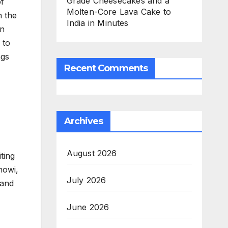
Grade Cheesecakes and a
of
Molten-Core Lava Cake to
h the
India in Minutes
en
 to
ngs
Recent Comments
Archives
August 2026
ting
nowi,
July 2026
 and
June 2026