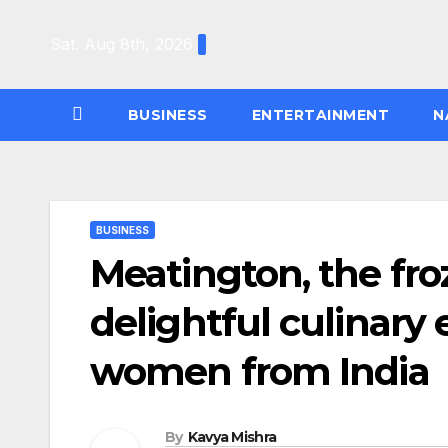
Skip
to
Sat. Aug 8th, 2026
content
BUSINESS
ENTERTAINMENT
N
BUSINESS
Meatington, the fro
delightful culinary 
women from India
By
Kavya Mishra