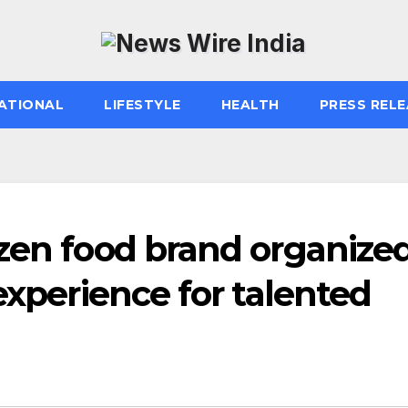
ATIONAL
LIFESTYLE
HEALTH
PRESS RELE
zen food brand organize
experience for talented