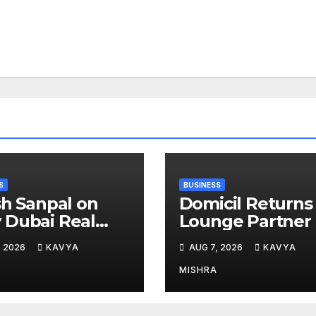
S
BUSINESS
sh Sanpal on
Domicil Returns
Dubai Real
Lounge Partner 
te Is Entering a
the Indian
, 2026
KAVYA
AUG 7, 2026
KAVYA
e Mature Phase
Streaming
Academy Award
MISHRA
2026