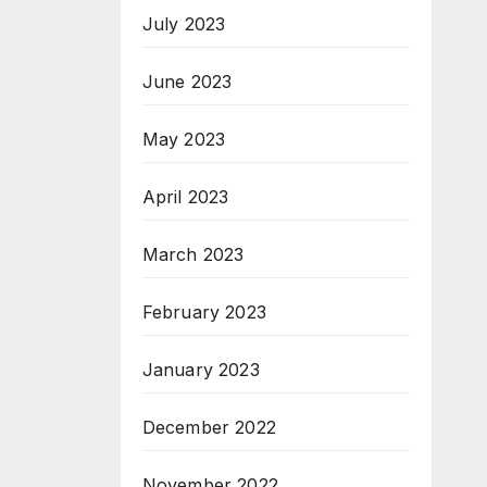
July 2023
June 2023
May 2023
April 2023
March 2023
February 2023
January 2023
December 2022
November 2022