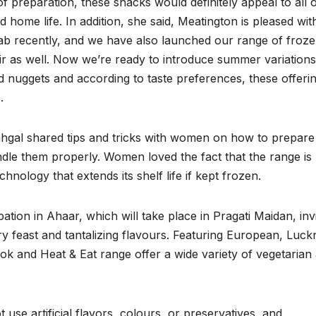
of preparation, these snacks would definitely appeal to all 
me life. In addition, she said, Meatington is pleased wit
ab recently, and we have also launched our range of froz
as well. Now we’re ready to introduce summer variations
nd nuggets and according to taste preferences, these offeri
.
ahgal shared tips and tricks with women on how to prepare
dle them properly. Women loved the fact that the range is
nology that extends its shelf life if kept frozen.
ation in Ahaar, which will take place in Pragati Maidan, invi
ry feast and tantalizing flavours. Featuring European, Luck
ok and Heat & Eat range offer a wide variety of vegetarian
se artificial flavors, colours, or preservatives, and