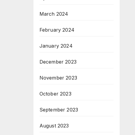
March 2024
February 2024
January 2024
December 2023
November 2023
October 2023
September 2023
August 2023