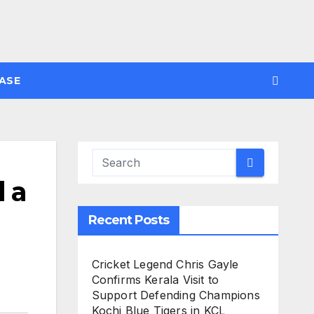
ASE
d a
Recent Posts
Cricket Legend Chris Gayle
Confirms Kerala Visit to
Support Defending Champions
Kochi Blue Tigers in KCL