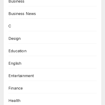
Business
Business News
C
Design
Education
English
Entertainment
Finance
Health