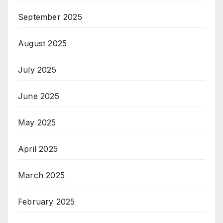
September 2025
August 2025
July 2025
June 2025
May 2025
April 2025
March 2025
February 2025