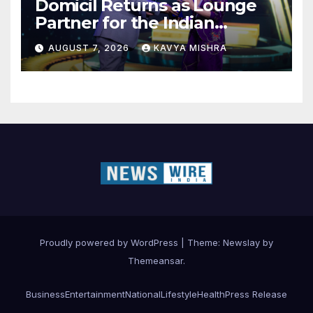
Domicil Returns as Lounge
Partner for the Indian
Streaming Academy Awards
AUGUST 7, 2026
KAVYA MISHRA
2026
Proudly powered by WordPress
|
Theme:
Newslay
by
Themeansar
.
Business
Entertainment
National
Lifestyle
Health
Press Release