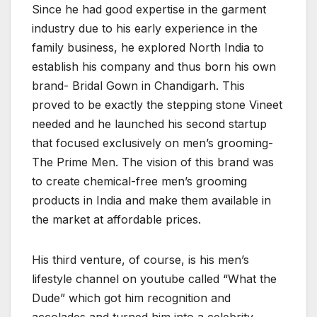
Since he had good expertise in the garment
industry due to his early experience in the
family business, he explored North India to
establish his company and thus born his own
brand- Bridal Gown in Chandigarh. This
proved to be exactly the stepping stone Vineet
needed and he launched his second startup
that focused exclusively on men’s grooming-
The Prime Men. The vision of this brand was
to create chemical-free men’s grooming
products in India and make them available in
the market at affordable prices.
His third venture, of course, is his men’s
lifestyle channel on youtube called “What the
Dude” which got him recognition and
accolades and turned him into a celebrity