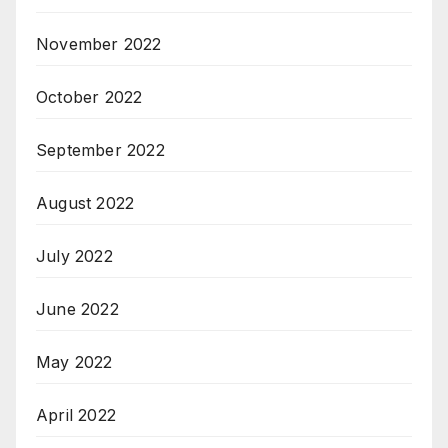
November 2022
October 2022
September 2022
August 2022
July 2022
June 2022
May 2022
April 2022