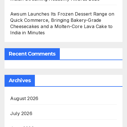
Awsum Launches Its Frozen Dessert Range on
Quick Commerce, Bringing Bakery-Grade
Cheesecakes and a Molten-Core Lava Cake to
India in Minutes
Recent Comments
Archives
August 2026
July 2026