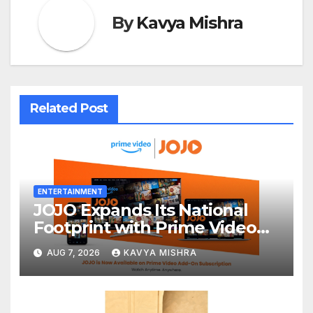
By
Kavya Mishra
Related Post
ENTERTAINMENT
JOJO Expands Its National
Footprint with Prime Video
Add-On Subscription,
AUG 7, 2026
KAVYA MISHRA
Bringing Gujarati
Entertainment to Millions
Across India