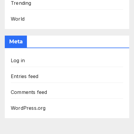
Trending
World
Meta
Log in
Entries feed
Comments feed
WordPress.org