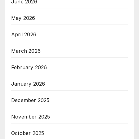
June 2026
May 2026
April 2026
March 2026
February 2026
January 2026
December 2025
November 2025
October 2025