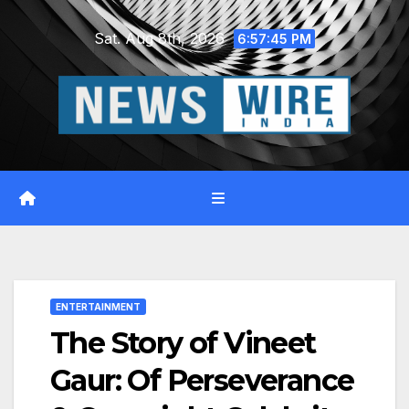
Skip
Sat. Aug 8th, 2026
to
6:57:46 PM
content
ENTERTAINMENT
The Story of Vineet
Gaur: Of Perseverance