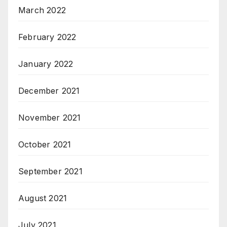
March 2022
February 2022
January 2022
December 2021
November 2021
October 2021
September 2021
August 2021
July 2021