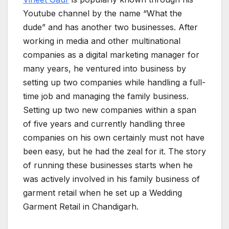
Youtube channel by the name “What the
dude” and has another two businesses. After
working in media and other multinational
companies as a digital marketing manager for
many years, he ventured into business by
setting up two companies while handling a full-
time job and managing the family business.
Setting up two new companies within a span
of five years and currently handling three
companies on his own certainly must not have
been easy, but he had the zeal for it. The story
of running these businesses starts when he
was actively involved in his family business of
garment retail when he set up a Wedding
Garment Retail in Chandigarh.