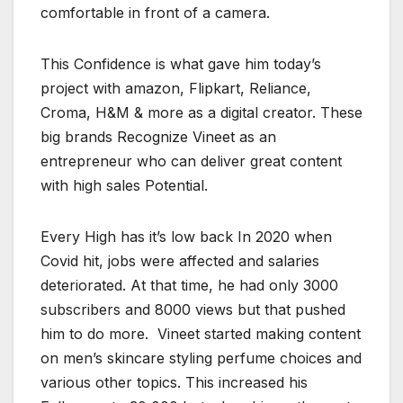
comfortable in front of a camera.
This Confidence is what gave him today’s
project with amazon, Flipkart, Reliance,
Croma, H&M & more as a digital creator. These
big brands Recognize Vineet as an
entrepreneur who can deliver great content
with high sales Potential.
Every High has it’s low back In 2020 when
Covid hit, jobs were affected and salaries
deteriorated. At that time, he had only 3000
subscribers and 8000 views but that pushed
him to do more. Vineet started making content
on men’s skincare styling perfume choices and
various other topics. This increased his