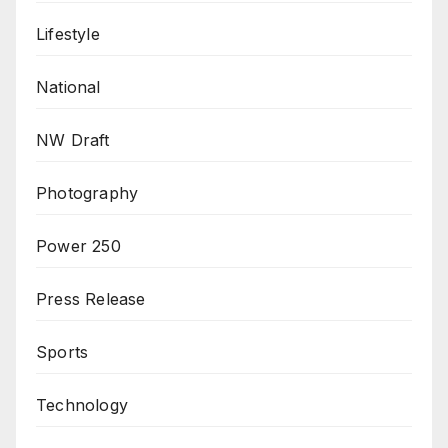
Lifestyle
National
NW Draft
Photography
Power 250
Press Release
Sports
Technology