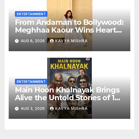
ENTERTAINMENT
From Andaman to Bollywood:
Meghhaa Kaour Wins Hearts
in ‘Piya Be Dardi’
AUG 6, 2026
KAVYA MISHRA
ENTERTAINMENT
Main Hoon Khalnayak Brings
Alive the Untold Stories of 101
Bollywood Villains
AUG 3, 2026
KAVYA MISHRA