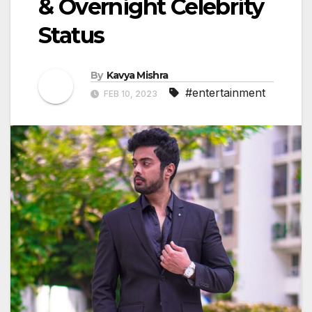
& Overnight Celebrity
Status
By
Kavya Mishra
#entertainment
FEB 10, 2023