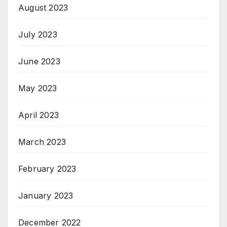
August 2023
July 2023
June 2023
May 2023
April 2023
March 2023
February 2023
January 2023
December 2022