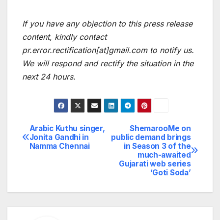
If you have any objection to this press release
content, kindly contact
pr.error.rectification[at]gmail.com to notify us.
We will respond and rectify the situation in the
next 24 hours.
Arabic Kuthu singer,
ShemarooMe on
Post
Jonita Gandhi in
public demand brings
Namma Chennai
in Season 3 of the
navigation
much-awaited
Gujarati web series
‘Goti Soda’