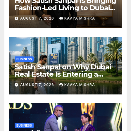
How Satish Sanpal Is Bringing
Fashion-Led Living to Dubai
Real Estate
AUGUST 7, 2026
KAVYA MISHRA
BUSINESS
Satish Sanpal on Why Dubai
Real Estate Is Entering a
More Mature Phase
AUGUST 7, 2026
KAVYA MISHRA
BUSINESS