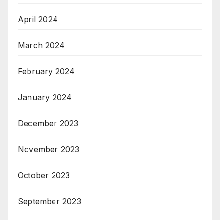
April 2024
March 2024
February 2024
January 2024
December 2023
November 2023
October 2023
September 2023