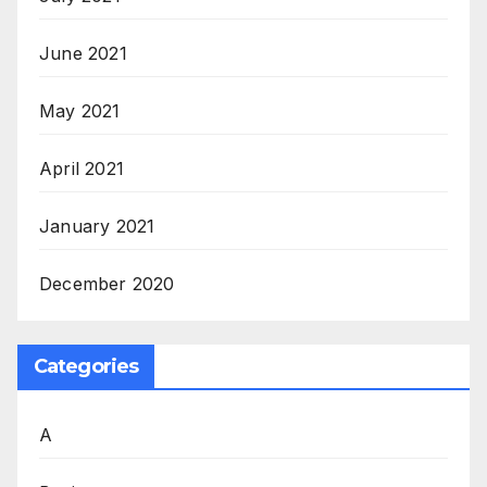
June 2021
May 2021
April 2021
January 2021
December 2020
Categories
A