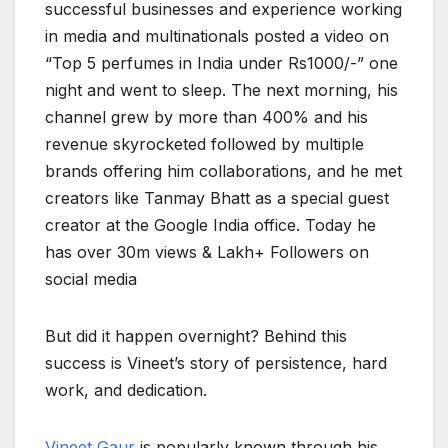
successful businesses and experience working
in media and multinationals posted a video on
“Top 5 perfumes in India under Rs1000/-” one
night and went to sleep. The next morning, his
channel grew by more than 400% and his
revenue skyrocketed followed by multiple
brands offering him collaborations, and he met
creators like Tanmay Bhatt as a special guest
creator at the Google India office. Today he
has over 30m views & Lakh+ Followers on
social media
But did it happen overnight? Behind this
success is Vineet’s story of persistence, hard
work, and dedication.
Vineet Gaur
is popularly known through his