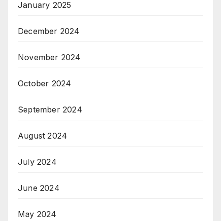
January 2025
December 2024
November 2024
October 2024
September 2024
August 2024
July 2024
June 2024
May 2024