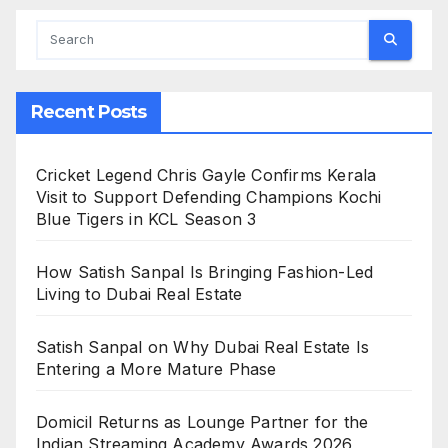
Recent Posts
Cricket Legend Chris Gayle Confirms Kerala
Visit to Support Defending Champions Kochi
Blue Tigers in KCL Season 3
How Satish Sanpal Is Bringing Fashion-Led
Living to Dubai Real Estate
Satish Sanpal on Why Dubai Real Estate Is
Entering a More Mature Phase
Domicil Returns as Lounge Partner for the
Indian Streaming Academy Awards 2026