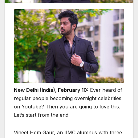
New Delhi (India), February 10:
Ever heard of
regular people becoming overnight celebrities
on Youtube? Then you are going to love this.
Let’s start from the end.
Vineet Hem Gaur, an IIMC alumnus with three