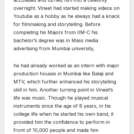
overnight. Vineet had started making videos on
Youtube as a hobby as he always had a knack
for filmmaking and storytelling. Before
completing his Majors from IIM-C his
bachelor’s degree was in Mass media
advertising from Mumbai university,
he had already worked as an intern with major
production houses in Mumbai like Balaji and
MTV, which further enhanced his storytelling
skill in him. Another turning point in Vineet’s
life was music. Though he played musical
instruments since the age of 8 years, in his
college life when he started his own band, it
provided him the confidence to perform in
front of 10,000 people and made him