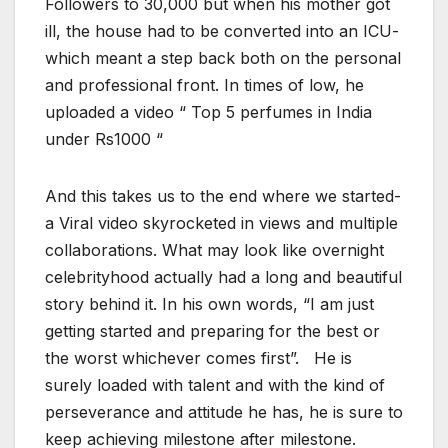
Followers to 30,000 but when his mother got
ill, the house had to be converted into an ICU-
which meant a step back both on the personal
and professional front. In times of low, he
uploaded a video “ Top 5 perfumes in India
under Rs1000 “
And this takes us to the end where we started-
a Viral video skyrocketed in views and multiple
collaborations. What may look like overnight
celebrityhood actually had a long and beautiful
story behind it. In his own words, “I am just
getting started and preparing for the best or
the worst whichever comes first”. He is
surely loaded with talent and with the kind of
perseverance and attitude he has, he is sure to
keep achieving milestone after milestone.