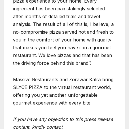
pizza experience to your home. Every
ingredient has been painstakingly selected
after months of detailed trials and travel
analysis. The result of all of this is, I believe, a
no-compromise pizza served hot and fresh to
you in the comfort of your home with quality
that makes you feel you have it in a gourmet
restaurant. We love pizzas and that has been
the driving force behind this brand’’.
Massive Restaurants and Zorawar Kalra bring
SLYCE PIZZA to the virtual restaurant world,
offering you yet another unforgettable
gourmet experience with every bite.
If you have any objection to this press release
content, kindly contact