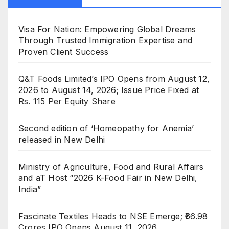
Visa For Nation: Empowering Global Dreams
Through Trusted Immigration Expertise and
Proven Client Success
Q&T Foods Limited’s IPO Opens from August 12,
2026 to August 14, 2026; Issue Price Fixed at
Rs. 115 Per Equity Share
Second edition of ‘Homeopathy for Anemia’
released in New Delhi
Ministry of Agriculture, Food and Rural Affairs
and aT Host “2026 K-Food Fair in New Delhi,
India”
Fascinate Textiles Heads to NSE Emerge; ₹66.98
Crores IPO Opens August 11, 2026