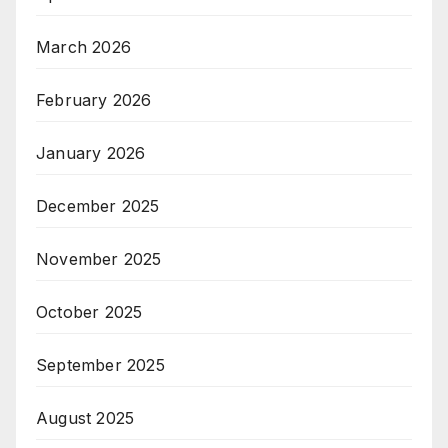
March 2026
February 2026
January 2026
December 2025
November 2025
October 2025
September 2025
August 2025