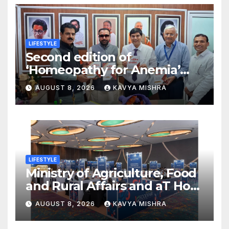
LIFESTYLE
Second edition of
‘Homeopathy for Anemia’
released in New Delhi
AUGUST 8, 2026
KAVYA MISHRA
LIFESTYLE
Ministry of Agriculture, Food
and Rural Affairs and aT Host
“2026 K-Food Fair in New
AUGUST 8, 2026
KAVYA MISHRA
Delhi, India”