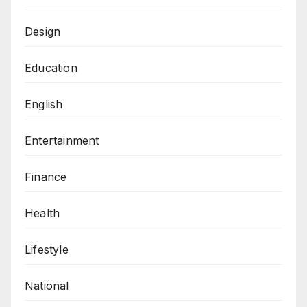
Design
Education
English
Entertainment
Finance
Health
Lifestyle
National