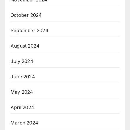
October 2024
September 2024
August 2024
July 2024
June 2024
May 2024
April 2024
March 2024