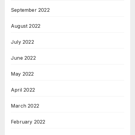
September 2022
August 2022
July 2022
June 2022
May 2022
April 2022
March 2022
February 2022