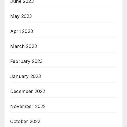
June 2023
May 2023
April 2023
March 2023
February 2023
January 2023
December 2022
November 2022
October 2022