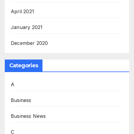
April 2021
January 2021
December 2020
Categories
A
Business
Business News
C