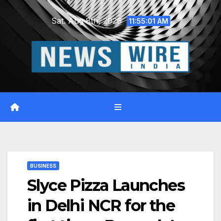
Skip
Sat. Aug 8th, 2026
to
11:55:02 AM
content
BUSINESS
Slyce Pizza Launches
in Delhi NCR for the