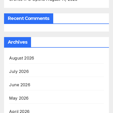
Recent Comments
Archives
August 2026
July 2026
June 2026
May 2026
April 2026