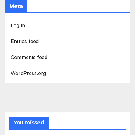
Meta
Log in
Entries feed
Comments feed
WordPress.org
You missed