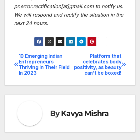
pr.error.rectification[at]gmail.com to notify us.
We will respond and rectify the situation in the
next 24 hours.
10 Emerging Indian
Platform that
Post
Entrepreneurs
celebrates body
Thriving In Their Field
positivity, as beauty
navigation
In 2023
can’t be boxed!
By
Kavya Mishra