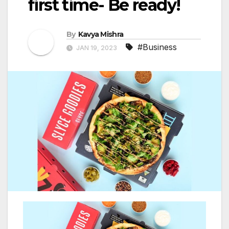
first time- Be ready!
By
Kavya Mishra
#Business
JAN 19, 2023