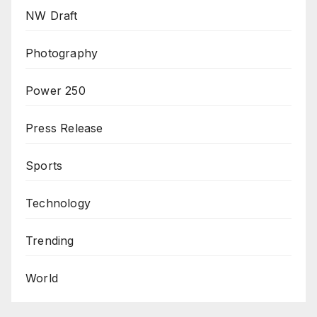
NW Draft
Photography
Power 250
Press Release
Sports
Technology
Trending
World