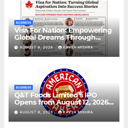
BUSINESS
Visa For Nation: Empowering
Global Dreams Through
Trusted Immigration
AUGUST 8, 2026
KAVYA MISHRA
Expertise and Proven Client
Success
BUSINESS
Q&T Foods Limited’s IPO
Opens from August 12, 2026
to August 14, 2026; Issue
AUGUST 8, 2026
KAVYA MISHRA
Price Fixed at Rs. 115 Per
Equity Share