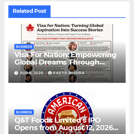
Related Post
BUSINESS
Visa For Nation: Empowering
Global Dreams Through
Trusted Immigration
AUG 8, 2026
KAVYA MISHRA
Expertise and Proven Client
Success
BUSINESS
Q&T Foods Limited’s IPO
Opens from August 12, 2026