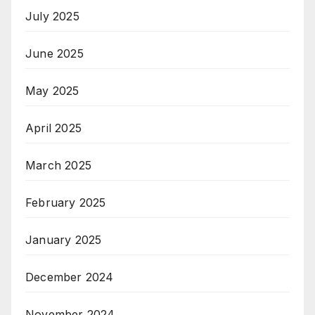
July 2025
June 2025
May 2025
April 2025
March 2025
February 2025
January 2025
December 2024
November 2024