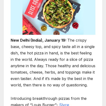
New Delhi (India), January 19:
The crispy
base, cheesy top, and spicy taste all in a single
dish, the hot pizza in hand, is the best feeling
in the world. Always ready for a slice of pizza
anytime in the day. Those healthy and delicious
tomatoes, cheese, herbs, and toppings make it
even tastier. And if it’s made by the best in the
world, then there is no way of questioning.
Introducing breakthrough pizzas from the
makers of “Louis Burger”-
Slyce