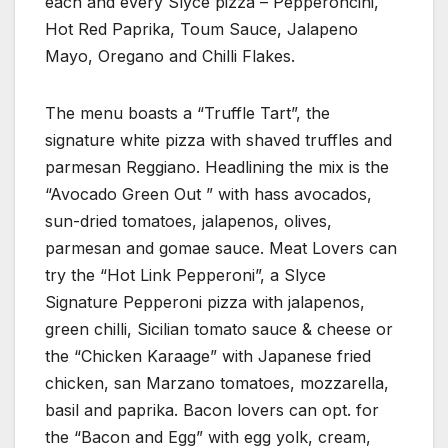
each and every Slyce pizza – Pepperoncini,
Hot Red Paprika, Toum Sauce, Jalapeno
Mayo, Oregano and Chilli Flakes.
The menu boasts a “Truffle Tart”, the
signature white pizza with shaved truffles and
parmesan Reggiano. Headlining the mix is the
“Avocado Green Out ” with hass avocados,
sun-dried tomatoes, jalapenos, olives,
parmesan and gomae sauce. Meat Lovers can
try the “Hot Link Pepperoni”, a Slyce
Signature Pepperoni pizza with jalapenos,
green chilli, Sicilian tomato sauce & cheese or
the “Chicken Karaage” with Japanese fried
chicken, san Marzano tomatoes, mozzarella,
basil and paprika. Bacon lovers can opt. for
the “Bacon and Egg” with egg yolk, cream,