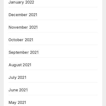
January 2022
December 2021
November 2021
October 2021
September 2021
August 2021
July 2021
June 2021
May 2021