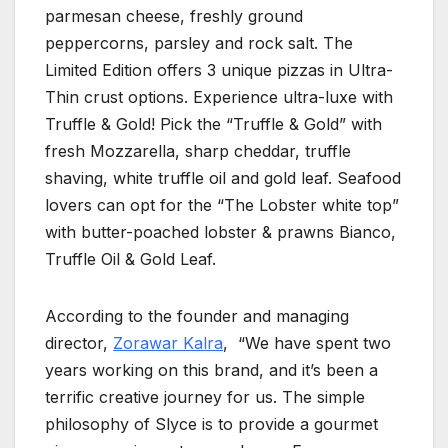
parmesan cheese, freshly ground
peppercorns, parsley and rock salt. The
Limited Edition offers 3 unique pizzas in Ultra-
Thin crust options. Experience ultra-luxe with
Truffle & Gold! Pick the “Truffle & Gold” with
fresh Mozzarella, sharp cheddar, truffle
shaving, white truffle oil and gold leaf. Seafood
lovers can opt for the “The Lobster white top”
with butter-poached lobster & prawns Bianco,
Truffle Oil & Gold Leaf.
According to the founder and managing
director,
Zorawar Kalra
, “We have spent two
years working on this brand, and it’s been a
terrific creative journey for us. The simple
philosophy of Slyce is to provide a gourmet