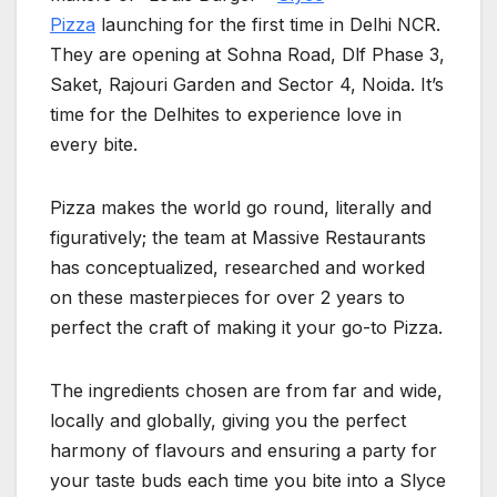
Pizza
launching for the first time in Delhi NCR.
They are opening at Sohna Road, Dlf Phase 3,
Saket, Rajouri Garden and Sector 4, Noida. It’s
time for the Delhites to experience love in
every bite.
Pizza makes the world go round, literally and
figuratively; the team at Massive Restaurants
has conceptualized, researched and worked
on these masterpieces for over 2 years to
perfect the craft of making it your go-to Pizza.
The ingredients chosen are from far and wide,
locally and globally, giving you the perfect
harmony of flavours and ensuring a party for
your taste buds each time you bite into a Slyce