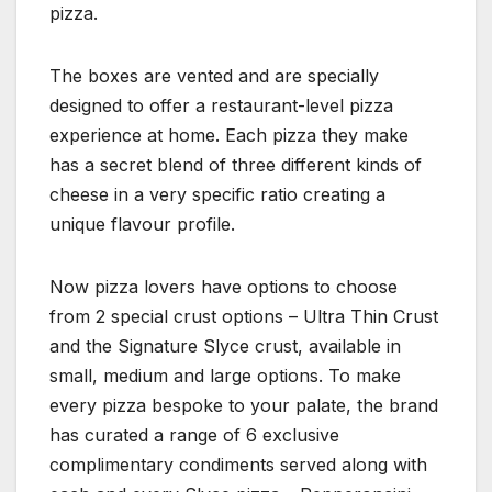
pizza.
The boxes are vented and are specially
designed to offer a restaurant-level pizza
experience at home. Each pizza they make
has a secret blend of three different kinds of
cheese in a very specific ratio creating a
unique flavour profile.
Now pizza lovers have options to choose
from 2 special crust options – Ultra Thin Crust
and the Signature Slyce crust, available in
small, medium and large options. To make
every pizza bespoke to your palate, the brand
has curated a range of 6 exclusive
complimentary condiments served along with