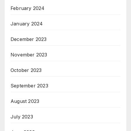
February 2024
January 2024
December 2023
November 2023
October 2023
September 2023
August 2023
July 2023