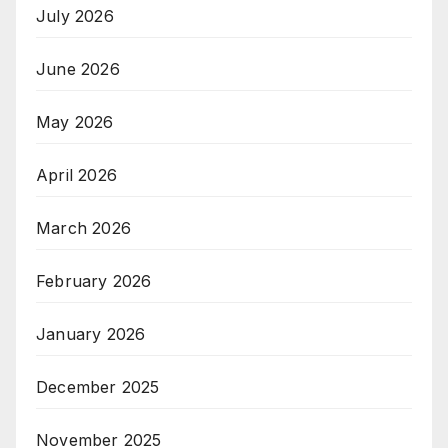
July 2026
June 2026
May 2026
April 2026
March 2026
February 2026
January 2026
December 2025
November 2025