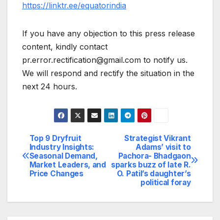
https://linktr.ee/equatorindia
If you have any objection to this press release
content, kindly contact
pr.error.rectification@gmail.com to notify us.
We will respond and rectify the situation in the
next 24 hours.
Top 9 Dryfruit
Strategist Vikrant
Post
Industry Insights:
Adams’ visit to
Seasonal Demand,
Pachora- Bhadgaon
navigation
Market Leaders, and
sparks buzz of late R.
Price Changes
O. Patil’s daughter’s
political foray