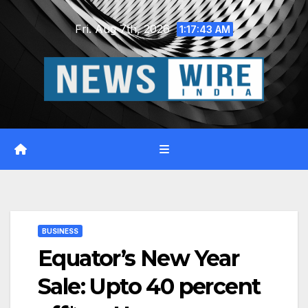
Skip
Fri. Aug 7th, 2026
to
1:17:44 AM
content
BUSINESS
Equator’s New Year
Sale: Upto 40 percent