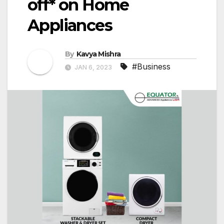
off* on Home
Appliances
By
Kavya Mishra
#Business
JAN 6, 2023