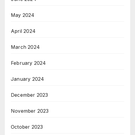
May 2024
April 2024
March 2024
February 2024
January 2024
December 2023
November 2023
October 2023