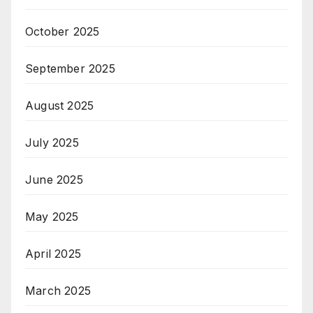
October 2025
September 2025
August 2025
July 2025
June 2025
May 2025
April 2025
March 2025