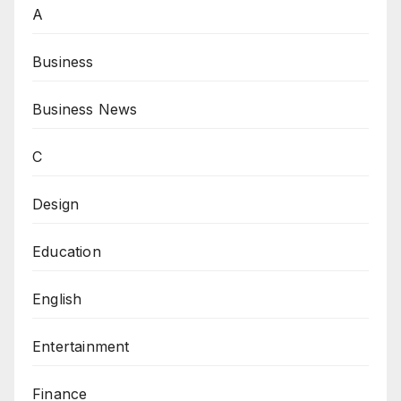
A
Business
Business News
C
Design
Education
English
Entertainment
Finance