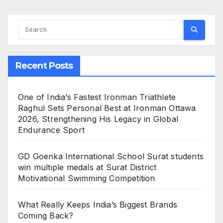
Recent Posts
One of India’s Fastest Ironman Triathlete
Raghul Sets Personal Best at Ironman Ottawa
2026, Strengthening His Legacy in Global
Endurance Sport
GD Goenka International School Surat students
win multiple medals at Surat District
Motivational Swimming Competition
What Really Keeps India’s Biggest Brands
Coming Back?