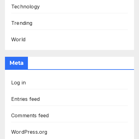
Technology
Trending
World
Meta
Log in
Entries feed
Comments feed
WordPress.org