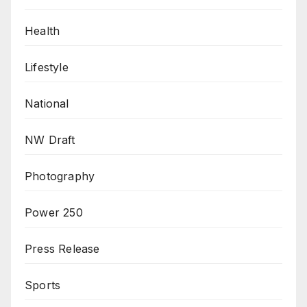
Health
Lifestyle
National
NW Draft
Photography
Power 250
Press Release
Sports