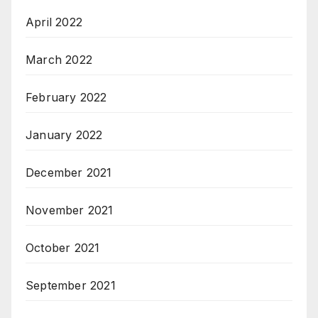
April 2022
March 2022
February 2022
January 2022
December 2021
November 2021
October 2021
September 2021