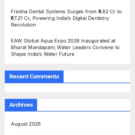
Fredna Dental Systems Surges from ₹4.82 Cr to
₹87.21 Cr, Powering India’s Digital Dentistry
Revolution
EAW Global Aqua Expo 2026 Inaugurated at
Bharat Mandapam; Water Leaders Convene to
Shape India’s Water Future
Recent Comments
Archives
August 2026