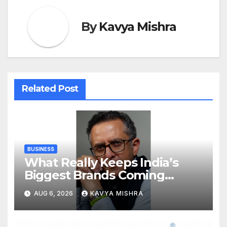
By
Kavya Mishra
Related Post
BUSINESS
What Really Keeps India’s
Biggest Brands Coming
Back?
AUG 6, 2026
KAVYA MISHRA