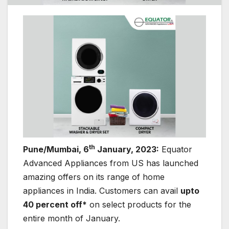
th
Pune/Mumbai, 6
January, 2023:
Equator
Advanced Appliances from US has launched
amazing offers on its range of home
appliances in India. Customers can avail
upto
40 percent off*
on select products for the
entire month of January.