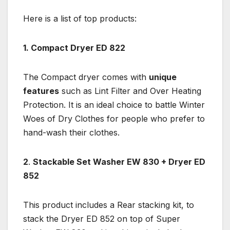
Here is a list of top products:
1. Compact Dryer ED 822
The Compact dryer comes with
unique
features
such as Lint Filter and Over Heating
Protection. It is an ideal choice to battle Winter
Woes of Dry Clothes for people who prefer to
hand-wash their clothes.
2
.
Stackable Set Washer EW 830 + Dryer ED
852
This product includes a Rear stacking kit, to
stack the Dryer ED 852 on top of Super