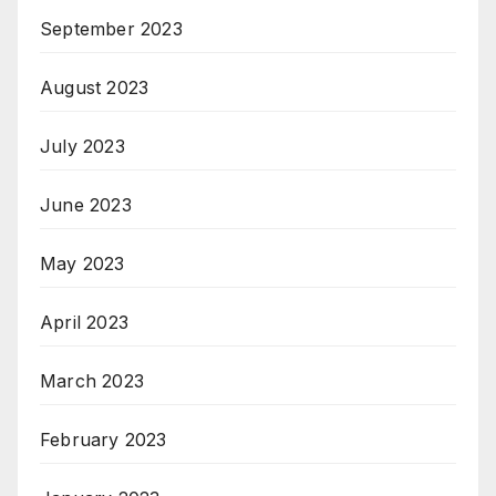
September 2023
August 2023
July 2023
June 2023
May 2023
April 2023
March 2023
February 2023