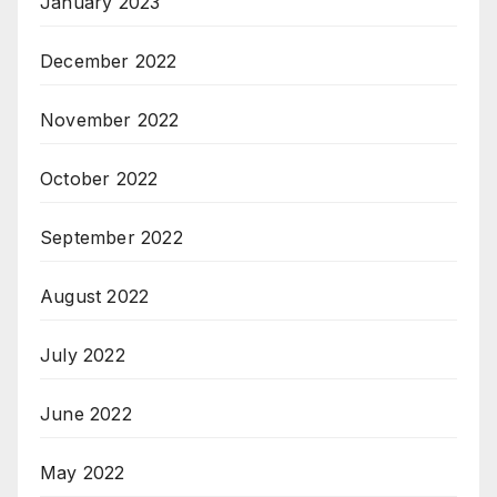
January 2023
December 2022
November 2022
October 2022
September 2022
August 2022
July 2022
June 2022
May 2022