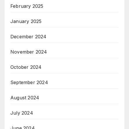
February 2025
January 2025
December 2024
November 2024
October 2024
September 2024
August 2024
July 2024
June 2024