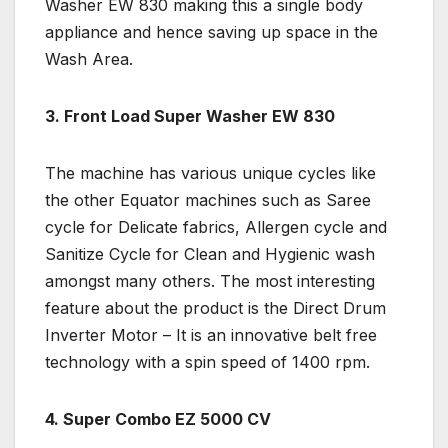
Washer EW 830 making this a single body
appliance and hence saving up space in the
Wash Area.
3. Front Load Super Washer EW 830
The machine has various unique cycles like
the other Equator machines such as Saree
cycle for Delicate fabrics, Allergen cycle and
Sanitize Cycle for Clean and Hygienic wash
amongst many others. The most interesting
feature about the product is the Direct Drum
Inverter Motor – It is an innovative belt free
technology with a spin speed of 1400 rpm.
4. Super Combo EZ 5000 CV