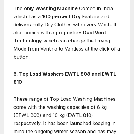
The
only Washing Machine
Combo in India
which has a
100 percent Dry
Feature and
delivers Fully Dry Clothes with every Wash. It
also comes with a proprietary
Dual Vent
Technology
which can change the Drying
Mode from Venting to Ventless at the click of a
button.
5. Top Load Washers EWTL 808 and EWTL
810
These range of Top Load Washing Machines
come with the washing capacities of 8 kg
(ETWL 808) and 10 kg (EWTL 810)
respectively. It has been launched keeping in
mind the ongoing winter season and has may