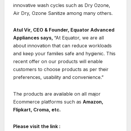
innovative wash cycles such as Dry Ozone,
Air Dry, Ozone Sanitize among many others.
Atul Vir, CEO & Founder, Equator Advanced
Appliances says,
“At Equator, we are all
about innovation that can reduce workloads
and keep your families safe and hygienic. This
recent offer on our products will enable
customers to choose products as per their
preferences, usability and convenience.”
The products are available on all major
Ecommerce platforms such as
Amazon,
Flipkart, Croma, etc.
Please visit the link :