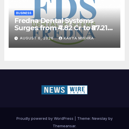
BUSINESS
Fredna Dental Systems
Surges from ₹4.82 Cr to ₹87.21
Cr, Powering India’s Digital
AUGUST 6, 2026
KAVYA MISHRA
Dentistry Revolution
Proudly powered by WordPress
|
Theme:
Newslay
by
Themeansar
.