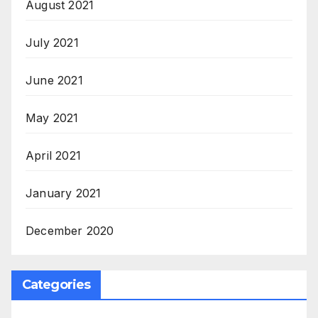
August 2021
July 2021
June 2021
May 2021
April 2021
January 2021
December 2020
Categories