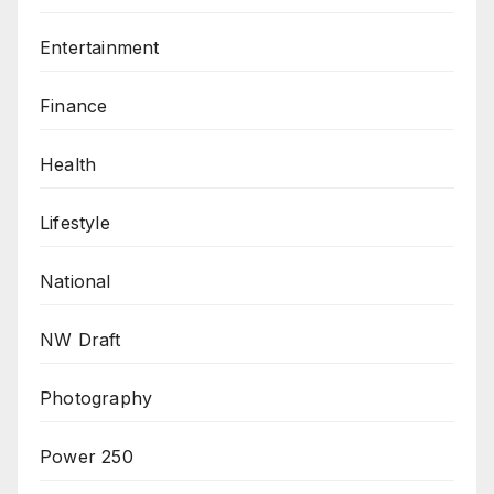
Entertainment
Finance
Health
Lifestyle
National
NW Draft
Photography
Power 250