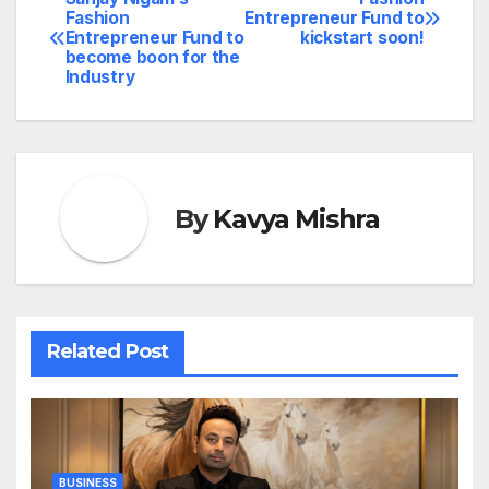
Post
Fashion
Entrepreneur Fund to
Entrepreneur Fund to
kickstart soon!
navigation
become boon for the
Industry
By
Kavya Mishra
Related Post
BUSINESS