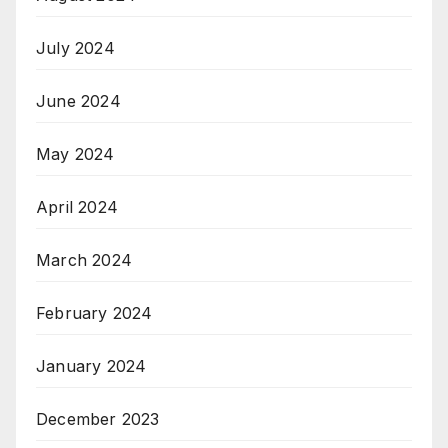
July 2024
June 2024
May 2024
April 2024
March 2024
February 2024
January 2024
December 2023