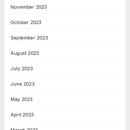
November 2023
October 2023
September 2023
August 2023
July 2023
June 2023
May 2023
April 2023