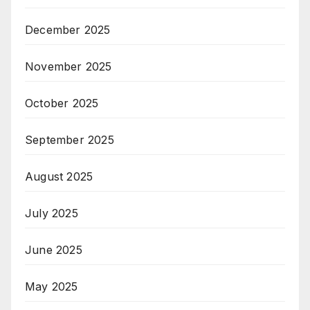
December 2025
November 2025
October 2025
September 2025
August 2025
July 2025
June 2025
May 2025