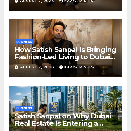
AUGUST 7, 2026
KAVYA MISHRA
Champions Kochi Blue Tigers
in KCL Season 3
BUSINESS
How Satish Sanpal Is Bringing
Fashion-Led Living to Dubai
Real Estate
AUGUST 7, 2026
KAVYA MISHRA
BUSINESS
Satish Sanpal on Why Dubai
Real Estate Is Entering a
More Mature Phase