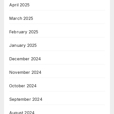
April 2025
March 2025
February 2025
January 2025
December 2024
November 2024
October 2024
September 2024
August 2024