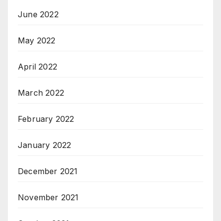
June 2022
May 2022
April 2022
March 2022
February 2022
January 2022
December 2021
November 2021