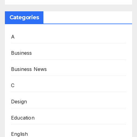
Categories
A
Business
Business News
C
Design
Education
English