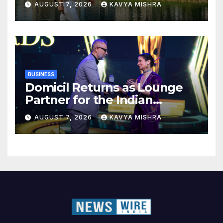
AUGUST 7, 2026
KAVYA MISHRA
BUSINESS
Domicil Returns as Lounge
Partner for the Indian
Streaming Academy Awards
AUGUST 7, 2026
KAVYA MISHRA
2026