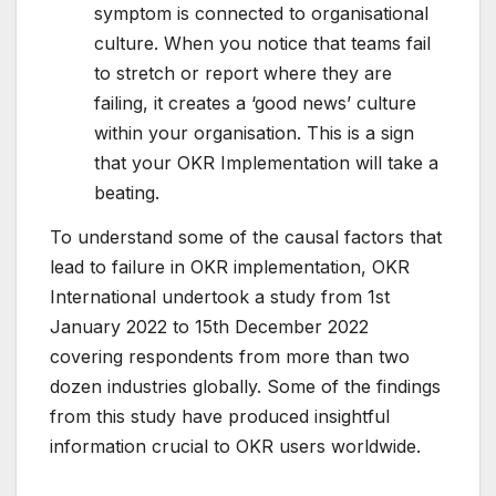
symptom is connected to organisational
culture. When you notice that teams fail
to stretch or report where they are
failing, it creates a ‘good news’ culture
within your organisation. This is a sign
that your OKR Implementation will take a
beating.
To understand some of the causal factors that
lead to failure in OKR implementation, OKR
International undertook a study from 1st
January 2022 to 15th December 2022
covering respondents from more than two
dozen industries globally. Some of the findings
from this study have produced insightful
information crucial to OKR users worldwide.