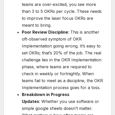
teams are over-excited, you see more
than 3 to 5 OKRs per cycle. These needs
to improve the laser focus OKRs are
meant to bring.
Poor Review Discipline
: This is another
oft-observed symptom of OKR
Implementation going wrong. It’s easy to
set OKRs; that’s 20% of the job. The real
challenge lies in the OKR Implementation
phase, where teams are required to
check in weekly or fortnightly. When
teams fail to meet as a discipline, the OKR
Implementation process goes for a toss.
Breakdown in Progress
Updates
: Whether you use software or
simple google sheets doesn’t matter.