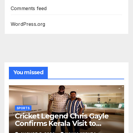
Comments feed
WordPress.org
You missed
SPORTS
Cricket Legend Chris Gayle
Confirms Kerala Visit to
Support Defending