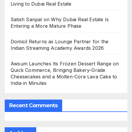
Living to Dubai Real Estate
Satish Sanpal on Why Dubai Real Estate Is
Entering a More Mature Phase
Domicil Returns as Lounge Partner for the
Indian Streaming Academy Awards 2026
Awsum Launches Its Frozen Dessert Range on
Quick Commerce, Bringing Bakery-Grade
Cheesecakes and a Molten-Core Lava Cake to
India in Minutes
Recent Comments