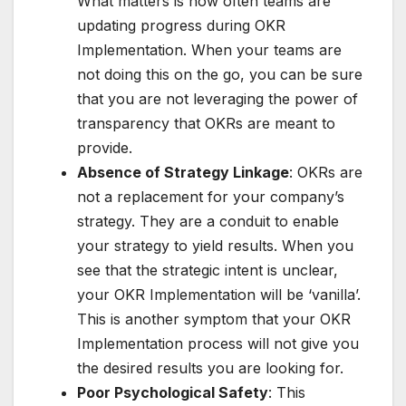
What matters is how often teams are
updating progress during OKR
Implementation. When your teams are
not doing this on the go, you can be sure
that you are not leveraging the power of
transparency that OKRs are meant to
provide.
Absence of Strategy Linkage
: OKRs are
not a replacement for your company’s
strategy. They are a conduit to enable
your strategy to yield results. When you
see that the strategic intent is unclear,
your OKR Implementation will be ‘vanilla’.
This is another symptom that your OKR
Implementation process will not give you
the desired results you are looking for.
Poor Psychological Safety
: This