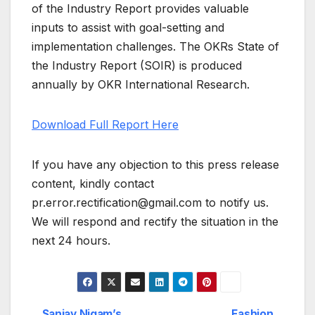
of the Industry Report provides valuable
inputs to assist with goal-setting and
implementation challenges. The OKRs State of
the Industry Report (SOIR) is produced
annually by OKR International Research.
Download Full Report Here
If you have any objection to this press release
content, kindly contact
pr.error.rectification@gmail.com to notify us.
We will respond and rectify the situation in the
next 24 hours.
Sanjay Nigam’s
Fashion