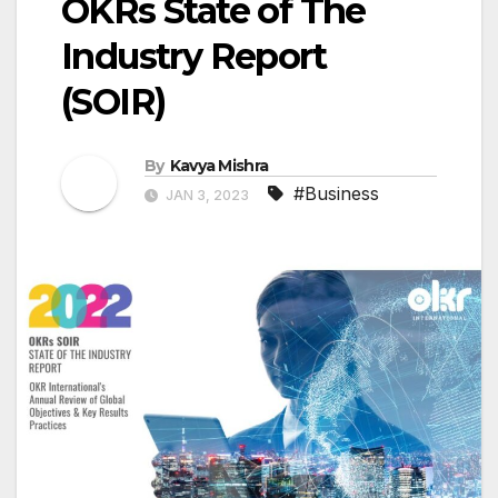
OKRs State of The
Industry Report
(SOIR)
By
Kavya Mishra
#Business
JAN 3, 2023