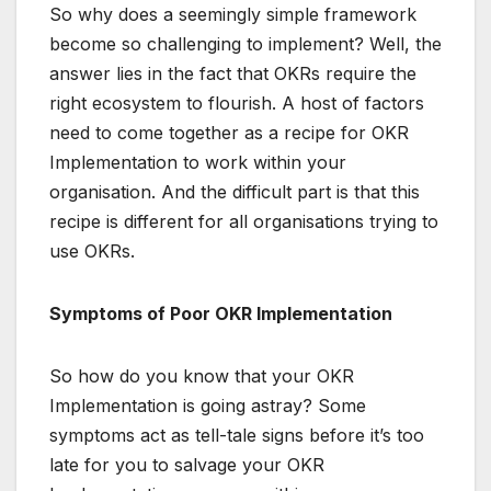
So why does a seemingly simple framework
become so challenging to implement? Well, the
answer lies in the fact that OKRs require the
right ecosystem to flourish. A host of factors
need to come together as a recipe for OKR
Implementation to work within your
organisation. And the difficult part is that this
recipe is different for all organisations trying to
use OKRs.
Symptoms of Poor OKR Implementation
So how do you know that your OKR
Implementation is going astray? Some
symptoms act as tell-tale signs before it’s too
late for you to salvage your OKR