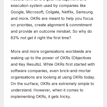
execution system used by companies like
Google, Microsoft, Colgate, Netflix, Samsung
and more. OKRs are meant to help you focus
on priorities, create alignment & commitment
and provide an outcome mindset. So why do
83% not get it right the first time?
More and more organisations worldwide are
waking up to the power of OKRs (Objectives
and Key Results). While OKRs first started with
software companies, even brick-and-mortar
organisations are looking at using OKRs today.
On the surface, OKRs are extremely simple to
understand. However, when it comes to
implementing OKRs, it gets tricky.