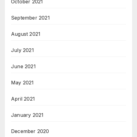
October 2021
September 2021
August 2021
July 2021
June 2021
May 2021
April 2021
January 2021
December 2020