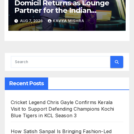
Domicil Returns as Lounge
Partner for the Indian
Streaming Academy Awards
AUG 7, 2026
KAVYA MISHRA
2026
Recent Posts
Cricket Legend Chris Gayle Confirms Kerala
Visit to Support Defending Champions Kochi
Blue Tigers in KCL Season 3
How Satish Sanpal Is Bringing Fashion-Led