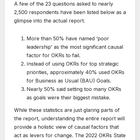
A few of the 23 questions asked to nearly
2,500 respondents have been listed below as a
glimpse into the actual report.
More than 50% have named ‘poor
leadership’ as the most significant causal
factor for OKRs to fail.
Instead of using OKRs for top strategic
priorities, approximately 40% used OKRs
for Business as Usual (BAU) Goals.
Nearly 50% said setting too many OKRs
as goals were their biggest mistake.
While these statistics are just glaring parts of
the report, understanding the entire report will
provide a holistic view of causal factors that
act as levers for change. The 2022 OKRs State