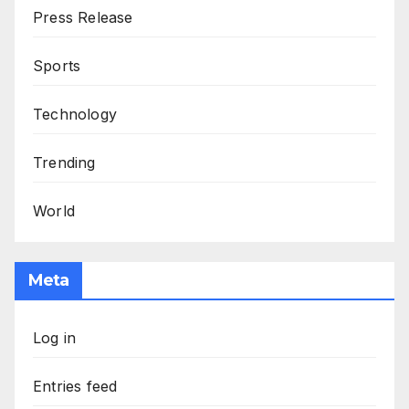
Press Release
Sports
Technology
Trending
World
Meta
Log in
Entries feed