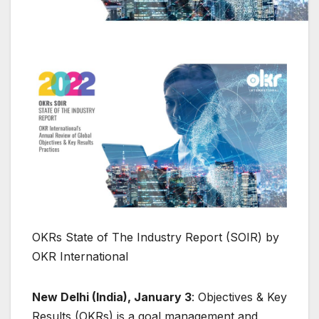
OKRs State of The Industry Report (SOIR) by
OKR International
New Delhi (India), January 3
: Objectives & Key
Results (OKRs) is a goal management and