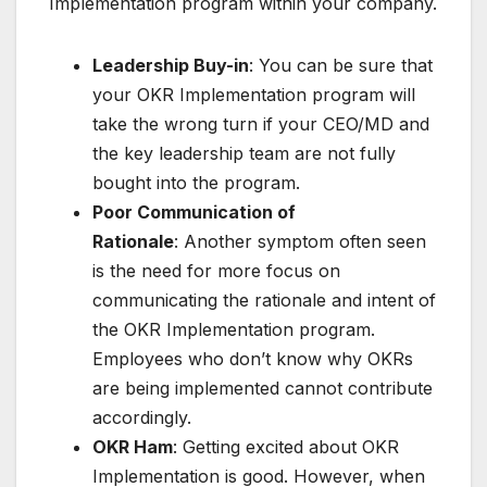
Implementation program within your company.
Leadership Buy-in
: You can be sure that
your OKR Implementation program will
take the wrong turn if your CEO/MD and
the key leadership team are not fully
bought into the program.
Poor Communication of
Rationale
: Another symptom often seen
is the need for more focus on
communicating the rationale and intent of
the OKR Implementation program.
Employees who don’t know why OKRs
are being implemented cannot contribute
accordingly.
OKR Ham
: Getting excited about OKR
Implementation is good. However, when