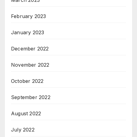
March 2023
February 2023
January 2023
December 2022
November 2022
October 2022
September 2022
August 2022
July 2022