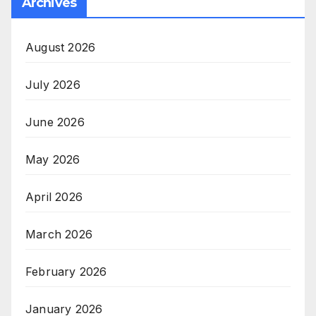
Archives
August 2026
July 2026
June 2026
May 2026
April 2026
March 2026
February 2026
January 2026