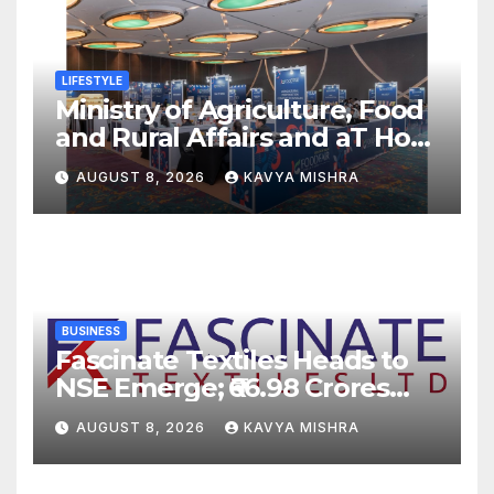
LIFESTYLE
Ministry of Agriculture, Food
and Rural Affairs and aT Host
“2026 K-Food Fair in New
AUGUST 8, 2026
KAVYA MISHRA
Delhi, India”
BUSINESS
Fascinate Textiles Heads to
NSE Emerge; ₹66.98 Crores
IPO Opens August 11, 2026
AUGUST 8, 2026
KAVYA MISHRA