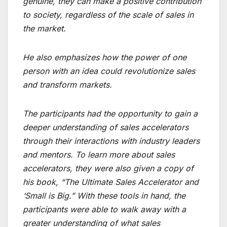
genuine, they can make a positive contribution
to society, regardless of the scale of sales in
the market.
He also emphasizes how the power of one
person with an idea could revolutionize sales
and transform markets.
The participants had the opportunity to gain a
deeper understanding of sales accelerators
through their interactions with industry leaders
and mentors. To learn more about sales
accelerators, they were also given a copy of
his book, “The Ultimate Sales Accelerator and
‘Small is Big.” With these tools in hand, the
participants were able to walk away with a
greater understanding of what sales