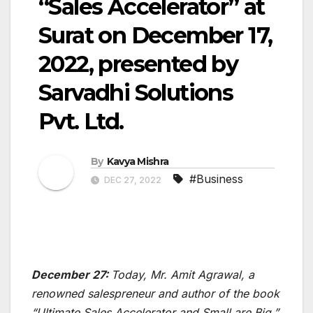
“Sales Accelerator” at
Surat on December 17,
2022, presented by
Sarvadhi Solutions
Pvt. Ltd.
By
Kavya Mishra
#Business
DEC 27, 2022
December 27:
Today, Mr. Amit Agrawal, a
renowned salespreneur and author of the book
“Ultimate Sales Accelerator and Small are Big,”