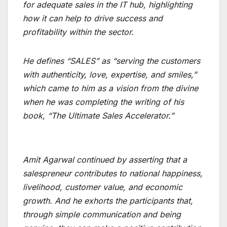
for adequate sales in the IT hub, highlighting
how it can help to drive success and
profitability within the sector.
He defines “SALES” as “serving the customers
with authenticity, love, expertise, and smiles,”
which came to him as a vision from the divine
when he was completing the writing of his
book, “The Ultimate Sales Accelerator.”
Amit Agarwal continued by asserting that a
salespreneur contributes to national happiness,
livelihood, customer value, and economic
growth. And he exhorts the participants that,
through simple communication and being