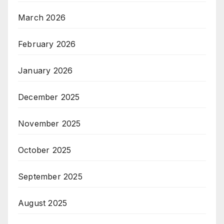
March 2026
February 2026
January 2026
December 2025
November 2025
October 2025
September 2025
August 2025