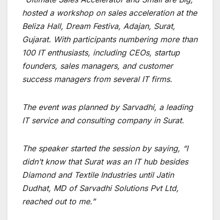
hosted a workshop on sales acceleration at the
Beliza Hall, Dream Festiva, Adajan, Surat,
Gujarat.
With participants numbering more than
100 IT enthusiasts, including CEOs, startup
founders, sales managers, and customer
success managers from several IT firms.
The event was planned by Sarvadhi, a leading
IT service and consulting company in Surat.
The speaker started the session by saying, “I
didn’t know that Surat was an IT hub besides
Diamond and Textile Industries until Jatin
Dudhat, MD of Sarvadhi Solutions Pvt Ltd,
reached out to me.”