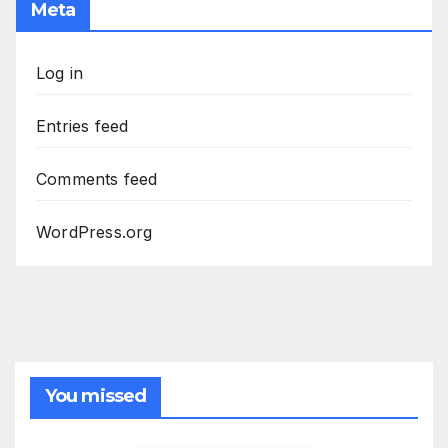
Meta
Log in
Entries feed
Comments feed
WordPress.org
You missed