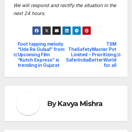
We will respond and rectify the situation in the
next 24 hours.
Foot tapping melody
TSM
Post
“Ude Re Gulaal” from
TheSafetyMaster Pvt
Upcoming Film
Limited – Prioritizing
navigation
“Kutch Express” is
SaferIndiaBetterWorld
trending in Gujarat
for all
By
Kavya Mishra