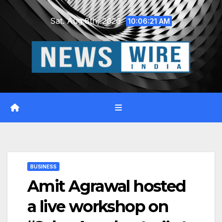
Skip
Sat. Aug 8th, 2026
to
10:06:22 AM
content
BUSINESS
Amit Agrawal hosted
a live workshop on