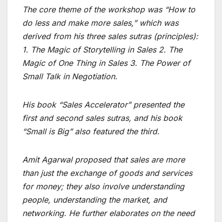
The core theme of the workshop was “How to
do less and make more sales,” which was
derived from his three sales sutras (principles):
1. The Magic of Storytelling in Sales 2. The
Magic of One Thing in Sales 3. The Power of
Small Talk in Negotiation.
His book “Sales Accelerator” presented the
first and second sales sutras, and his book
“Small is Big” also featured the third.
Amit Agarwal proposed that sales are more
than just the exchange of goods and services
for money; they also involve understanding
people, understanding the market, and
networking. He further elaborates on the need