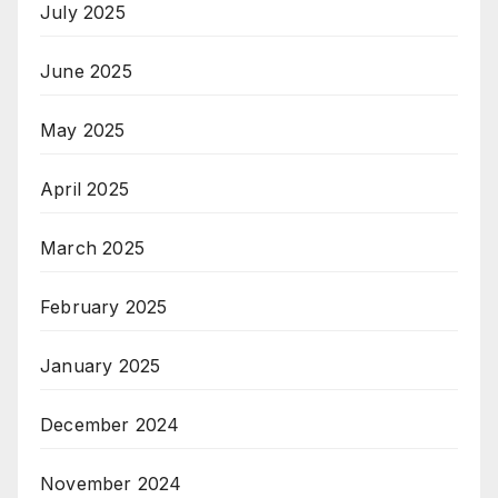
July 2025
June 2025
May 2025
April 2025
March 2025
February 2025
January 2025
December 2024
November 2024