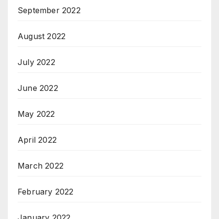
September 2022
August 2022
July 2022
June 2022
May 2022
April 2022
March 2022
February 2022
January 2022