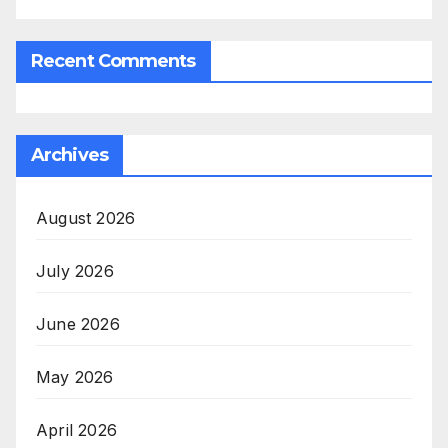
Recent Comments
Archives
August 2026
July 2026
June 2026
May 2026
April 2026