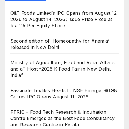
Q&T Foods Limited’s IPO Opens from August 12,
2026 to August 14, 2026; Issue Price Fixed at
Rs. 115 Per Equity Share
Second edition of ‘Homeopathy for Anemia’
released in New Delhi
Ministry of Agriculture, Food and Rural Affairs
and aT Host “2026 K-Food Fair in New Delhi,
India”
Fascinate Textiles Heads to NSE Emerge; ₹66.98
Crores IPO Opens August 11, 2026
FTRIC – Food Tech Research & Incubation
Centre Emerges as the Best Food Consultancy
and Research Centre in Kerala