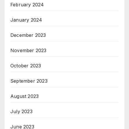
February 2024
January 2024
December 2023
November 2023
October 2023
September 2023
August 2023
July 2023
June 2023