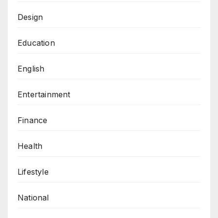
Design
Education
English
Entertainment
Finance
Health
Lifestyle
National