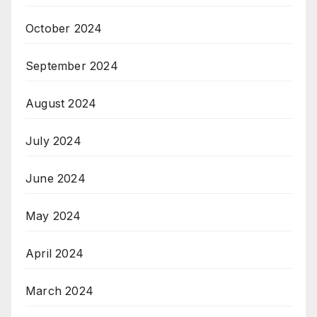
October 2024
September 2024
August 2024
July 2024
June 2024
May 2024
April 2024
March 2024