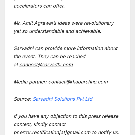
accelerators can offer.
Mr. Amit Agrawal’s ideas were revolutionary
yet so understandable and achievable.
Sarvadhi can provide more information about
the event. They can be reached
at
connect@sarvadhi.com
Media partner
:
contact@khabarchhe.com
Source:
Sarvadhi Solutions Pvt Ltd
If you have any objection to this press release
content, kindly contact
pr.error.rectification[at]gmail.com to notify us.