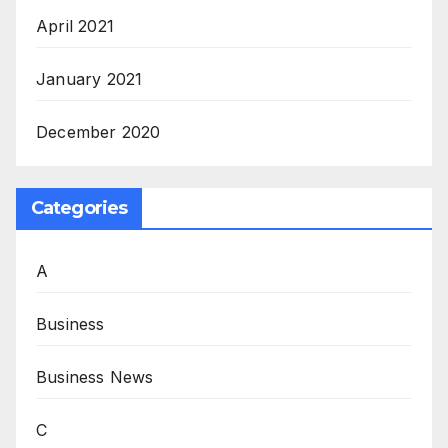
April 2021
January 2021
December 2020
Categories
A
Business
Business News
C