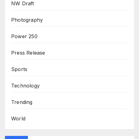
NW Draft
Photography
Power 250
Press Release
Sports
Technology
Trending
World