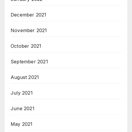
December 2021
November 2021
October 2021
September 2021
August 2021
July 2021
June 2021
May 2021