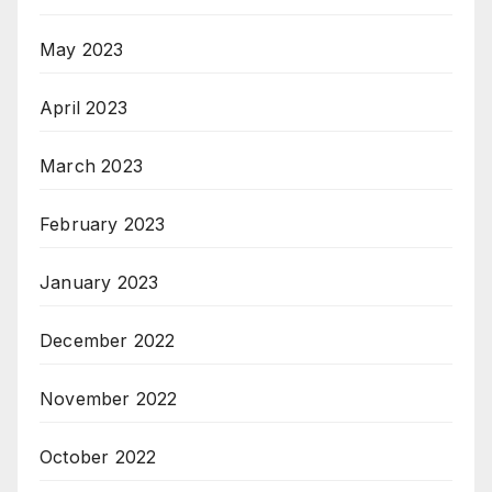
May 2023
April 2023
March 2023
February 2023
January 2023
December 2022
November 2022
October 2022