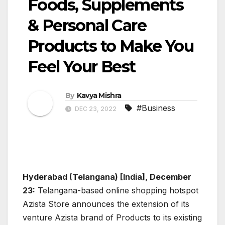
Foods, Supplements
& Personal Care
Products to Make You
Feel Your Best
By
Kavya Mishra
#Business
DEC 23, 2022
Hyderabad (Telangana) [India], December
23:
Telangana-based online shopping hotspot
Azista Store announces the extension of its
venture Azista brand of Products to its existing