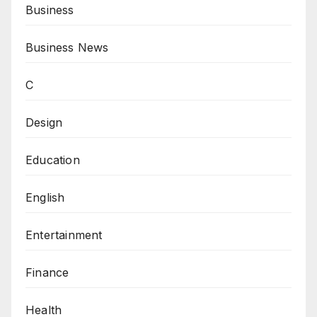
Business
Business News
C
Design
Education
English
Entertainment
Finance
Health