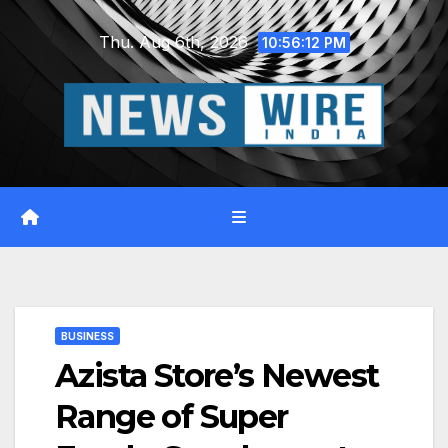
Skip
Thu. Aug 6th, 2026
to
10:56:13 PM
content
BUSINESS
Azista Store’s Newest
Range of Super