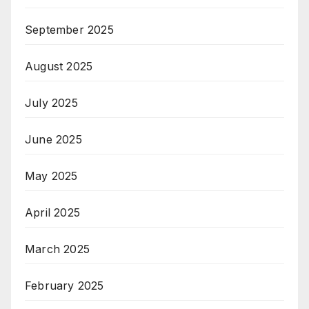
September 2025
August 2025
July 2025
June 2025
May 2025
April 2025
March 2025
February 2025