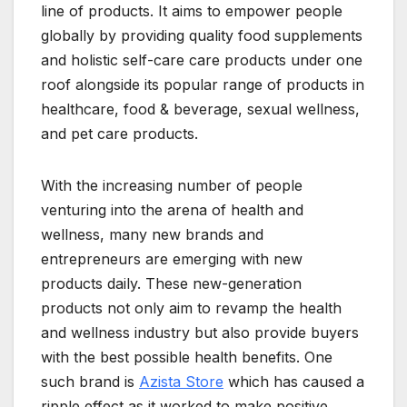
line of products. It aims to empower people
globally by providing quality food supplements
and holistic self-care care products under one
roof alongside its popular range of products in
healthcare, food & beverage, sexual wellness,
and pet care products.
With the increasing number of people
venturing into the arena of health and
wellness, many new brands and
entrepreneurs are emerging with new
products daily. These new-generation
products not only aim to revamp the health
and wellness industry but also provide buyers
with the best possible health benefits. One
such brand is
Azista Store
which has caused a
ripple effect as it worked to make positive