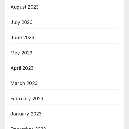
August 2023
July 2023
June 2023
May 2023
April 2023
March 2023
February 2023
January 2023