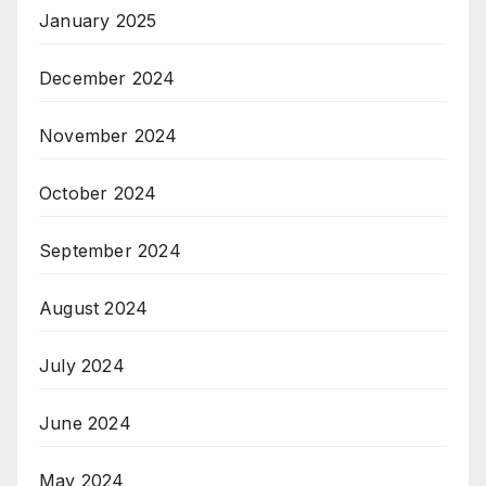
January 2025
December 2024
November 2024
October 2024
September 2024
August 2024
July 2024
June 2024
May 2024