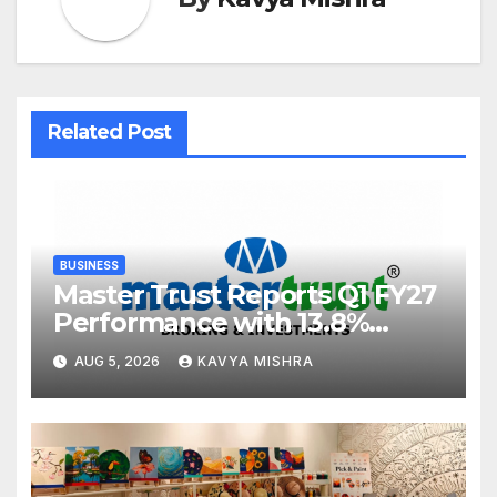
Related Post
BUSINESS
Master Trust Reports Q1 FY27
Performance with 13.8%
Growth in Total Income &
AUG 5, 2026
KAVYA MISHRA
27.8% Surge in PAT