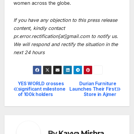
women across the globe.
If you have any objection to this press release
content, kindly contact
pr.error.rectification[at]gmail.com to notify us.
We will respond and rectify the situation in the
next 24 hours
YES WORLD crosses
Durian Furniture
Post
significant milestone
Launches Their First
of 100k holders
Store in Ajmer
navigation
By
Kavya Mishra