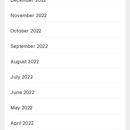
December 2022
November 2022
October 2022
September 2022
August 2022
July 2022
June 2022
May 2022
April 2022