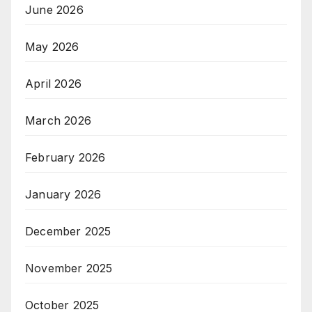
June 2026
May 2026
April 2026
March 2026
February 2026
January 2026
December 2025
November 2025
October 2025