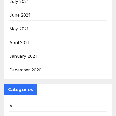
July 2021
June 2021
May 2021
April 2021
January 2021
December 2020
Categories
A