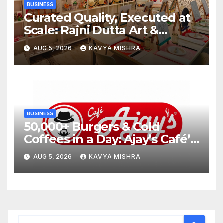
BUSINESS
Curated Quality, Executed at
Scale: Rajni Dutta Art &
Design Delivers Artist-Led
AUG 5, 2026
KAVYA MISHRA
Creative Experiences in Delhi
NCR
BUSINESS
50,000+ Burgers & Cold
Coffees in a Day: Ajay’s Café’s
Friendship Day Surge Signals
AUG 5, 2026
KAVYA MISHRA
the Strength of Gujarat’s
Homegrown Café Leader