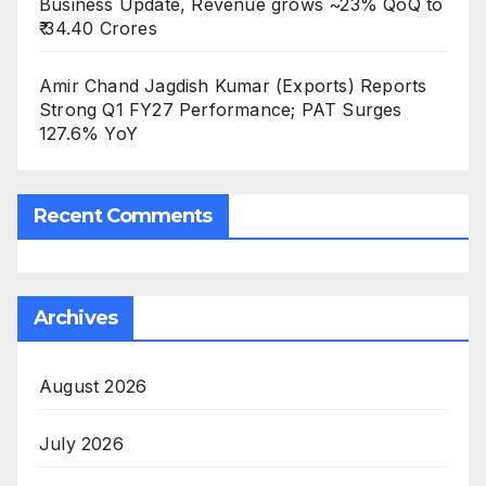
Business Update, Revenue grows ~23% QoQ to
₹ 34.40 Crores
Amir Chand Jagdish Kumar (Exports) Reports
Strong Q1 FY27 Performance; PAT Surges
127.6% YoY
Recent Comments
Archives
August 2026
July 2026