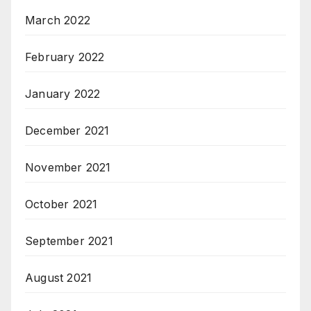
March 2022
February 2022
January 2022
December 2021
November 2021
October 2021
September 2021
August 2021