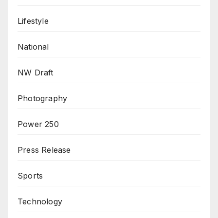
Lifestyle
National
NW Draft
Photography
Power 250
Press Release
Sports
Technology