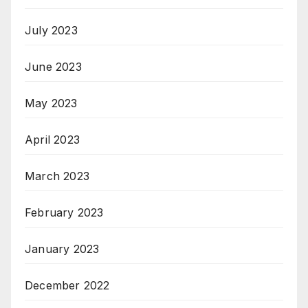
July 2023
June 2023
May 2023
April 2023
March 2023
February 2023
January 2023
December 2022