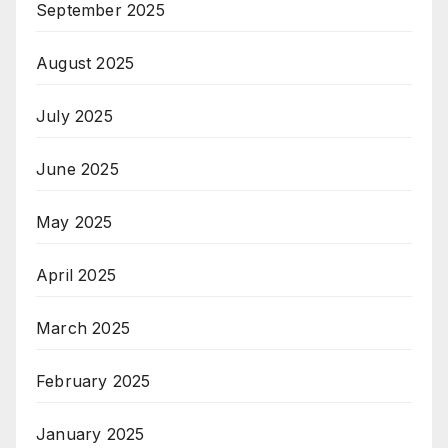
September 2025
August 2025
July 2025
June 2025
May 2025
April 2025
March 2025
February 2025
January 2025