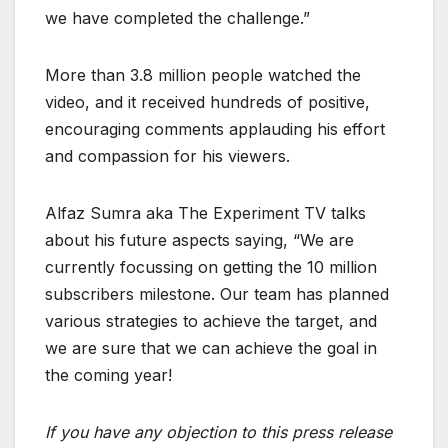
we have completed the challenge.”
More than 3.8 million people watched the
video, and it received hundreds of positive,
encouraging comments applauding his effort
and compassion for his viewers.
Alfaz Sumra aka The Experiment TV talks
about his future aspects saying, “We are
currently focussing on getting the 10 million
subscribers milestone. Our team has planned
various strategies to achieve the target, and
we are sure that we can achieve the goal in
the coming year!
If you have any objection to this press release