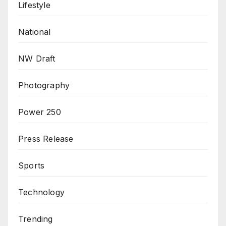
Lifestyle
National
NW Draft
Photography
Power 250
Press Release
Sports
Technology
Trending