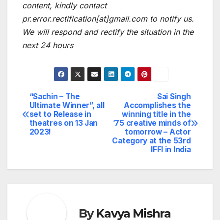
content, kindly contact
pr.error.rectification[at]gmail.com to notify us.
We will respond and rectify the situation in the
next 24 hours
“Sachin – The
Sai Singh
Post
Ultimate Winner”, all
Accomplishes the
set to Release in
winning title in the
navigation
theatres on 13 Jan
’75 creative minds of
2023!
tomorrow – Actor
Category at the 53rd
IFFI in India
By
Kavya Mishra