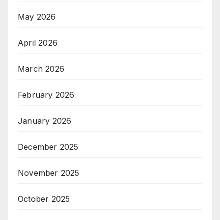
May 2026
April 2026
March 2026
February 2026
January 2026
December 2025
November 2025
October 2025