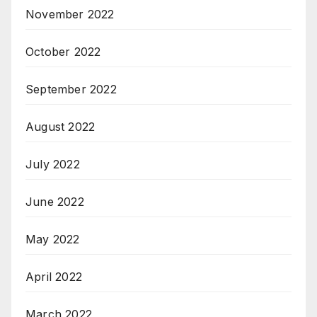
November 2022
October 2022
September 2022
August 2022
July 2022
June 2022
May 2022
April 2022
March 2022