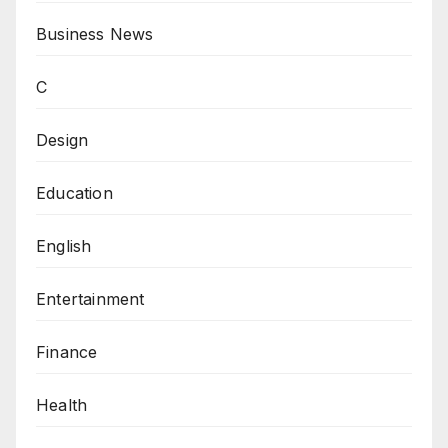
Business News
C
Design
Education
English
Entertainment
Finance
Health