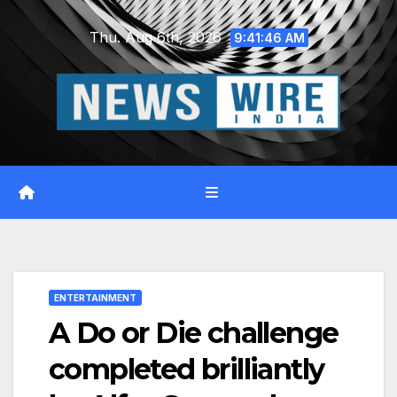
Skip
Thu. Aug 6th, 2026
to
9:41:47 AM
content
ENTERTAINMENT
A Do or Die challenge
completed brilliantly