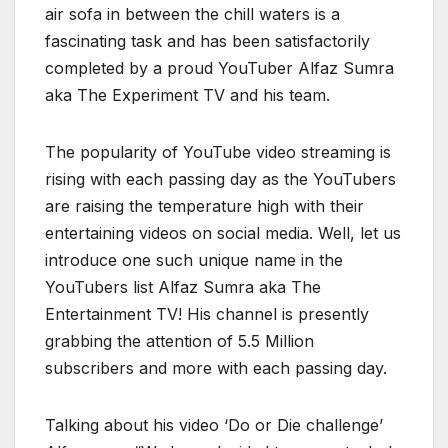
air sofa in between the chill waters is a
fascinating task and has been satisfactorily
completed by a proud YouTuber Alfaz Sumra
aka The Experiment TV and his team.
The popularity of YouTube video streaming is
rising with each passing day as the YouTubers
are raising the temperature high with their
entertaining videos on social media. Well, let us
introduce one such unique name in the
YouTubers list Alfaz Sumra aka The
Entertainment TV! His channel is presently
grabbing the attention of 5.5 Million
subscribers and more with each passing day.
Talking about his video ‘Do or Die challenge’