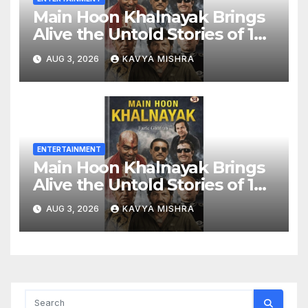
Main Hoon Khalnayak Brings
Alive the Untold Stories of 101
Bollywood Villains
AUG 3, 2026
KAVYA MISHRA
ENTERTAINMENT
Main Hoon Khalnayak Brings
Alive the Untold Stories of 101
Bollywood Villains
AUG 3, 2026
KAVYA MISHRA