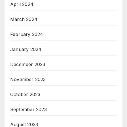
April 2024
March 2024
February 2024
January 2024
December 2023
November 2023
October 2023
September 2023
August 2023