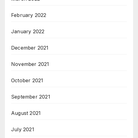
February 2022
January 2022
December 2021
November 2021
October 2021
September 2021
August 2021
July 2021