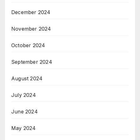
December 2024
November 2024
October 2024
September 2024
August 2024
July 2024
June 2024
May 2024