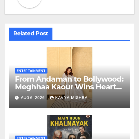
Related Post
ENTERTAINMENT
From Andaman to Bollywood:
Meghhaa Kaour Wins Hearts
in ‘Piya Be Dardi’
AUG 6, 2026
KAVYA MISHRA
ENTERTAINMENT