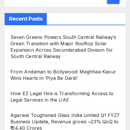
Recent Posts
Seven Greens Powers South Central Railway’s
Green Transition with Major Rooftop Solar
Expansion Across Secunderabad Division for
South Central Railway
From Andaman to Bollywood: Meghhaa Kaour
Wins Hearts in ‘Piya Be Dardi’
How EZ Legal Hire is Transforming Access to
Legal Services in the UAE
Agarwal Toughened Glass India Limited Q1 FY27
Business Update, Revenue grows ~23% QoQ to
₹ 34.40 Crores