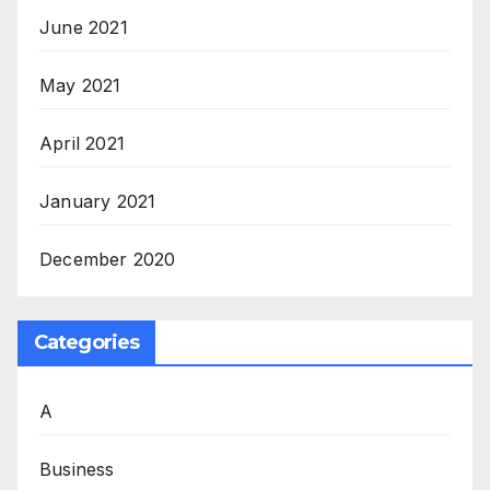
June 2021
May 2021
April 2021
January 2021
December 2020
Categories
A
Business