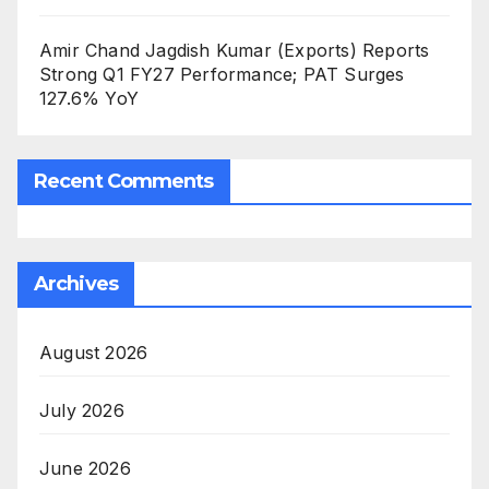
Amir Chand Jagdish Kumar (Exports) Reports
Strong Q1 FY27 Performance; PAT Surges
127.6% YoY
Recent Comments
Archives
August 2026
July 2026
June 2026