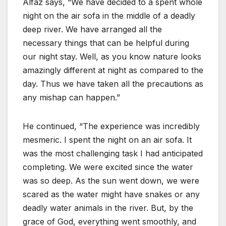
Alfaz says, “We have decided to a spent whole
night on the air sofa in the middle of a deadly
deep river. We have arranged all the
necessary things that can be helpful during
our night stay. Well, as you know nature looks
amazingly different at night as compared to the
day. Thus we have taken all the precautions as
any mishap can happen.”
He continued, “The experience was incredibly
mesmeric. I spent the night on an air sofa. It
was the most challenging task I had anticipated
completing. We were excited since the water
was so deep. As the sun went down, we were
scared as the water might have snakes or any
deadly water animals in the river. But, by the
grace of God, everything went smoothly, and