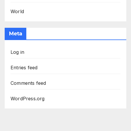
World
Meta
Log in
Entries feed
Comments feed
WordPress.org