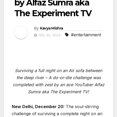
by Alfaz Sumra aka
The Experiment TV
By
Kavya Mishra
#entertainment
DEC 20, 2022
Surviving a full night on an Air sofa between
the deep river – A do-or-die challenge was
completed with zest by an ace YouTuber Alfaz
Sumra aka The Experiment TV!
New Delhi, December 20:
The soul-stirring
challenge of surviving a complete night on an