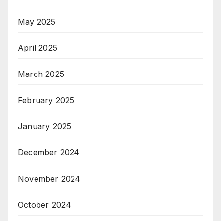
May 2025
April 2025
March 2025
February 2025
January 2025
December 2024
November 2024
October 2024