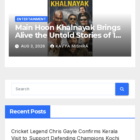
ENTERTAINMENT
Main Hoon Khalnayak Brings
Alive the Untold Stories of 101
Bollywood Villains
AUG 3, 2026
KAVYA MISHRA
Recent Posts
Cricket Legend Chris Gayle Confirms Kerala
Visit to Support Defending Champions Kochi