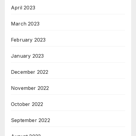
April 2023
March 2023
February 2023
January 2023
December 2022
November 2022
October 2022
September 2022