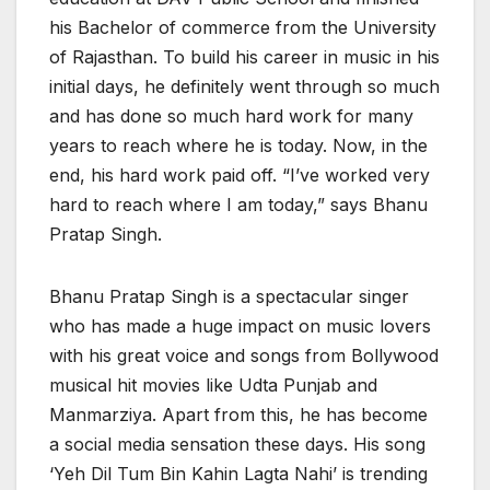
his Bachelor of commerce from the University
of Rajasthan. To build his career in music in his
initial days, he definitely went through so much
and has done so much hard work for many
years to reach where he is today. Now, in the
end, his hard work paid off. “I’ve worked very
hard to reach where I am today,” says Bhanu
Pratap Singh.
Bhanu Pratap Singh is a spectacular singer
who has made a huge impact on music lovers
with his great voice and songs from Bollywood
musical hit movies like Udta Punjab and
Manmarziya. Apart from this, he has become
a social media sensation these days. His song
‘Yeh Dil Tum Bin Kahin Lagta Nahi’ is trending