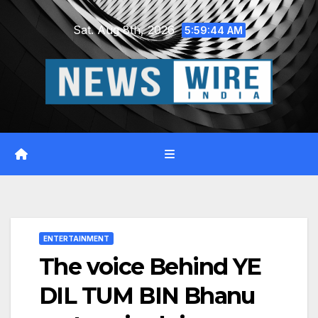
Skip
Sat. Aug 8th, 2026
to
5:59:45 AM
content
ENTERTAINMENT
The voice Behind YE
DIL TUM BIN Bhanu