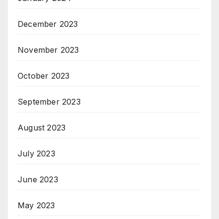
December 2023
November 2023
October 2023
September 2023
August 2023
July 2023
June 2023
May 2023