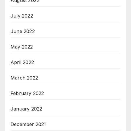
August 2022
July 2022
June 2022
May 2022
April 2022
March 2022
February 2022
January 2022
December 2021