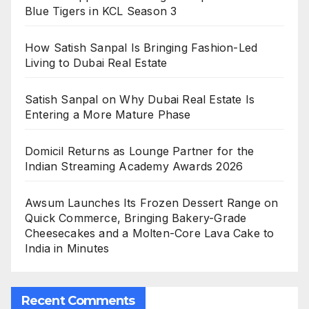
Blue Tigers in KCL Season 3
How Satish Sanpal Is Bringing Fashion-Led
Living to Dubai Real Estate
Satish Sanpal on Why Dubai Real Estate Is
Entering a More Mature Phase
Domicil Returns as Lounge Partner for the
Indian Streaming Academy Awards 2026
Awsum Launches Its Frozen Dessert Range on
Quick Commerce, Bringing Bakery-Grade
Cheesecakes and a Molten-Core Lava Cake to
India in Minutes
Recent Comments