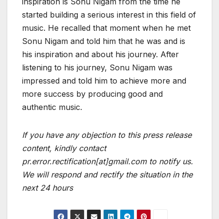
inspiration is Sonu Nigam from the time he
started building a serious interest in this field of
music. He recalled that moment when he met
Sonu Nigam and told him that he was and is
his inspiration and about his journey. After
listening to his journey, Sonu Nigam was
impressed and told him to achieve more and
more success by producing good and
authentic music.
If you have any objection to this press release
content, kindly contact
pr.error.rectification[at]gmail.com to notify us.
We will respond and rectify the situation in the
next 24 hours