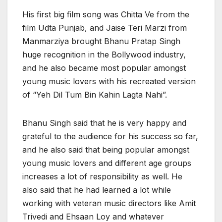
His first big film song was Chitta Ve from the
film Udta Punjab, and Jaise Teri Marzi from
Manmarziya brought Bhanu Pratap Singh
huge recognition in the Bollywood industry,
and he also became most popular amongst
young music lovers with his recreated version
of “Yeh Dil Tum Bin Kahin Lagta Nahi”.
Bhanu Singh said that he is very happy and
grateful to the audience for his success so far,
and he also said that being popular amongst
young music lovers and different age groups
increases a lot of responsibility as well. He
also said that he had learned a lot while
working with veteran music directors like Amit
Trivedi and Ehsaan Loy and whatever