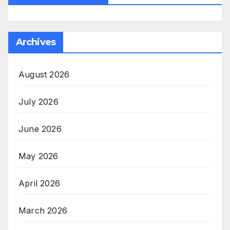
Archives
August 2026
July 2026
June 2026
May 2026
April 2026
March 2026