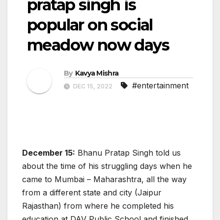
pratap singh is
popular on social
meadow now days
By
Kavya Mishra
#entertainment
DEC 15, 2022
December 15:
Bhanu Pratap Singh told us
about the time of his struggling days when he
came to Mumbai – Maharashtra, all the way
from a different state and city (Jaipur
Rajasthan) from where he completed his
education at DAV Public School and finished