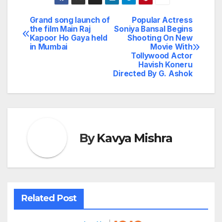
Grand song launch of
Popular Actress
Post
the film Main Raj
Soniya Bansal Begins
Kapoor Ho Gaya held
Shooting On New
navigation
in Mumbai
Movie With
Tollywood Actor
Havish Koneru
Directed By G. Ashok
By
Kavya Mishra
Related Post