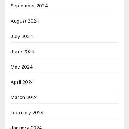
September 2024
August 2024
July 2024
June 2024
May 2024
April 2024
March 2024
February 2024
January 2024