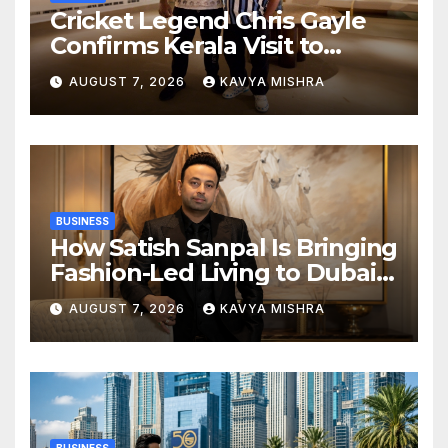
Cricket Legend Chris Gayle
Confirms Kerala Visit to
Support Defending
AUGUST 7, 2026
KAVYA MISHRA
Champions Kochi Blue Tigers
in KCL Season 3
BUSINESS
How Satish Sanpal Is Bringing
Fashion-Led Living to Dubai
Real Estate
AUGUST 7, 2026
KAVYA MISHRA