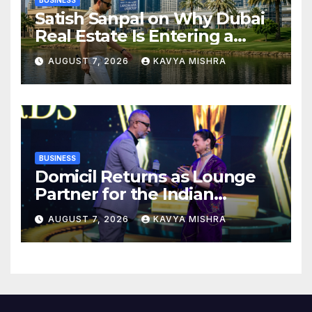
BUSINESS
Satish Sanpal on Why Dubai
Real Estate Is Entering a
More Mature Phase
AUGUST 7, 2026
KAVYA MISHRA
BUSINESS
Domicil Returns as Lounge
Partner for the Indian
Streaming Academy Awards
AUGUST 7, 2026
KAVYA MISHRA
2026