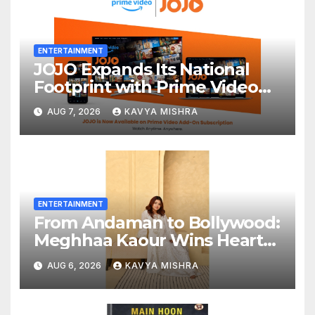
ENTERTAINMENT
JOJO Expands Its National
Footprint with Prime Video
Add-On Subscription,
AUG 7, 2026
KAVYA MISHRA
Bringing Gujarati
Entertainment to Millions
Across India
ENTERTAINMENT
From Andaman to Bollywood:
Meghhaa Kaour Wins Hearts
in ‘Piya Be Dardi’
AUG 6, 2026
KAVYA MISHRA