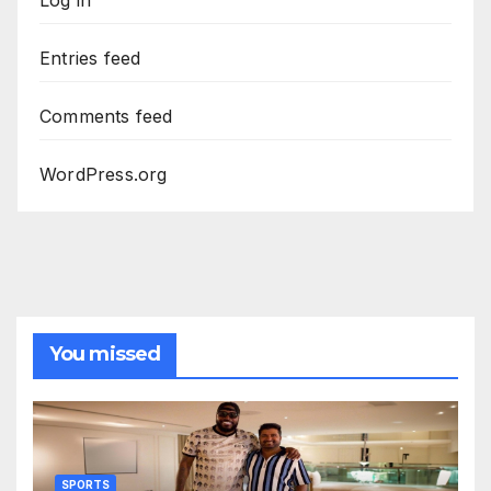
Entries feed
Comments feed
WordPress.org
You missed
SPORTS