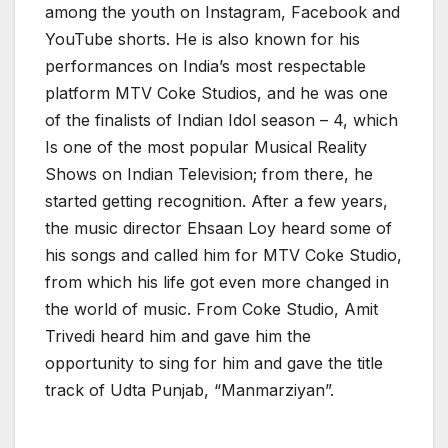
among the youth on Instagram, Facebook and
YouTube shorts. He is also known for his
performances on India’s most respectable
platform MTV Coke Studios, and he was one
of the finalists of Indian Idol season – 4, which
Is one of the most popular Musical Reality
Shows on Indian Television; from there, he
started getting recognition. After a few years,
the music director Ehsaan Loy heard some of
his songs and called him for MTV Coke Studio,
from which his life got even more changed in
the world of music. From Coke Studio, Amit
Trivedi heard him and gave him the
opportunity to sing for him and gave the title
track of Udta Punjab, “Manmarziyan”.