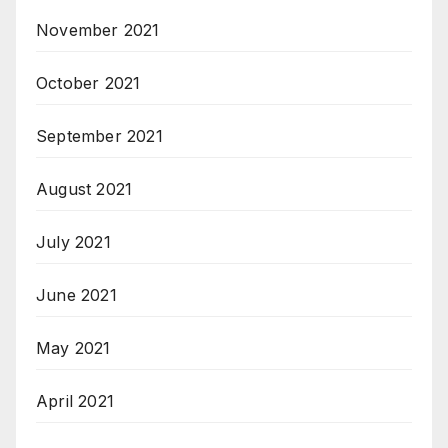
November 2021
October 2021
September 2021
August 2021
July 2021
June 2021
May 2021
April 2021