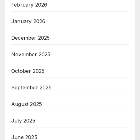
February 2026
January 2026
December 2025
November 2025
October 2025
September 2025
August 2025
July 2025
June 2025