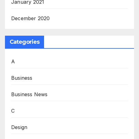
January 2021
December 2020
Categories
A
Business
Business News
C
Design