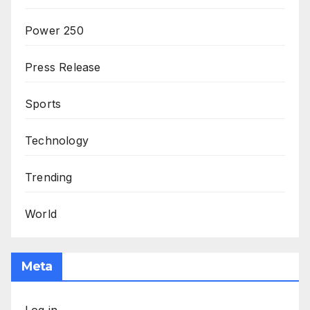
Power 250
Press Release
Sports
Technology
Trending
World
Meta
Log in