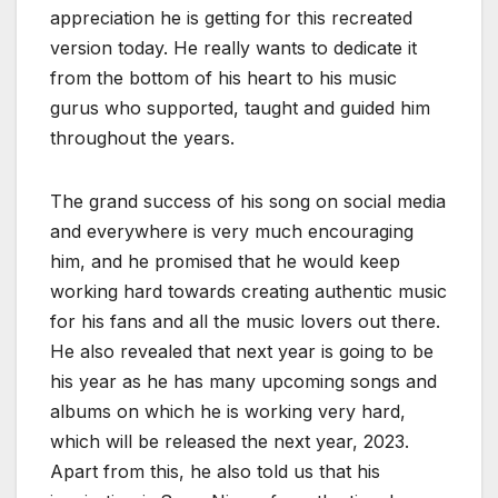
appreciation he is getting for this recreated
version today. He really wants to dedicate it
from the bottom of his heart to his music
gurus who supported, taught and guided him
throughout the years.
The grand success of his song on social media
and everywhere is very much encouraging
him, and he promised that he would keep
working hard towards creating authentic music
for his fans and all the music lovers out there.
He also revealed that next year is going to be
his year as he has many upcoming songs and
albums on which he is working very hard,
which will be released the next year, 2023.
Apart from this, he also told us that his