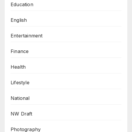
Education
English
Entertainment
Finance
Health
Lifestyle
National
NW Draft
Photography