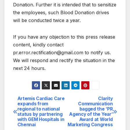
Donation. Further it is intended that to sensitize
the employees, such Blood Donation drives
will be conducted twice a year.
If you have any objection to this press release
content, kindly contact
pr.error.rectification@gmail.com to notify us.
We will respond and rectify the situation in the
next 24 hours.
Artemis Cardiac Care
Clarity
Post
expands from
Communication
regional to national
bagged the ‘PR
navigation
status by partnering
Agency of the Year’
with GEM Hospitals in
Award at World
Chennai
Marketing Congress