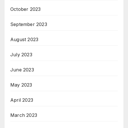
October 2023
September 2023
August 2023
July 2023
June 2023
May 2023
April 2023
March 2023