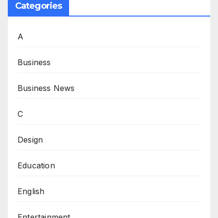
Categories
A
Business
Business News
C
Design
Education
English
Entertainment