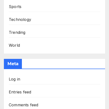
Sports
Technology
Trending
World
Meta
Log in
Entries feed
Comments feed