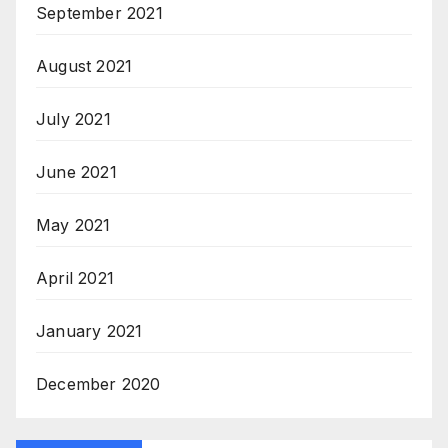
September 2021
August 2021
July 2021
June 2021
May 2021
April 2021
January 2021
December 2020