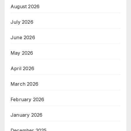
August 2026
July 2026
June 2026
May 2026
April 2026
March 2026
February 2026
January 2026
December 2025