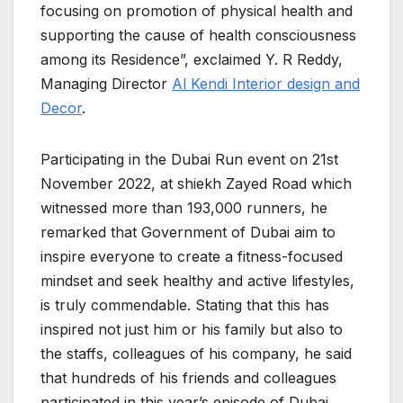
focusing on promotion of physical health and
supporting the cause of health consciousness
among its Residence”, exclaimed Y. R Reddy,
Managing Director
Al Kendi Interior design and
Decor
.
Participating in the Dubai Run event on 21st
November 2022, at shiekh Zayed Road which
witnessed more than 193,000 runners, he
remarked that Government of Dubai aim to
inspire everyone to create a fitness-focused
mindset and seek healthy and active lifestyles,
is truly commendable. Stating that this has
inspired not just him or his family but also to
the staffs, colleagues of his company, he said
that hundreds of his friends and colleagues
participated in this year’s episode of Dubai