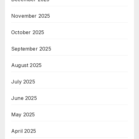
November 2025
October 2025
September 2025
August 2025
July 2025
June 2025
May 2025
April 2025