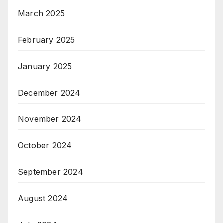
March 2025
February 2025
January 2025
December 2024
November 2024
October 2024
September 2024
August 2024