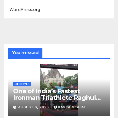
WordPress.org
You missed
LIFESTYLE
One of India’s Fastest
Ironman Triathlete Raghul
Sets Personal Best at
AUGUST 6, 2026
KAVYA MISHRA
Ironman Ottawa 2026,
Strengthening His Legacy in