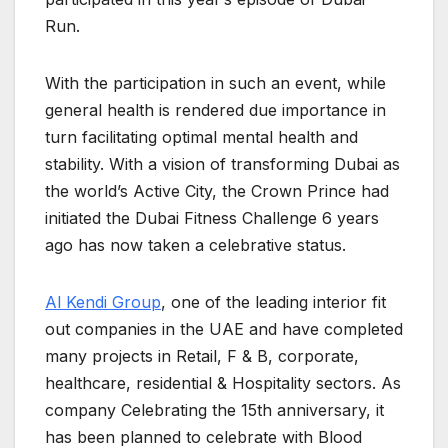
Run.
With the participation in such an event, while
general health is rendered due importance in
turn facilitating optimal mental health and
stability. With a vision of transforming Dubai as
the world’s Active City, the Crown Prince had
initiated the Dubai Fitness Challenge 6 years
ago has now taken a celebrative status.
Al Kendi Group
, one of the leading interior fit
out companies in the UAE and have completed
many projects in Retail, F & B, corporate,
healthcare, residential & Hospitality sectors. As
company Celebrating the 15th anniversary, it
has been planned to celebrate with Blood