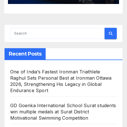
Water Future
Recent Posts
One of India’s Fastest Ironman Triathlete
Raghul Sets Personal Best at Ironman Ottawa
2026, Strengthening His Legacy in Global
Endurance Sport
GD Goenka International School Surat students
win multiple medals at Surat District
Motivational Swimming Competition