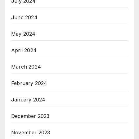
July 2024
June 2024
May 2024
April 2024
March 2024
February 2024
January 2024
December 2023
November 2023