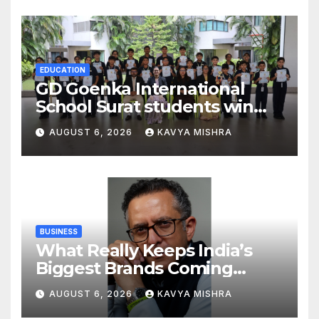
Global Endurance Sport
EDUCATION
GD Goenka International
School Surat students win
multiple medals at Surat
AUGUST 6, 2026
KAVYA MISHRA
District Motivational
Swimming Competition
BUSINESS
What Really Keeps India’s
Biggest Brands Coming
Back?
AUGUST 6, 2026
KAVYA MISHRA