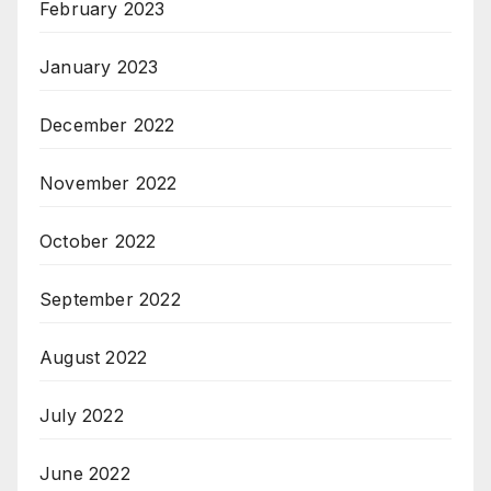
February 2023
January 2023
December 2022
November 2022
October 2022
September 2022
August 2022
July 2022
June 2022