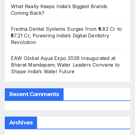
What Really Keeps India’s Biggest Brands
Coming Back?
Fredna Dental Systems Surges from ₹4.82 Cr to
₹87.21 Cr, Powering India’s Digital Dentistry
Revolution
EAW Global Aqua Expo 2026 Inaugurated at
Bharat Mandapam; Water Leaders Convene to
Shape India’s Water Future
Recent Comments
Archives