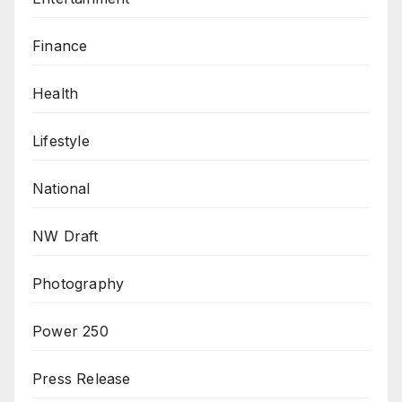
Finance
Health
Lifestyle
National
NW Draft
Photography
Power 250
Press Release