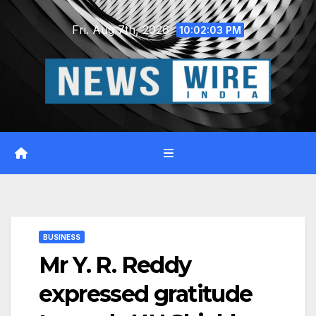
Skip
Fri. Aug 7th, 2026
to
10:02:04 PM
content
BUSINESS
Mr Y. R. Reddy
expressed gratitude