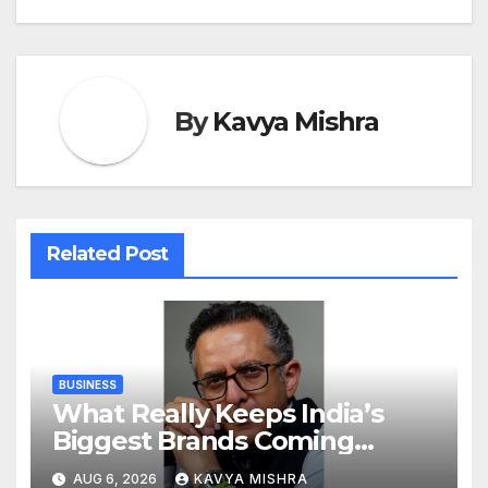
By
Kavya Mishra
Related Post
BUSINESS
What Really Keeps India’s
Biggest Brands Coming
Back?
AUG 6, 2026
KAVYA MISHRA