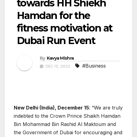
towards HH Shiekh
Hamdan for the
fitness motivation at
Dubai Run Event
By
Kavya Mishra
#Business
DEC 15, 2022
New Delhi (India), December 15
: “We are truly
indebted to the Crown Prince Shaikh Hamdan
Bin Mohammad Bin Rashid Al Maktoum and
the Government of Dubai for encouraging and