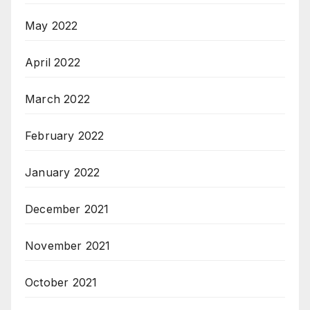
May 2022
April 2022
March 2022
February 2022
January 2022
December 2021
November 2021
October 2021