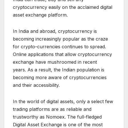
cryptocurrency easily on the acclaimed digital
asset exchange platform.
In India and abroad, cryptocurrency is
becoming increasingly popular as the craze
for crypto-currencies continues to spread.
Online applications that allow cryptocurrency
exchange have mushroomed in recent
years. As a result, the Indian population is
becoming more aware of cryptocurrencies
and their accessibility.
In the world of digital assets, only a select few
trading platforms are as reliable and
trustworthy as Nomoex. The full-fledged
Digital Asset Exchange is one of the most