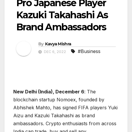
Pro Japanese Player
Kazuki Takahashi As
Brand Ambassadors
By
Kavya Mishra
#Business
DEC 6, 2022
New Delhi (India), December 6
: The
blockchain startup Nomoex, founded by
Abhishek Mahto, has signed FIFA players Yuki
Aizu and Kazuki Takahashi as brand
ambassadors. Crypto enthusiasts from across
India can trade, buy and sell any