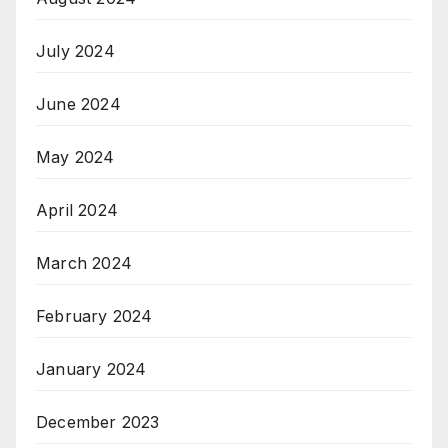
July 2024
June 2024
May 2024
April 2024
March 2024
February 2024
January 2024
December 2023