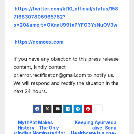
https://twitter.com/kt10_official/status/158
7168307806965762?
s=20&amp;t=OKqaU99txPYFO3YsNuOV3w
https://nomoex.com
If you have any objection to this press release
content, kindly contact
pr.error.rectification@gmail.com to notify us.
We will respond and rectify the situation in the
next 24 hours.
MythPat Makes
Keeping Ayurveda
Post
History – The Only
alive, Sona
Indian Nominated for
Healthcare is a one-