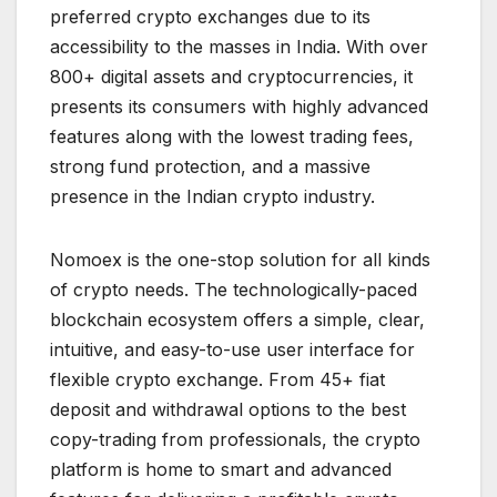
preferred crypto exchanges due to its
accessibility to the masses in India. With over
800+ digital assets and cryptocurrencies, it
presents its consumers with highly advanced
features along with the lowest trading fees,
strong fund protection, and a massive
presence in the Indian crypto industry.
Nomoex is the one-stop solution for all kinds
of crypto needs. The technologically-paced
blockchain ecosystem offers a simple, clear,
intuitive, and easy-to-use user interface for
flexible crypto exchange. From 45+ fiat
deposit and withdrawal options to the best
copy-trading from professionals, the crypto
platform is home to smart and advanced