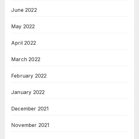
June 2022
May 2022
April 2022
March 2022
February 2022
January 2022
December 2021
November 2021