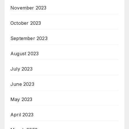
November 2023
October 2023
September 2023
August 2023
July 2023
June 2023
May 2023
April 2023