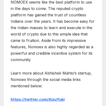
NOMOEX seems like the best platform to use
in the days to come. The reputed crypto
platform has gained the trust of countless
Indians over the years. It has become easy for
the Indian masses to learn and execute in the
world of crypto due to this simple idea that
came to fruition. Aside from its impressive
features, Nomoex is also highly regarded as a
powerful and credible incentive system for its
community.
Learn more about Abhishek Mahto’s startup,
Nomoex through the social media links
mentioned below:
https://twitter.com/AizuYuki