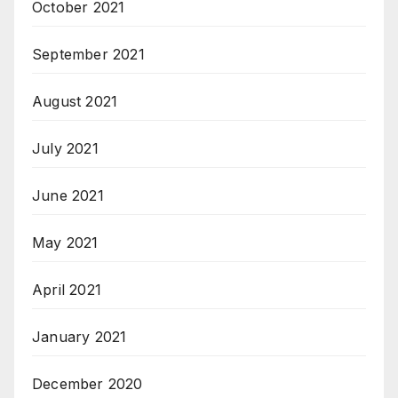
October 2021
September 2021
August 2021
July 2021
June 2021
May 2021
April 2021
January 2021
December 2020