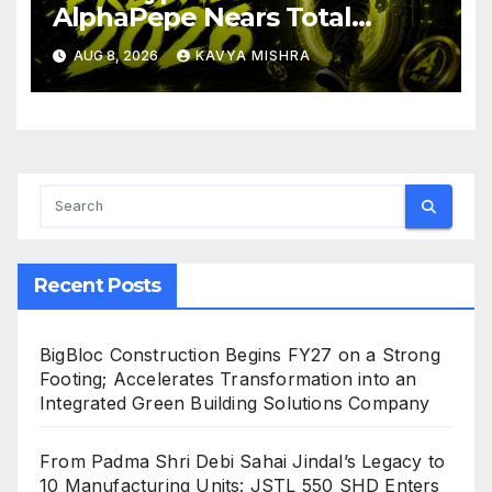
AlphaPepe Nears Total
Allocation Depletion After
AUG 8, 2026
KAVYA MISHRA
Crushing Stage 19 As Altcoins
Dip
Recent Posts
BigBloc Construction Begins FY27 on a Strong
Footing; Accelerates Transformation into an
Integrated Green Building Solutions Company
From Padma Shri Debi Sahai Jindal’s Legacy to
10 Manufacturing Units: JSTL 550 SHD Enters