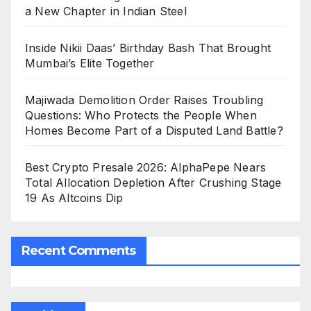
a New Chapter in Indian Steel
Inside Nikii Daas’ Birthday Bash That Brought
Mumbai’s Elite Together
Majiwada Demolition Order Raises Troubling
Questions: Who Protects the People When
Homes Become Part of a Disputed Land Battle?
Best Crypto Presale 2026: AlphaPepe Nears
Total Allocation Depletion After Crushing Stage
19 As Altcoins Dip
Recent Comments