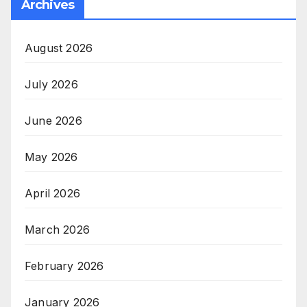
Archives
August 2026
July 2026
June 2026
May 2026
April 2026
March 2026
February 2026
January 2026