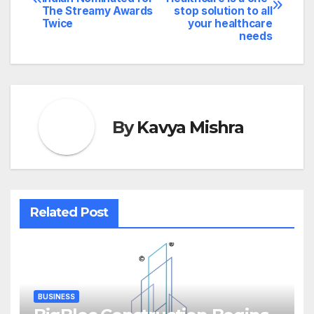
navigation
The Streamy Awards
stop solution to all
Twice
your healthcare
needs
By
Kavya Mishra
Related Post
BUSINESS