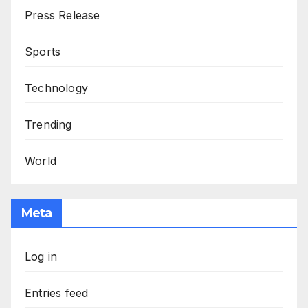
Press Release
Sports
Technology
Trending
World
Meta
Log in
Entries feed