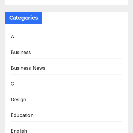
Categories
A
Business
Business News
C
Design
Education
English