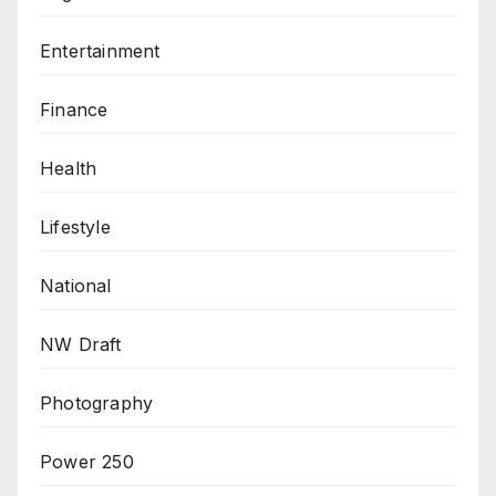
Entertainment
Finance
Health
Lifestyle
National
NW Draft
Photography
Power 250