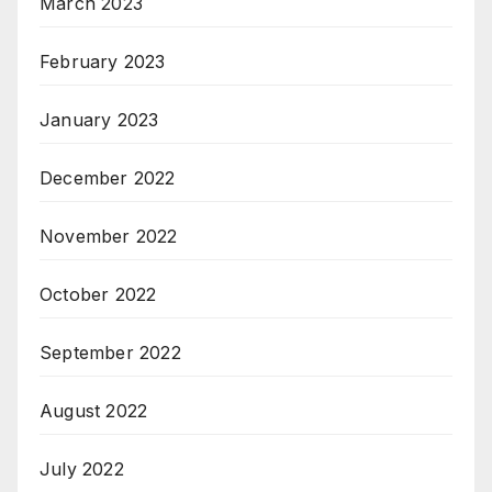
March 2023
February 2023
January 2023
December 2022
November 2022
October 2022
September 2022
August 2022
July 2022