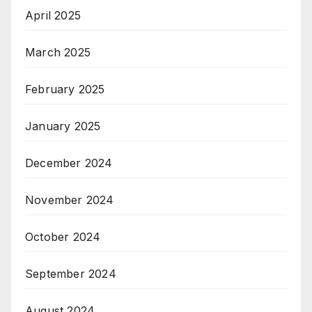
April 2025
March 2025
February 2025
January 2025
December 2024
November 2024
October 2024
September 2024
August 2024