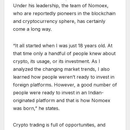
Under his leadership, the team of Nomoex,
who are reportedly pioneers in the blockchain
and cryptocurrency sphere, has certainly
come a long way.
“It all started when I was just 18 years old. At
that time only a handful of people knew about
crypto, its usage, or its investment. As I
analyzed the changing market trends, I also
learned how people weren’t ready to invest in
foreign platforms. However, a good number of
people were ready to invest in an Indian-
originated platform and that is how Nomoex
was born,” he states.
Crypto trading is full of opportunities, and