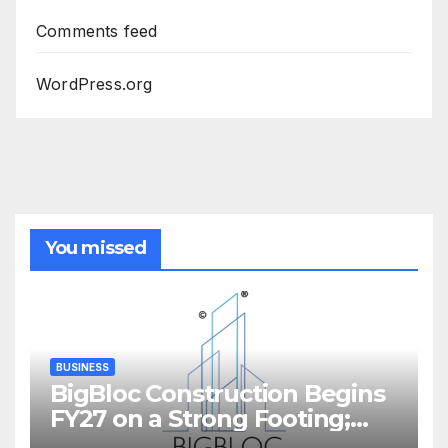
Comments feed
WordPress.org
You missed
BUSINESS
BigBloc Construction Begins
FY27 on a Strong Footing;
Accelerates Transformation