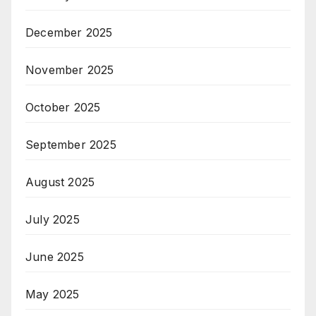
December 2025
November 2025
October 2025
September 2025
August 2025
July 2025
June 2025
May 2025