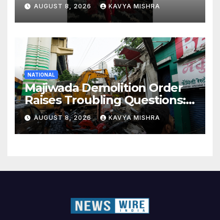
Elite Together
AUGUST 8, 2026
KAVYA MISHRA
NATIONAL
Majiwada Demolition Order
Raises Troubling Questions:
Who Protects the People
AUGUST 8, 2026
KAVYA MISHRA
When Homes Become Part
of a Disputed Land Battle?