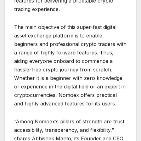
features for delivering a profitable crypto
trading experience.
The main objective of this super-fast digital
asset exchange platform is to enable
beginners and professional crypto traders with
a range of highly forward features. Thus,
aiding everyone onboard to commence a
hassle-free crypto journey from scratch.
Whether it is a beginner with zero knowledge
or experience in the digital field or an expert in
cryptocurrencies, Nomoex offers practical
and highly advanced features for its users.
“Among Nomoex’s pillars of strength are trust,
accessibility, transparency, and flexibility,”
shares Abhishek Mahto, its Founder and CEO.