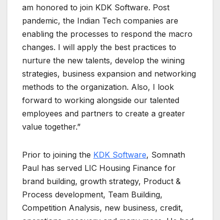
am honored to join KDK Software. Post
pandemic, the Indian Tech companies are
enabling the processes to respond the macro
changes. I will apply the best practices to
nurture the new talents, develop the wining
strategies, business expansion and networking
methods to the organization. Also, I look
forward to working alongside our talented
employees and partners to create a greater
value together.”
Prior to joining the
KDK Software
, Somnath
Paul has served LIC Housing Finance for
brand building, growth strategy, Product &
Process development, Team Building,
Competition Analysis, new business, credit,