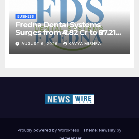
BUSINESS
Fredna Dental Systems
Surges from ₹4.82 Cr to ₹87.21
Cr, Powering India’s Digital
AUGUST 6, 2026
KAVYA MISHRA
Dentistry Revolution
Proudly powered by WordPress
|
Theme:
Newslay
by
Themeansar
.