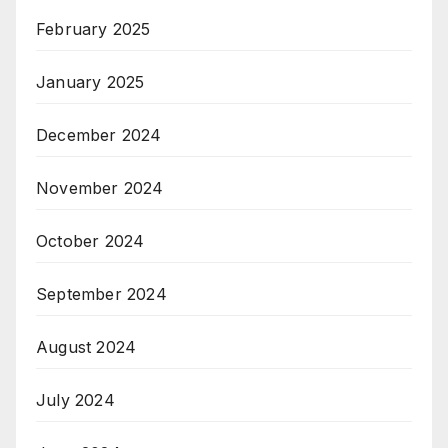
February 2025
January 2025
December 2024
November 2024
October 2024
September 2024
August 2024
July 2024