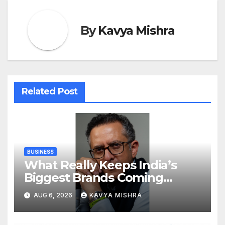
By
Kavya Mishra
Related Post
BUSINESS
What Really Keeps India’s
Biggest Brands Coming
Back?
AUG 6, 2026
KAVYA MISHRA