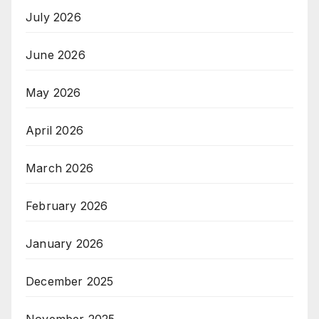
July 2026
June 2026
May 2026
April 2026
March 2026
February 2026
January 2026
December 2025