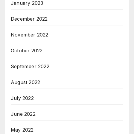
January 2023
December 2022
November 2022
October 2022
September 2022
August 2022
July 2022
June 2022
May 2022