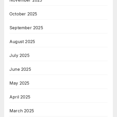
November 2025
October 2025
September 2025
August 2025
July 2025
June 2025
May 2025
April 2025
March 2025