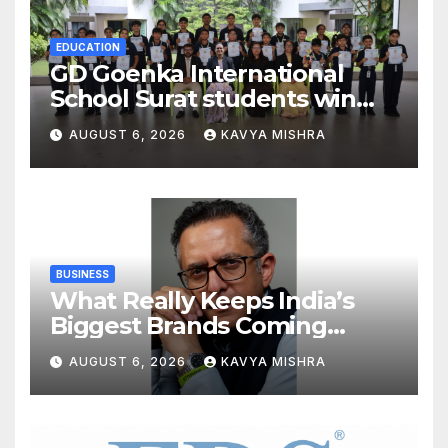
EDUCATION
GD Goenka International
School Surat students win
multiple medals at Surat
AUGUST 6, 2026
KAVYA MISHRA
District Motivational
Swimming Competition
BUSINESS
What Really Keeps India’s
Biggest Brands Coming
Back?
AUGUST 6, 2026
KAVYA MISHRA