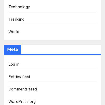
Technology
Trending
World
Meta
Log in
Entries feed
Comments feed
WordPress.org