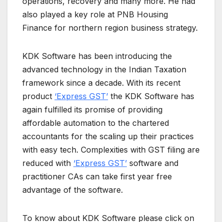
operations, recovery and many more. He had
also played a key role at PNB Housing
Finance for northern region business strategy.
KDK Software has been introducing the
advanced technology in the Indian Taxation
framework since a decade. With its recent
product
‘Express GST’
the KDK Software has
again fulfilled its promise of providing
affordable automation to the chartered
accountants for the scaling up their practices
with easy tech. Complexities with GST filing are
reduced with
‘Express GST’
software and
practitioner CAs can take first year free
advantage of the software.
To know about KDK Software please click on