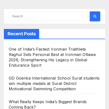
Recent Posts
One of India’s Fastest Ironman Triathlete
Raghul Sets Personal Best at Ironman Ottawa
2026, Strengthening His Legacy in Global
Endurance Sport
GD Goenka International School Surat students
win multiple medals at Surat District
Motivational Swimming Competition
What Really Keeps India’s Biggest Brands
Coming Back?