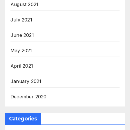
August 2021
July 2021
June 2021
May 2021
April 2021
January 2021
December 2020
Categories