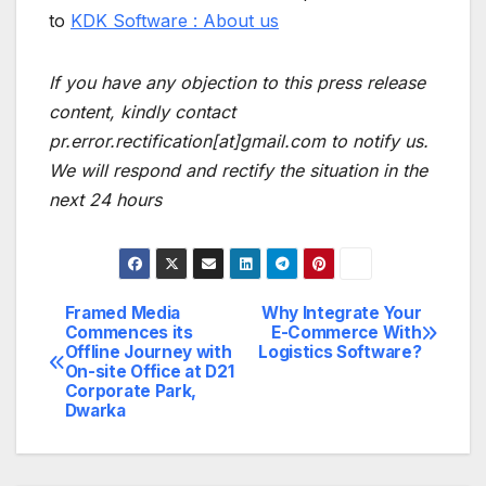
to
KDK Software : About us
If you have any objection to this press release
content, kindly contact
pr.error.rectification[at]gmail.com to notify us.
We will respond and rectify the situation in the
next 24 hours
Framed Media
Why Integrate Your
Post
Commences its
E-Commerce With
Offline Journey with
Logistics Software?
navigation
On-site Office at D21
Corporate Park,
Dwarka