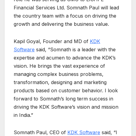
Financial Services Ltd. Somnath Paul will lead
the country team with a focus on driving the
growth and delivering the business value.
Kapil Goyal, Founder and MD of
KDK
Software
said, “Somnath is a leader with the
expertise and acumen to advance the KDK’s
vision. He brings the vast experience of
managing complex business problems,
transformation, designing and marketing
products based on customer behavior. I look
forward to Somnath’s long term success in
driving the KDK Software’s vision and mission
in India.”
Somnath Paul, CEO of
KDK Software
said, “I