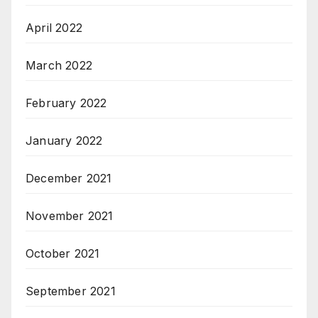
April 2022
March 2022
February 2022
January 2022
December 2021
November 2021
October 2021
September 2021