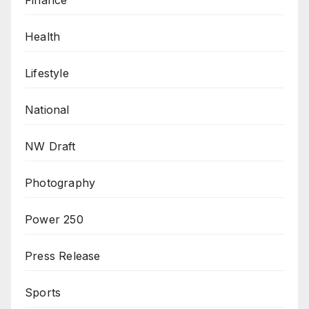
Health
Lifestyle
National
NW Draft
Photography
Power 250
Press Release
Sports