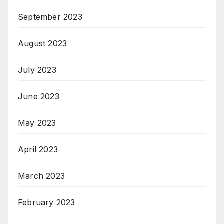
September 2023
August 2023
July 2023
June 2023
May 2023
April 2023
March 2023
February 2023