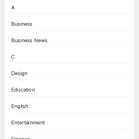
A
Business
Business News
C
Design
Education
English
Entertainment
Finance