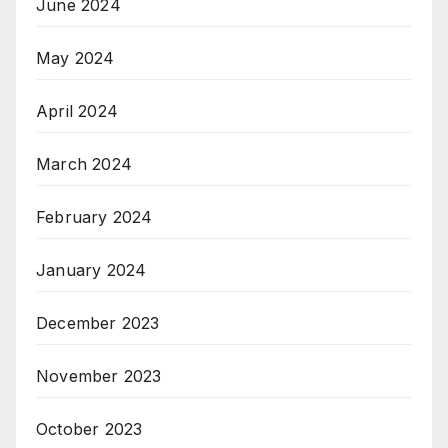
June 2024
May 2024
April 2024
March 2024
February 2024
January 2024
December 2023
November 2023
October 2023