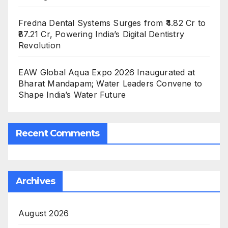
Fredna Dental Systems Surges from ₹4.82 Cr to
₹87.21 Cr, Powering India’s Digital Dentistry
Revolution
EAW Global Aqua Expo 2026 Inaugurated at
Bharat Mandapam; Water Leaders Convene to
Shape India’s Water Future
Recent Comments
Archives
August 2026