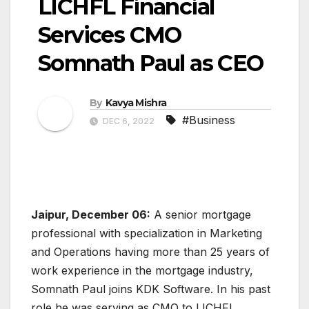
LICHFL Financial
Services CMO
Somnath Paul as CEO
By
Kavya Mishra
#Business
DEC 6, 2022
Jaipur, December 06:
A senior mortgage
professional with specialization in Marketing
and Operations having more than 25 years of
work experience in the mortgage industry,
Somnath Paul joins KDK Software. In his past
role he was serving as CMO to LICHFL