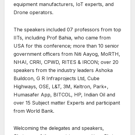
equipment manufacturers, IoT experts, and
Drone operators.
The speakers included 07 professors from top
IITs, including Prof Bahia, who came from
USA for this conference; more than 10 senior
government officers from Niti Aayog, MoRTH,
NHAI, CRRI, CPWD, RITES & IRCON; over 20
speakers from the industry leaders Ashoka
Buildcon, G R Infraprojects Ltd, Cube
Highways, OSE, L&T, 3M, Keltron, Park+,
Humasafer App, BITCOL, HP, Indian Oil and
over 15 Subject matter Experts and participant
from World Bank.
Welcoming the delegates and speakers,