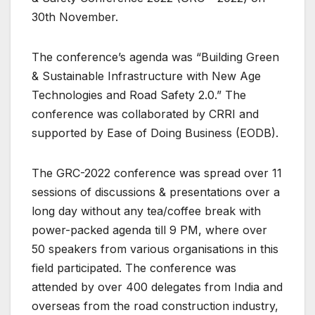
30th November.
The conference’s agenda was “Building Green
& Sustainable Infrastructure with New Age
Technologies and Road Safety 2.0.” The
conference was collaborated by CRRI and
supported by Ease of Doing Business (EODB).
The GRC-2022 conference was spread over 11
sessions of discussions & presentations over a
long day without any tea/coffee break with
power-packed agenda till 9 PM, where over
50 speakers from various organisations in this
field participated. The conference was
attended by over 400 delegates from India and
overseas from the road construction industry,