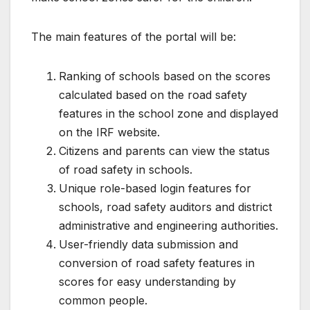
The main features of the portal will be:
Ranking of schools based on the scores
calculated based on the road safety
features in the school zone and displayed
on the IRF website.
Citizens and parents can view the status
of road safety in schools.
Unique role-based login features for
schools, road safety auditors and district
administrative and engineering authorities.
User-friendly data submission and
conversion of road safety features in
scores for easy understanding by
common people.