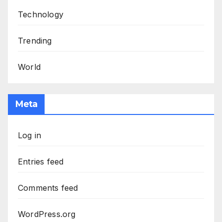
Technology
Trending
World
Meta
Log in
Entries feed
Comments feed
WordPress.org