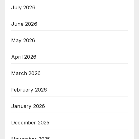
July 2026
June 2026
May 2026
April 2026
March 2026
February 2026
January 2026
December 2025
November 2025