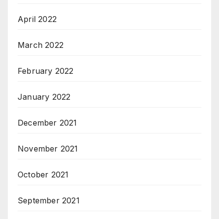
April 2022
March 2022
February 2022
January 2022
December 2021
November 2021
October 2021
September 2021