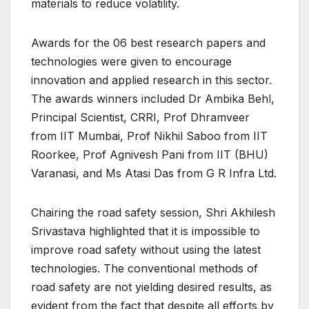
materials to reduce volatility.
Awards for the 06 best research papers and
technologies were given to encourage
innovation and applied research in this sector.
The awards winners included Dr Ambika Behl,
Principal Scientist, CRRI, Prof Dhramveer
from IIT Mumbai, Prof Nikhil Saboo from IIT
Roorkee, Prof Agnivesh Pani from IIT (BHU)
Varanasi, and Ms Atasi Das from G R Infra Ltd.
Chairing the road safety session, Shri Akhilesh
Srivastava highlighted that it is impossible to
improve road safety without using the latest
technologies. The conventional methods of
road safety are not yielding desired results, as
evident from the fact that despite all efforts by