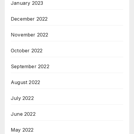
January 2023
December 2022
November 2022
October 2022
September 2022
August 2022
July 2022
June 2022
May 2022