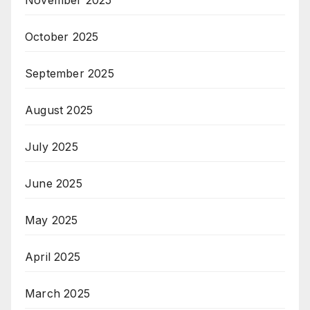
October 2025
September 2025
August 2025
July 2025
June 2025
May 2025
April 2025
March 2025