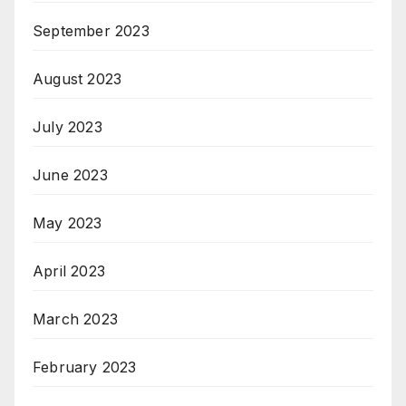
September 2023
August 2023
July 2023
June 2023
May 2023
April 2023
March 2023
February 2023