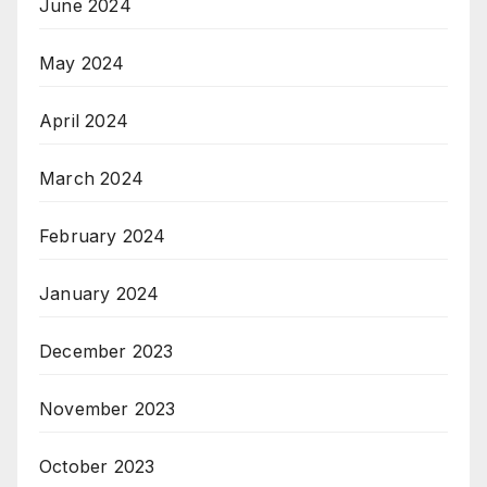
June 2024
May 2024
April 2024
March 2024
February 2024
January 2024
December 2023
November 2023
October 2023