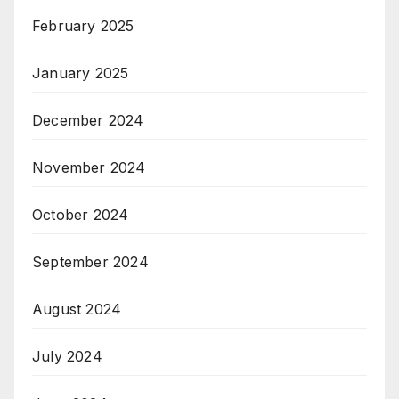
February 2025
January 2025
December 2024
November 2024
October 2024
September 2024
August 2024
July 2024