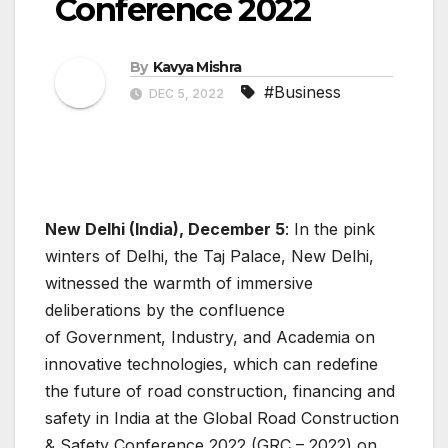
Conference 2022
By
Kavya Mishra
#Business
DEC 5, 2022
New Delhi (India), December 5
: In the pink
winters of Delhi, the Taj Palace, New Delhi,
witnessed the warmth of immersive
deliberations by the confluence
of Government, Industry, and Academia on
innovative technologies, which can redefine
the future of road construction, financing and
safety in India at the Global Road Construction
& Safety Conference 2022 (GRC – 2022) on