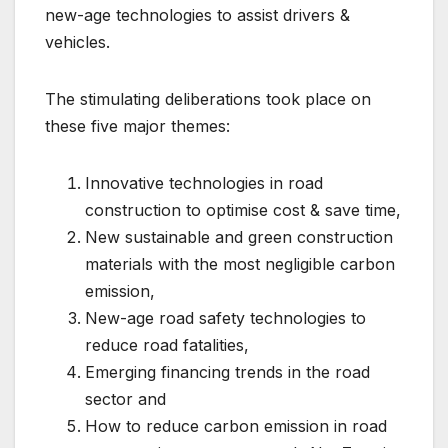
new-age technologies to assist drivers &
vehicles.
The stimulating deliberations took place on
these five major themes:
Innovative technologies in road
construction to optimise cost & save time,
New sustainable and green construction
materials with the most negligible carbon
emission,
New-age road safety technologies to
reduce road fatalities,
Emerging financing trends in the road
sector and
How to reduce carbon emission in road