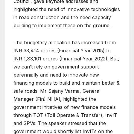
Council, gave keynote addresses and
highlighted the need of innovative technologies
in road construction and the need capacity
building to implement these on the ground.
The budgetary allocation has increased from
INR 33,414 crores (Financial Year 2015) to
INR 1,83,101 crores (Financial Year 2022). But,
we can’t rely on government support
perennially and need to innovate new
financing models to build and maintain better &
safe roads. Mr Sajany Varma, General
Manager (Fin) NHAI, highlighted the
government initiatives of new finance models
through TOT (Toll Operate & Transfer), InvIT
and SPVs. The speaker stressed that the
government would shortly list InvITs on the