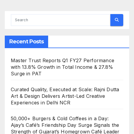
Recent Posts
Master Trust Reports Q1 FY27 Performance
with 13.8% Growth in Total Income & 27.8%
Surge in PAT
Curated Quality, Executed at Scale: Rajni Dutta
Art & Design Delivers Artist-Led Creative
Experiences in Delhi NCR
50,000+ Burgers & Cold Coffees in a Day:
Ajay’s Café’s Friendship Day Surge Signals the
Strength of Gujarat’s Homegrown Café Leader