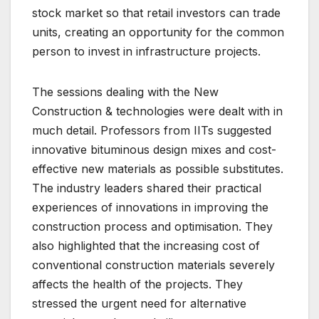
stock market so that retail investors can trade
units, creating an opportunity for the common
person to invest in infrastructure projects.
The sessions dealing with the New
Construction & technologies were dealt with in
much detail. Professors from IITs suggested
innovative bituminous design mixes and cost-
effective new materials as possible substitutes.
The industry leaders shared their practical
experiences of innovations in improving the
construction process and optimisation. They
also highlighted that the increasing cost of
conventional construction materials severely
affects the health of the projects. They
stressed the urgent need for alternative