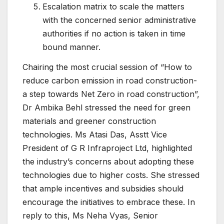
Escalation matrix to scale the matters
with the concerned senior administrative
authorities if no action is taken in time
bound manner.
Chairing the most crucial session of “How to
reduce carbon emission in road construction-
a step towards Net Zero in road construction”,
Dr Ambika Behl stressed the need for green
materials and greener construction
technologies. Ms Atasi Das, Asstt Vice
President of G R Infraproject Ltd, highlighted
the industry’s concerns about adopting these
technologies due to higher costs. She stressed
that ample incentives and subsidies should
encourage the initiatives to embrace these. In
reply to this, Ms Neha Vyas, Senior