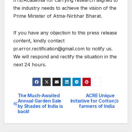
IITs/Academia for carrying research aligned to
the industry needs to achieve the vision of the
Prime Minister of Atma-Nirbhar Bharat.
If you have any objection to this press release
content, kindly contact
pr.error.rectification@gmail.com to notify us.
We will respond and rectify the situation in the
next 24 hours.
The Much-Awaited
ACRE Unique
Post
Annual Garden Sale
Initiative for Cotton
by Shades of India is
farmers of India
navigation
back!