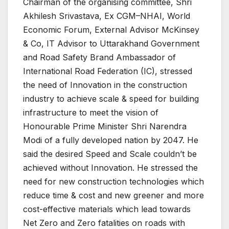
Chairman of the organising committee, Shri
Akhilesh Srivastava, Ex CGM–NHAI, World
Economic Forum, External Advisor McKinsey
& Co, IT Advisor to Uttarakhand Government
and Road Safety Brand Ambassador of
International Road Federation (IC), stressed
the need of Innovation in the construction
industry to achieve scale & speed for building
infrastructure to meet the vision of
Honourable Prime Minister Shri Narendra
Modi of a fully developed nation by 2047. He
said the desired Speed and Scale couldn’t be
achieved without Innovation. He stressed the
need for new construction technologies which
reduce time & cost and new greener and more
cost-effective materials which lead towards
Net Zero and Zero fatalities on roads with