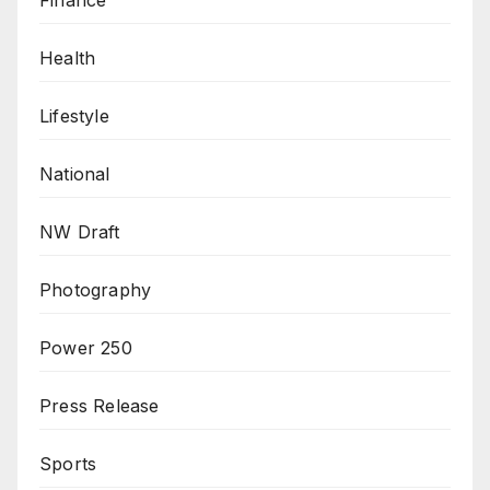
Health
Lifestyle
National
NW Draft
Photography
Power 250
Press Release
Sports