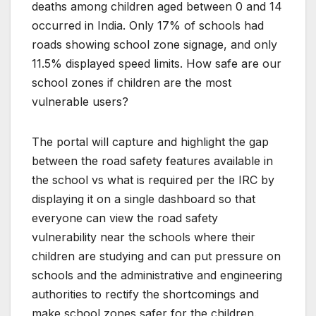
deaths among children aged between 0 and 14
occurred in India. Only 17% of schools had
roads showing school zone signage, and only
11.5% displayed speed limits. How safe are our
school zones if children are the most
vulnerable users?
The portal will capture and highlight the gap
between the road safety features available in
the school vs what is required per the IRC by
displaying it on a single dashboard so that
everyone can view the road safety
vulnerability near the schools where their
children are studying and can put pressure on
schools and the administrative and engineering
authorities to rectify the shortcomings and
make school zones safer for the children.