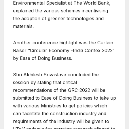
Environmental Specialist at The World Bank,
explained the various schemes incentivising
the adoption of greener technologies and
materials.
Another conference highlight was the Curtain
Raiser “Circular Economy -India Confex 2022”
by Ease of Doing Business.
Shri Akhilesh Srivastava concluded the
session by stating that critical
recommendations of the GRC-2022 will be
submitted to Ease of Doing Business to take up
with various Ministries to get policies which
can facilitate the construction industry and
requirements of the industry will be given to