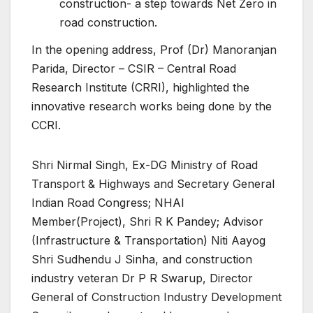
construction- a step towards Net Zero in
road construction.
In the opening address, Prof (Dr) Manoranjan
Parida, Director – CSIR – Central Road
Research Institute (CRRI), highlighted the
innovative research works being done by the
CCRI.
Shri Nirmal Singh, Ex-DG Ministry of Road
Transport & Highways and Secretary General
Indian Road Congress; NHAI
Member(Project), Shri R K Pandey; Advisor
(Infrastructure & Transportation) Niti Aayog
Shri Sudhendu J Sinha, and construction
industry veteran Dr P R Swarup, Director
General of Construction Industry Development