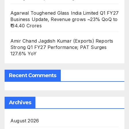
Agarwal Toughened Glass India Limited Q1 FY27
Business Update, Revenue grows ~23% QoQ to
₹ 34.40 Crores
Amir Chand Jagdish Kumar (Exports) Reports
Strong Q1 FY27 Performance; PAT Surges
127.6% YoY
Recent Comments
Archives
August 2026