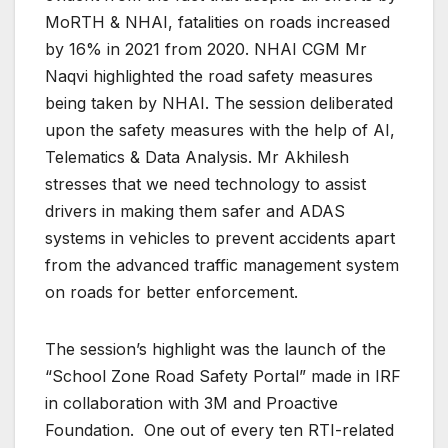
MoRTH & NHAI, fatalities on roads increased
by 16% in 2021 from 2020. NHAI CGM Mr
Naqvi highlighted the road safety measures
being taken by NHAI. The session deliberated
upon the safety measures with the help of AI,
Telematics & Data Analysis. Mr Akhilesh
stresses that we need technology to assist
drivers in making them safer and ADAS
systems in vehicles to prevent accidents apart
from the advanced traffic management system
on roads for better enforcement.
The session’s highlight was the launch of the
“School Zone Road Safety Portal” made in IRF
in collaboration with 3M and Proactive
Foundation. One out of every ten RTI-related