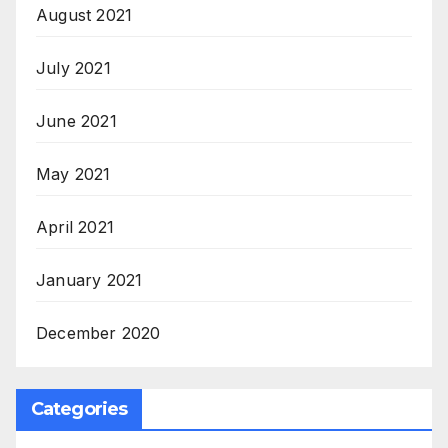
August 2021
July 2021
June 2021
May 2021
April 2021
January 2021
December 2020
Categories