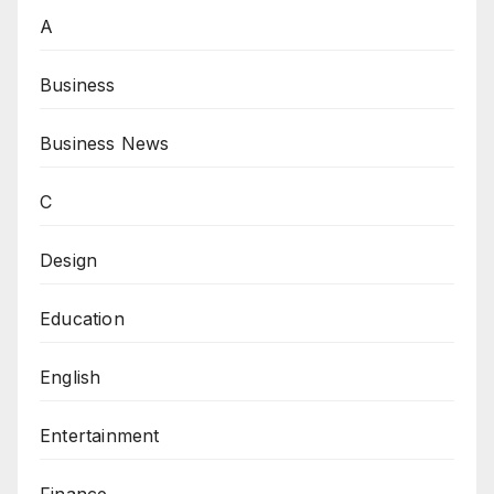
A
Business
Business News
C
Design
Education
English
Entertainment
Finance