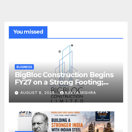
You missed
BUSINESS
BigBloc Construction Begins
FY27 on a Strong Footing;
Accelerates Transformation
AUGUST 8, 2026
KAVYA MISHRA
into an Integrated Green
Building Solutions Company