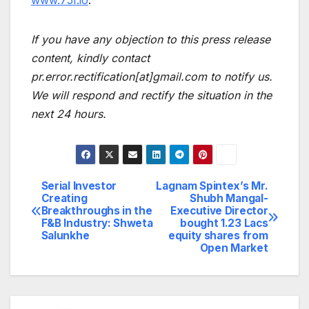
If you have any objection to this press release
content, kindly contact
pr.error.rectification[at]gmail.com to notify us.
We will respond and rectify the situation in the
next 24 hours.
Serial Investor
Lagnam Spintex’s Mr.
Post
Creating
Shubh Mangal-
Breakthroughs in the
Executive Director
navigation
F&B Industry: Shweta
bought 1.23 Lacs
Salunkhe
equity shares from
Open Market