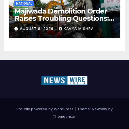
NATIONAL
Majiwada Demolition Order
Raises Troubling Questions:
Who Protects the People
AUGUST 8, 2026
KAVYA MISHRA
When Homes Become Part
of a Disputed Land Battle?
Proudly powered by WordPress
|
Theme:
Newslay
by
Themeansar
.