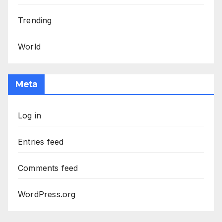
Trending
World
Meta
Log in
Entries feed
Comments feed
WordPress.org