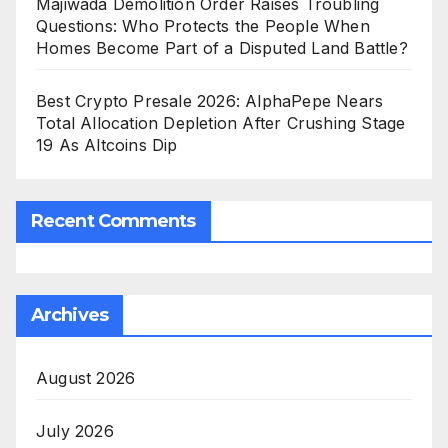
Majiwada Demolition Order Raises Troubling
Questions: Who Protects the People When
Homes Become Part of a Disputed Land Battle?
Best Crypto Presale 2026: AlphaPepe Nears
Total Allocation Depletion After Crushing Stage
19 As Altcoins Dip
Recent Comments
Archives
August 2026
July 2026