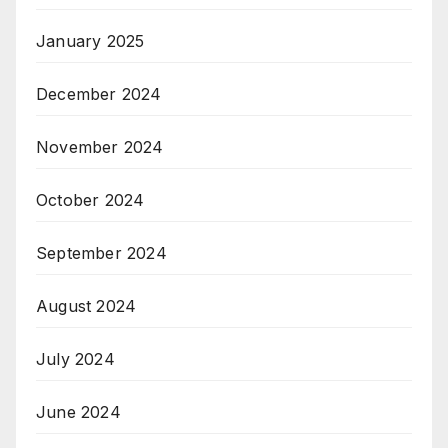
January 2025
December 2024
November 2024
October 2024
September 2024
August 2024
July 2024
June 2024