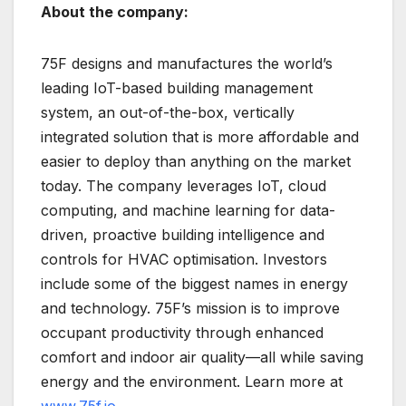
About the company:
75F designs and manufactures the world’s
leading IoT-based building management
system, an out-of-the-box, vertically
integrated solution that is more affordable and
easier to deploy than anything on the market
today. The company leverages IoT, cloud
computing, and machine learning for data-
driven, proactive building intelligence and
controls for HVAC optimisation. Investors
include some of the biggest names in energy
and technology. 75F’s mission is to improve
occupant productivity through enhanced
comfort and indoor air quality—all while saving
energy and the environment. Learn more at
www.75f.io
.