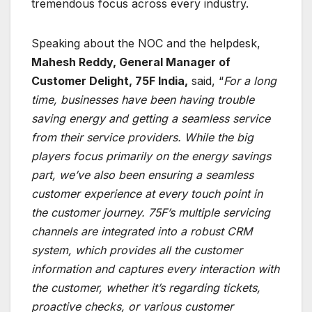
tremendous focus across every industry.
Speaking about the NOC and the helpdesk,
Mahesh Reddy, General Manager of
Customer Delight, 75F India,
said, “
For a long
time, businesses have been having trouble
saving energy and getting a seamless service
from their service providers. While the big
players focus primarily on the energy savings
part, we’ve also been ensuring a seamless
customer experience at every touch point in
the customer journey. 75F’s multiple servicing
channels are integrated into a robust CRM
system, which provides all the customer
information and captures every interaction with
the customer, whether it’s regarding tickets,
proactive checks, or various customer