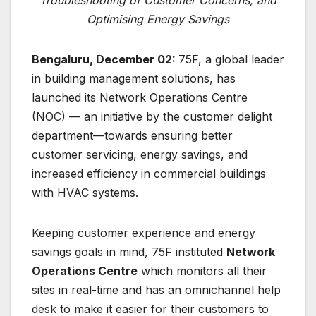
Optimising Energy Savings
Bengaluru, December 02:
75F, a global leader
in building management solutions, has
launched its Network Operations Centre
(NOC) — an initiative by the customer delight
department—towards ensuring better
customer servicing, energy savings, and
increased efficiency in commercial buildings
with HVAC systems.
Keeping customer experience and energy
savings goals in mind, 75F instituted
Network
Operations Centre
which monitors all their
sites in real-time and has an omnichannel help
desk to make it easier for their customers to