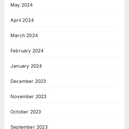
May 2024
April 2024
March 2024
February 2024
January 2024
December 2023
November 2023
October 2023
September 2023