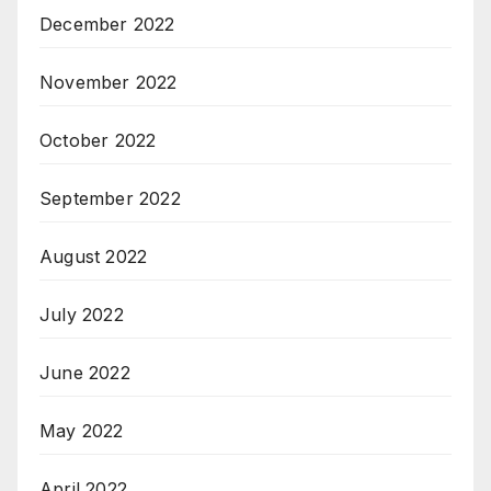
December 2022
November 2022
October 2022
September 2022
August 2022
July 2022
June 2022
May 2022
April 2022