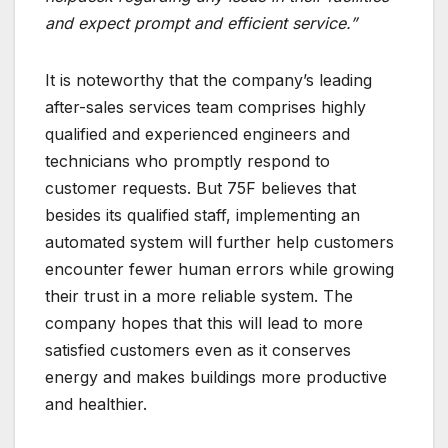
and expect prompt and efficient service.”
It is noteworthy that the company’s leading
after-sales services team comprises highly
qualified and experienced engineers and
technicians who promptly respond to
customer requests. But 75F believes that
besides its qualified staff, implementing an
automated system will further help customers
encounter fewer human errors while growing
their trust in a more reliable system. The
company hopes that this will lead to more
satisfied customers even as it conserves
energy and makes buildings more productive
and healthier.