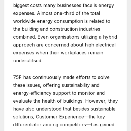
biggest costs many businesses face is energy
expenses. Almost one-third of the total
worldwide energy consumption is related to
the building and construction industries
combined. Even organisations utilizing a hybrid
approach are concerned about high electrical
expenses when their workplaces remain
underutilised.
75F has continuously made efforts to solve
these issues, offering sustainability and
energy-efficiency support to monitor and
evaluate the health of buildings. However, they
have also understood that besides sustainable
solutions, Customer Experience—the key
differentiator among competitors—has gained