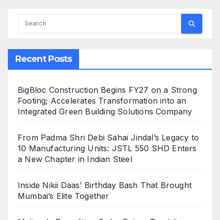
Recent Posts
BigBloc Construction Begins FY27 on a Strong
Footing; Accelerates Transformation into an
Integrated Green Building Solutions Company
From Padma Shri Debi Sahai Jindal’s Legacy to
10 Manufacturing Units: JSTL 550 SHD Enters
a New Chapter in Indian Steel
Inside Nikii Daas’ Birthday Bash That Brought
Mumbai’s Elite Together