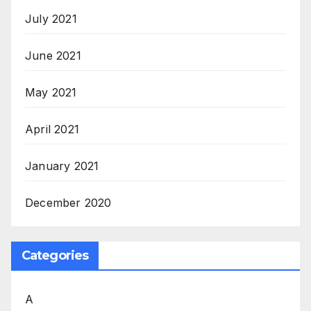
July 2021
June 2021
May 2021
April 2021
January 2021
December 2020
Categories
A