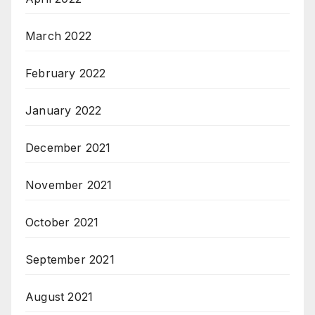
March 2022
February 2022
January 2022
December 2021
November 2021
October 2021
September 2021
August 2021