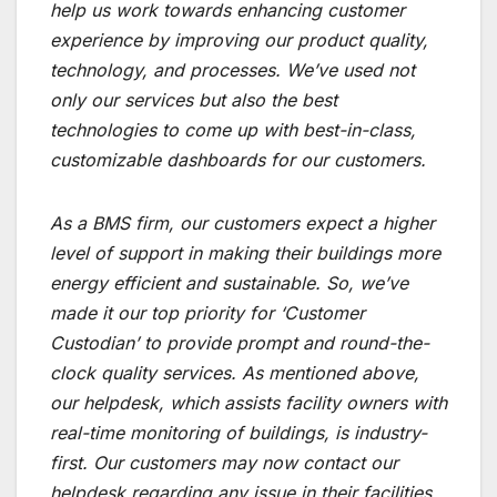
help us work towards enhancing customer
experience by improving our product quality,
technology, and processes. We’ve used not
only our services but also the best
technologies to come up with best-in-class,
customizable dashboards for our customers.
As a BMS firm, our customers expect a higher
level of support in making their buildings more
energy efficient and sustainable. So, we’ve
made it our top priority for ‘Customer
Custodian’ to provide prompt and round-the-
clock quality services. As mentioned above,
our helpdesk, which assists facility owners with
real-time monitoring of buildings, is industry-
first. Our customers may now contact our
helpdesk regarding any issue in their facilities