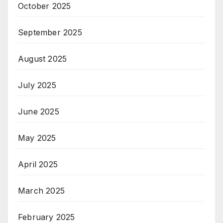
October 2025
September 2025
August 2025
July 2025
June 2025
May 2025
April 2025
March 2025
February 2025