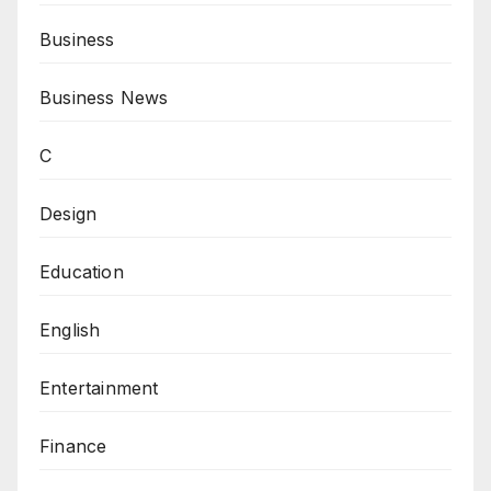
Business
Business News
C
Design
Education
English
Entertainment
Finance