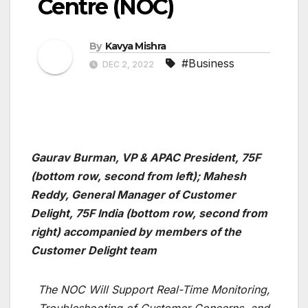
Centre (NOC)
By
Kavya Mishra
#Business
DEC 2, 2022
Gaurav Burman, VP & APAC President, 75F
(bottom row, second from left); Mahesh
Reddy, General Manager of Customer
Delight, 75F India (bottom row, second from
right) accompanied by members of the
Customer Delight team
The NOC Will Support Real-Time Monitoring,
Troubleshooting of Customer Concerns, and