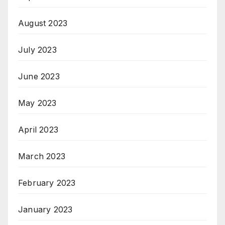
August 2023
July 2023
June 2023
May 2023
April 2023
March 2023
February 2023
January 2023