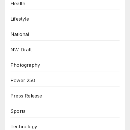
Health
Lifestyle
National
NW Draft
Photography
Power 250
Press Release
Sports
Technology