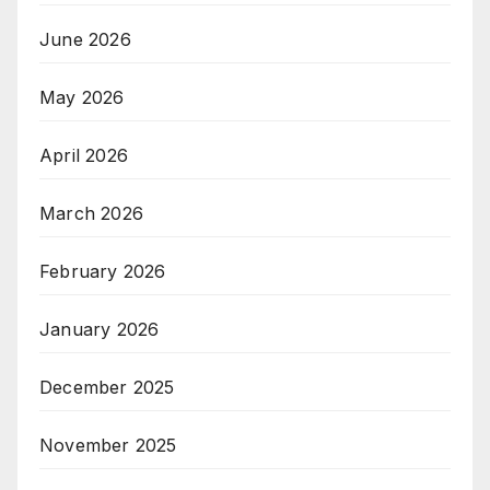
June 2026
May 2026
April 2026
March 2026
February 2026
January 2026
December 2025
November 2025