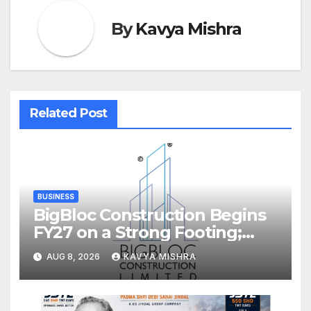
By
Kavya Mishra
Related Post
BUSINESS
BigBloc Construction Begins
FY27 on a Strong Footing;
Accelerates Transformation
AUG 8, 2026
KAVYA MISHRA
into an Integrated Green
Building Solutions Company