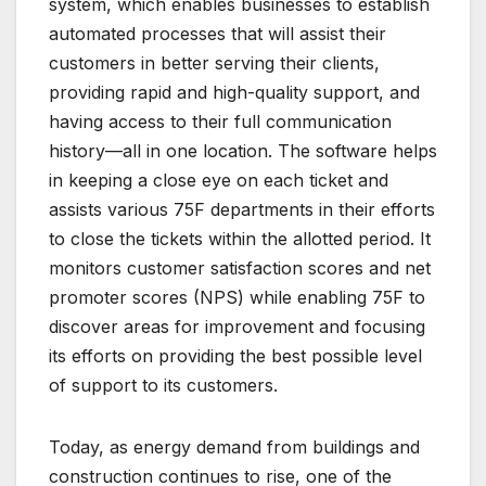
system, which enables businesses to establish
automated processes that will assist their
customers in better serving their clients,
providing rapid and high-quality support, and
having access to their full communication
history—all in one location. The software helps
in keeping a close eye on each ticket and
assists various 75F departments in their efforts
to close the tickets within the allotted period. It
monitors customer satisfaction scores and net
promoter scores (NPS) while enabling 75F to
discover areas for improvement and focusing
its efforts on providing the best possible level
of support to its customers.
Today, as energy demand from buildings and
construction continues to rise, one of the