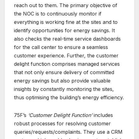
reach out to them. The primary objective of
the NOC is to continuously monitor if
everything is working fine at the sites and to
identify opportunities for energy savings. It
also checks the real-time service dashboards
for the call center to ensure a seamless
customer experience. Further, the customer
delight function comprises managed services
that not only ensure delivery of committed
energy savings but also provide valuable
insights by constantly monitoring the sites,
thus optimising the building’s energy efficiency.
75F’s
‘Customer Delight Function’
includes
robust processes for resolving customer
queries/requests/complaints. They use a CRM