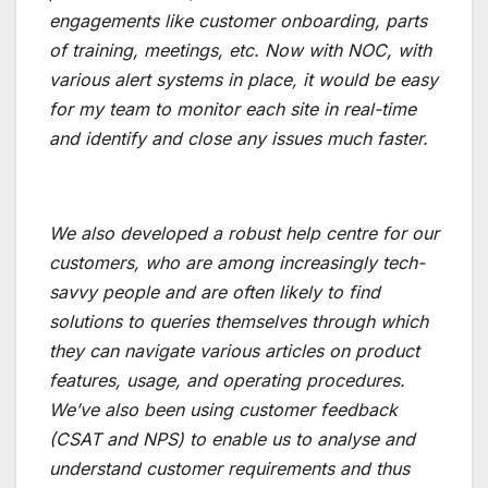
engagements like customer onboarding, parts
of training, meetings, etc. Now with NOC, with
various alert systems in place, it would be easy
for my team to monitor each site in real-time
and identify and close any issues much faster.
We also developed a robust help centre for our
customers, who are among increasingly tech-
savvy people and are often likely to find
solutions to queries themselves through which
they can navigate various articles on product
features, usage, and operating procedures.
We’ve also been using customer feedback
(CSAT and NPS) to enable us to analyse and
understand customer requirements and thus