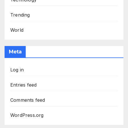
Trending
World
Meta
Log in
Entries feed
Comments feed
WordPress.org