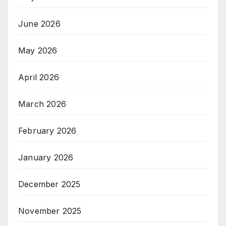
June 2026
May 2026
April 2026
March 2026
February 2026
January 2026
December 2025
November 2025