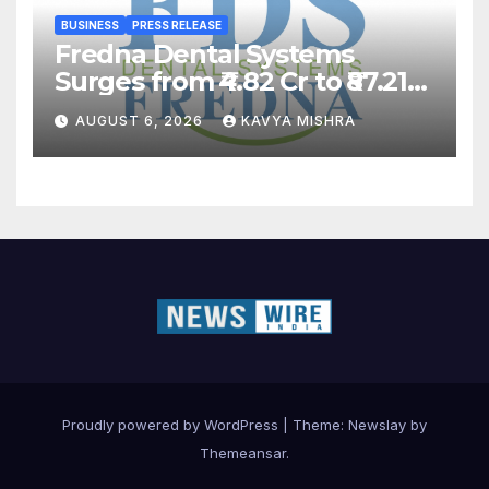
BUSINESS
PRESS RELEASE
Fredna Dental Systems
Surges from ₹4.82 Cr to ₹87.21
Cr, Powering India’s Digital
AUGUST 6, 2026
KAVYA MISHRA
Dentistry Revolution
Proudly powered by WordPress
|
Theme:
Newslay
by
Themeansar
.