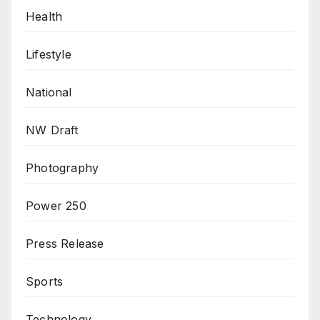
Health
Lifestyle
National
NW Draft
Photography
Power 250
Press Release
Sports
Technology