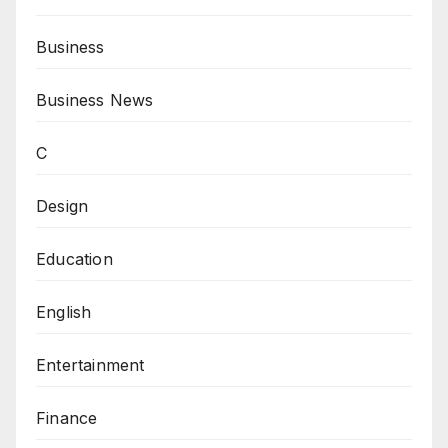
Business
Business News
C
Design
Education
English
Entertainment
Finance