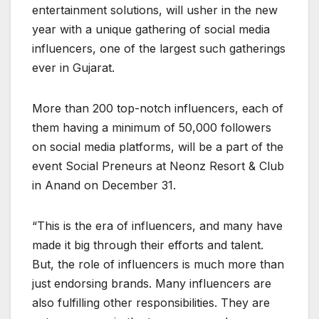
entertainment solutions, will usher in the new
year with a unique gathering of social media
influencers, one of the largest such gatherings
ever in Gujarat.
More than 200 top-notch influencers, each of
them having a minimum of 50,000 followers
on social media platforms, will be a part of the
event Social Preneurs at Neonz Resort & Club
in Anand on December 31.
“This is the era of influencers, and many have
made it big through their efforts and talent.
But, the role of influencers is much more than
just endorsing brands. Many influencers are
also fulfilling other responsibilities. They are