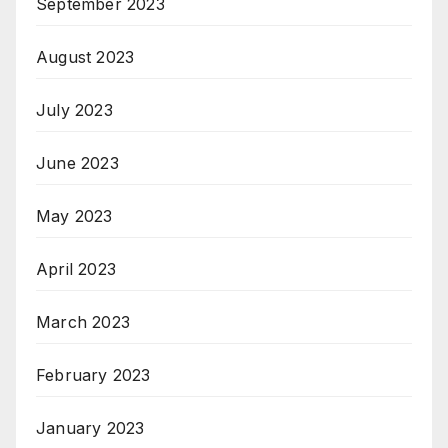
September 2023
August 2023
July 2023
June 2023
May 2023
April 2023
March 2023
February 2023
January 2023