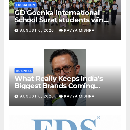
EDUCATION
GD Goenka International
School Surat students win
multiple medals at Surat
AUGUST 6, 2026
KAVYA MISHRA
District Motivational
Swimming Competition
BUSINESS
What Really Keeps India’s
Biggest Brands Coming
Back?
AUGUST 6, 2026
KAVYA MISHRA