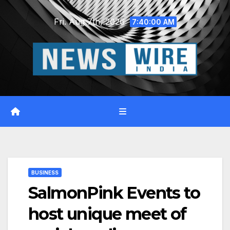
Skip
Fri. Aug 7th, 2026
to
7:40:01 AM
content
BUSINESS
SalmonPink Events to
host unique meet of