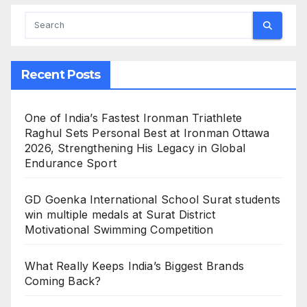
Recent Posts
One of India’s Fastest Ironman Triathlete
Raghul Sets Personal Best at Ironman Ottawa
2026, Strengthening His Legacy in Global
Endurance Sport
GD Goenka International School Surat students
win multiple medals at Surat District
Motivational Swimming Competition
What Really Keeps India’s Biggest Brands
Coming Back?