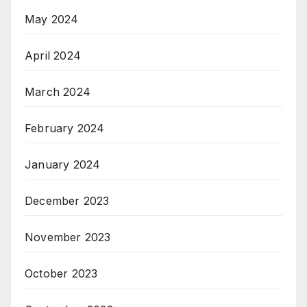
May 2024
April 2024
March 2024
February 2024
January 2024
December 2023
November 2023
October 2023