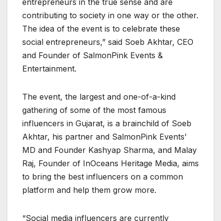
entrepreneurs in the true sense and are
contributing to society in one way or the other.
The idea of the event is to celebrate these
social entrepreneurs,” said Soeb Akhtar, CEO
and Founder of SalmonPink Events &
Entertainment.
The event, the largest and one-of-a-kind
gathering of some of the most famous
influencers in Gujarat, is a brainchild of Soeb
Akhtar, his partner and SalmonPink Events’
MD and Founder Kashyap Sharma, and Malay
Raj, Founder of InOceans Heritage Media, aims
to bring the best influencers on a common
platform and help them grow more.
“Social media influencers are currently