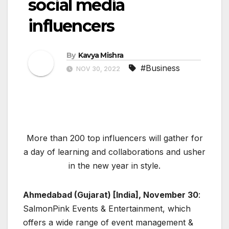
social media
influencers
By
Kavya Mishra
#Business
NOV 30, 2022
More than 200 top influencers will gather for
a day of learning and collaborations and usher
in the new year in style.
Ahmedabad (Gujarat) [India], November 30
:
SalmonPink Events & Entertainment, which
offers a wide range of event management &