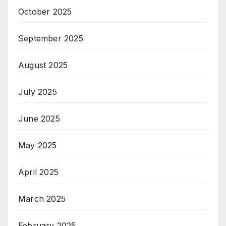
October 2025
September 2025
August 2025
July 2025
June 2025
May 2025
April 2025
March 2025
February 2025