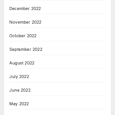
December 2022
November 2022
October 2022
September 2022
August 2022
July 2022
June 2022
May 2022