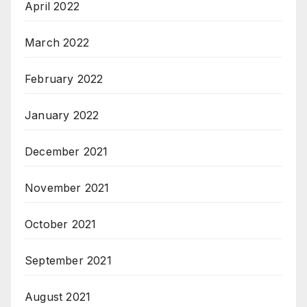
April 2022
March 2022
February 2022
January 2022
December 2021
November 2021
October 2021
September 2021
August 2021