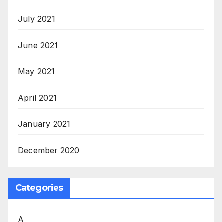
July 2021
June 2021
May 2021
April 2021
January 2021
December 2020
Categories
A