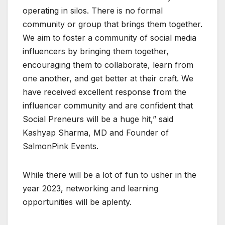
operating in silos. There is no formal
community or group that brings them together.
We aim to foster a community of social media
influencers by bringing them together,
encouraging them to collaborate, learn from
one another, and get better at their craft. We
have received excellent response from the
influencer community and are confident that
Social Preneurs will be a huge hit,” said
Kashyap Sharma, MD and Founder of
SalmonPink Events.
While there will be a lot of fun to usher in the
year 2023, networking and learning
opportunities will be aplenty.