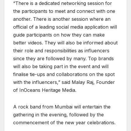
“There is a dedicated networking session for
the participants to meet and connect with one
another. There is another session where an
official of a leading social media application will
guide participants on how they can make
better videos. They will also be informed about
their role and responsibilities as influencers
since they are followed by many. Top brands
will also be taking part in the event and will
finalise tie-ups and collaborations on the spot
with the influencers,” said Malay Raj, Founder
of InOceans Heritage Media.
A rock band from Mumbai will entertain the
gathering in the evening, followed by the
commencement of the new year celebrations.