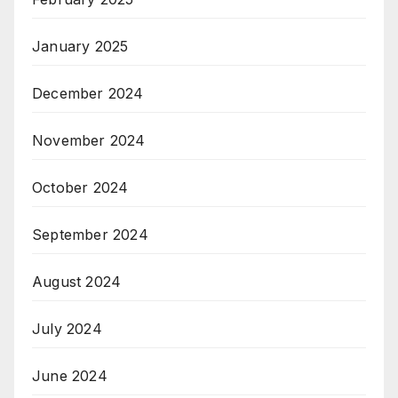
January 2025
December 2024
November 2024
October 2024
September 2024
August 2024
July 2024
June 2024