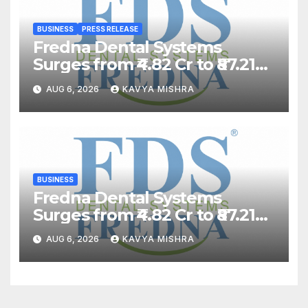
BUSINESS
PRESS RELEASE
Fredna Dental Systems
Surges from ₹4.82 Cr to ₹87.21
Cr, Powering India’s Digital
AUG 6, 2026
KAVYA MISHRA
Dentistry Revolution
BUSINESS
Fredna Dental Systems
Surges from ₹4.82 Cr to ₹87.21
Cr, Powering India’s Digital
AUG 6, 2026
KAVYA MISHRA
Dentistry Revolution