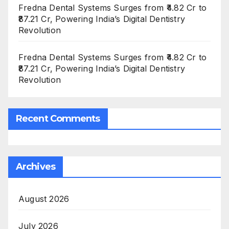
Fredna Dental Systems Surges from ₹4.82 Cr to
₹87.21 Cr, Powering India’s Digital Dentistry
Revolution
Fredna Dental Systems Surges from ₹4.82 Cr to
₹87.21 Cr, Powering India’s Digital Dentistry
Revolution
Recent Comments
Archives
August 2026
July 2026