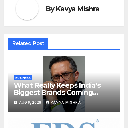
By
Kavya Mishra
Related Post
BUSINESS
What Really Keeps India’s
Biggest Brands Coming
Back?
AUG 6, 2026
KAVYA MISHRA