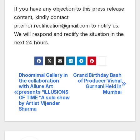
If you have any objection to this press release
content, kindly contact
pr.error.rectification@gmail.com to notify us.
We will respond and rectify the situation in the
next 24 hours.
Dhoomimal Gallery in
Grand Birthday Bash
Post
the collaboration
of Producer Vishal
with Allure Art
Gurnani Held In
navigation
presents “ILLUSIONS
Mumbai
OF TIME “A solo show
by Artist Vijender
Sharma