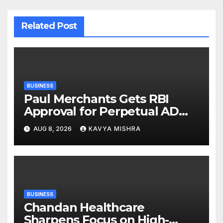
Related Post
BUSINESS
Paul Merchants Gets RBI
Approval for Perpetual AD
Category-II Licence Under
AUG 8, 2026
KAVYA MISHRA
Revised FEMA Framework
BUSINESS
Chandan Healthcare
Sharpens Focus on High-