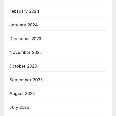
February 2024
January 2024
December 2023
November 2023
October 2023
September 2023
August 2023
July 2023