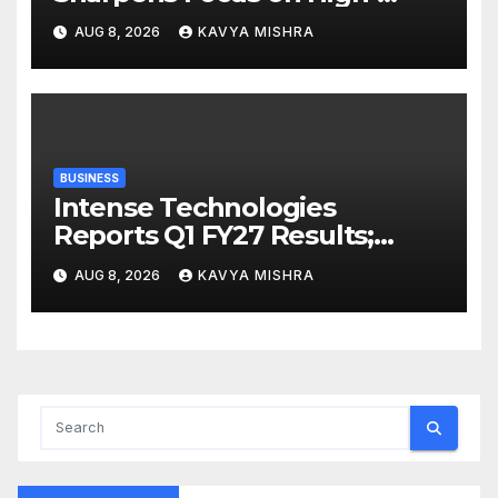
Margin Diagnostics Business
AUG 8, 2026
KAVYA MISHRA
Through Strategic
Divestment
BUSINESS
Intense Technologies
Reports Q1 FY27 Results;
Strengthens Growth with
AUG 8, 2026
KAVYA MISHRA
New Client Wins, AI-led
Innovation and Global
Expansion