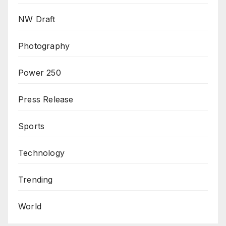
NW Draft
Photography
Power 250
Press Release
Sports
Technology
Trending
World