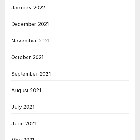
January 2022
December 2021
November 2021
October 2021
September 2021
August 2021
July 2021
June 2021
May 2021