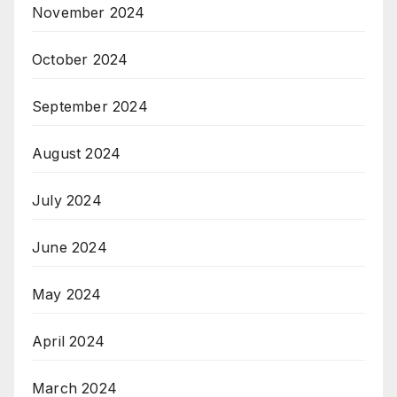
November 2024
October 2024
September 2024
August 2024
July 2024
June 2024
May 2024
April 2024
March 2024