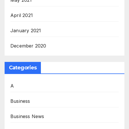
April 2021
January 2021
December 2020
Categories
A
Business
Business News