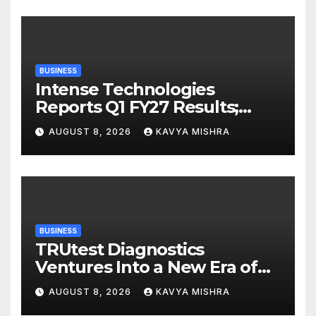
BUSINESS
Intense Technologies
Reports Q1 FY27 Results;
Strengthens Growth with
AUGUST 8, 2026
KAVYA MISHRA
New Client Wins, AI-led
Innovation and Global
Expansion
BUSINESS
TRUtest Diagnostics
Ventures Into a New Era of
‘Integrated, Consumer-First
AUGUST 8, 2026
KAVYA MISHRA
Diagnostics’