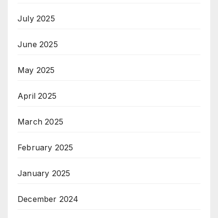
July 2025
June 2025
May 2025
April 2025
March 2025
February 2025
January 2025
December 2024