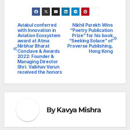
Aviakul conferred
Nikhil Parekh Wins
Post
with Innovation in
“Poetry Publication
Aviation Ecosystem
Prize” for his book
navigation
award at Atma
“Seeking Solace” of
Nirbhar Bharat
Proverse Publishing,
Conclave & Awards
Hong Kong
2022: Founder &
Managing Director
Shri. Vaibhav Varun
received the honors
By
Kavya Mishra