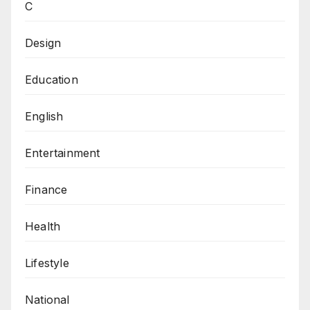
C
Design
Education
English
Entertainment
Finance
Health
Lifestyle
National