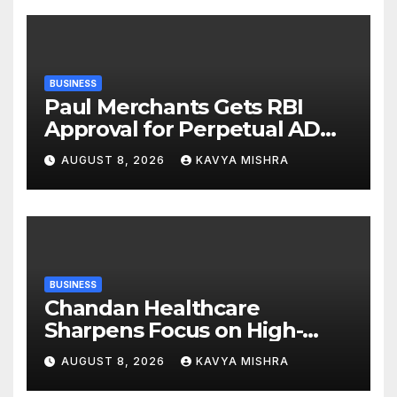
BUSINESS
Paul Merchants Gets RBI
Approval for Perpetual AD
Category-II Licence Under
AUGUST 8, 2026
KAVYA MISHRA
Revised FEMA Framework
BUSINESS
Chandan Healthcare
Sharpens Focus on High-
Margin Diagnostics Business
AUGUST 8, 2026
KAVYA MISHRA
Through Strategic
Divestment