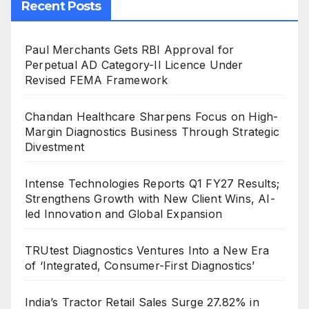
Recent Posts
Paul Merchants Gets RBI Approval for
Perpetual AD Category-II Licence Under
Revised FEMA Framework
Chandan Healthcare Sharpens Focus on High-
Margin Diagnostics Business Through Strategic
Divestment
Intense Technologies Reports Q1 FY27 Results;
Strengthens Growth with New Client Wins, AI-
led Innovation and Global Expansion
TRUtest Diagnostics Ventures Into a New Era
of ‘Integrated, Consumer-First Diagnostics’
India’s Tractor Retail Sales Surge 27.82% in