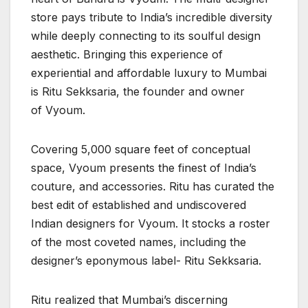
store pays tribute to India’s incredible diversity
while deeply connecting to its soulful design
aesthetic. Bringing this experience of
experiential and affordable luxury to Mumbai
is Ritu Sekksaria, the founder and owner
of Vyoum.
Covering 5,000 square feet of conceptual
space, Vyoum presents the finest of India’s
couture, and accessories. Ritu has curated the
best edit of established and undiscovered
Indian designers for Vyoum. It stocks a roster
of the most coveted names, including the
designer’s eponymous label- Ritu Sekksaria.
Ritu realized that Mumbai’s discerning