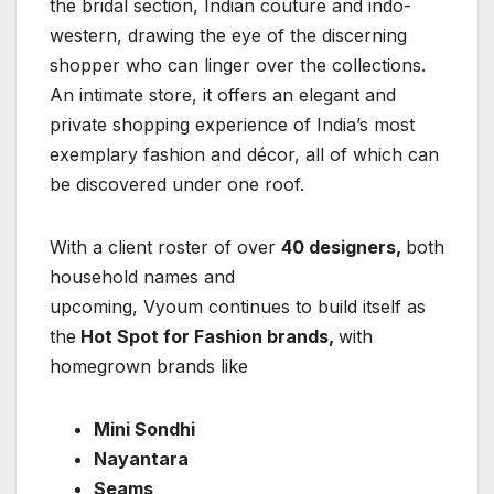
the bridal section, Indian couture and indo-
western, drawing the eye of the discerning
shopper who can linger over the collections.
An intimate store, it offers an elegant and
private shopping experience of India’s most
exemplary fashion and décor, all of which can
be discovered under one roof.
With a client roster of over
40 designers,
both
household names and
upcoming, Vyoum continues to build itself as
the
Hot Spot for Fashion brands,
with
homegrown brands like
Mini Sondhi
Nayantara
Seams