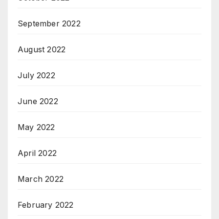
September 2022
August 2022
July 2022
June 2022
May 2022
April 2022
March 2022
February 2022