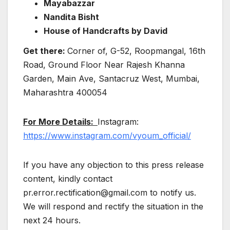
Mayabazzar
Nandita Bisht
House of Handcrafts by David
Get there:
Corner of, G-52, Roopmangal, 16th
Road, Ground Floor Near Rajesh Khanna
Garden, Main Ave, Santacruz West, Mumbai,
Maharashtra 400054
For More Details:
Instagram:
https://www.instagram.com/vyoum_official/
If you have any objection to this press release
content, kindly contact
pr.error.rectification@gmail.com to notify us.
We will respond and rectify the situation in the
next 24 hours.