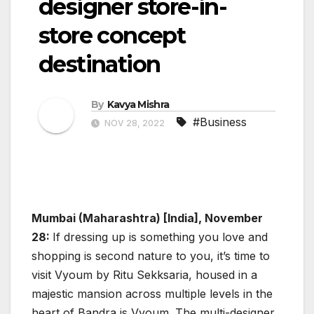
designer store-in-
store concept
destination
By
Kavya Mishra
#Business
NOV 28, 2022
Mumbai (Maharashtra) [India], November
28:
If dressing up is something you love and
shopping is second nature to you, it’s time to
visit Vyoum by Ritu Sekksaria, housed in a
majestic mansion across multiple levels in the
heart of Bandra is Vyoum. The multi-designer