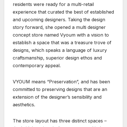
residents were ready for a multi-retail
experience that curated the best of established
and upcoming designers. Taking the design
story forward, she opened a multi designer
concept store named Vyoum with a vision to
establish a space that was a treasure trove of
designs, which speaks a language of luxury
craftsmanship, superior design ethos and
contemporary appeal.
VYOUM means “Preservation”, and has been
committed to preserving designs that are an
extension of the designer’s sensibility and
aesthetics.
The store layout has three distinct spaces –