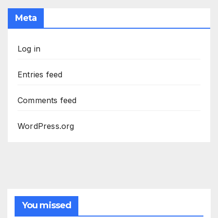
Meta
Log in
Entries feed
Comments feed
WordPress.org
You missed