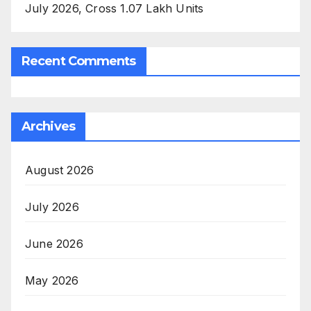
July 2026, Cross 1.07 Lakh Units
Recent Comments
Archives
August 2026
July 2026
June 2026
May 2026