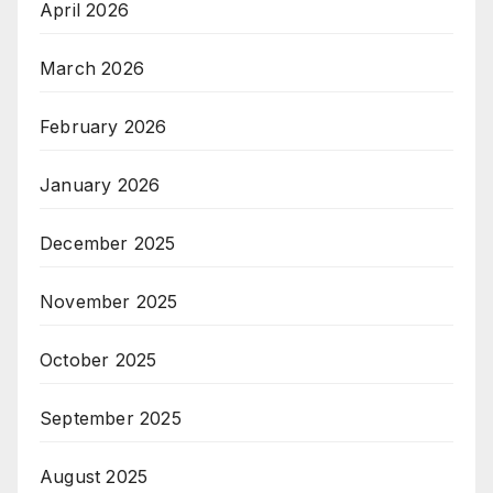
April 2026
March 2026
February 2026
January 2026
December 2025
November 2025
October 2025
September 2025
August 2025