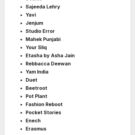
Sajeeda Lehry
Yavi
Jenjum
Studio Error
Mahek Punjabi
Your Sliq
Etasha by Asha Jain
Rebbacca Deewan
Yam India
Duet
Beetroot
Pot Plant
Fashion Reboot
Pocket Stories
Enech
Erasmus