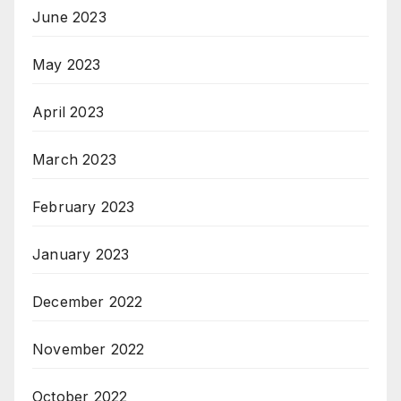
June 2023
May 2023
April 2023
March 2023
February 2023
January 2023
December 2022
November 2022
October 2022