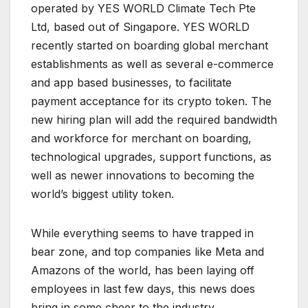
operated by YES WORLD Climate Tech Pte
Ltd, based out of Singapore. YES WORLD
recently started on boarding global merchant
establishments as well as several e-commerce
and app based businesses, to facilitate
payment acceptance for its crypto token. The
new hiring plan will add the required bandwidth
and workforce for merchant on boarding,
technological upgrades, support functions, as
well as newer innovations to becoming the
world’s biggest utility token.
While everything seems to have trapped in
bear zone, and top companies like Meta and
Amazons of the world, has been laying off
employees in last few days, this news does
bring in some cheer to the industry.