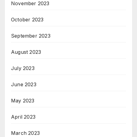
November 2023
October 2023
September 2023
August 2023
July 2023
June 2023
May 2023
April 2023
March 2023