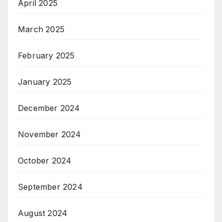
April 2025
March 2025
February 2025
January 2025
December 2024
November 2024
October 2024
September 2024
August 2024