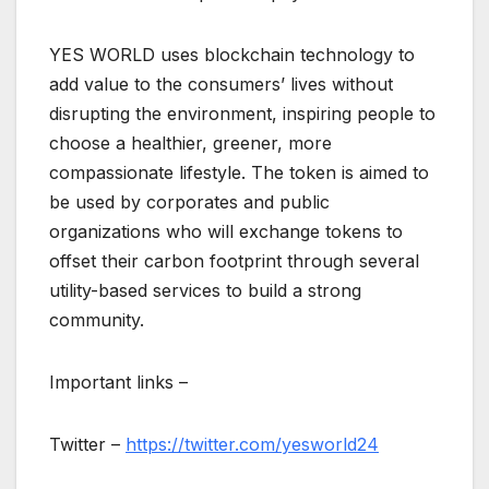
YES WORLD uses blockchain technology to
add value to the consumers’ lives without
disrupting the environment, inspiring people to
choose a healthier, greener, more
compassionate lifestyle. The token is aimed to
be used by corporates and public
organizations who will exchange tokens to
offset their carbon footprint through several
utility-based services to build a strong
community.
Important links –
Twitter –
https://twitter.com/yesworld24