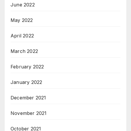
June 2022
May 2022
April 2022
March 2022
February 2022
January 2022
December 2021
November 2021
October 2021