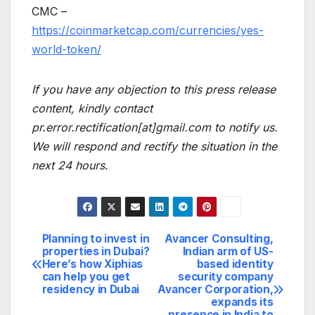
CMC –
https://coinmarketcap.com/currencies/yes-
world-token/
If you have any objection to this press release
content, kindly contact
pr.error.rectification[at]gmail.com to notify us.
We will respond and rectify the situation in the
next 24 hours.
Planning to invest in
Avancer Consulting,
Post
properties in Dubai?
Indian arm of US-
Here’s how Xiphias
based identity
navigation
can help you get
security company
residency in Dubai
Avancer Corporation,
expands its
presence in India to