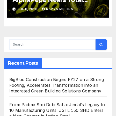
Allocation Depletion After
AUG 8, 2026
KAVYA MISHRA
Crushing Stage 19 As Altcoins
Dip
Recent Posts
BigBloc Construction Begins FY27 on a Strong
Footing; Accelerates Transformation into an
Integrated Green Building Solutions Company
From Padma Shri Debi Sahai Jindal’s Legacy to
10 Manufacturing Units: JSTL 550 SHD Enters