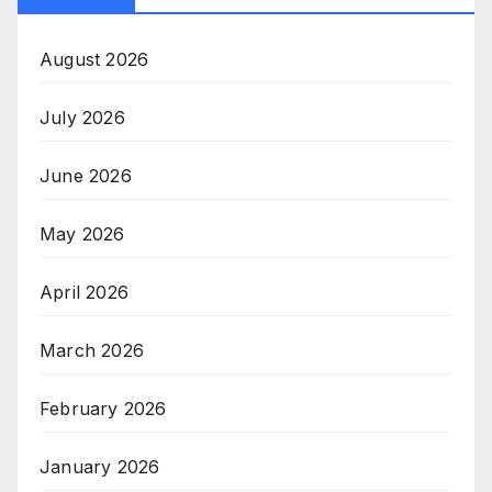
August 2026
July 2026
June 2026
May 2026
April 2026
March 2026
February 2026
January 2026