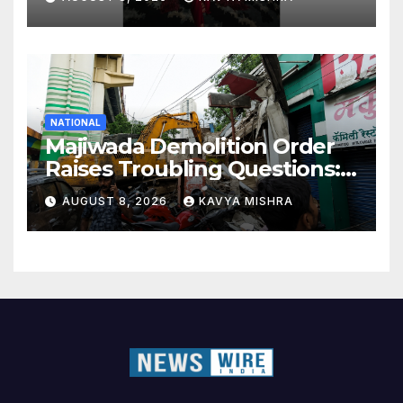
NATIONAL
Majiwada Demolition Order
Raises Troubling Questions:
Who Protects the People
AUGUST 8, 2026
KAVYA MISHRA
When Homes Become Part
of a Disputed Land Battle?