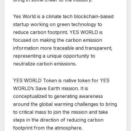
Yes World is a climate tech blockchain-based
startup working on green technology to
reduce carbon footprint. YES WORLD is
focused on making the carbon emission
information more traceable and transparent,
representing a unique opportunity to
neutralize carbon emissions.
YES WORLD Token is native token for YES
WORLD’s Save Earth mission. It is
conceptualized to generating awareness
around the global warming challenges to bring
to critical mass to join the mission and take
steps in the direction of reducing carbon
footprint from the atmosphere.