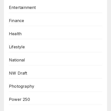
Entertainment
Finance
Health
Lifestyle
National
NW Draft
Photography
Power 250