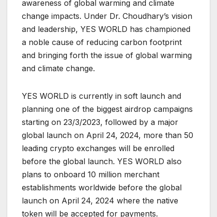
awareness of global warming and climate
change impacts. Under Dr. Choudhary’s vision
and leadership, YES WORLD has championed
a noble cause of reducing carbon footprint
and bringing forth the issue of global warming
and climate change.
YES WORLD is currently in soft launch and
planning one of the biggest airdrop campaigns
starting on 23/3/2023, followed by a major
global launch on April 24, 2024, more than 50
leading crypto exchanges will be enrolled
before the global launch. YES WORLD also
plans to onboard 10 million merchant
establishments worldwide before the global
launch on April 24, 2024 where the native
token will be accepted for payments.