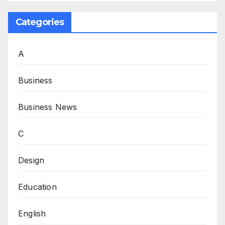
Categories
A
Business
Business News
C
Design
Education
English