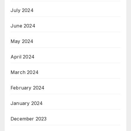
July 2024
June 2024
May 2024
April 2024
March 2024
February 2024
January 2024
December 2023