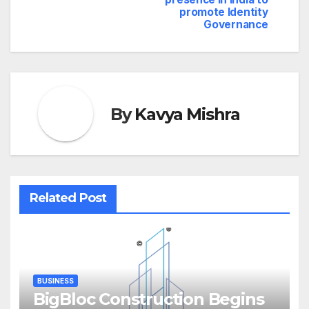
promote Identity
Governance
By
Kavya Mishra
Related Post
BUSINESS
BigBloc Construction Begins