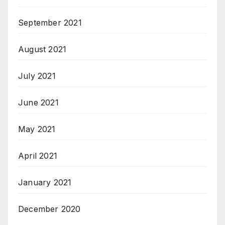
September 2021
August 2021
July 2021
June 2021
May 2021
April 2021
January 2021
December 2020