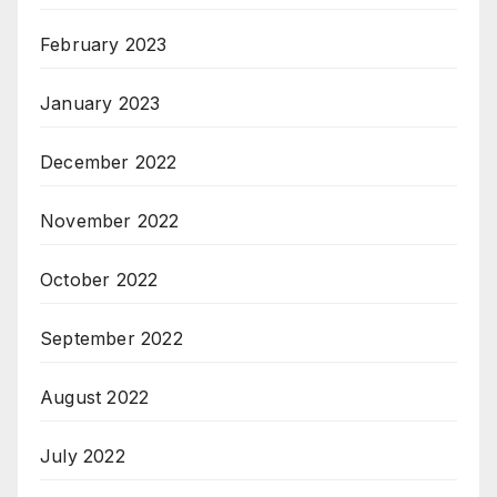
February 2023
January 2023
December 2022
November 2022
October 2022
September 2022
August 2022
July 2022