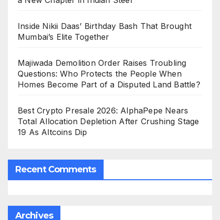
a New Chapter in Indian Steel
Inside Nikii Daas’ Birthday Bash That Brought
Mumbai’s Elite Together
Majiwada Demolition Order Raises Troubling
Questions: Who Protects the People When
Homes Become Part of a Disputed Land Battle?
Best Crypto Presale 2026: AlphaPepe Nears
Total Allocation Depletion After Crushing Stage
19 As Altcoins Dip
Recent Comments
Archives