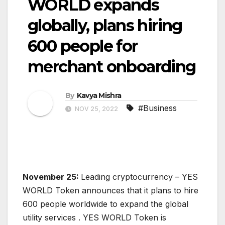
WORLD expands
globally, plans hiring
600 people for
merchant onboarding
By
Kavya Mishra
#Business
NOV 25, 2022
November 25:
Leading cryptocurrency – YES
WORLD Token announces that it plans to hire
600 people worldwide to expand the global
utility services . YES WORLD Token is