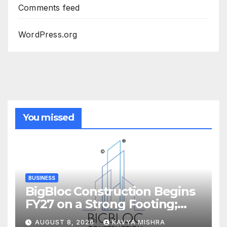
Comments feed
WordPress.org
You missed
BUSINESS
BigBloc Construction Begins
FY27 on a Strong Footing;
Accelerates Transformation
AUGUST 8, 2026
KAVYA MISHRA