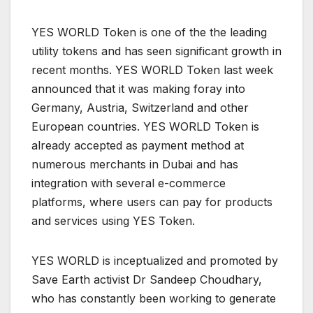
YES WORLD Token is one of the the leading
utility tokens and has seen significant growth in
recent months. YES WORLD Token last week
announced that it was making foray into
Germany, Austria, Switzerland and other
European countries. YES WORLD Token is
already accepted as payment method at
numerous merchants in Dubai and has
integration with several e-commerce
platforms, where users can pay for products
and services using YES Token.
YES WORLD is inceptualized and promoted by
Save Earth activist Dr Sandeep Choudhary,
who has constantly been working to generate