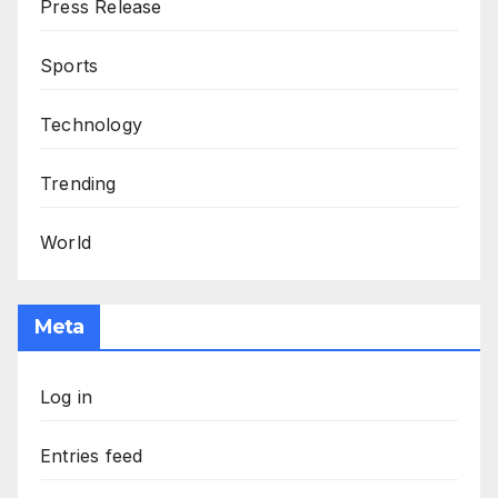
Press Release
Sports
Technology
Trending
World
Meta
Log in
Entries feed