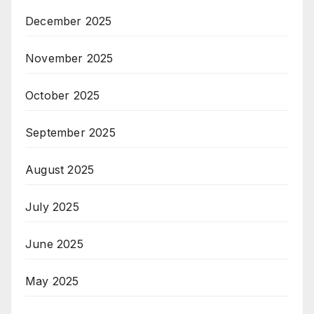
December 2025
November 2025
October 2025
September 2025
August 2025
July 2025
June 2025
May 2025