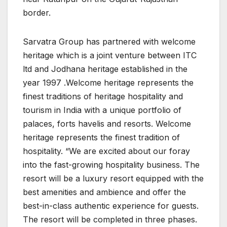
border.
Sarvatra Group has partnered with welcome
heritage which is a joint venture between ITC
ltd and Jodhana heritage established in the
year 1997 .Welcome heritage represents the
finest traditions of heritage hospitality and
tourism in India with a unique portfolio of
palaces, forts havelis and resorts. Welcome
heritage represents the finest tradition of
hospitality. “We are excited about our foray
into the fast-growing hospitality business. The
resort will be a luxury resort equipped with the
best amenities and ambience and offer the
best-in-class authentic experience for guests.
The resort will be completed in three phases.