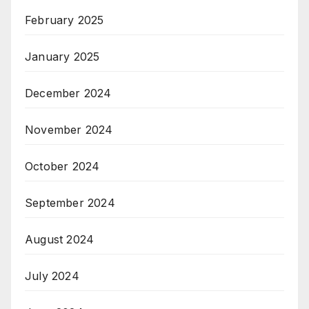
February 2025
January 2025
December 2024
November 2024
October 2024
September 2024
August 2024
July 2024