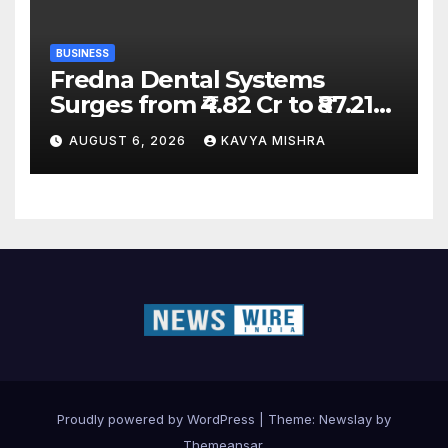
BUSINESS
Fredna Dental Systems
Surges from ₹4.82 Cr to ₹87.21
Cr, Powering India’s Digital
AUGUST 6, 2026
KAVYA MISHRA
Dentistry Revolution
Proudly powered by WordPress
|
Theme:
Newslay
by
Themeansar
.