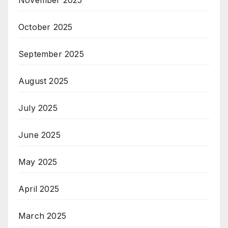
November 2025
October 2025
September 2025
August 2025
July 2025
June 2025
May 2025
April 2025
March 2025