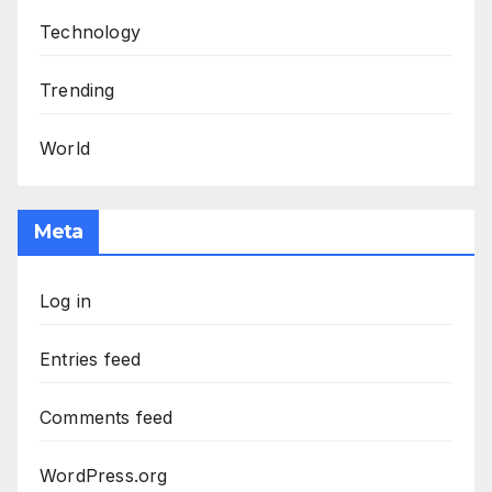
Technology
Trending
World
Meta
Log in
Entries feed
Comments feed
WordPress.org