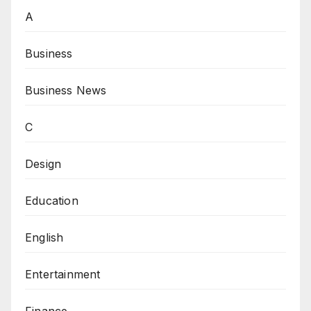
A
Business
Business News
C
Design
Education
English
Entertainment
Finance