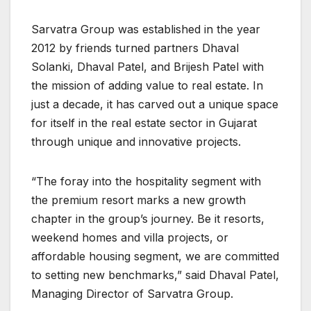
Sarvatra Group was established in the year
2012 by friends turned partners Dhaval
Solanki, Dhaval Patel, and Brijesh Patel with
the mission of adding value to real estate. In
just a decade, it has carved out a unique space
for itself in the real estate sector in Gujarat
through unique and innovative projects.
“The foray into the hospitality segment with
the premium resort marks a new growth
chapter in the group’s journey. Be it resorts,
weekend homes and villa projects, or
affordable housing segment, we are committed
to setting new benchmarks,” said Dhaval Patel,
Managing Director of Sarvatra Group.