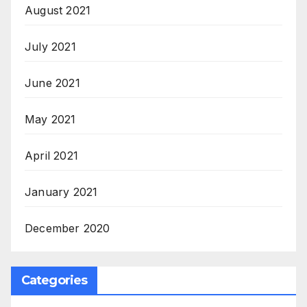
August 2021
July 2021
June 2021
May 2021
April 2021
January 2021
December 2020
Categories