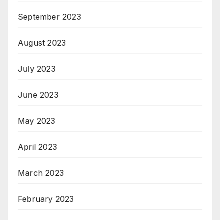
September 2023
August 2023
July 2023
June 2023
May 2023
April 2023
March 2023
February 2023