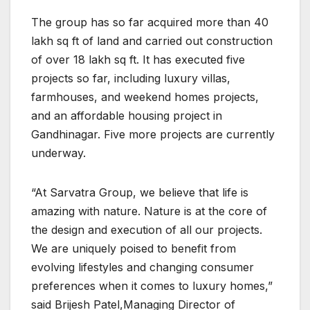
The group has so far acquired more than 40
lakh sq ft of land and carried out construction
of over 18 lakh sq ft. It has executed five
projects so far, including luxury villas,
farmhouses, and weekend homes projects,
and an affordable housing project in
Gandhinagar. Five more projects are currently
underway.
“At Sarvatra Group, we believe that life is
amazing with nature. Nature is at the core of
the design and execution of all our projects.
We are uniquely poised to benefit from
evolving lifestyles and changing consumer
preferences when it comes to luxury homes,”
said Brijesh Patel,Managing Director of