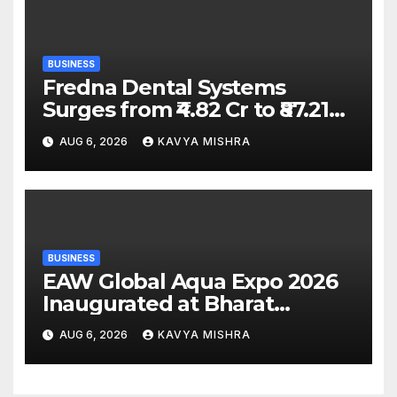
BUSINESS
Fredna Dental Systems
Surges from ₹4.82 Cr to ₹87.21
Cr, Powering India’s Digital
AUG 6, 2026
KAVYA MISHRA
Dentistry Revolution
BUSINESS
EAW Global Aqua Expo 2026
Inaugurated at Bharat
Mandapam; Water Leaders
AUG 6, 2026
KAVYA MISHRA
Convene to Shape India’s
Water Future