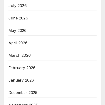
July 2026
June 2026
May 2026
April 2026
March 2026
February 2026
January 2026
December 2025