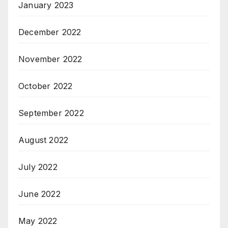
January 2023
December 2022
November 2022
October 2022
September 2022
August 2022
July 2022
June 2022
May 2022