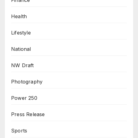
Health
Lifestyle
National
NW Draft
Photography
Power 250
Press Release
Sports