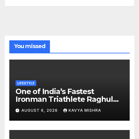
You missed
LIFESTYLE
One of India’s Fastest
Ironman Triathlete Raghul
Sets Personal Best at
AUGUST 6, 2026
KAVYA MISHRA
Ironman Ottawa 2026,
Strengthening His Legacy in
Global Endurance Sport