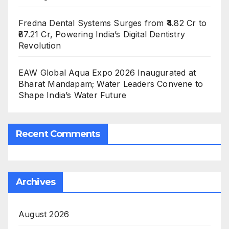
Fredna Dental Systems Surges from ₹4.82 Cr to
₹87.21 Cr, Powering India’s Digital Dentistry
Revolution
EAW Global Aqua Expo 2026 Inaugurated at
Bharat Mandapam; Water Leaders Convene to
Shape India’s Water Future
Recent Comments
Archives
August 2026