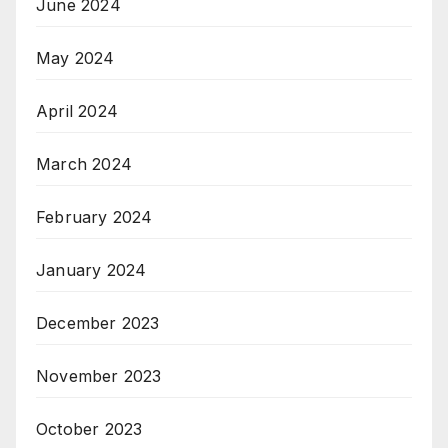
June 2024
May 2024
April 2024
March 2024
February 2024
January 2024
December 2023
November 2023
October 2023