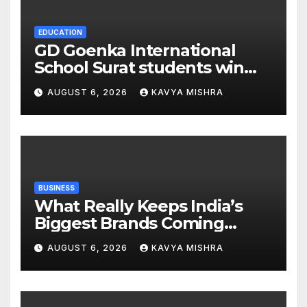
EDUCATION
GD Goenka International
School Surat students win
multiple medals at Surat
AUGUST 6, 2026
KAVYA MISHRA
District Motivational
Swimming Competition
BUSINESS
What Really Keeps India’s
Biggest Brands Coming
Back?
AUGUST 6, 2026
KAVYA MISHRA