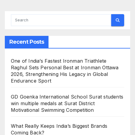
Recent Posts
One of India’s Fastest Ironman Triathlete
Raghul Sets Personal Best at Ironman Ottawa
2026, Strengthening His Legacy in Global
Endurance Sport
GD Goenka International School Surat students
win multiple medals at Surat District
Motivational Swimming Competition
What Really Keeps India’s Biggest Brands
Coming Back?