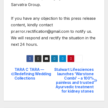
Sarvatra Group.
If you have any objection to this press release
content, kindly contact
pr.error.rectification@gmail.com to notify us.
We will respond and rectify the situation in the
next 24 hours.
TARA C TARA —
Stalwart Lifesciences
Post
Redefining Wedding
launches ‘Warstone
Collections
Combi’ – a 100%
navigation
painless and trusted
Ayurvedic treatment
for kidney stones