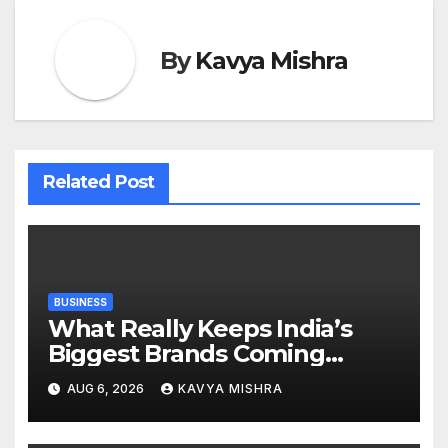
By
Kavya Mishra
Related Post
BUSINESS
What Really Keeps India’s
Biggest Brands Coming
Back?
AUG 6, 2026
KAVYA MISHRA