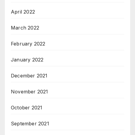
April 2022
March 2022
February 2022
January 2022
December 2021
November 2021
October 2021
September 2021