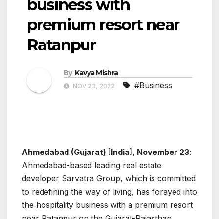
business with
premium resort near
Ratanpur
By
Kavya Mishra
#Business
NOV 23, 2022
Ahmedabad (Gujarat) [India], November 23
:
Ahmedabad-based leading real estate
developer Sarvatra Group, which is committed
to redefining the way of living, has forayed into
the hospitality business with a premium resort
near Ratanpur on the Gujarat-Rajasthan