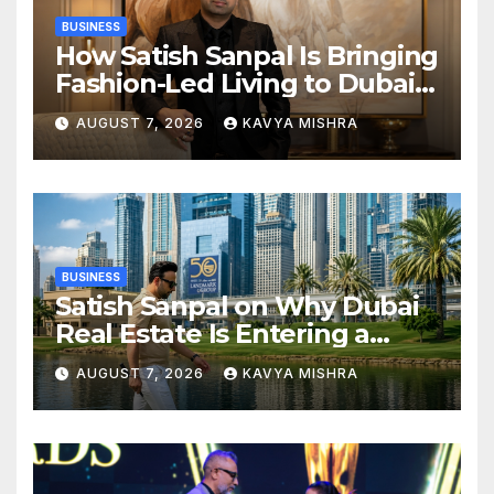
BUSINESS
How Satish Sanpal Is Bringing
Fashion-Led Living to Dubai
Real Estate
AUGUST 7, 2026
KAVYA MISHRA
BUSINESS
Satish Sanpal on Why Dubai
Real Estate Is Entering a
More Mature Phase
AUGUST 7, 2026
KAVYA MISHRA