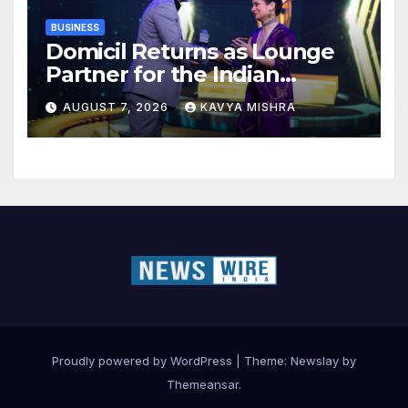
BUSINESS
Domicil Returns as Lounge
Partner for the Indian
Streaming Academy Awards
AUGUST 7, 2026
KAVYA MISHRA
2026
Proudly powered by WordPress
|
Theme:
Newslay
by
Themeansar
.