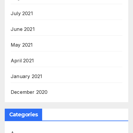
July 2021
June 2021
May 2021
April 2021
January 2021
December 2020
Categories