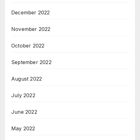
December 2022
November 2022
October 2022
September 2022
August 2022
July 2022
June 2022
May 2022