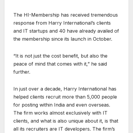
The HI-Membership has received tremendous
response from Harry International’s clients
and IT startups and 40 have already availed of
the membership since its launch in October.
“It is not just the cost benefit, but also the
peace of mind that comes with it,” he said
further.
In just over a decade, Harry International has
helped clients recruit more than 5,000 people
for posting within India and even overseas.
The firm works almost exclusively with IT
clients, and what is also unique about it, is that
all its recruiters are IT developers. The firm’s