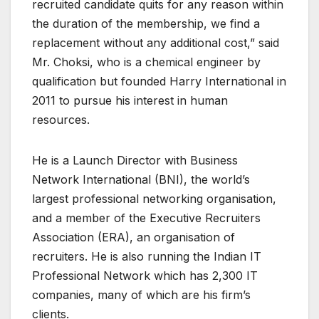
recruited candidate quits for any reason within
the duration of the membership, we find a
replacement without any additional cost,” said
Mr. Choksi, who is a chemical engineer by
qualification but founded Harry International in
2011 to pursue his interest in human
resources.
He is a Launch Director with Business
Network International (BNI), the world’s
largest professional networking organisation,
and a member of the Executive Recruiters
Association (ERA), an organisation of
recruiters. He is also running the Indian IT
Professional Network which has 2,300 IT
companies, many of which are his firm’s
clients.