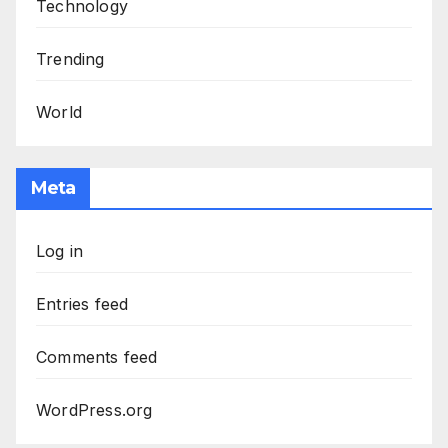
Technology
Trending
World
Meta
Log in
Entries feed
Comments feed
WordPress.org