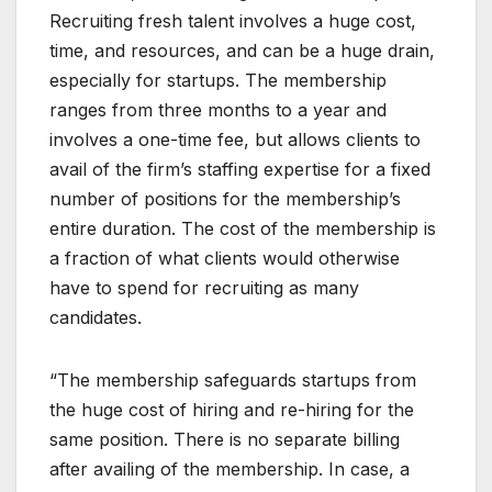
Recruiting fresh talent involves a huge cost,
time, and resources, and can be a huge drain,
especially for startups. The membership
ranges from three months to a year and
involves a one-time fee, but allows clients to
avail of the firm’s staffing expertise for a fixed
number of positions for the membership’s
entire duration. The cost of the membership is
a fraction of what clients would otherwise
have to spend for recruiting as many
candidates.
“The membership safeguards startups from
the huge cost of hiring and re-hiring for the
same position. There is no separate billing
after availing of the membership. In case, a