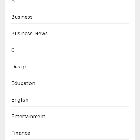
A
Business
Business News
C
Design
Education
English
Entertainment
Finance