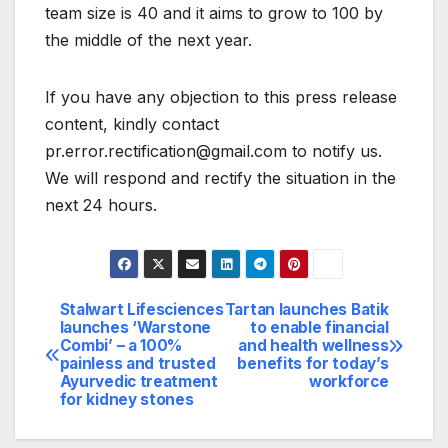
team size is 40 and it aims to grow to 100 by
the middle of the next year.
If you have any objection to this press release
content, kindly contact
pr.error.rectification@gmail.com to notify us.
We will respond and rectify the situation in the
next 24 hours.
Stalwart Lifesciences
Tartan launches Batik
Post
launches ‘Warstone
to enable financial
Combi’ – a 100%
and health wellness
navigation
painless and trusted
benefits for today’s
Ayurvedic treatment
workforce
for kidney stones