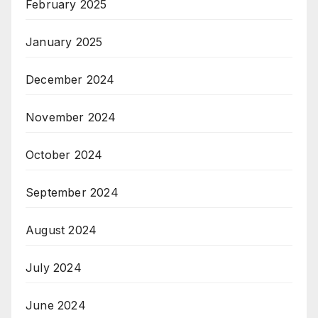
February 2025
January 2025
December 2024
November 2024
October 2024
September 2024
August 2024
July 2024
June 2024