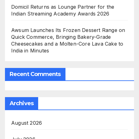
Domicil Returns as Lounge Partner for the
Indian Streaming Academy Awards 2026
Awsum Launches Its Frozen Dessert Range on
Quick Commerce, Bringing Bakery-Grade
Cheesecakes and a Molten-Core Lava Cake to
India in Minutes
Recent Comments
Archives
August 2026