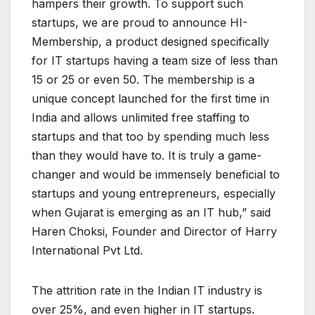
hampers their growth. To support such
startups, we are proud to announce HI-
Membership, a product designed specifically
for IT startups having a team size of less than
15 or 25 or even 50. The membership is a
unique concept launched for the first time in
India and allows unlimited free staffing to
startups and that too by spending much less
than they would have to. It is truly a game-
changer and would be immensely beneficial to
startups and young entrepreneurs, especially
when Gujarat is emerging as an IT hub,” said
Haren Choksi, Founder and Director of Harry
International Pvt Ltd.
The attrition rate in the Indian IT industry is
over 25%, and even higher in IT startups.