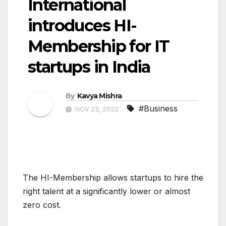
International
introduces HI-
Membership for IT
startups in India
By
Kavya Mishra
#Business
NOV 23, 2022
The HI-Membership allows startups to hire the
right talent at a significantly lower or almost
zero cost.