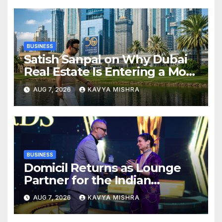
BUSINESS
Satish Sanpal on Why Dubai
Real Estate Is Entering a More
Mature Phase
AUG 7, 2026
KAVYA MISHRA
BUSINESS
Domicil Returns as Lounge
Partner for the Indian
Streaming Academy Awards
AUG 7, 2026
KAVYA MISHRA
2026