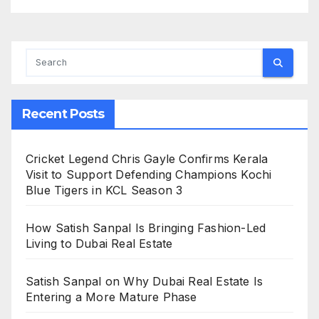
Recent Posts
Cricket Legend Chris Gayle Confirms Kerala
Visit to Support Defending Champions Kochi
Blue Tigers in KCL Season 3
How Satish Sanpal Is Bringing Fashion-Led
Living to Dubai Real Estate
Satish Sanpal on Why Dubai Real Estate Is
Entering a More Mature Phase