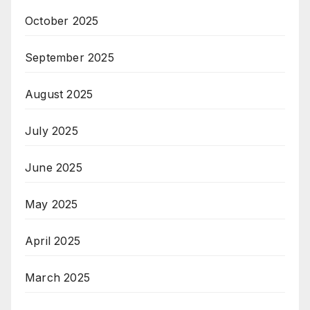
October 2025
September 2025
August 2025
July 2025
June 2025
May 2025
April 2025
March 2025