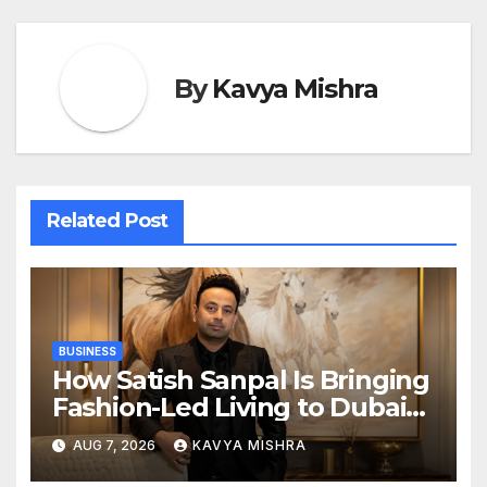
By
Kavya Mishra
Related Post
BUSINESS
How Satish Sanpal Is Bringing
Fashion-Led Living to Dubai
Real Estate
AUG 7, 2026
KAVYA MISHRA