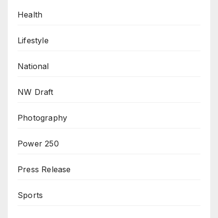
Health
Lifestyle
National
NW Draft
Photography
Power 250
Press Release
Sports