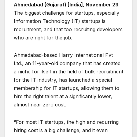
Ahmedabad (Gujarat) [India], November 23
:
The biggest challenge for startups, especially
Information Technology (IT) startups is
recruitment, and that too recruiting developers
who are right for the job.
Ahmedabad-based Harry International Pvt
Ltd., an 11-year-old company that has created
a niche for itself in the field of bulk recruitment
for the IT industry, has launched a special
membership for IT startups, allowing them to
hire the right talent at a significantly lower,
almost near zero cost.
“For most IT startups, the high and recurring
hiring cost is a big challenge, and it even