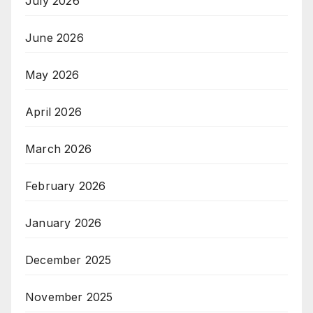
July 2026
June 2026
May 2026
April 2026
March 2026
February 2026
January 2026
December 2025
November 2025