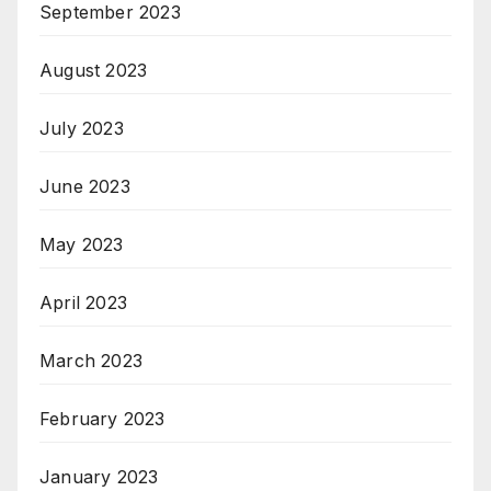
September 2023
August 2023
July 2023
June 2023
May 2023
April 2023
March 2023
February 2023
January 2023