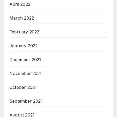
April 2022
March 2022
February 2022
January 2022
December 2021
November 2021
October 2021
September 2021
August 2021