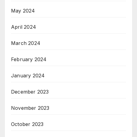
May 2024
April 2024
March 2024
February 2024
January 2024
December 2023
November 2023
October 2023