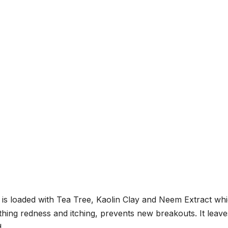
s loaded with Tea Tree, Kaolin Clay and Neem Extract wh
othing redness and itching, prevents new breakouts. It leave
.