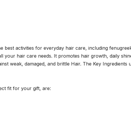
est activities for everyday hair care, including fenugree
ll your hair care needs. It promotes hair growth, daily shin
ainst weak, damaged, and brittle Hair. The Key Ingredients 
 fit for your gift, are: