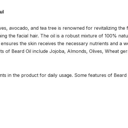
ul
ves, avocado, and tea tree is renowned for revitalizing the f
ing the facial hair. The oil is a robust mixture of 100% natu
hat ensures the skin receives the necessary nutrients and a we
nts of Beard Oil include Jojoba, Almonds, Olives, Wheat ge
unts in the product for daily usage. Some features of Beard 