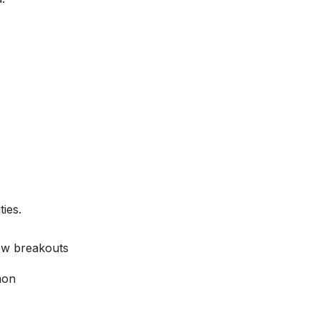
ies.
new breakouts
mon