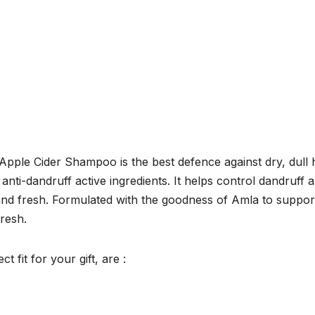
pple Cider Shampoo is the best defence against dry, dull 
 anti-dandruff active ingredients. It helps control dandruff 
 and fresh. Formulated with the goodness of Amla to suppor
fresh.
 fit for your gift, are :