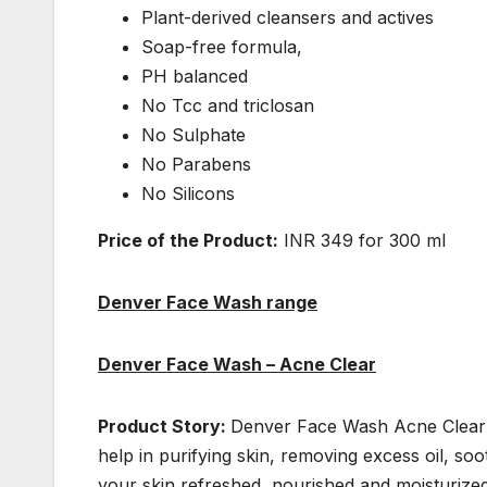
Plant-derived cleansers and actives
Soap-free formula,
PH balanced
No Tcc and triclosan
No Sulphate
No Parabens
No Silicons
Price of the Product:
INR 349 for 300 ml
Denver Face Wash range
Denver Face Wash – Acne Clear
Product Story:
Denver Face Wash Acne Clear i
help in purifying skin, removing excess oil, so
your skin refreshed, nourished and moisturized