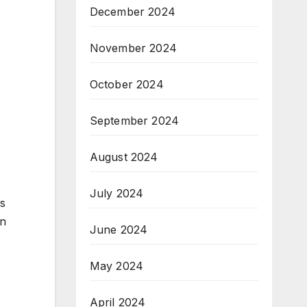
December 2024
November 2024
October 2024
September 2024
August 2024
July 2024
ss
on
June 2024
May 2024
April 2024