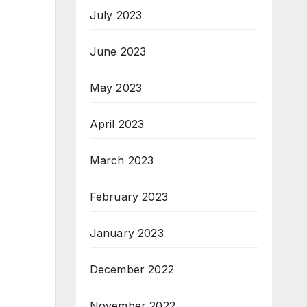
July 2023
June 2023
May 2023
April 2023
March 2023
February 2023
January 2023
December 2022
November 2022