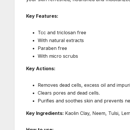
Key Features:
Tcc and triclosan free
With natural extracts
Paraben free
With micro scrubs
Key Actions:
Removes dead cells, excess oil and impurit
Clears pores and dead cells.
Purifies and soothes skin and prevents 
Key Ingredients:
Kaolin Clay, Neem, Tulsi, Le
How to use: