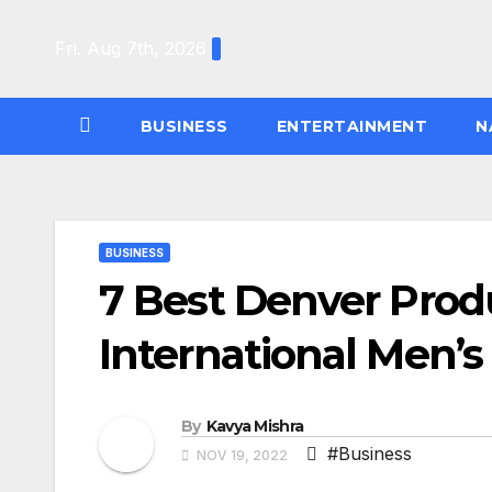
Skip
to
Fri. Aug 7th, 2026
content
BUSINESS
ENTERTAINMENT
N
BUSINESS
7 Best Denver Produc
International Men’s
By
Kavya Mishra
#Business
NOV 19, 2022