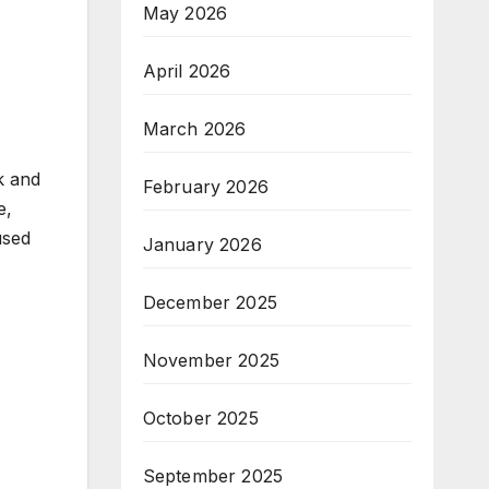
May 2026
April 2026
March 2026
k and
February 2026
e,
used
January 2026
December 2025
November 2025
October 2025
September 2025