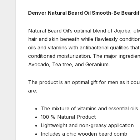
Denver Natural Beard Oil Smooth-Be Beardif
Natural Beard Oil’s optimal blend of Jojoba, oli
hair and skin beneath while flawlessly condition
oils and vitamins with antibacterial qualities t
conditioned moisturization. The major ingredie
Avocado, Tea tree, and Geranium.
The product is an optimal gift for men as it co
are:
The mixture of vitamins and essential oils
100 % Natural Product
Lightweight and non-greasy application
Includes a chic wooden beard comb