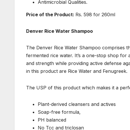
Antimicrobial Qualities.
Price of the Product:
Rs. 598 for 260ml
Denver Rice Water Shampoo
The Denver Rice Water Shampoo comprises the b
fermented rice water. It’s a one-stop shop for a
and strength while providing active defense ag
in this product are Rice Water and Fenugreek.
The USP of this product which makes it a perfect
Plant-derived cleansers and actives
Soap-free formula,
PH balanced
No Tcc and triclosan