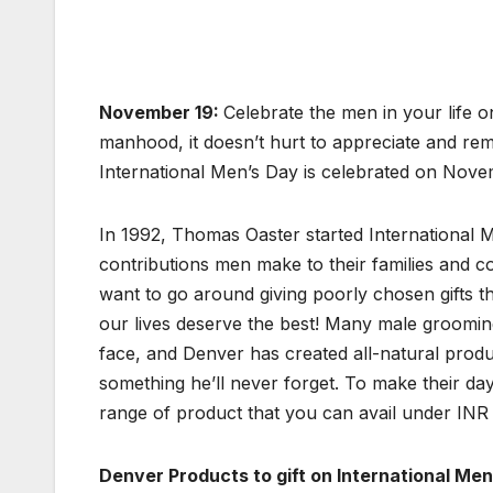
November 19:
Celebrate the men in your life 
manhood, it doesn’t hurt to appreciate and re
International Men’s Day is celebrated on Nove
In 1992, Thomas Oaster started International M
contributions men make to their families and co
want to go around giving poorly chosen gifts t
our lives deserve the best! Many male groomin
face, and Denver has created all-natural produ
something he’ll never forget. To make their 
range of product that you can avail under INR
Denver Products to gift on International Me