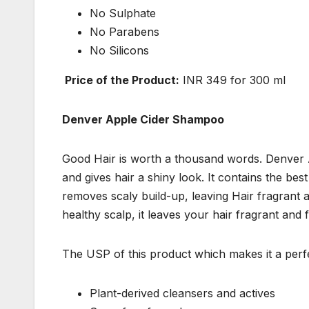
No Sulphate
No Parabens
No Silicons
Price of the Product:
INR 349 for 300 ml
Denver Apple Cider Shampoo
Good Hair is worth a thousand words. Denver A
and gives hair a shiny look. It contains the best
removes scaly build-up, leaving Hair fragrant
healthy scalp, it leaves your hair fragrant and 
The USP of this product which makes it a perfect
Plant-derived cleansers and actives