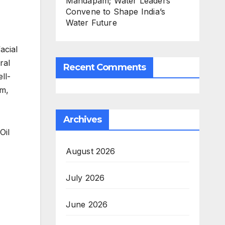
Mandapam; Water Leaders
Convene to Shape India’s
Water Future
acial
ral
Recent Comments
ll-
rm,
Archives
Oil
August 2026
July 2026
June 2026