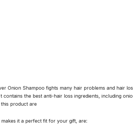
enver Onion Shampoo fights many hair problems and hair lo
It contains the best anti-hair loss ingredients, including oni
 this product are
akes it a perfect fit for your gift, are: