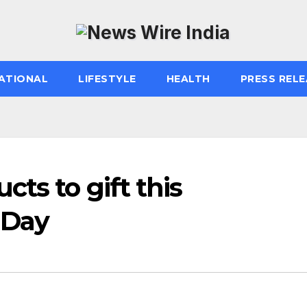
ATIONAL
LIFESTYLE
HEALTH
PRESS RELE
ts to gift this
 Day