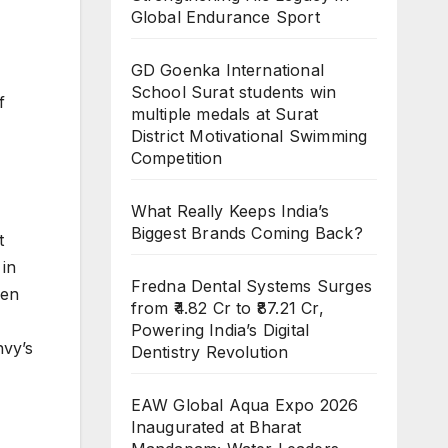
Global Endurance Sport
GD Goenka International
School Surat students win
f
multiple medals at Surat
District Motivational Swimming
Competition
What Really Keeps India’s
Biggest Brands Coming Back?
t
 in
Fredna Dental Systems Surges
men
from ₹4.82 Cr to ₹87.21 Cr,
Powering India’s Digital
nvy’s
Dentistry Revolution
EAW Global Aqua Expo 2026
Inaugurated at Bharat