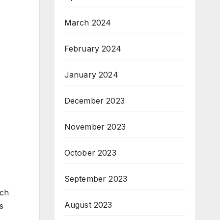
March 2024
February 2024
January 2024
December 2023
November 2023
October 2023
September 2023
ich
August 2023
s