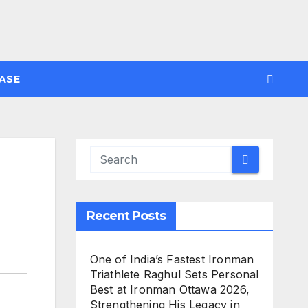
ASE
Recent Posts
One of India’s Fastest Ironman
Triathlete Raghul Sets Personal
Best at Ironman Ottawa 2026,
Strengthening His Legacy in