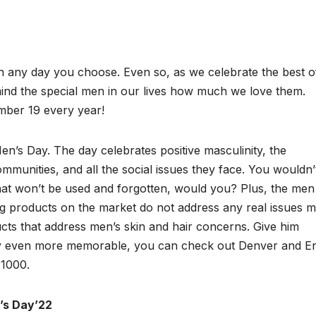
on any day you choose. Even so, as we celebrate the best o
mind the special men in our lives how much we love them.
mber 19 every year!
en’s Day. The day celebrates positive masculinity, the
mmunities, and all the social issues they face. You wouldn’
hat won’t be used and forgotten, would you? Plus, the men
g products on the market do not address any real issues 
cts that address men’s skin and hair concerns. Give him
day even more memorable, you can check out Denver and E
 1000.
n’s Day’22