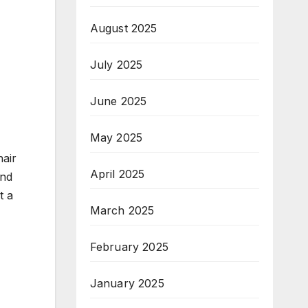
August 2025
July 2025
June 2025
May 2025
hair
April 2025
and
t a
March 2025
February 2025
January 2025