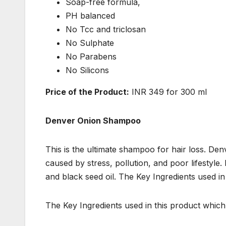
Soap-free formula,
PH balanced
No Tcc and triclosan
No Sulphate
No Parabens
No Silicons
Price of the Product:
INR 349 for 300 ml
Denver Onion Shampoo
This is the ultimate shampoo for hair loss. D
caused by stress, pollution, and poor lifestyle. 
and black seed oil. The Key Ingredients used in
The Key Ingredients used in this product which m