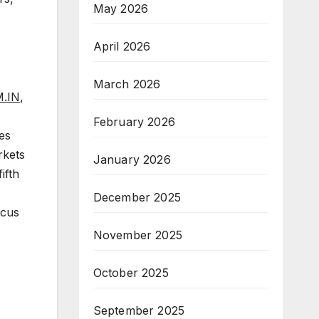
May 2026
April 2026
March 2026
.IN
,
February 2026
es
rkets
January 2026
ifth
December 2025
ocus
November 2025
October 2025
September 2025