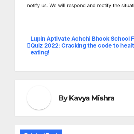
notify us. We will respond and rectify the situa
Lupin Aptivate Achchi Bhook School 
Post
Quiz 2022: Cracking the code to heal
navigation
eating!
By
Kavya Mishra