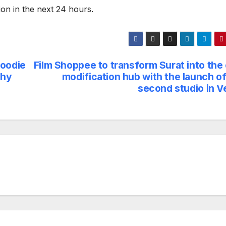
tion in the next 24 hours.
Foodie
Film Shoppee to transform Surat into the 
thy
modification hub with the launch of
second studio in V