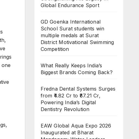
Global Endurance Sport
GD Goenka International
School Surat students win
is
multiple medals at Surat
th,
District Motivational Swimming
ive
Competition
rings
y one
What Really Keeps India’s
Biggest Brands Coming Back?
tive
Fredna Dental Systems Surges
from ₹4.82 Cr to ₹87.21 Cr,
Powering India’s Digital
Dentistry Revolution
ngs,
EAW Global Aqua Expo 2026
Inaugurated at Bharat