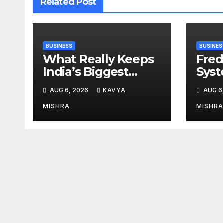
Related Post
BUSINESS
BUSINES
What Really Keeps
Fred
India’s Biggest
Syst
Brands Coming
from 
AUG 6, 2026
KAVYA
AUG 6
Back?
Cr, 
Digi
MISHRA
MISHRA
Revo