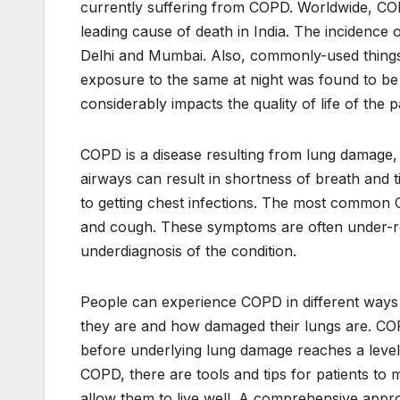
currently suffering from COPD. Worldwide, COPD
leading cause of death in India. The incidence o
Delhi and Mumbai. Also, commonly-used things
exposure to the same at night was found to be
considerably impacts the quality of life of the p
COPD is a disease resulting from lung damage
airways can result in shortness of breath and t
to getting chest infections. The most commo
and cough. These symptoms are often under-re
underdiagnosis of the condition.
People can experience COPD in different way
they are and how damaged their lungs are. COPD
before underlying lung damage reaches a level
COPD, there are tools and tips for patients to
allow them to live well. A comprehensive appro