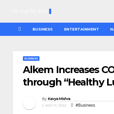
Skip
to
Fri. Aug 7th, 2026
content
BUSINESS
ENTERTAINMENT
N
BUSINESS
Alkem Increases C
through “Healthy 
By
Kavya Mishra
#Business
NOV 17, 2022