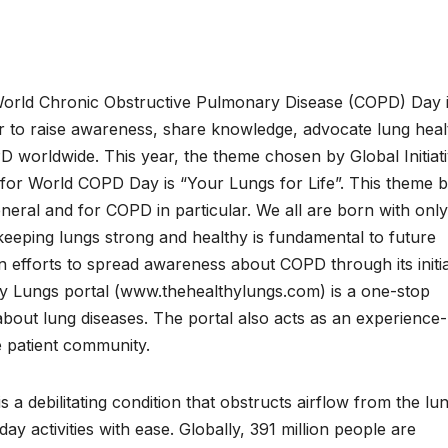
 World Chronic Obstructive Pulmonary Disease (COPD) Day 
to raise awareness, share knowledge, advocate lung heal
 worldwide. This year, the theme chosen by Global Initiat
for World COPD Day is “Your Lungs for Life”. This theme b
general and for COPD in particular. We all are born with onl
keeping lungs strong and healthy is fundamental to future
 efforts to spread awareness about COPD through its initia
 Lungs portal (www.thehealthylungs.com) is a one-stop
out lung diseases. The portal also acts as an experience-
e patient community.
is a debilitating condition that obstructs airflow from the lu
day activities with ease. Globally, 391 million people are