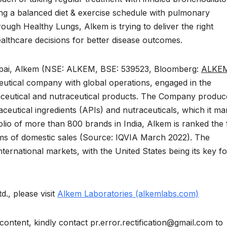
ing a balanced diet & exercise schedule with pulmonary
rough Healthy Lungs, Alkem is trying to deliver the right
althcare decisions for better disease outcomes.
mbai, Alkem (NSE: ALKEM, BSE: 539523, Bloomberg:
ALKEM
eutical company with global operations, engaged in the
ceutical and nutraceutical products. The Company produc
ceutical ingredients (APIs) and nutraceuticals, which it ma
olio of more than 800 brands in India, Alkem is ranked the f
rms of domestic sales (Source: IQVIA March 2022). The
ernational markets, with the United States being its key f
., please visit
Alkem Laboratories (alkemlabs.com)
content, kindly contact pr.error.rectification@gmail.com to