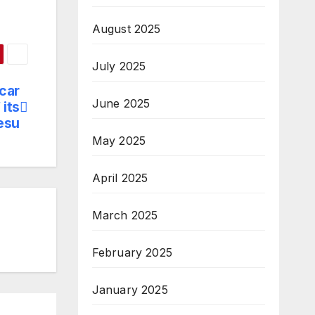
August 2025
July 2025
car
June 2025
 its
esu
May 2025
April 2025
March 2025
February 2025
January 2025