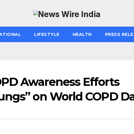
ATIONAL
LIFESTYLE
HEALTH
PRESS RELE
OPD Awareness Efforts
Lungs” on World COPD D