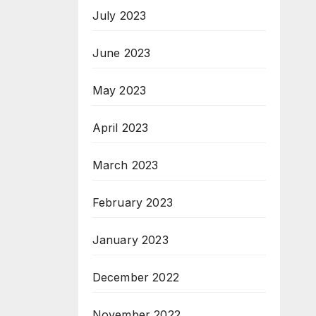
July 2023
June 2023
May 2023
April 2023
March 2023
February 2023
January 2023
December 2022
November 2022