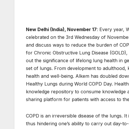
New Delhi (India), November 17
: Every year,
celebrated on the 3rd Wednesday of November 
and discuss ways to reduce the burden of COPD
for Chronic Obstructive Lung Disease (GOLD), 
out the significance of lifelong lung health in 
set of lungs. From development to adulthood, 
health and well-being. Alkem has doubled down
Healthy Lungs during World COPD Day. Healthy
knowledge repository to consume knowledge ab
sharing platform for patients with access to th
COPD is an irreversible disease of the lungs. It 
thus hindering one’s ability to carry out day-to-