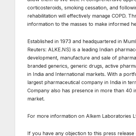
corticosteroids, smoking cessation, and follow
rehabilitation will effectively manage COPD. Th
information to the masses to make informed he
Established in 1973 and headquartered in Mu
Reuters: ALKE.NS) is a leading Indian pharmac
development, manufacture and sale of pharma
branded generics, generic drugs, active pharma
in India and International markets. With a portf
largest pharmaceutical company in India in te
Company also has presence in more than 40 int
market.
For more information on Alkem Laboratories Ltd
If you have any objection to this press release 