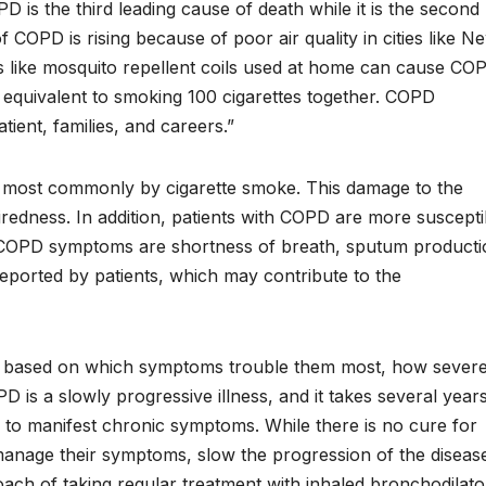
 is the third leading cause of death while it is the second
f COPD is rising because of poor air quality in cities like N
 like mosquito repellent coils used at home can cause CO
 equivalent to smoking 100 cigarettes together. COPD
atient, families, and careers.”
, most commonly by cigarette smoke. This damage to the
iredness. In addition, patients with COPD are more suscepti
n COPD symptoms are shortness of breath, sputum producti
ported by patients, which may contribute to the
s based on which symptoms trouble them most, how sever
 is a slowly progressive illness, and it takes several year
 to manifest chronic symptoms. While there is no cure for
 manage their symptoms, slow the progression of the diseas
ach of taking regular treatment with inhaled bronchodilato