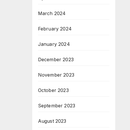
March 2024
February 2024
January 2024
December 2023
November 2023
October 2023
September 2023
August 2023