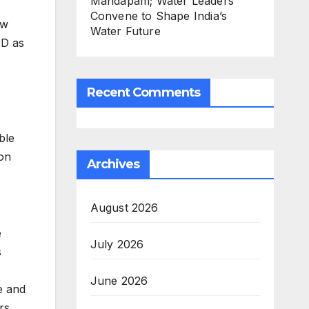
Mandapam; Water Leaders
Convene to Shape India’s
ew
Water Future
PD as
Recent Comments
ble
on
Archives
August 2026
e
July 2026
s
June 2026
e and
rs,