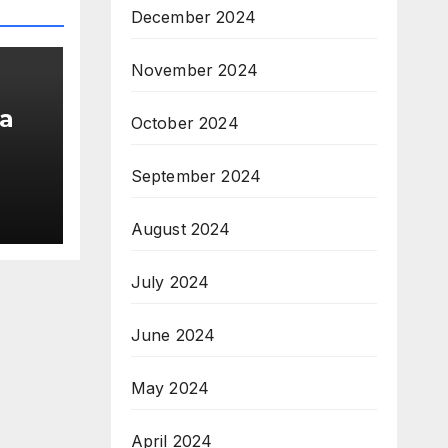
December 2024
November 2024
a
October 2024
September 2024
am;
August 2024
pe
July 2024
June 2024
May 2024
April 2024