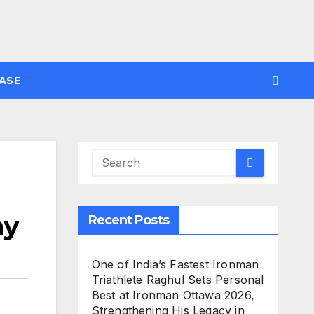
ASE
ay
Recent Posts
One of India’s Fastest Ironman
Triathlete Raghul Sets Personal
Best at Ironman Ottawa 2026,
Strengthening His Legacy in