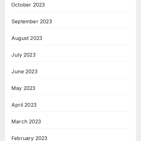
October 2023
September 2023
August 2023
July 2023
June 2023
May 2023
April 2023
March 2023
February 2023