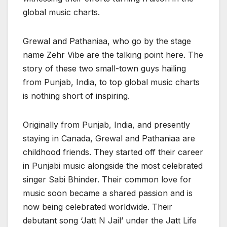
global music charts.
Grewal and Pathaniaa, who go by the stage
name Zehr Vibe are the talking point here. The
story of these two small-town guys hailing
from Punjab, India, to top global music charts
is nothing short of inspiring.
Originally from Punjab, India, and presently
staying in Canada, Grewal and Pathaniaa are
childhood friends. They started off their career
in Punjabi music alongside the most celebrated
singer Sabi Bhinder. Their common love for
music soon became a shared passion and is
now being celebrated worldwide. Their
debutant song ‘Jatt N Jail’ under the Jatt Life