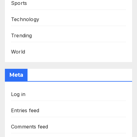
Sports
Technology
Trending
World
Meta
Log in
Entries feed
Comments feed