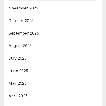
November 2025
October 2025
September 2025
August 2025
July 2025
June 2025
May 2025
April 2025