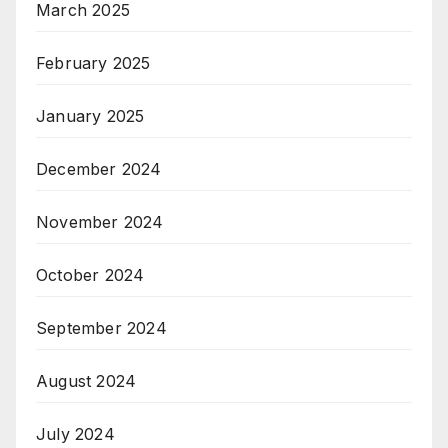
March 2025
February 2025
January 2025
December 2024
November 2024
October 2024
September 2024
August 2024
July 2024