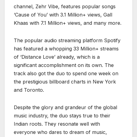
channel, Zehr Vibe, features popular songs
‘Cause of You’ with 3.1 Million+ views, Gall
Khaas with 7.1 Million+ views, and many more.
The popular audio streaming platform Spotify
has featured a whopping 33 Million+ streams
of ‘Distance Love’ already, which is a
significant accomplishment on its own. The
track also got the duo to spend one week on
the prestigious billboard charts in New York
and Toronto.
Despite the glory and grandeur of the global
music industry, the duo stays true to their
Indian roots. They resonate well with
everyone who dares to dream of music,