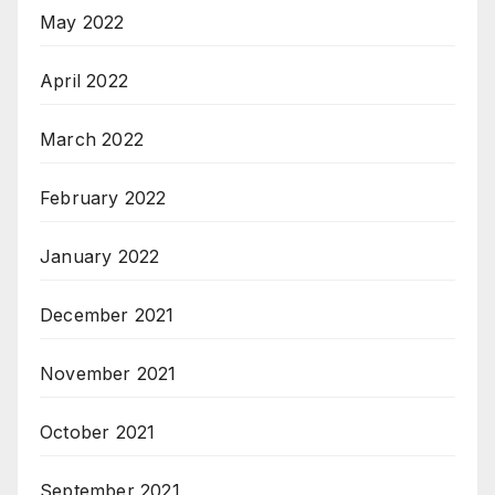
May 2022
April 2022
March 2022
February 2022
January 2022
December 2021
November 2021
October 2021
September 2021