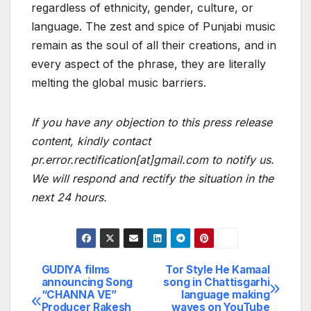
regardless of ethnicity, gender, culture, or
language. The zest and spice of Punjabi music
remain as the soul of all their creations, and in
every aspect of the phrase, they are literally
melting the global music barriers.
If you have any objection to this press release
content, kindly contact
pr.error.rectification[at]gmail.com to notify us.
We will respond and rectify the situation in the
next 24 hours.
GUDIYA films
Tor Style He Kamaal
Post
announcing Song
song in Chattisgarhi
“CHANNA VE”
language making
navigation
Producer Rakesh
waves on YouTube