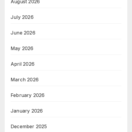
August 2026
July 2026
June 2026
May 2026
April 2026
March 2026
February 2026
January 2026
December 2025