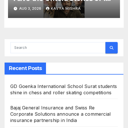
Bollywood Villains
AUG 3, 2026
KAVYA MISHRA
Recent Posts
GD Goenka International School Surat students
shine in chess and roller skating competitions
Bajaj General Insurance and Swiss Re
Corporate Solutions announce a commercial
insurance partnership in India