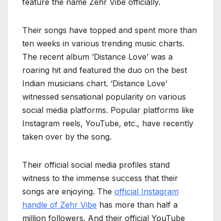
feature the name Zehr Vibe officially.
Their songs have topped and spent more than
ten weeks in various trending music charts.
The recent album ‘Distance Love’ was a
roaring hit and featured the duo on the best
Indian musicians chart. ‘Distance Love’
witnessed sensational popularity on various
social media platforms. Popular platforms like
Instagram reels, YouTube, etc., have recently
taken over by the song.
Their official social media profiles stand
witness to the immense success that their
songs are enjoying. The
official Instagram
handle of Zehr Vibe
has more than half a
million followers. And their official YouTube