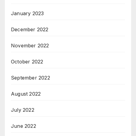
January 2023
December 2022
November 2022
October 2022
September 2022
August 2022
July 2022
June 2022