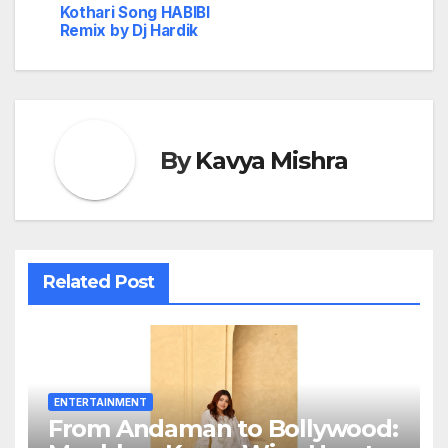
Kothari Song HABIBI
Remix by Dj Hardik
By
Kavya Mishra
Related Post
ENTERTAINMENT
From Andaman to Bollywood: