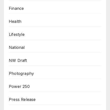
Finance
Health
Lifestyle
National
NW Draft
Photography
Power 250
Press Release