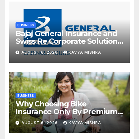
BUSINESS
Bajaj General Insurance and
Swiss Re Corporate Solutions
announce a commercial
AUGUST 6, 2026
KAVYA MISHRA
insurance partnership in
India
BUSINESS
Why Choosing Bike
Insurance Only By Premium
Can Backfire
AUGUST 6, 2026
KAVYA MISHRA