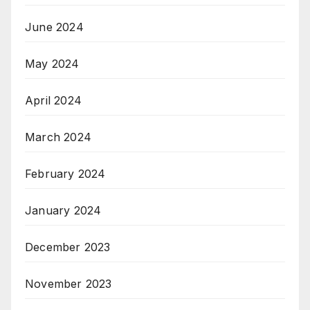
June 2024
May 2024
April 2024
March 2024
February 2024
January 2024
December 2023
November 2023