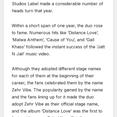
Studios Label made a considerable number of
heads turn that year.
Within a short span of one year, the duo rose
to fame. Numerous hits like ‘Distance Love’,
‘Malwa Anthem’, ‘Cause of You’, and ‘Gall
Khass’ followed the instant success of the ‘Jatt
N Jail’ music video.
Although they adopted different stage names
for each of them at the beginning of their
career, the fans celebrated them by the name
Zehr Vibe. The popularity gained by the name
and the fans lining up for it made the duo
adopt Zehr Vibe as their official stage name,
and the album ‘Distance Love’ was the first to