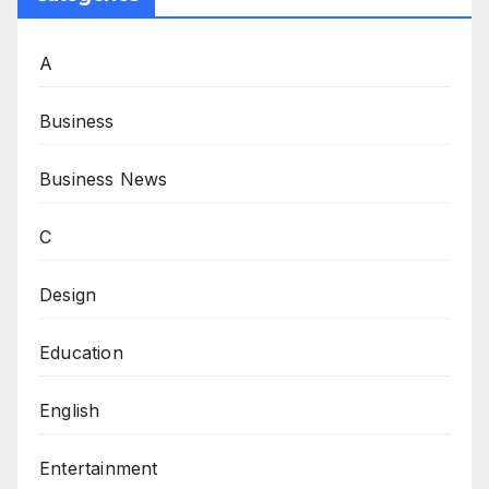
A
Business
Business News
C
Design
Education
English
Entertainment