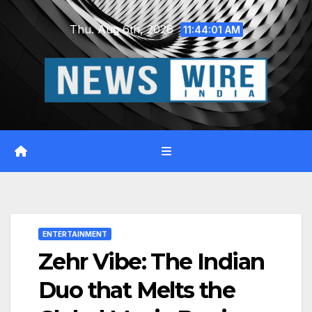
Skip
Thu. Aug 6th, 2026
to
11:44:02 AM
content
ENTERTAINMENT
Zehr Vibe: The Indian
Duo that Melts the