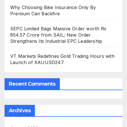
Why Choosing Bike Insurance Only By
Premium Can Backfire
SEPC Limited Bags Massive Order worth Rs
854.57 Crore from SAIL; New Order
Strengthens Its Industrial EPC Leadership
VT Markets Redefines Gold Trading Hours with
Launch of XAUUSD247
Recent Comments
Archives