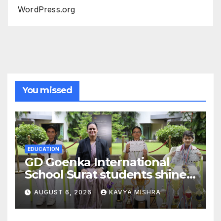
WordPress.org
You missed
EDUCATION
GD Goenka International
School Surat students shine
in chess and roller skating
AUGUST 6, 2026
KAVYA MISHRA
competitions