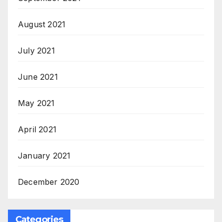
August 2021
July 2021
June 2021
May 2021
April 2021
January 2021
December 2020
Categories