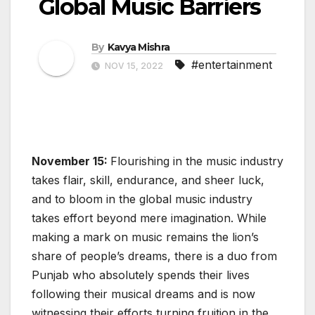
Global Music Barriers
By
Kavya Mishra
#entertainment
NOV 15, 2022
November 15:
Flourishing in the music industry
takes flair, skill, endurance, and sheer luck,
and to bloom in the global music industry
takes effort beyond mere imagination. While
making a mark on music remains the lion’s
share of people’s dreams, there is a duo from
Punjab who absolutely spends their lives
following their musical dreams and is now
witnessing their efforts turning fruition in the