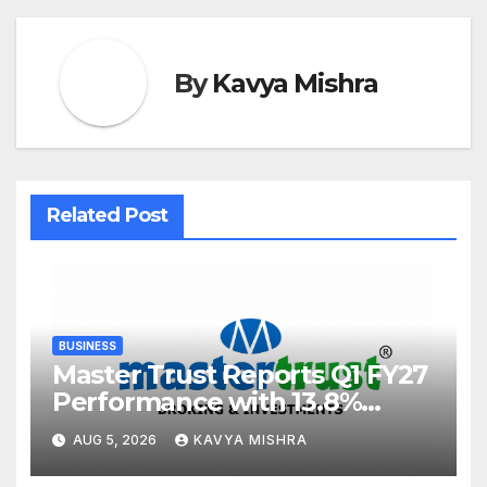
By
Kavya Mishra
Related Post
BUSINESS
Master Trust Reports Q1 FY27
Performance with 13.8%
Growth in Total Income &
AUG 5, 2026
KAVYA MISHRA
27.8% Surge in PAT