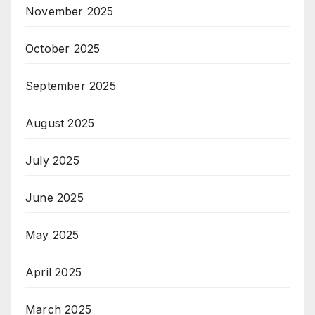
November 2025
October 2025
September 2025
August 2025
July 2025
June 2025
May 2025
April 2025
March 2025