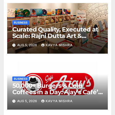
BUSINESS
Curated Quality, Executed at
Scale: Rajni Dutta Art &
Design Delivers Artist-Led
AUG 5, 2026
KAVYA MISHRA
Creative Experiences in Delhi
NCR
BUSINESS
50,000+ Burgers & Cold
Coffees in a Day: Ajay’s Café’s
Friendship Day Surge Signals
AUG 5, 2026
KAVYA MISHRA
the Strength of Gujarat’s
Homegrown Café Leader