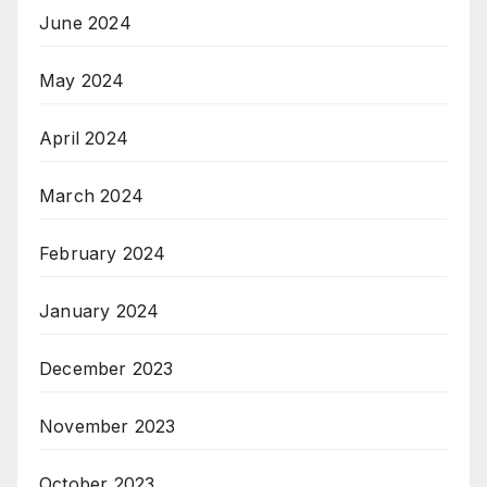
June 2024
May 2024
April 2024
March 2024
February 2024
January 2024
December 2023
November 2023
October 2023