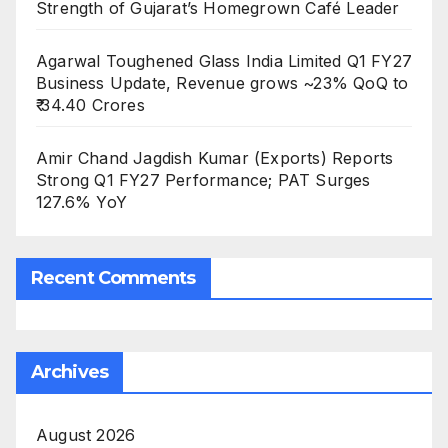
Strength of Gujarat’s Homegrown Café Leader
Agarwal Toughened Glass India Limited Q1 FY27
Business Update, Revenue grows ~23% QoQ to
₹ 34.40 Crores
Amir Chand Jagdish Kumar (Exports) Reports
Strong Q1 FY27 Performance; PAT Surges
127.6% YoY
Recent Comments
Archives
August 2026