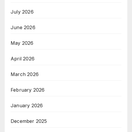
July 2026
June 2026
May 2026
April 2026
March 2026
February 2026
January 2026
December 2025