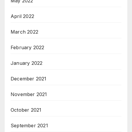
May 2022
April 2022
March 2022
February 2022
January 2022
December 2021
November 2021
October 2021
September 2021