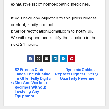
exhaustive list of homoeopathic medicines.
If you have any objection to this press release
content, kindly contact
pr.error.rectification@gmail.com to notify us.
We will respond and rectify the situation in the
next 24 hours.
S2 Fitness Club
Dynamic Cables
Post
Takes The Initiative
Reports Highest Ever
To Offer Fully Digital
Quarterly Revenue
navigation
Diet And Workout
Regimes Without
Involving Any
Equipment