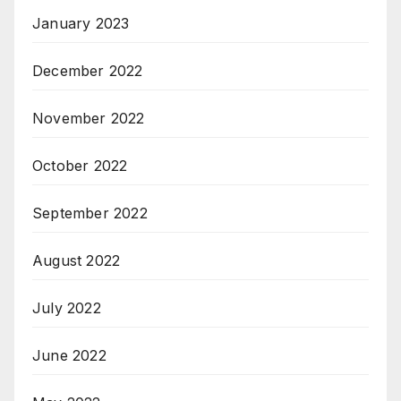
January 2023
December 2022
November 2022
October 2022
September 2022
August 2022
July 2022
June 2022