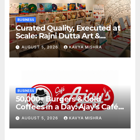
BUSINESS
Curated Quality, Executed at
Scale: Rajni Dutta Art &
Design Delivers Artist-Led
AUGUST 5, 2026
KAVYA MISHRA
Creative Experiences in Delhi
NCR
BUSINESS
50,000+ Burgers & Cold
Coffees in a Day: Ajay’s Café’s
Friendship Day Surge Signals
AUGUST 5, 2026
KAVYA MISHRA
the Strength of Gujarat’s
Homegrown Café Leader