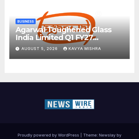
BUSINESS
Agarwal Toughened Glass
India Limited Q1 FY27
Business Update, Revenue
AUGUST 5, 2026
KAVYA MISHRA
grows ~23% QoQ to ₹ 34.40
Crores
Proudly powered by WordPress
|
Theme:
Newslay
by