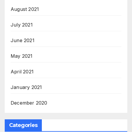
August 2021
July 2021
June 2021
May 2021
April 2021
January 2021
December 2020
Categories