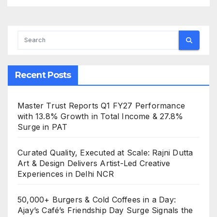
Recent Posts
Master Trust Reports Q1 FY27 Performance
with 13.8% Growth in Total Income & 27.8%
Surge in PAT
Curated Quality, Executed at Scale: Rajni Dutta
Art & Design Delivers Artist-Led Creative
Experiences in Delhi NCR
50,000+ Burgers & Cold Coffees in a Day:
Ajay’s Café’s Friendship Day Surge Signals the