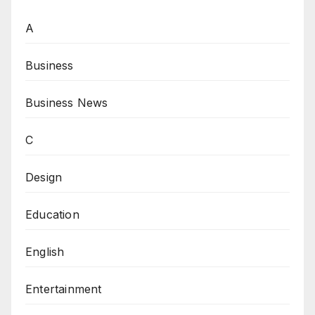
A
Business
Business News
C
Design
Education
English
Entertainment