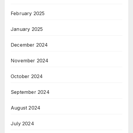
February 2025
January 2025
December 2024
November 2024
October 2024
September 2024
August 2024
July 2024