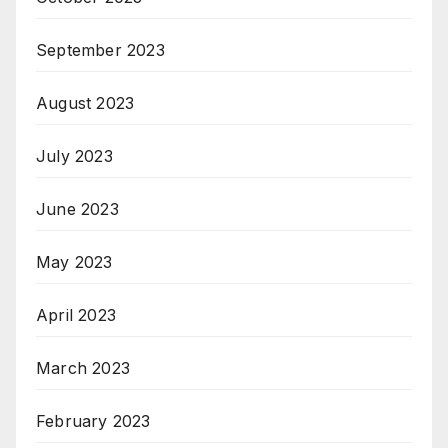
September 2023
August 2023
July 2023
June 2023
May 2023
April 2023
March 2023
February 2023