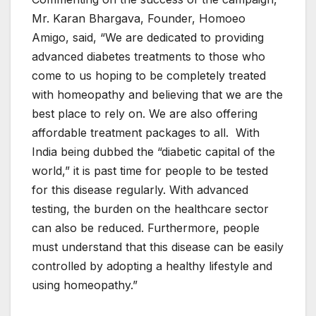
Mr. Karan Bhargava, Founder, Homoeo
Amigo, said, “We are dedicated to providing
advanced diabetes treatments to those who
come to us hoping to be completely treated
with homeopathy and believing that we are the
best place to rely on. We are also offering
affordable treatment packages to all. With
India being dubbed the “diabetic capital of the
world,” it is past time for people to be tested
for this disease regularly. With advanced
testing, the burden on the healthcare sector
can also be reduced. Furthermore, people
must understand that this disease can be easily
controlled by adopting a healthy lifestyle and
using homeopathy.”