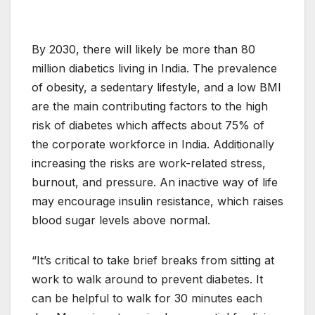
By 2030, there will likely be more than 80
million diabetics living in India. The prevalence
of obesity, a sedentary lifestyle, and a low BMI
are the main contributing factors to the high
risk of diabetes which affects about 75% of
the corporate workforce in India. Additionally
increasing the risks are work-related stress,
burnout, and pressure. An inactive way of life
may encourage insulin resistance, which raises
blood sugar levels above normal.
“It’s critical to take brief breaks from sitting at
work to walk around to prevent diabetes. It
can be helpful to walk for 30 minutes each