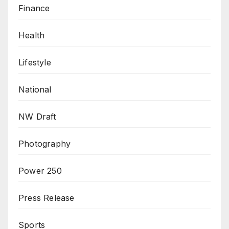
Finance
Health
Lifestyle
National
NW Draft
Photography
Power 250
Press Release
Sports