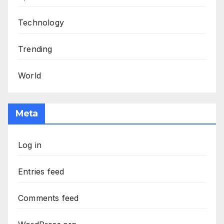
Technology
Trending
World
Meta
Log in
Entries feed
Comments feed