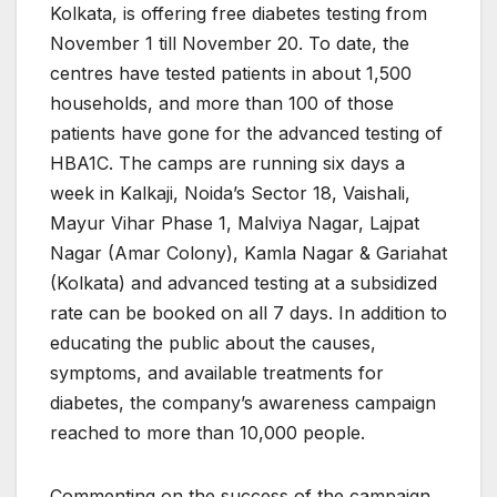
Kolkata, is offering free diabetes testing from
November 1 till November 20. To date, the
centres have tested patients in about 1,500
households, and more than 100 of those
patients have gone for the advanced testing of
HBA1C. The camps are running six days a
week in Kalkaji, Noida’s Sector 18, Vaishali,
Mayur Vihar Phase 1, Malviya Nagar, Lajpat
Nagar (Amar Colony), Kamla Nagar & Gariahat
(Kolkata) and advanced testing at a subsidized
rate can be booked on all 7 days. In addition to
educating the public about the causes,
symptoms, and available treatments for
diabetes, the company’s awareness campaign
reached to more than 10,000 people.
Commenting on the success of the campaign,