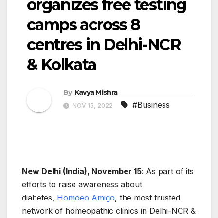
organizes free testing
camps across 8
centres in Delhi-NCR
& Kolkata
By
Kavya Mishra
#Business
NOV 15, 2022
New Delhi (India), November 15
: As part of its
efforts to raise awareness about
diabetes,
Homoeo Amigo
, the most trusted
network of homeopathic clinics in Delhi-NCR &