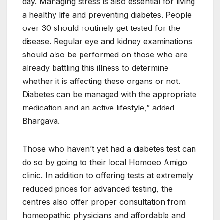
day. Managing stress is also essential for living
a healthy life and preventing diabetes. People
over 30 should routinely get tested for the
disease. Regular eye and kidney examinations
should also be performed on those who are
already battling this illness to determine
whether it is affecting these organs or not.
Diabetes can be managed with the appropriate
medication and an active lifestyle,” added
Bhargava.
Those who haven’t yet had a diabetes test can
do so by going to their local Homoeo Amigo
clinic. In addition to offering tests at extremely
reduced prices for advanced testing, the
centres also offer proper consultation from
homeopathic physicians and affordable and