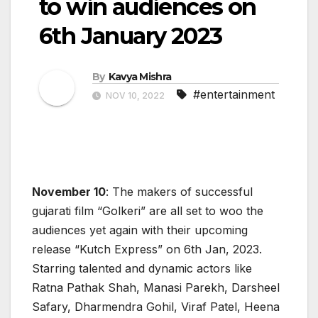
to win audiences on
6th January 2023
By
Kavya Mishra
#entertainment
NOV 10, 2022
November 10
: The makers of successful
gujarati film “Golkeri” are all set to woo the
audiences yet again with their upcoming
release “Kutch Express” on 6th Jan, 2023.
Starring talented and dynamic actors like
Ratna Pathak Shah, Manasi Parekh, Darsheel
Safary, Dharmendra Gohil, Viraf Patel, Heena