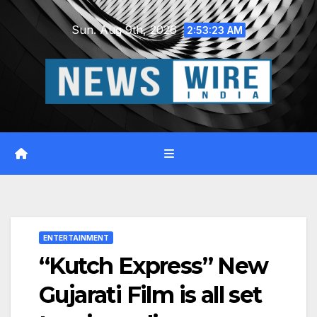
Skip
Sun. Aug 9th, 2026
to
2:53:23 AM
content
ENTERTAINMENT
“Kutch Express” New
Gujarati Film is all set