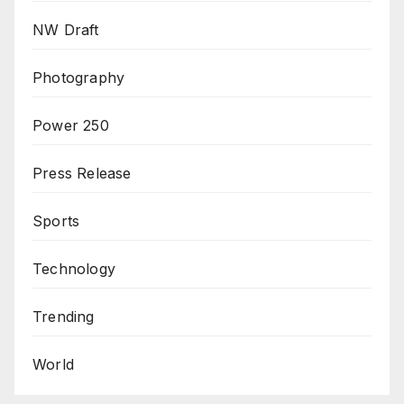
NW Draft
Photography
Power 250
Press Release
Sports
Technology
Trending
World