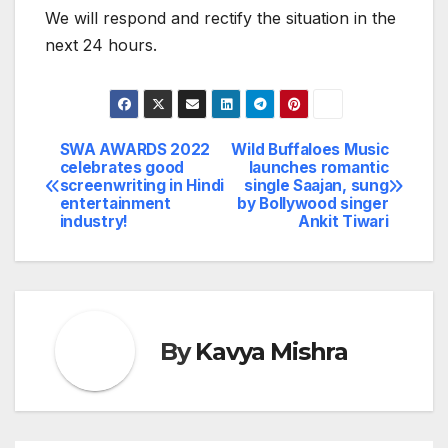
We will respond and rectify the situation in the
next 24 hours.
SWA AWARDS 2022
Wild Buffaloes Music
Post
celebrates good
launches romantic
screenwriting in Hindi
single Saajan, sung
navigation
entertainment
by Bollywood singer
industry!
Ankit Tiwari
By
Kavya Mishra