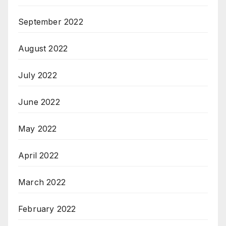
September 2022
August 2022
July 2022
June 2022
May 2022
April 2022
March 2022
February 2022