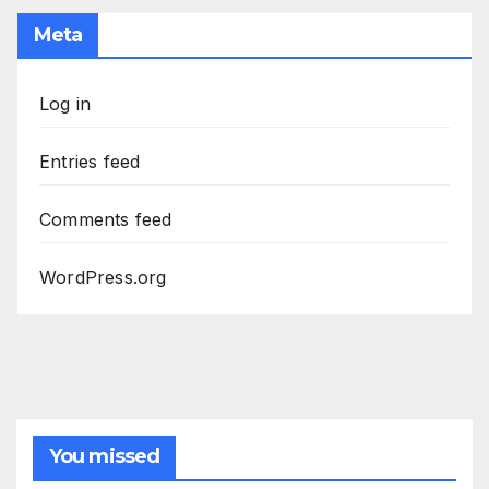
Meta
Log in
Entries feed
Comments feed
WordPress.org
You missed