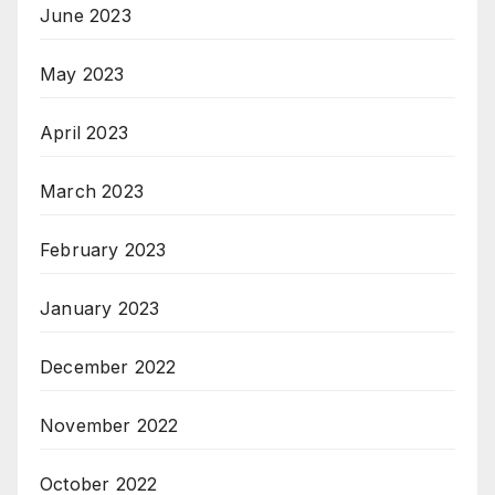
June 2023
May 2023
April 2023
March 2023
February 2023
January 2023
December 2022
November 2022
October 2022