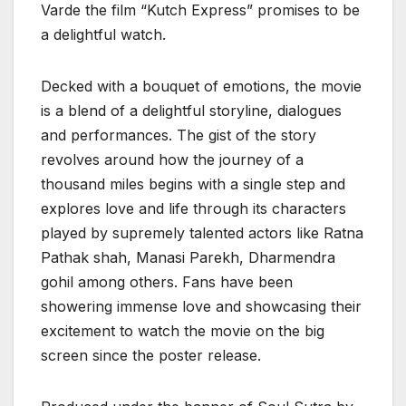
Varde the film “Kutch Express” promises to be
a delightful watch.
Decked with a bouquet of emotions, the movie
is a blend of a delightful storyline, dialogues
and performances. The gist of the story
revolves around how the journey of a
thousand miles begins with a single step and
explores love and life through its characters
played by supremely talented actors like Ratna
Pathak shah, Manasi Parekh, Dharmendra
gohil among others. Fans have been
showering immense love and showcasing their
excitement to watch the movie on the big
screen since the poster release.