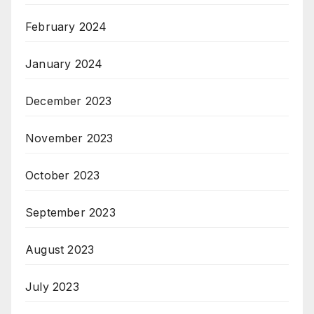
February 2024
January 2024
December 2023
November 2023
October 2023
September 2023
August 2023
July 2023