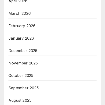
April 2026
March 2026
February 2026
January 2026
December 2025
November 2025
October 2025
September 2025
August 2025