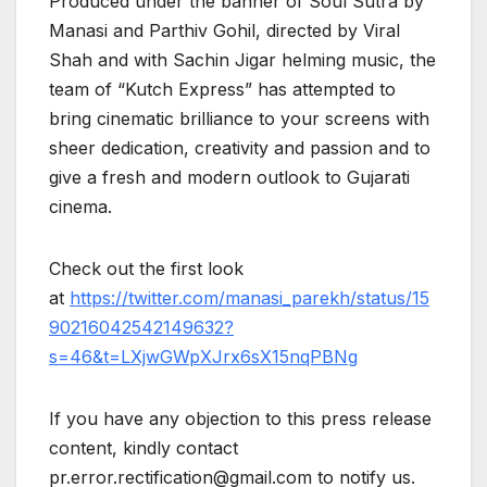
Produced under the banner of Soul Sutra by
Manasi and Parthiv Gohil, directed by Viral
Shah and with Sachin Jigar helming music, the
team of “Kutch Express” has attempted to
bring cinematic brilliance to your screens with
sheer dedication, creativity and passion and to
give a fresh and modern outlook to Gujarati
cinema.
Check out the first look
at
https://twitter.com/manasi_parekh/status/15
90216042542149632?
s=46&t=LXjwGWpXJrx6sX15nqPBNg
If you have any objection to this press release
content, kindly contact
pr.error.rectification@gmail.com to notify us.