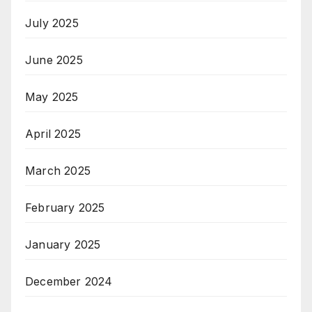
July 2025
June 2025
May 2025
April 2025
March 2025
February 2025
January 2025
December 2024