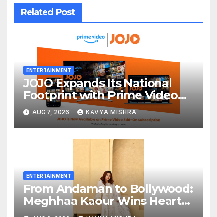
Related Post
ENTERTAINMENT
JOJO Expands Its National
Footprint with Prime Video
Add-On Subscription,
AUG 7, 2026
KAVYA MISHRA
Bringing Gujarati
Entertainment to Millions
Across India
ENTERTAINMENT
From Andaman to Bollywood:
Meghhaa Kaour Wins Hearts
in ‘Piya Be Dardi’