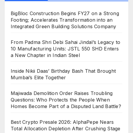
BigBloc Construction Begins FY27 on a Strong
Footing; Accelerates Transformation into an
Integrated Green Building Solutions Company
From Padma Shri Debi Sahai Jindal’s Legacy to
10 Manufacturing Units: JSTL 550 SHD Enters
a New Chapter in Indian Steel
Inside Nikii Daas’ Birthday Bash That Brought
Mumbai’s Elite Together
Majiwada Demolition Order Raises Troubling
Questions: Who Protects the People When
Homes Become Part of a Disputed Land Battle?
Best Crypto Presale 2026: AlphaPepe Nears
Total Allocation Depletion After Crushing Stage