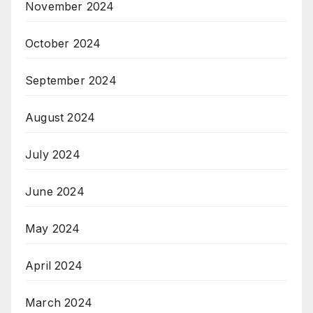
November 2024
October 2024
September 2024
August 2024
July 2024
June 2024
May 2024
April 2024
March 2024