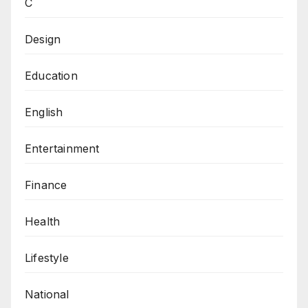
C
Design
Education
English
Entertainment
Finance
Health
Lifestyle
National