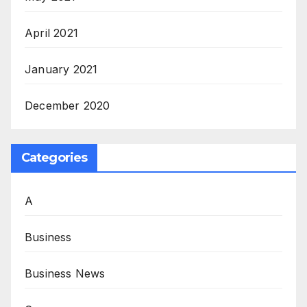
April 2021
January 2021
December 2020
Categories
A
Business
Business News