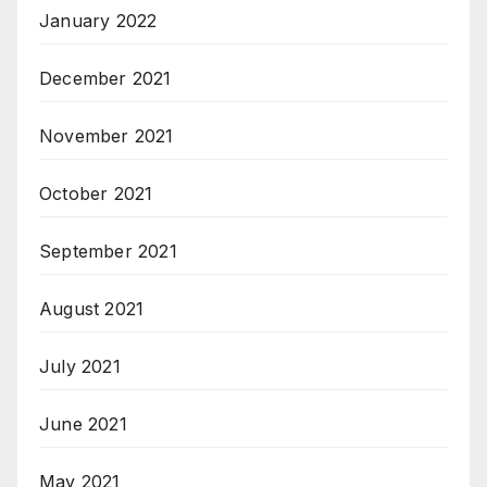
January 2022
December 2021
November 2021
October 2021
September 2021
August 2021
July 2021
June 2021
May 2021