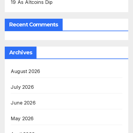
19 As Altcoins Dip
Recent Comments
Archives
August 2026
July 2026
June 2026
May 2026