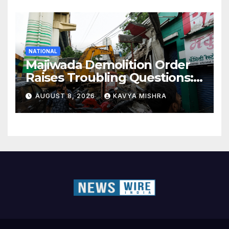
NATIONAL
Majiwada Demolition Order
Raises Troubling Questions:
Who Protects the People
AUGUST 8, 2026
KAVYA MISHRA
When Homes Become Part
of a Disputed Land Battle?