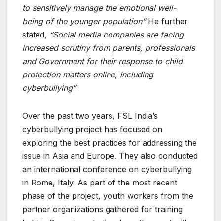
to sensitively manage the emotional
well-
being
of the younger population”
He further
stated,
“Social media companies are facing
increased scrutiny from parents, professionals
and Government for their response to child
protection matters online, including
cyberbullying”
Over the past two years, FSL India’s
cyberbullying project has focused on
exploring the best practices for addressing the
issue in Asia and Europe. They also conducted
an international conference on cyberbullying
in Rome, Italy. As part of the most recent
phase of the project, youth workers from the
partner organizations gathered for training