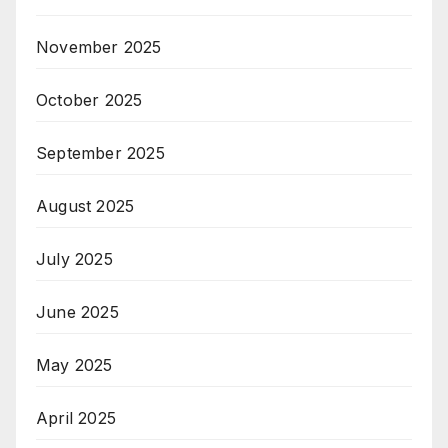
November 2025
October 2025
September 2025
August 2025
July 2025
June 2025
May 2025
April 2025