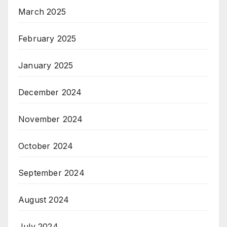
March 2025
February 2025
January 2025
December 2024
November 2024
October 2024
September 2024
August 2024
July 2024