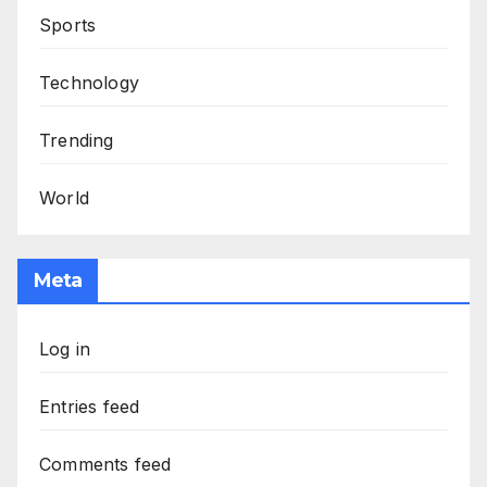
Sports
Technology
Trending
World
Meta
Log in
Entries feed
Comments feed