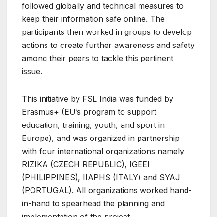
followed globally and technical measures to
keep their information safe online. The
participants then worked in groups to develop
actions to create further awareness and safety
among their peers to tackle this pertinent
issue.
This initiative by FSL India was funded by
Erasmus+ (EU’s program to support
education, training, youth, and sport in
Europe), and was organized in partnership
with four international organizations namely
RIZIKA (CZECH REPUBLIC), IGEEI
(PHILIPPINES), IIAPHS (ITALY) and SYAJ
(PORTUGAL). All organizations worked hand-
in-hand to spearhead the planning and
implementation of the project.