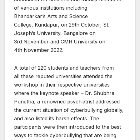
of various institutions including
Bhandarkar’s Arts and Science
College, Kundapur, on 29th October; St.
Joseph’s University, Bangalore on
3rd November and CMR University on
4th November 2022.
A total of 220 students and teachers from
all these reputed universities attended the
workshop in their respective universities
where the keynote speaker – Dr. Shubhra
Punetha, a renowned psychiatrist addressed
the current situation of cyberbullying globally,
and also listed its harsh effects. The
participants were then introduced to the best
ways to tackle cyberbullying that are being