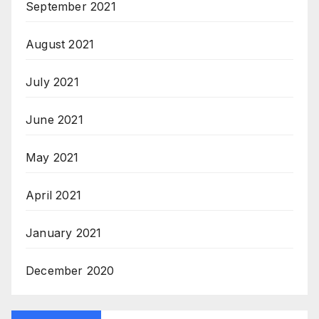
September 2021
August 2021
July 2021
June 2021
May 2021
April 2021
January 2021
December 2020