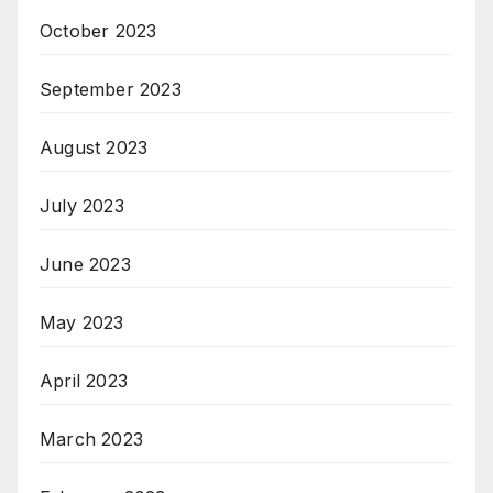
October 2023
September 2023
August 2023
July 2023
June 2023
May 2023
April 2023
March 2023