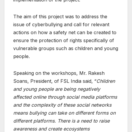
The aim of this project was to address the
issue of cyberbullying and call for relevant
actions on how a safety net can be created to
ensure the protection of rights specifically of
vulnerable groups such as children and young
people.
Speaking on the workshops, Mr. Rakesh
Soans, President, of FSL India said, “
Children
and young people are being negatively
affected online through social media platforms
and the complexity of these social networks
means bullying can take on different forms on
different platforms. There is a need to raise
awareness and create ecosystems