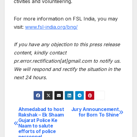
ctivities and volunteering.
For more information on FSL India, you may
visit:
www.fsl-india.org/bng/
If you have any objection to this press release
content, kindly contact
pr.error.rectification[at]gmail.com to notify us.
We will respond and rectify the situation in the
next 24 hours.
Ahmedabad to host
Jury Announcement
Post
Rakshak – Ek Shaam
for Born To Shine
Gujarat Police Ke
navigation
Naam to salute
efforts of police
personnel