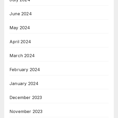
June 2024
May 2024
April 2024
March 2024
February 2024
January 2024
December 2023
November 2023