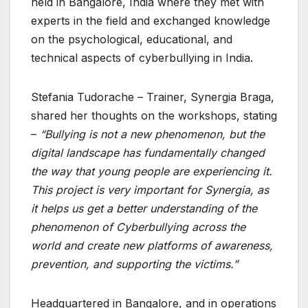
held in Bangalore, India where they met with
experts in the field and exchanged knowledge
on the psychological, educational, and
technical aspects of cyberbullying in India.
Stefania Tudorache – Trainer, Synergia Braga,
shared her thoughts on the workshops, stating
–
“Bullying is not a new phenomenon, but the
digital landscape has fundamentally changed
the way that young people are experiencing it.
This project is very important for Synergia, as
it helps us get a better understanding of the
phenomenon of Cyberbullying across the
world and create new platforms of awareness,
prevention, and supporting the victims.”
Headquartered in Bangalore, and in operations