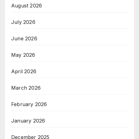
August 2026
July 2026
June 2026
May 2026
April 2026
March 2026
February 2026
January 2026
December 2025