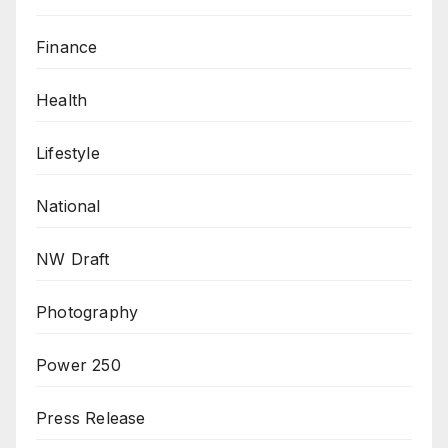
Finance
Health
Lifestyle
National
NW Draft
Photography
Power 250
Press Release