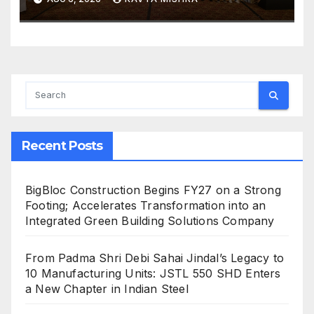
and Luxury Travel
Recent Posts
BigBloc Construction Begins FY27 on a Strong
Footing; Accelerates Transformation into an
Integrated Green Building Solutions Company
From Padma Shri Debi Sahai Jindal’s Legacy to
10 Manufacturing Units: JSTL 550 SHD Enters
a New Chapter in Indian Steel