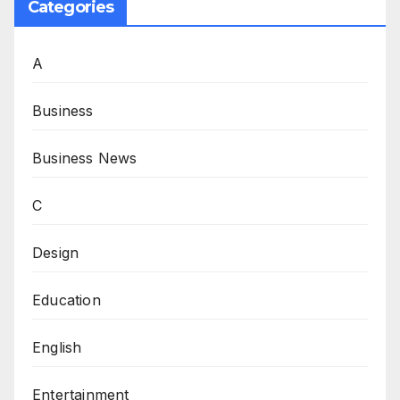
Categories
A
Business
Business News
C
Design
Education
English
Entertainment