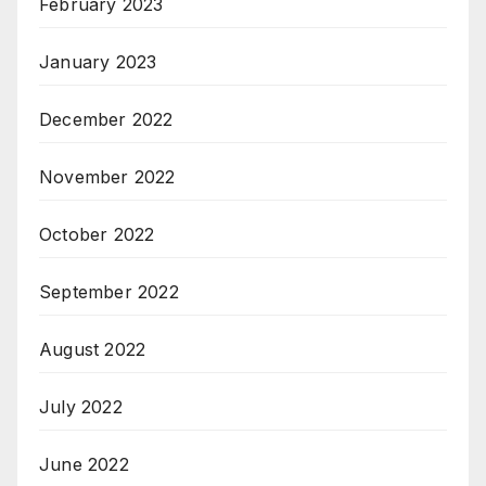
February 2023
January 2023
December 2022
November 2022
October 2022
September 2022
August 2022
July 2022
June 2022