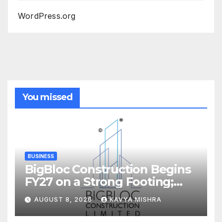
WordPress.org
You missed
BUSINESS
BigBloc Construction Begins
FY27 on a Strong Footing;
Accelerates Transformation
AUGUST 8, 2026
KAVYA MISHRA
into an Integrated Green
Building Solutions Company