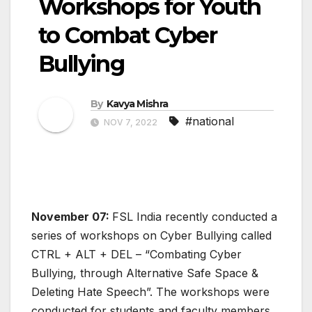
Workshops for Youth
to Combat Cyber
Bullying
By
Kavya Mishra
#national
NOV 7, 2022
November 07:
FSL India recently conducted a
series of workshops on Cyber Bullying called
CTRL + ALT + DEL – “Combating Cyber
Bullying, through Alternative Safe Space &
Deleting Hate Speech”. The workshops were
conducted for students and faculty members