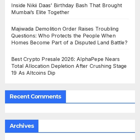
Inside Nikii Daas’ Birthday Bash That Brought
Mumbai’s Elite Together
Majiwada Demolition Order Raises Troubling
Questions: Who Protects the People When
Homes Become Part of a Disputed Land Battle?
Best Crypto Presale 2026: AlphaPepe Nears
Total Allocation Depletion After Crushing Stage
19 As Altcoins Dip
Recent Comments
Archives