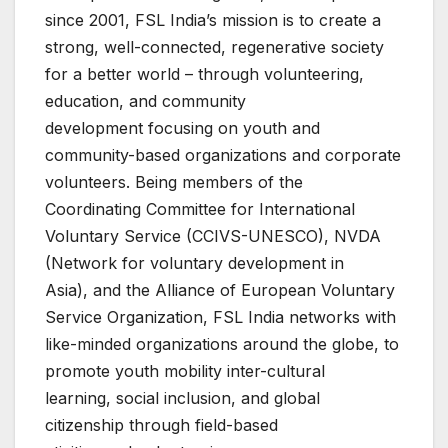
since 2001, FSL India’s mission is to create a
strong, well-connected, regenerative society
for a better world – through volunteering,
education, and community
development focusing on youth and
community-based organizations and corporate
volunteers. Being members of the
Coordinating Committee for International
Voluntary Service (CCIVS-UNESCO), NVDA
(Network for voluntary development in
Asia), and the Alliance of European Voluntary
Service Organization, FSL India networks with
like-minded organizations around the globe, to
promote youth mobility inter-cultural
learning, social inclusion, and global
citizenship through field-based