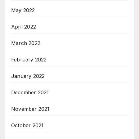
May 2022
April 2022
March 2022
February 2022
January 2022
December 2021
November 2021
October 2021