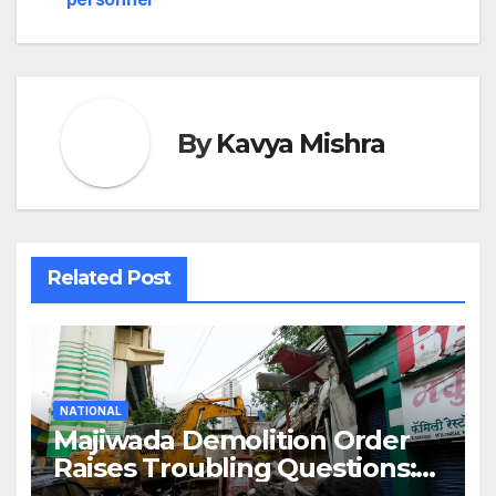
By
Kavya Mishra
Related Post
NATIONAL
Majiwada Demolition Order
Raises Troubling Questions:
Who Protects the People