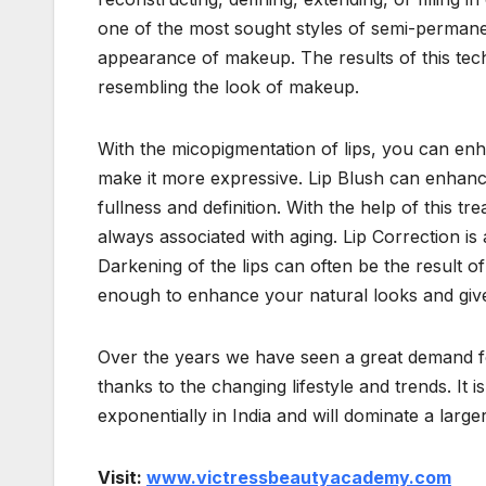
one of the most sought styles of semi-permanen
appearance of makeup. The results of this tech
resembling the look of makeup.
With the micopigmentation of lips, you can enhan
make it more expressive. Lip Blush can enhance
fullness and definition. With the help of this trea
always associated with aging. Lip Correction is 
Darkening of the lips can often be the result o
enough to enhance your natural looks and gi
Over the years we have seen a great demand f
thanks to the changing lifestyle and trends. It
exponentially in India and will dominate a larger
Visit:
www.victressbeautyacademy.com