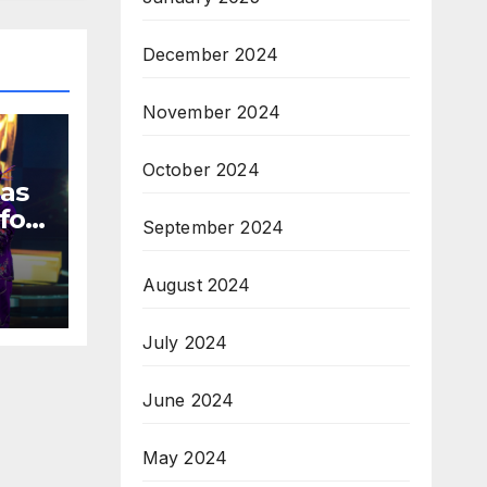
December 2024
November 2024
October 2024
 as
for
September 2024
August 2024
s
July 2024
June 2024
May 2024