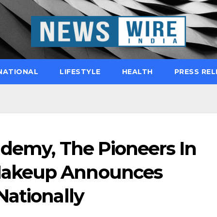
NATIONAL
LIFESTYLE
HEALTH
PRESS REL
ademy, The Pioneers In
akeup Announces
Nationally