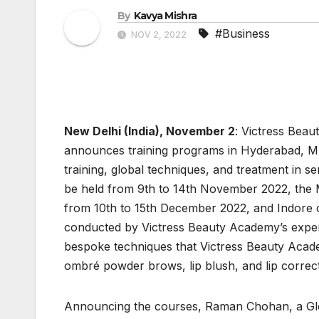
By
Kavya Mishra
#Business
NOV 2, 2022
New Delhi (India), November 2
: Victress Bea
announces training programs in Hyderabad, M
training, global techniques, and treatment in
be held from 9th to 14th November 2022, the
from 10th to 15th December 2022, and Indore 
conducted by Victress Beauty Academy’s exper
bespoke techniques that Victress Beauty Acad
ombré powder brows, lip blush, and lip correct
Announcing the courses, Raman Chohan, a Gl