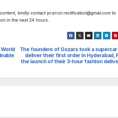
content, kindly contact pr.error.rectification@gmail.com to
tion in the next 24 hours.
 World
The founders of Gozars took a supercar
inable
deliver their first order in Hyderabad, 
the launch of their 3-hour fashion deliv