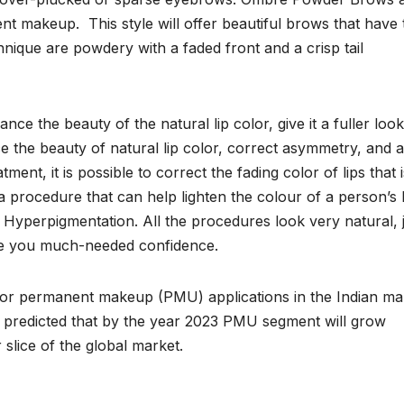
t makeup. This style will offer beautiful brows that have 
nique are powdery with a faded front and a crisp tail
ce the beauty of the natural lip color, give it a fuller loo
 the beauty of natural lip color, correct asymmetry, and 
tment, it is possible to correct the fading color of lips that i
a procedure that can help lighten the colour of a person’s l
f Hyperpigmentation. All the procedures look very natural, 
ve you much-needed confidence.
or permanent makeup (PMU) applications in the Indian ma
 is predicted that by the year 2023 PMU segment will grow
 slice of the global market.