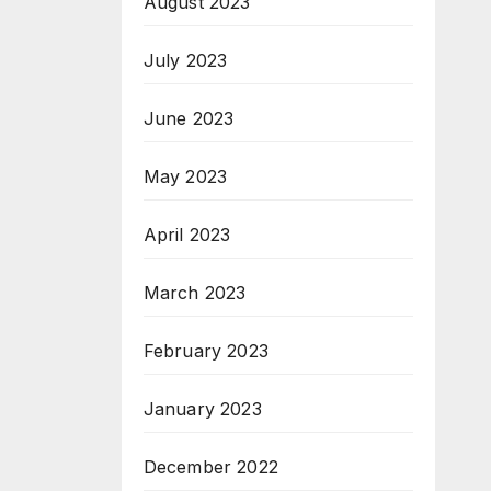
August 2023
July 2023
June 2023
May 2023
April 2023
March 2023
February 2023
January 2023
December 2022