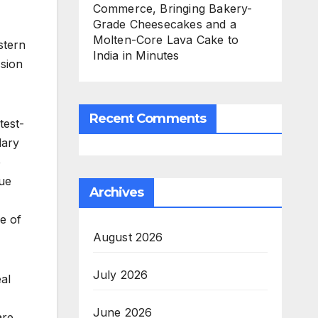
Commerce, Bringing Bakery-
Grade Cheesecakes and a
Molten-Core Lava Cake to
stern
India in Minutes
ssion
Recent Comments
test-
lary
e
que
Archives
e of
August 2026
July 2026
al
June 2026
are