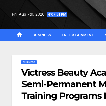
Skip
to
Fri. Aug 7th, 2026
4:07:52 PM
content
BUSINESS
ENTERTAINMENT
BUSINESS
Victress Beauty Ac
Semi-Permanent M
Training Programs 