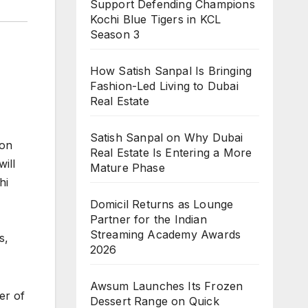
Support Defending Champions
Kochi Blue Tigers in KCL
Season 3
How Satish Sanpal Is Bringing
Fashion-Led Living to Dubai
Real Estate
Satish Sanpal on Why Dubai
-on
Real Estate Is Entering a More
ill
Mature Phase
hi
Domicil Returns as Lounge
Partner for the Indian
Streaming Academy Awards
s,
2026
Awsum Launches Its Frozen
er of
Dessert Range on Quick