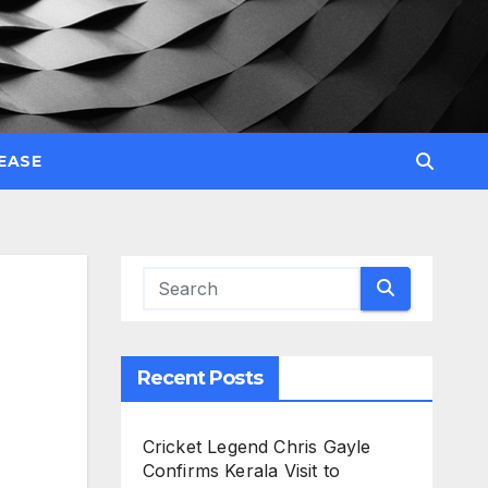
EASE
Recent Posts
Cricket Legend Chris Gayle
Confirms Kerala Visit to