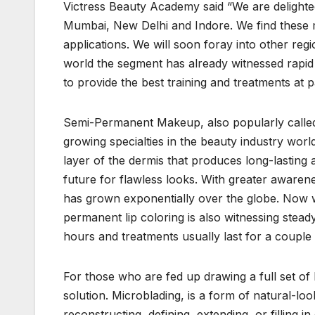
Victress Beauty Academy said “We are delighte
Mumbai, New Delhi and Indore. We find these 
applications. We will soon foray into other re
world the segment has already witnessed rapid exp
to provide the best training and treatments at p
Semi-Permanent Makeup, also popularly called c
growing specialties in the beauty industry world
layer of the dermis that produces long-lasting 
future for flawless looks. With greater awaren
has grown exponentially over the globe. Now wit
permanent lip coloring is also witnessing stea
hours and treatments usually last for a couple
For those who are fed up drawing a full set of
solution. Microblading, is a form of natural-loo
reconstructing, defining, extending, or filli