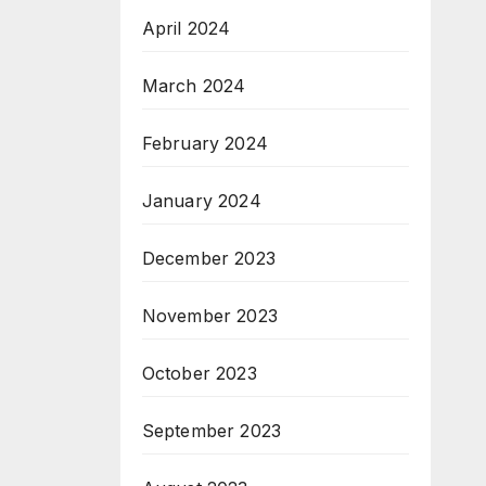
April 2024
March 2024
February 2024
January 2024
December 2023
November 2023
October 2023
September 2023