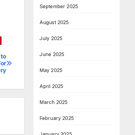
September 2025
August 2025
July 2025
June 2025
 to
For
ery
May 2025
April 2025
March 2025
February 2025
January 2025