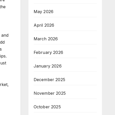
the
May 2026
April 2026
k and
March 2026
add
s
February 2026
ips.
just
January 2026
December 2025
rket,
November 2025
October 2025