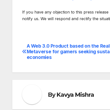
If you have any objection to this press release 
notify us. We will respond and rectify the situa
A Web 3.0 Product based on the Real
Post
Metaverse for gamers seeking susta
navigation
economies
By
Kavya Mishra