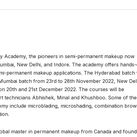
uty Academy, the pioneers in semi-permanent makeup now
umbai, New Delhi, and Indore. The academy offers hands
 semi-permanent makeup applications. The Hyderabad batch w
 Mumbai batch from 23rd to 28th November 2022, New Del
on 20th and 21st December 2022. The courses will be
t technicians Abhishek, Minal and Khushboo. Some of the
emy include microblading, microshading, combination brow
ion.
obal master in permanent makeup from Canada and found