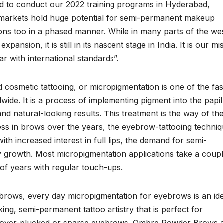
d to conduct our 2022 training programs in Hyderabad,
markets hold huge potential for semi-permanent makeup
gions too in a phased manner. While in many parts of the we
ansion, it is still in its nascent stage in India. It is our mi
ar with international standards”.
osmetic tattooing, or micropigmentation is one of the fas
wide. It is a process of implementing pigment into the papil
and natural-looking results. This treatment is the way of th
ess in brows over the years, the eyebrow-tattooing techni
h increased interest in full lips, the demand for semi-
dy growth. Most micropigmentation applications take a coupl
 of years with regular touch-ups.
 brows, every day micropigmentation for eyebrows is an ide
king, semi-permanent tattoo artistry that is perfect for
ng in over-plucked or sparse eyebrows. Ombre Powder Brows 