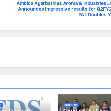
Ambica Agarbathies Aroma & Industries L
Announces Impressive results for Q2FY
PAT Doubles 
S
BUSINESS