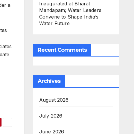
Inaugurated at Bharat
der a
Mandapam; Water Leaders
Convene to Shape India’s
Water Future
tes
iates
Recent Comments
 date
Archives
August 2026
July 2026
June 2026