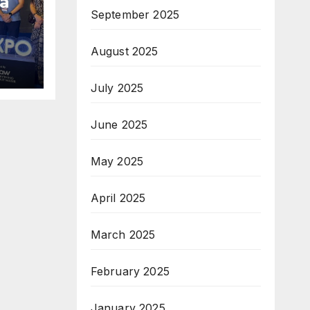
a
September 2025
am;
August 2025
pe
July 2025
June 2025
May 2025
April 2025
March 2025
February 2025
January 2025