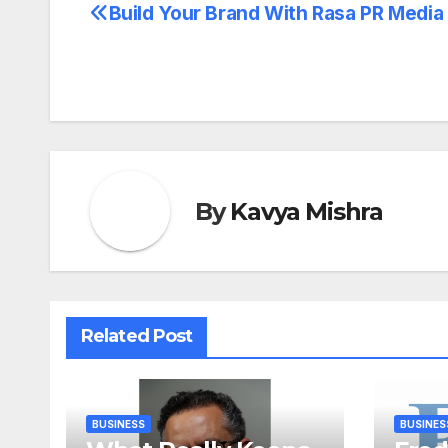
Build Your Brand With Rasa PR Media
Post
navigation
By
Kavya Mishra
Related Post
BUSINESS
BUSINES