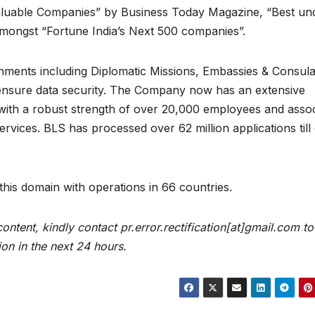
aluable Companies” by Business Today Magazine, “Best un
mongst “Fortune India’s Next 500 companies”.
ments including Diplomatic Missions, Embassies & Consula
ensure data security. The Company now has an extensive
with a robust strength of over 20,000 employees and assoc
ervices. BLS has processed over 62 million applications till
 this domain with operations in 66 countries.
content, kindly contact pr.error.rectification[at]gmail.com to
ion in the next 24 hours.