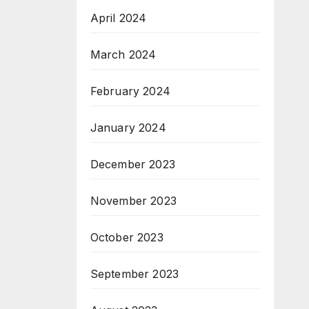
April 2024
March 2024
February 2024
January 2024
December 2023
November 2023
October 2023
September 2023