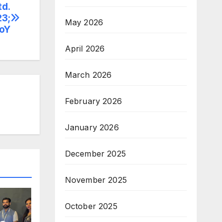
td.
23;
May 2026
YoY
April 2026
March 2026
February 2026
January 2026
December 2025
November 2025
October 2025