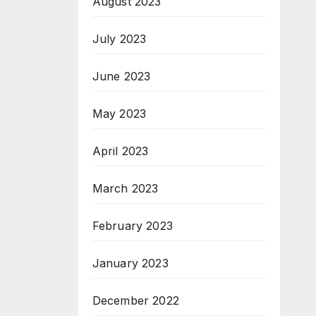
August 2023
July 2023
June 2023
May 2023
April 2023
March 2023
February 2023
January 2023
December 2022