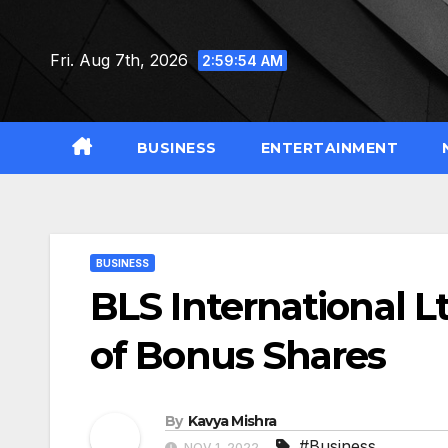
Skip
to
Fri. Aug 7th, 2026
2:59:55 AM
content
BUSINESS
ENTERTAINMENT
BUSINESS
BLS International L
of Bonus Shares
By
Kavya Mishra
#Business
NOV 1, 2022