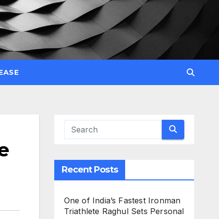
EASE
e
Recent Posts
One of India’s Fastest Ironman
Triathlete Raghul Sets Personal