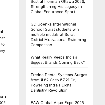
Best at Ironman Ottawa 2026,
Strengthening His Legacy in
Global Endurance Sport
GD Goenka International
School Surat students win
al
multiple medals at Surat
hat
District Motivational Swimming
 to
Competition
any
What Really Keeps India’s
Biggest Brands Coming Back?
Fredna Dental Systems Surges
from ₹4.82 Cr to ₹87.21 Cr,
Powering India’s Digital
Dentistry Revolution
main
EAW Global Aqua Expo 2026
005.