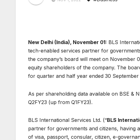
New Delhi (India), November 01
:
BLS Internati
tech-enabled services partner for government
the company’s board will meet on November 07,
equity shareholders of the company. The board 
for quarter and half year ended 30 September
As per shareholding data available on BSE & NS
Q2FY23 (up from Q1FY23).
BLS International Services Ltd. (“
BLS Internati
partner for governments and citizens, having 
of visa, passport, consular, citizen, e-governan