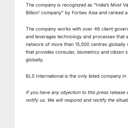
The company is recognized as “India’s Most V
Billion’ company” by Forbes Asia and ranked a
The company works with over 46 client govern
and leverages technology and processes that 
network of more than 15,500 centres globally 
that provides consular, biometrics and citizen s
globally.
BLS International is the only listed company in
If you have any objection to this press release 
notify us. We will respond and rectify the situat