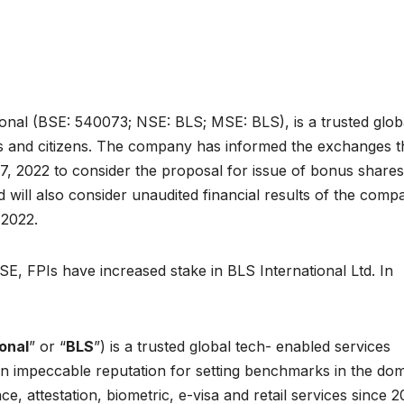
onal (BSE: 540073; NSE: BLS; MSE: BLS), is a trusted glob
s and citizens. The company has informed the exchanges t
 2022 to consider the proposal for issue of bonus shares
will also consider unaudited financial results of the comp
 2022.
E, FPIs have increased stake in BLS International Ltd. In
onal
” or “
BLS
”) is a trusted global tech- enabled services
an impeccable reputation for setting benchmarks in the do
ce, attestation, biometric, e-visa and retail services since 2