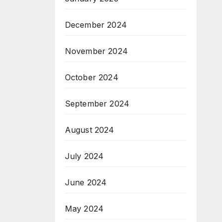
December 2024
November 2024
October 2024
September 2024
August 2024
July 2024
June 2024
May 2024