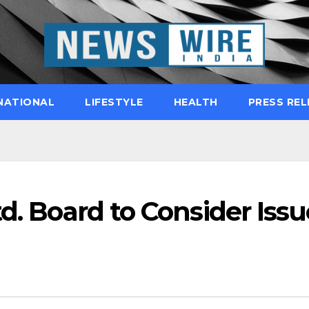
NATIONAL
LIFESTYLE
HEALTH
PRESS REL
td. Board to Consider Issu