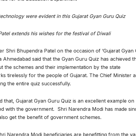
echnology were evident in this Gujarat Gyan Guru Quiz
atel extends his wishes for the festival of Diwali
ter Shri Bhupendra Patel on the occasion of ‘Gujarat Gyan
ia Ahmedabad said that the Gyan Guru Quiz has achieved t
 the schemes and their implementation by the state
tirelessly for the people of Gujarat. The Chief Minister a
g the entire quiz successfully.
id that, Gujarat Gyan Guru Quiz is an excellent example o
ted with the government. Shri Narendra Modi has made sin
 also get the benefit of government schemes.
ri Narendra Modi beneficiaries are benefitting from the va