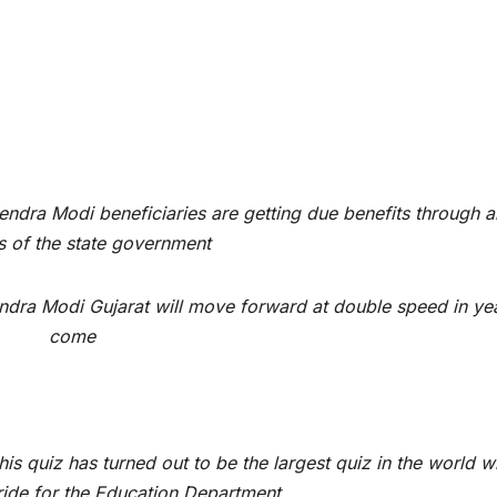
ndra Modi beneficiaries are getting due benefits through al
 of the state government
ndra Modi Gujarat will move forward at double speed in ye
come
is quiz has turned out to be the largest quiz in the world w
ride for the Education Department