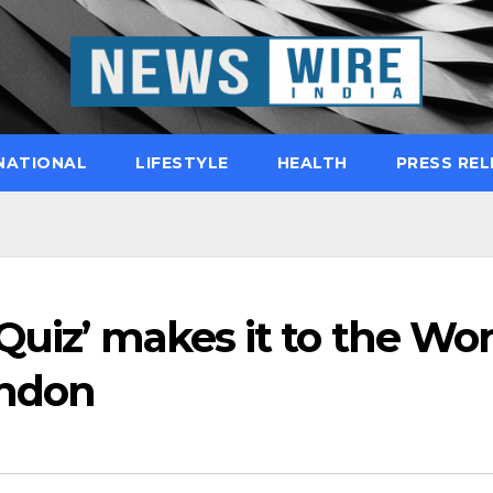
NATIONAL
LIFESTYLE
HEALTH
PRESS REL
Quiz’ makes it to the Wor
ondon