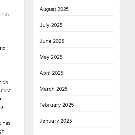
August 2025
from
July 2025
June 2025
and
May 2025
April 2025
hich
March 2025
nnect
ge
February 2025
ra
January 2025
t has
gh