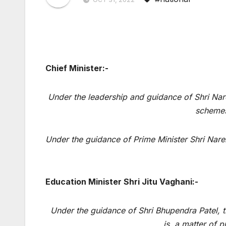
Chief Minister:-
Under the leadership and guidance of Shri Nare
schemes
Under the guidance of Prime Minister Shri Nare
Education Minister Shri Jitu Vaghani:-
Under the guidance of Shri Bhupendra Patel, th
is a matter of p