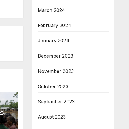
March 2024
February 2024
January 2024
December 2023
November 2023
October 2023
September 2023
s
August 2023
d