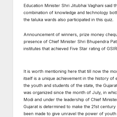
Education Minister Shri Jitubhai Vaghani said 
combination of knowledge and technology bot
the taluka wards also participated in this quiz.
Announcement of winners, prize money cheques,
presence of Chief Minister Shri Bhupendra Patel;
institutes that achieved Five Star rating of GSI
It is worth mentioning here that till now the mo
itself is a unique achievement in the history o
the youth and students of the state, the Gujar
was organized since the month of July, in whi
Modi and under the leadership of Chief Minist
Gujarat is determined to make the 21st century 
been made to give unravel the power of youth o