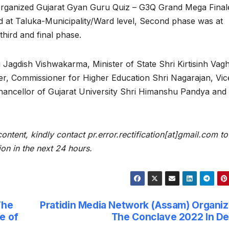
organized Gujarat Gyan Guru Quiz – G3Q Grand Mega Final
zed at Taluka-Municipality/Ward level, Second phase was at
 third and final phase.
 Jagdish Vishwakarma, Minister of State Shri Kirtisinh Vagh
der, Commissioner for Higher Education Shri Nagarajan, Vic
Chancellor of Gujarat University Shri Himanshu Pandya and
content, kindly contact pr.error.rectification[at]gmail.com to
ion in the next 24 hours.
The
Pratidin Media Network (Assam) Organi
e of
The Conclave 2022 In De