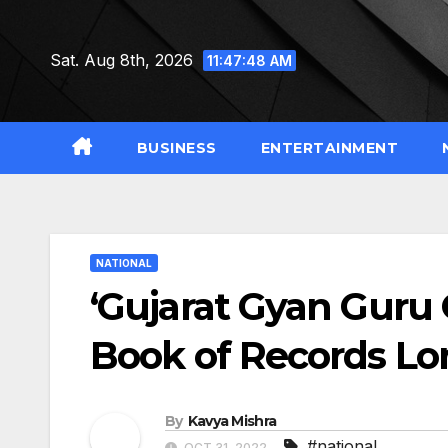
Skip
to
Sat. Aug 8th, 2026
11:47:49 AM
content
BUSINESS
ENTERTAINMENT
NATIONAL
‘Gujarat Gyan Guru 
Book of Records L
By
Kavya Mishra
#national
OCT 31, 2022