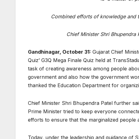
Combined efforts of knowledge and t
Chief Minister Shri Bhupendra P
Gandhinagar, October 31:
Gujarat Chief Minis
Quiz’ G3Q Mega Finale Quiz held at TransStad
task of creating awareness among people about
government and also how the government works 
thanked the Education Department for organizin
Chief Minister Shri Bhupendra Patel further sa
Prime Minister tried to keep everyone connec
efforts to ensure that the marginalized people
Today, under the leadership and guidance of Sh