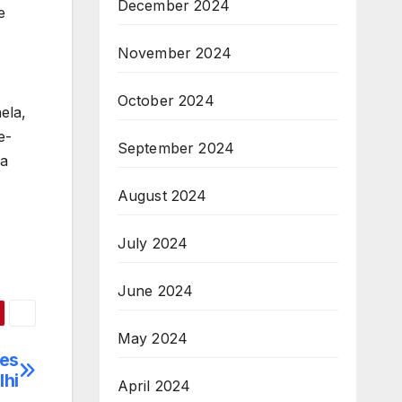
December 2024
e
November 2024
October 2024
ela,
e-
September 2024
 a
August 2024
July 2024
June 2024
May 2024
zes
lhi
April 2024