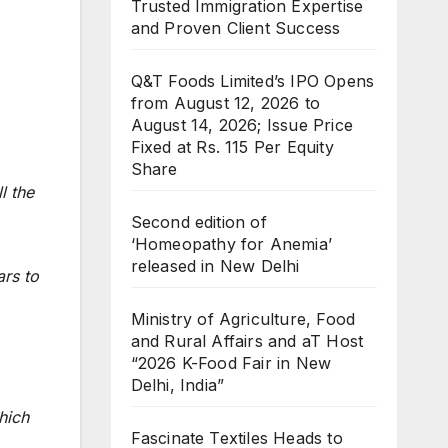
Trusted Immigration Expertise
and Proven Client Success
Q&T Foods Limited’s IPO Opens
from August 12, 2026 to
August 14, 2026; Issue Price
Fixed at Rs. 115 Per Equity
Share
l the
Second edition of
‘Homeopathy for Anemia’
released in New Delhi
ars to
Ministry of Agriculture, Food
and Rural Affairs and aT Host
“2026 K-Food Fair in New
Delhi, India”
hich
Fascinate Textiles Heads to