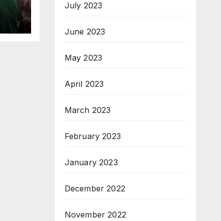
July 2023
for
ed
June 2023
May 2023
April 2023
March 2023
February 2023
January 2023
December 2022
November 2022