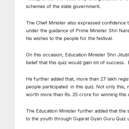
schemes of the state government.
The Chief Minister also expressed confidence t
under the guidance of Prime Minister Shri Nare
his wishes to the people for the festival.
On this occasion, Education Minister Shri Jitub
belief that this quiz would gain lot of success
He further added that, more than 27 lakh regi
people participated in this quiz. Not only thi
worth more than Rs. 25 crore for winning this 
The Education Minister further added that the 
to the youth through Gujarat Gyan Guru Quiz un