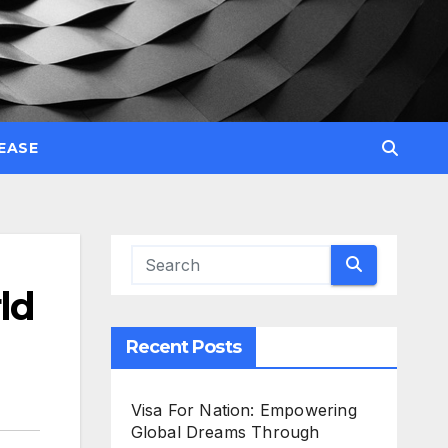
EASE
ld
Recent Posts
Visa For Nation: Empowering
Global Dreams Through