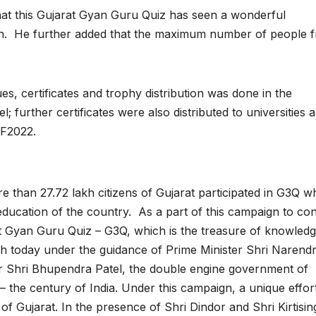
that this Gujarat Gyan Guru Quiz has seen a wonderful
h. He further added that the maximum number of people 
 certificates and trophy distribution was done in the
 further certificates were also distributed to universities 
RF2022.
re than 27.72 lakh citizens of Gujarat participated in G3Q w
f education of the country. As a part of this campaign to co
at Gyan Guru Quiz – G3Q, which is the treasure of knowled
ch today under the guidance of Prime Minister Shri Narend
er Shri Bhupendra Patel, the double engine government of
– the century of India. Under this campaign, a unique effor
f Gujarat. In the presence of Shri Dindor and Shri Kirtisin