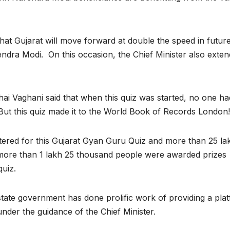
hat Gujarat will move forward at double the speed in futur
ndra Modi. On this occasion, the Chief Minister also exte
hai Vaghani said that when this quiz was started, no one ha
. But this quiz made it to the World Book of Records London!
stered for this Gujarat Gyan Guru Quiz and more than 25 la
s, more than 1 lakh 25 thousand people were awarded prizes
quiz.
state government has done prolific work of providing a pla
der the guidance of the Chief Minister.