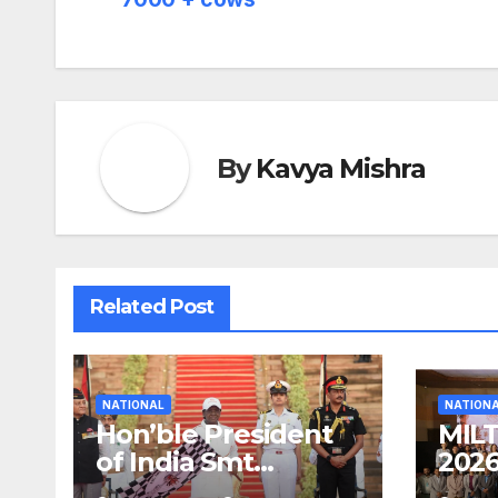
navigation
By
Kavya Mishra
Related Post
NATIONAL
NATION
Hon’ble President
MILT
of India Smt
2026
Droupadi Murmu
Corp