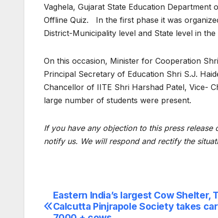
Vaghela, Gujarat State Education Department 
Offline Quiz. In the first phase it was organi
District-Municipality level and State level in the
On this occasion, Minister for Cooperation Shri
Principal Secretary of Education Shri S.J. Hai
Chancellor of IITE Shri Harshad Patel, Vice- 
large number of students were present.
If you have any objection to this press release 
notify us. We will respond and rectify the situat
Eastern India’s largest Cow Shelter, 
Post
Calcutta Pinjrapole Society takes car
7000 + cows