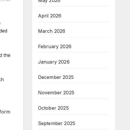
May 2026
April 2026
e
nded
March 2026
February 2026
d the
January 2026
December 2025
kh
November 2025
October 2025
tform
September 2025