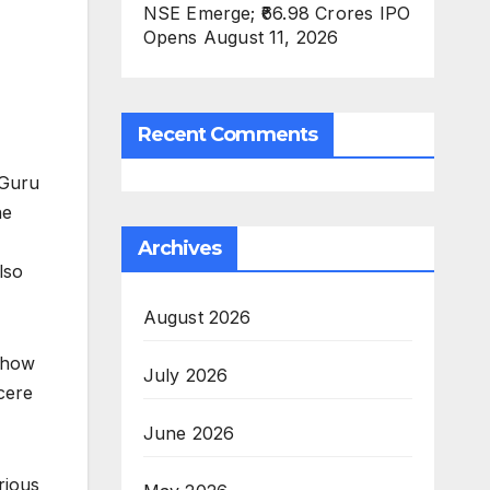
NSE Emerge; ₹66.98 Crores IPO
Opens August 11, 2026
Recent Comments
 Guru
he
Archives
lso
August 2026
n how
July 2026
cere
June 2026
rious