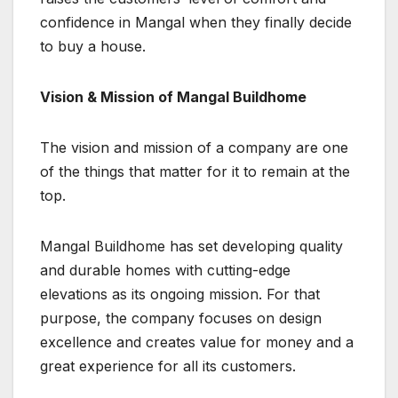
confidence in Mangal when they finally decide
to buy a house.
Vision & Mission of Mangal Buildhome
The vision and mission of a company are one
of the things that matter for it to remain at the
top.
Mangal Buildhome has set developing quality
and durable homes with cutting-edge
elevations as its ongoing mission. For that
purpose, the company focuses on design
excellence and creates value for money and a
great experience for all its customers.