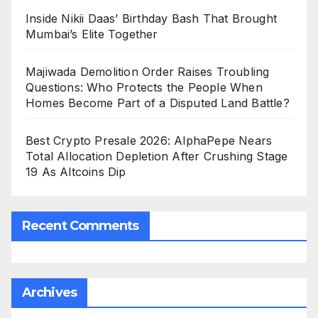
Inside Nikii Daas’ Birthday Bash That Brought
Mumbai’s Elite Together
Majiwada Demolition Order Raises Troubling
Questions: Who Protects the People When
Homes Become Part of a Disputed Land Battle?
Best Crypto Presale 2026: AlphaPepe Nears
Total Allocation Depletion After Crushing Stage
19 As Altcoins Dip
Recent Comments
Archives