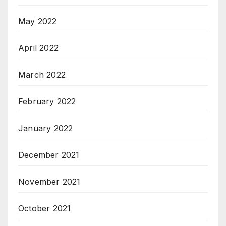
May 2022
April 2022
March 2022
February 2022
January 2022
December 2021
November 2021
October 2021