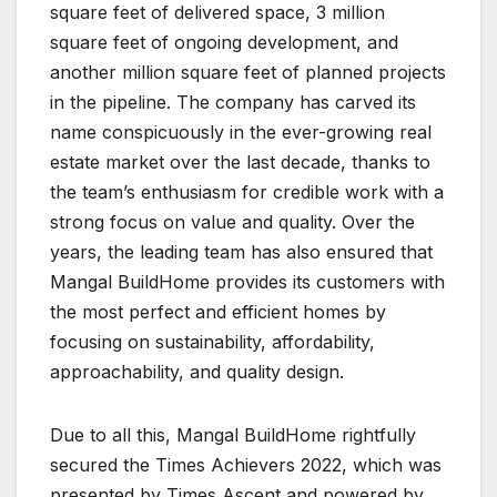
square feet of delivered space, 3 million
square feet of ongoing development, and
another million square feet of planned projects
in the pipeline. The company has carved its
name conspicuously in the ever-growing real
estate market over the last decade, thanks to
the team’s enthusiasm for credible work with a
strong focus on value and quality. Over the
years, the leading team has also ensured that
Mangal BuildHome provides its customers with
the most perfect and efficient homes by
focusing on sustainability, affordability,
approachability, and quality design.
Due to all this, Mangal BuildHome rightfully
secured the Times Achievers 2022, which was
presented by Times Ascent and powered by