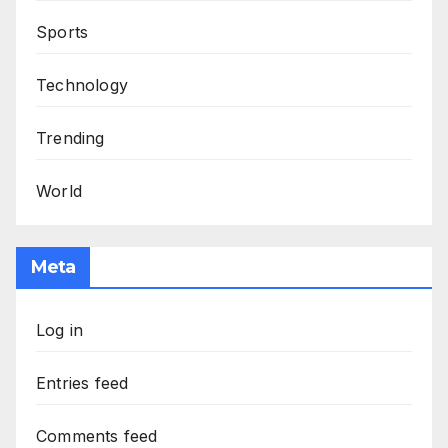
Sports
Technology
Trending
World
Meta
Log in
Entries feed
Comments feed