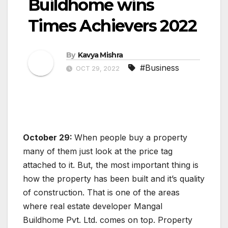
Buildhome wins
Times Achievers 2022
By
Kavya Mishra
#Business
OCT 29, 2022
October 29:
When people buy a property
many of them just look at the price tag
attached to it. But, the most important thing is
how the property has been built and it’s quality
of construction. That is one of the areas
where real estate developer Mangal
Buildhome Pvt. Ltd. comes on top. Property