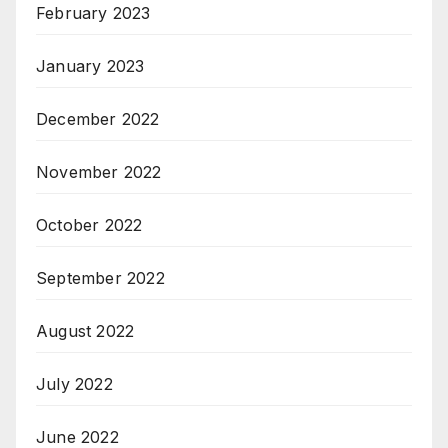
February 2023
January 2023
December 2022
November 2022
October 2022
September 2022
August 2022
July 2022
June 2022