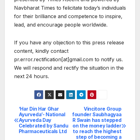
Navbharat Times to felicitate today’s individuals
for their brilliance and competence to inspire,
lead, and encourage people worldwide.
If you have any objection to this press release
content, kindly contact
pr.error.rectification[at]gmail.com to notify us.
We will respond and rectify the situation in the
next 24 hours.
‘Har Din Har Ghar
Vincitore Group
Post
Ayurveda’- National
founder Saubhagyaa
Ayurveda Day
R Swain has stepped
navigation
Celebrated by Sandu
on the money ladder
Pharmaceuticals Ltd
to reach the highest
step of becoming a