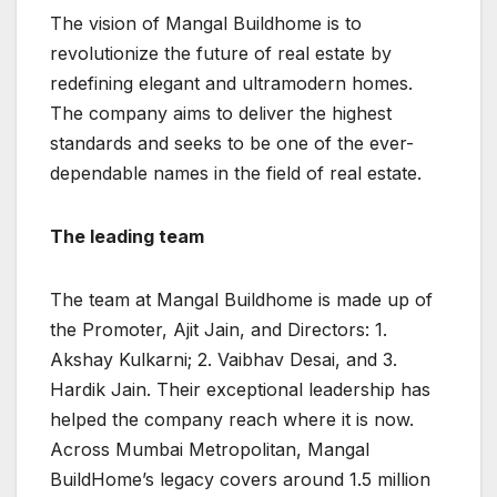
The vision of Mangal Buildhome is to
revolutionize the future of real estate by
redefining elegant and ultramodern homes.
The company aims to deliver the highest
standards and seeks to be one of the ever-
dependable names in the field of real estate.
The leading team
The team at Mangal Buildhome is made up of
the Promoter, Ajit Jain, and Directors: 1.
Akshay Kulkarni; 2. Vaibhav Desai, and 3.
Hardik Jain. Their exceptional leadership has
helped the company reach where it is now.
Across Mumbai Metropolitan, Mangal
BuildHome’s legacy covers around 1.5 million