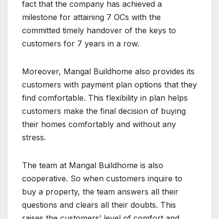
fact that the company has achieved a
milestone for attaining 7 OCs with the
committed timely handover of the keys to
customers for 7 years in a row.
Moreover, Mangal Buildhome also provides its
customers with payment plan options that they
find comfortable. This flexibility in plan helps
customers make the final decision of buying
their homes comfortably and without any
stress.
The team at Mangal Buildhome is also
cooperative. So when customers inquire to
buy a property, the team answers all their
questions and clears all their doubts. This
raises the customers’ level of comfort and