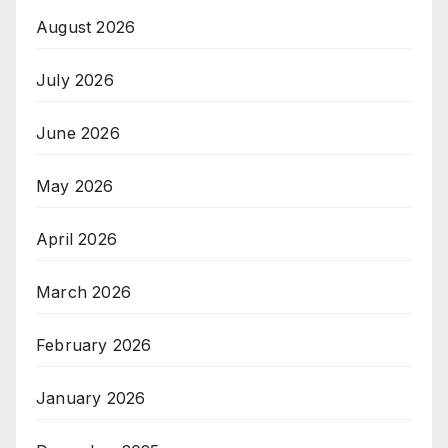
August 2026
July 2026
June 2026
May 2026
April 2026
March 2026
February 2026
January 2026