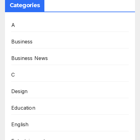
Categories
A
Business
Business News
C
Design
Education
English