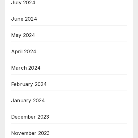
July 2024
June 2024
May 2024
April 2024
March 2024
February 2024
January 2024
December 2023
November 2023