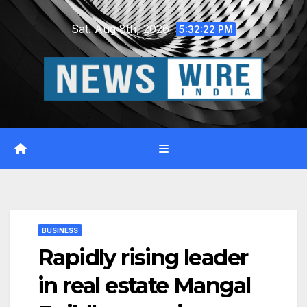
Skip
Sat. Aug 8th, 2026
to
5:32:23 PM
content
BUSINESS
Rapidly rising leader
in real estate Mangal