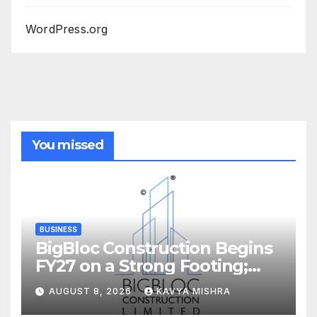
WordPress.org
You missed
BUSINESS
BigBloc Construction Begins
FY27 on a Strong Footing;
Accelerates Transformation
AUGUST 8, 2026
KAVYA MISHRA
into an Integrated Green