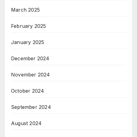
March 2025
February 2025
January 2025
December 2024
November 2024
October 2024
September 2024
August 2024