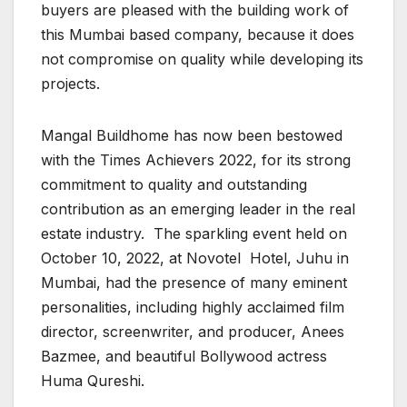
buyers are pleased with the building work of
this Mumbai based company, because it does
not compromise on quality while developing its
projects.
Mangal Buildhome has now been bestowed
with the Times Achievers 2022, for its strong
commitment to quality and outstanding
contribution as an emerging leader in the real
estate industry. The sparkling event held on
October 10, 2022, at Novotel Hotel, Juhu in
Mumbai, had the presence of many eminent
personalities, including highly acclaimed film
director, screenwriter, and producer, Anees
Bazmee, and beautiful Bollywood actress
Huma Qureshi.