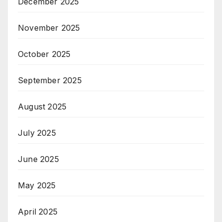
December 2025
November 2025
October 2025
September 2025
August 2025
July 2025
June 2025
May 2025
April 2025