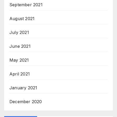
September 2021
August 2021
July 2021
June 2021
May 2021
April 2021
January 2021
December 2020