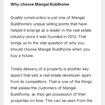
Why choose Mangal Buildhome
Quality construction is just one of Mangal
Buildhome’s unique selling points that have
helped it emerge as a leader in the real estate
industry since it was founded in 2012. That
brings us to the vital question of why you
should choose Mangal Buildhome when you
buy a house.
Timely delivery of a property is another key
aspect that sets a real estate developer apart
from its competitors. That is one of the things
that please the customers of Mangal
Buildhome, as they get possession of their
properties on time. This can be seen from the