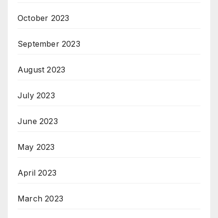
October 2023
September 2023
August 2023
July 2023
June 2023
May 2023
April 2023
March 2023