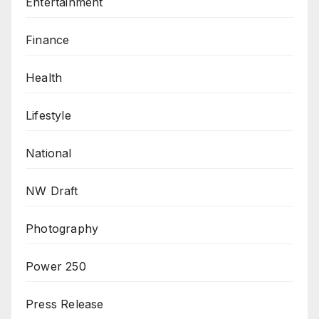
Entertainment
Finance
Health
Lifestyle
National
NW Draft
Photography
Power 250
Press Release