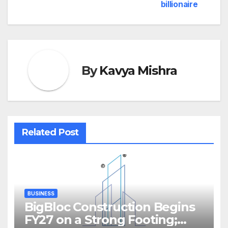
billionaire
By
Kavya Mishra
Related Post
BUSINESS
BigBloc Construction Begins
FY27 on a Strong Footing;