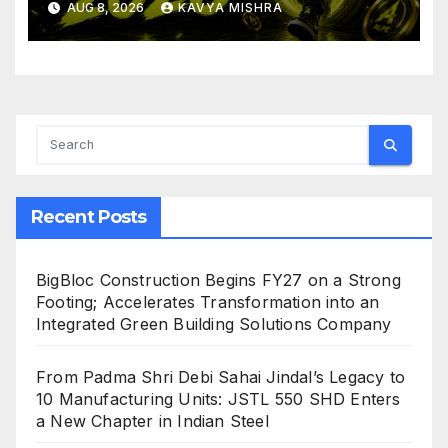
AUG 8, 2026
KAVYA MISHRA
Crushing Stage 19 As Altcoins
Dip
Recent Posts
BigBloc Construction Begins FY27 on a Strong
Footing; Accelerates Transformation into an
Integrated Green Building Solutions Company
From Padma Shri Debi Sahai Jindal’s Legacy to
10 Manufacturing Units: JSTL 550 SHD Enters
a New Chapter in Indian Steel