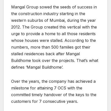
Mangal Group sowed the seeds of success in
the construction industry starting in the
western suburbs of Mumbai, during the year
2012. The Group created this vertical with the
urge to provide a home to all those residents
whose houses were stalled. According to the
numbers, more than 500 families got their
stalled residences back after Mangal
Buildhome took over the projects. That’s what
defines ‘Mangal Buildhome’.
Over the years, the company has achieved a
milestone for attaining 7 OCS with the
committed timely handover of the keys to the
customers for 7 consecutive years.