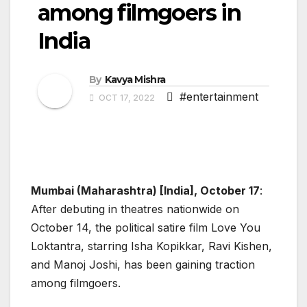
among filmgoers in
India
By
Kavya Mishra
#entertainment
OCT 17, 2022
Mumbai (Maharashtra) [India], October 17
:
After debuting in theatres nationwide on
October 14, the political satire film Love You
Loktantra, starring Isha Kopikkar, Ravi Kishen,
and Manoj Joshi, has been gaining traction
among filmgoers.