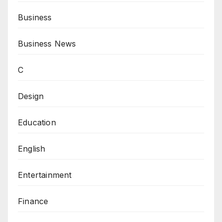
Business
Business News
C
Design
Education
English
Entertainment
Finance