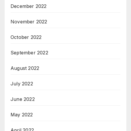
December 2022
November 2022
October 2022
September 2022
August 2022
July 2022
June 2022
May 2022
April 2022