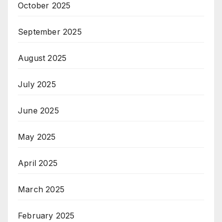
October 2025
September 2025
August 2025
July 2025
June 2025
May 2025
April 2025
March 2025
February 2025