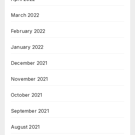
March 2022
February 2022
January 2022
December 2021
November 2021
October 2021
September 2021
August 2021