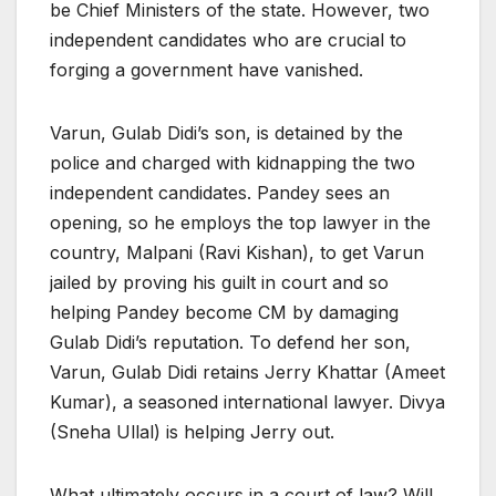
be Chief Ministers of the state. However, two
independent candidates who are crucial to
forging a government have vanished.
Varun, Gulab Didi’s son, is detained by the
police and charged with kidnapping the two
independent candidates. Pandey sees an
opening, so he employs the top lawyer in the
country, Malpani (Ravi Kishan), to get Varun
jailed by proving his guilt in court and so
helping Pandey become CM by damaging
Gulab Didi’s reputation. To defend her son,
Varun, Gulab Didi retains Jerry Khattar (Ameet
Kumar), a seasoned international lawyer. Divya
(Sneha Ullal) is helping Jerry out.
What ultimately occurs in a court of law? Will