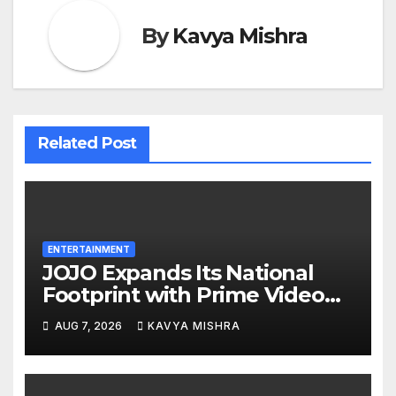
By
Kavya Mishra
Related Post
ENTERTAINMENT
JOJO Expands Its National
Footprint with Prime Video
Add-On Subscription,
AUG 7, 2026
KAVYA MISHRA
Bringing Gujarati
Entertainment to Millions
Across India