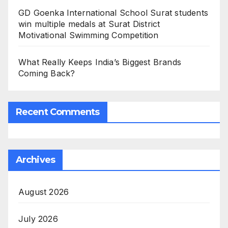
GD Goenka International School Surat students
win multiple medals at Surat District
Motivational Swimming Competition
What Really Keeps India’s Biggest Brands
Coming Back?
Recent Comments
Archives
August 2026
July 2026