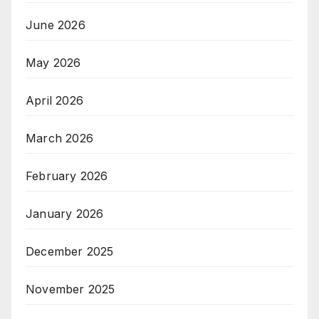
June 2026
May 2026
April 2026
March 2026
February 2026
January 2026
December 2025
November 2025