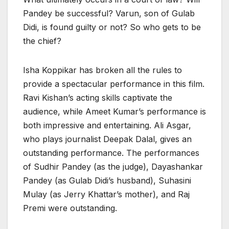
Pandey be successful? Varun, son of Gulab
Didi, is found guilty or not? So who gets to be
the chief?
Isha Koppikar has broken all the rules to
provide a spectacular performance in this film.
Ravi Kishan’s acting skills captivate the
audience, while Ameet Kumar’s performance is
both impressive and entertaining. Ali Asgar,
who plays journalist Deepak Dalal, gives an
outstanding performance. The performances
of Sudhir Pandey (as the judge), Dayashankar
Pandey (as Gulab Didi’s husband), Suhasini
Mulay (as Jerry Khattar’s mother), and Raj
Premi were outstanding.