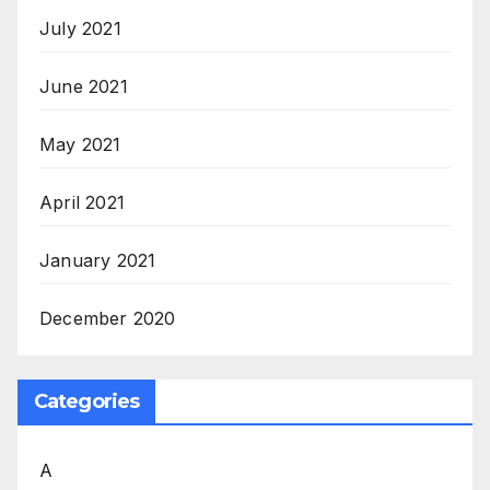
July 2021
June 2021
May 2021
April 2021
January 2021
December 2020
Categories
A