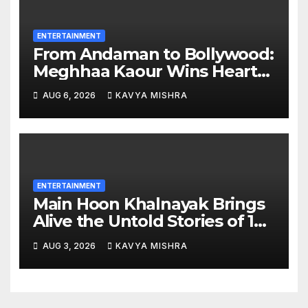
ENTERTAINMENT
From Andaman to Bollywood:
Meghhaa Kaour Wins Hearts
in ‘Piya Be Dardi’
AUG 6, 2026
KAVYA MISHRA
ENTERTAINMENT
Main Hoon Khalnayak Brings
Alive the Untold Stories of 101
Bollywood Villains
AUG 3, 2026
KAVYA MISHRA