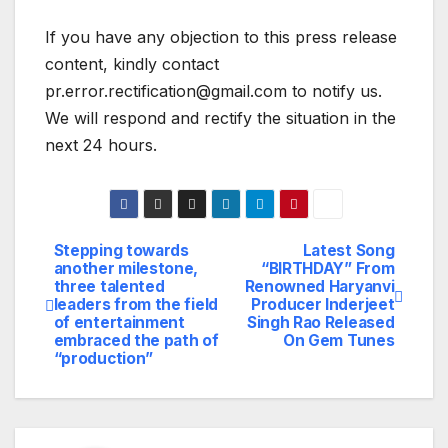
If you have any objection to this press release
content, kindly contact
pr.error.rectification@gmail.com to notify us.
We will respond and rectify the situation in the
next 24 hours.
Stepping towards
Latest Song
Post
another milestone,
“BIRTHDAY” From
three talented
Renowned Haryanvi
navigation
leaders from the field
Producer Inderjeet
of entertainment
Singh Rao Released
embraced the path of
On Gem Tunes
“production”