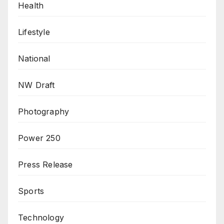
Health
Lifestyle
National
NW Draft
Photography
Power 250
Press Release
Sports
Technology