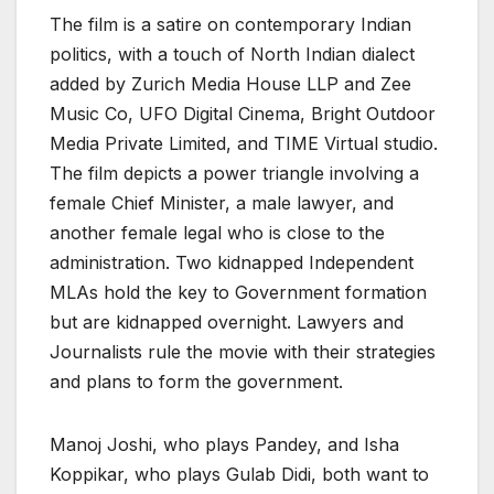
The film is a satire on contemporary Indian
politics, with a touch of North Indian dialect
added by Zurich Media House LLP and Zee
Music Co, UFO Digital Cinema, Bright Outdoor
Media Private Limited, and TIME Virtual studio.
The film depicts a power triangle involving a
female Chief Minister, a male lawyer, and
another female legal who is close to the
administration. Two kidnapped Independent
MLAs hold the key to Government formation
but are kidnapped overnight. Lawyers and
Journalists rule the movie with their strategies
and plans to form the government.
Manoj Joshi, who plays Pandey, and Isha
Koppikar, who plays Gulab Didi, both want to