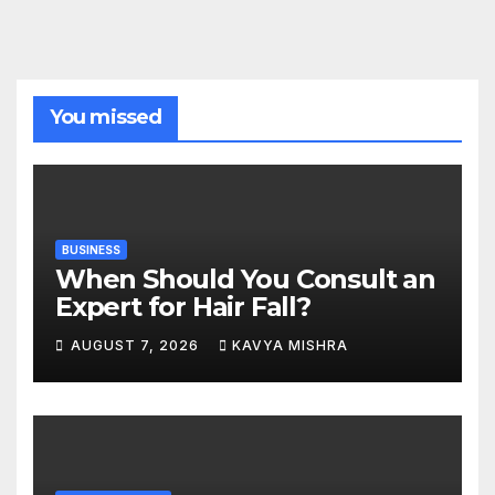
You missed
BUSINESS
When Should You Consult an
Expert for Hair Fall?
AUGUST 7, 2026
KAVYA MISHRA