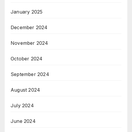
January 2025
December 2024
November 2024
October 2024
September 2024
August 2024
July 2024
June 2024