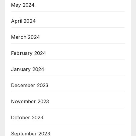
May 2024
April 2024
March 2024
February 2024
January 2024
December 2023
November 2023
October 2023
September 2023