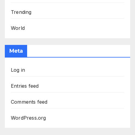
Trending
World
Meta
Log in
Entries feed
Comments feed
WordPress.org