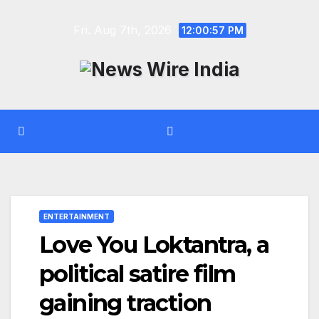
Skip
Fri. Aug 7th, 2026
to
12:00:57 PM
content
ENTERTAINMENT
Love You Loktantra, a
political satire film
gaining traction