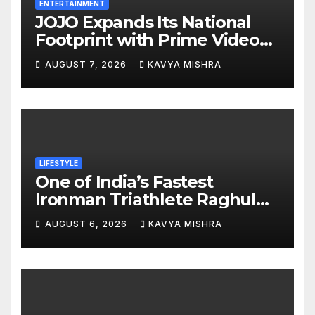
ENTERTAINMENT
JOJO Expands Its National
Footprint with Prime Video
Add-On Subscription,
AUGUST 7, 2026
KAVYA MISHRA
Bringing Gujarati
Entertainment to Millions
Across India
LIFESTYLE
One of India’s Fastest
Ironman Triathlete Raghul
Sets Personal Best at
AUGUST 6, 2026
KAVYA MISHRA
Ironman Ottawa 2026,
Strengthening His Legacy in
Global Endurance Sport