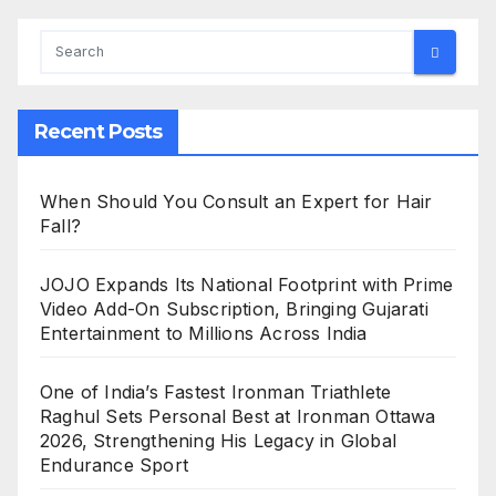
Recent Posts
When Should You Consult an Expert for Hair
Fall?
JOJO Expands Its National Footprint with Prime
Video Add-On Subscription, Bringing Gujarati
Entertainment to Millions Across India
One of India’s Fastest Ironman Triathlete
Raghul Sets Personal Best at Ironman Ottawa
2026, Strengthening His Legacy in Global
Endurance Sport