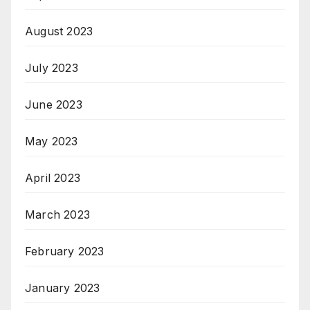
August 2023
July 2023
June 2023
May 2023
April 2023
March 2023
February 2023
January 2023