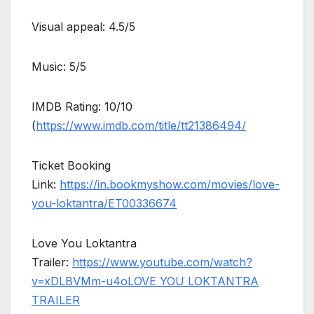
Visual appeal: 4.5/5
Music: 5/5
IMDB Rating: 10/10
(
https://www.imdb.com/title/tt21386494/
Ticket Booking
Link:
https://in.bookmyshow.com/movies/love-
you-loktantra/ET00336674
Love You Loktantra
Trailer:
https://www.youtube.com/watch?
v=xDLBVMm-u4o
LOVE YOU LOKTANTRA
TRAILER