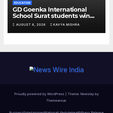
EDUCATION
GD Goenka International
School Surat students win
multiple medals at Surat
AUGUST 6, 2026
KAVYA MISHRA
District Motivational
Swimming Competition
Proudly powered by WordPress
|
Theme:
Newslay
by
Themeansar
.
Business
Entertainment
National
Lifestyle
Health
Press Release