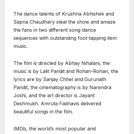
The dance talents of Krushna Abhishek and
Sapna Chaudhary steal the show and amaze
the fans in two different song-dance
sequences with outstanding foot-tapping item
music.
The film is directed by Abhay Nihalani, the
music is by Lalit Pandit and Rohan-Rohan, the
lyrics are by Sanjay Chhel and Gurunath
Pandit, the cinematography is by Narendra
Joshi, and the art director is Jayant
Deshmukh. Amruta Fadnavis delivered
beautiful songs in the film.
IMDb, the world’s most popular and