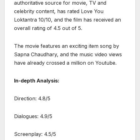
authoritative source for movie, TV and
celebrity content, has rated Love You
Loktantra 10/10, and the film has received an
overall rating of 4.5 out of 5.
The movie features an exciting item song by
Sapna Chaudhary, and the music video views
have already crossed a million on Youtube.
In-depth Analysis:
Direction: 4.8/5
Dialogues: 4.9/5
Screenplay: 4.5/5