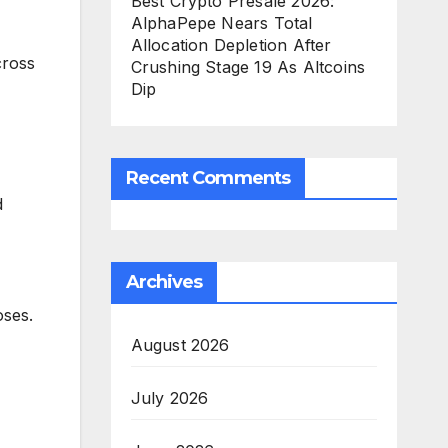
Best Crypto Presale 2026:
AlphaPepe Nears Total
Allocation Depletion After
cross
Crushing Stage 19 As Altcoins
Dip
Recent Comments
d
Archives
oses.
August 2026
July 2026