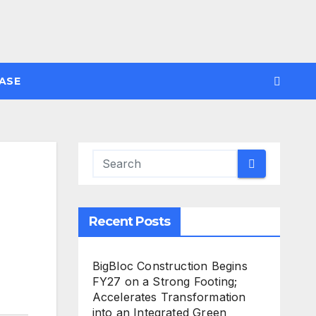
ASE
Recent Posts
BigBloc Construction Begins
FY27 on a Strong Footing;
Accelerates Transformation
into an Integrated Green