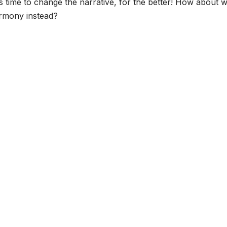
’s time to change the narrative, for the better! How about 
armony instead?