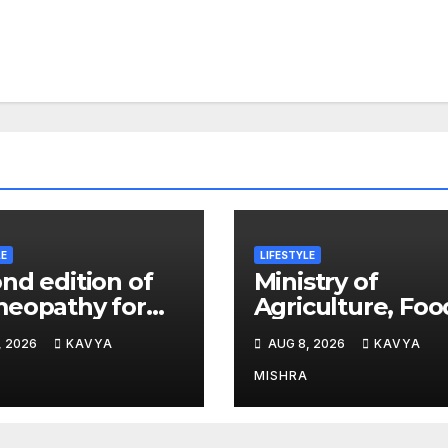
LE
LIFESTYLE
nd edition of
Ministry of
eopathy for
Agriculture, Foo
ia’ released in
and Rural Affair
, 2026
KAVYA
AUG 8, 2026
KAVYA
 Delhi
and aT Host “20
K-Food Fair in 
MISHRA
Delhi, India”