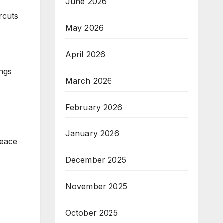
June 2026
rcuts
May 2026
April 2026
ings
March 2026
February 2026
January 2026
peace
December 2025
November 2025
October 2025