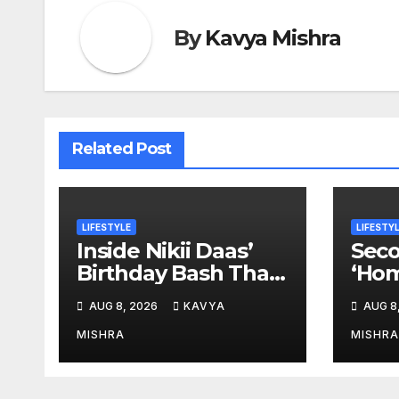
By
Kavya Mishra
Related Post
LIFESTYLE
LIFESTY
Inside Nikii Daas’
Seco
Birthday Bash That
‘Hom
Brought Mumbai’s
Anem
AUG 8, 2026
KAVYA
AUG 8
Elite Together
New
MISHRA
MISHRA