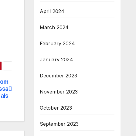
April 2024
March 2024
February 2024
January 2024
December 2023
Lom
ssa
November 2023
als
October 2023
September 2023