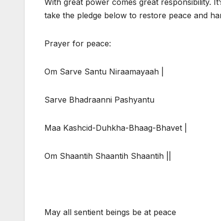
With great power comes great responsibility. It
take the pledge below to restore peace and h
Prayer for peace:
Om Sarve Santu Niraamayaah |
Sarve Bhadraanni Pashyantu
Maa Kashcid-Duhkha-Bhaag-Bhavet |
Om Shaantih Shaantih Shaantih ||
May all sentient beings be at peace