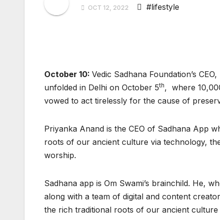
#lifestyle
OCT 12, 2022
October 10:
Vedic Sadhana Foundation’s CEO, P
th
unfolded in Delhi on October 5
, where 10,000
vowed to act tirelessly for the cause of pres
Priyanka Anand is the CEO of Sadhana App which
roots of our ancient culture via technology, 
worship.
Sadhana app is Om Swami’s brainchild. He, who
along with a team of digital and content creat
the rich traditional roots of our ancient culture