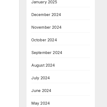
January 2025
December 2024
November 2024
October 2024
September 2024
August 2024
July 2024
June 2024
May 2024