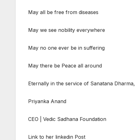
May all be free from diseases
May we see nobility everywhere
May no one ever be in suffering
May there be Peace all around
Eternally in the service of Sanatana Dharma,
Priyanka Anand
CEO | Vedic Sadhana Foundation
Link to her linkedin Post