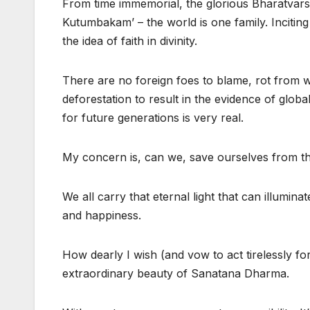
From time immemorial, the glorious Bharatvarsh
Kutumbakam’ – the world is one family. Inciting
the idea of faith in divinity.
There are no foreign foes to blame, rot from wi
deforestation to result in the evidence of global
for future generations is very real.
My concern is, can we, save ourselves from this
We all carry that eternal light that can illumi
and happiness.
How dearly I wish (and vow to act tirelessly f
extraordinary beauty of Sanatana Dharma.