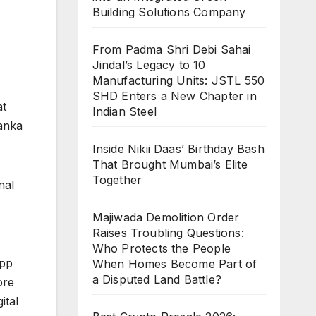
Building Solutions Company
From Padma Shri Debi Sahai
Jindal’s Legacy to 10
Manufacturing Units: JSTL 550
SHD Enters a New Chapter in
at
Indian Steel
yanka
Inside Nikii Daas’ Birthday Bash
That Brought Mumbai’s Elite
Together
nal
Majiwada Demolition Order
Raises Troubling Questions:
Who Protects the People
app
When Homes Become Part of
a Disputed Land Battle?
ore
ital