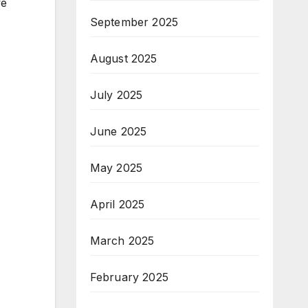
we
September 2025
August 2025
July 2025
June 2025
May 2025
April 2025
March 2025
February 2025