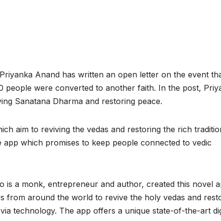
riyanka Anand has written an open letter on the event th
 people were converted to another faith. In the post, Pri
erving Sanatana Dharma and restoring peace.
 aim to reviving the vedas and restoring the rich traditio
the app which promises to keep people connected to vedic
 is a monk, entrepreneur and author, created this novel 
ors from around the world to revive the holy vedas and rest
 via technology. The app offers a unique state-of-the-art dig