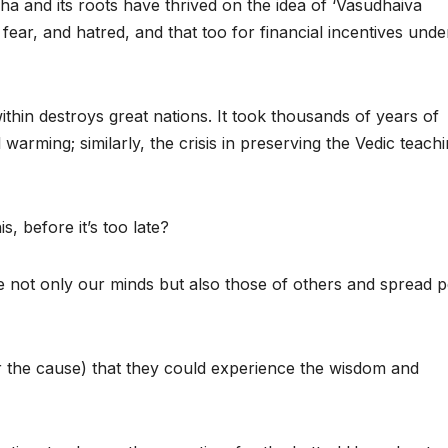
a and its roots have thrived on the idea of ‘Vasudhaiva
 fear, and hatred, and that too for financial incentives unde
thin destroys great nations. It took thousands of years of
 warming; similarly, the crisis in preserving the Vedic teach
, before it’s too late?
nate not only our minds but also those of others and spread 
or the cause) that they could experience the wisdom and