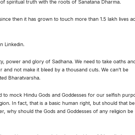
of spiritual truth with the roots of Sanatana Dharma.
ince then it has grown to touch more than 1.5 lakh lives a
on Linkedin.
ty, power and glory of Sadhana. We need to take oaths an
r and not make it bleed by a thousand cuts. We can’t be
ated Bharatvarsha.
d to mock Hindu Gods and Goddesses for our selfish purp
gion. In fact, that is a basic human right, but should that be
er, why should the Gods and Goddesses of any religion be