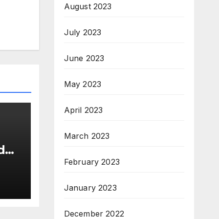
August 2023
July 2023
June 2023
May 2023
April 2023
March 2023
d
s
February 2023
26
New
January 2023
December 2022