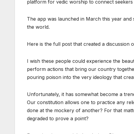
platform for vedic worship to connect seekers 
The app was launched in March this year and s
the world.
Here is the full post that created a discussion 
I wish these people could experience the beau
perform actions that bring our country togethe
pouring poison into the very ideology that cre
Unfortunately, it has somewhat become a tren
Our constitution allows one to practice any reli
done at the mockery of another? For that matt
degraded to prove a point?