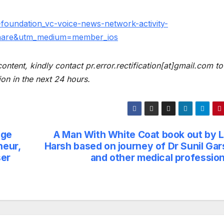
-foundation_vc-voice-news-network-activity-
hare&utm_medium=member_ios
content, kindly contact pr.error.rectification[at]gmail.com to
ion in the next 24 hours.
ege
A Man With White Coat book out by 
neur,
Harsh based on journey of Dr Sunil Gar
ser
and other medical profession