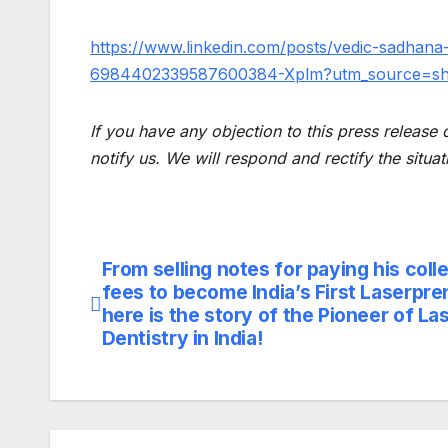
https://www.linkedin.com/posts/vedic-sadhana
6984402339587600384-Xplm?utm_source=s
If you have any objection to this press release 
notify us. We will respond and rectify the situat
From selling notes for paying his coll
Post
fees to become India’s First Laserpre
navigation
here is the story of the Pioneer of La
Dentistry in India!