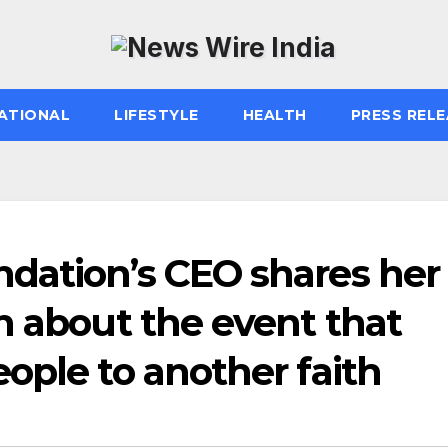
ATIONAL
LIFESTYLE
HEALTH
PRESS RELE
dation’s CEO shares her
n about the event that
ople to another faith