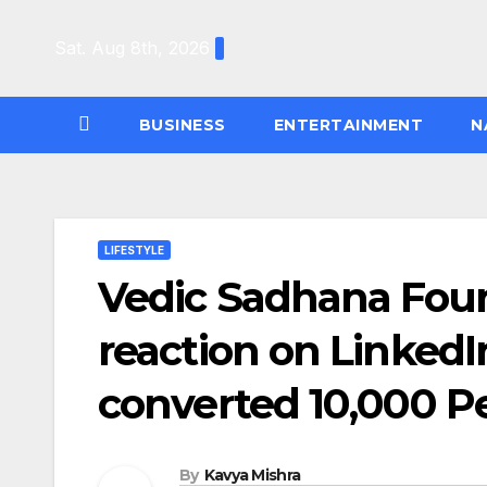
Skip
to
Sat. Aug 8th, 2026
content
BUSINESS
ENTERTAINMENT
N
LIFESTYLE
Vedic Sadhana Foun
reaction on LinkedI
converted 10,000 Pe
By
Kavya Mishra