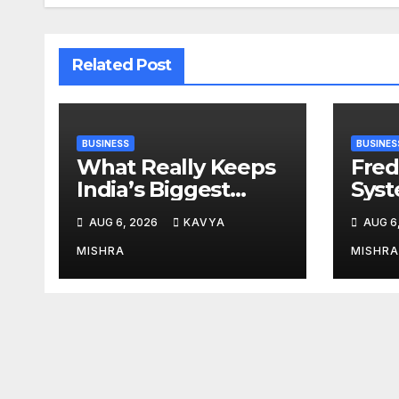
Related Post
BUSINESS
BUSINES
What Really Keeps
Fred
India’s Biggest
Syst
Brands Coming
from 
AUG 6, 2026
KAVYA
AUG 6
Back?
Cr, 
Digi
MISHRA
MISHRA
Revo