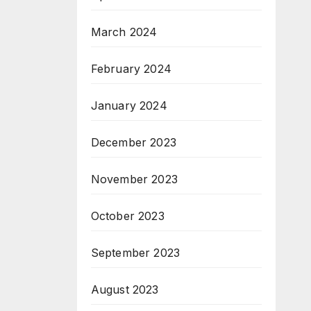
March 2024
February 2024
January 2024
December 2023
November 2023
October 2023
September 2023
August 2023