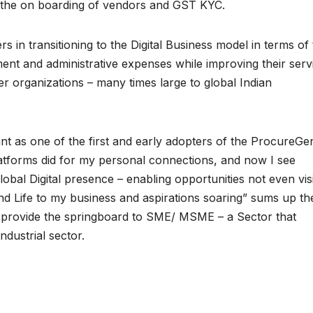
es the on boarding of vendors and GST KYC.
 in transitioning to the Digital Business model in terms of 
llment and administrative expenses while improving their serv
mer organizations – many times large to global Indian
 as one of the first and early adopters of the ProcureGe
atforms did for my personal connections, and now I see
bal Digital presence – enabling opportunities not even vis
ond Life to my business and aspirations soaring” sums up th
n provide the springboard to SME/ MSME – a Sector that
Industrial sector.