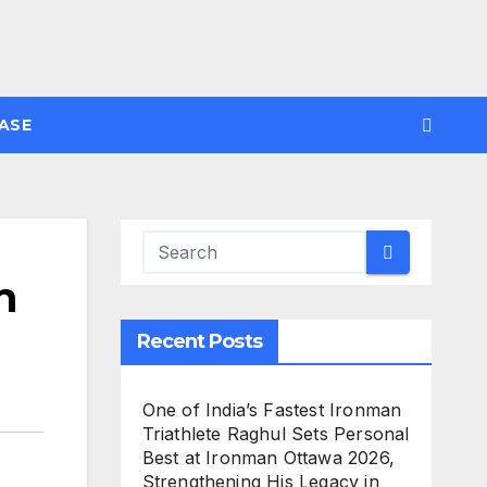
ASE
h
Recent Posts
One of India’s Fastest Ironman
Triathlete Raghul Sets Personal
Best at Ironman Ottawa 2026,
Strengthening His Legacy in