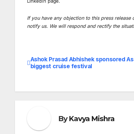
LinkedIn page.
If you have any objection to this press release 
notify us. We will respond and rectify the situat
Ashok Prasad Abhishek sponsored Asi
Post
biggest cruise festival
navigation
By
Kavya Mishra