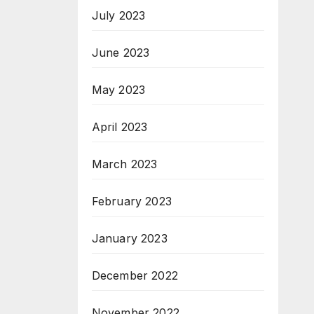
July 2023
June 2023
May 2023
April 2023
March 2023
February 2023
January 2023
December 2022
November 2022