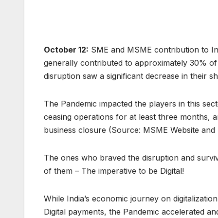
October 12:
SME and MSME contribution to India
generally contributed to approximately 30% of
disruption saw a significant decrease in their 
The Pandemic impacted the players in this sec
ceasing operations for at least three months
business closure (Source: MSME Website and 
The ones who braved the disruption and surv
of them – The imperative to be Digital!
While India’s economic journey on digitalizatio
Digital payments, the Pandemic accelerated and