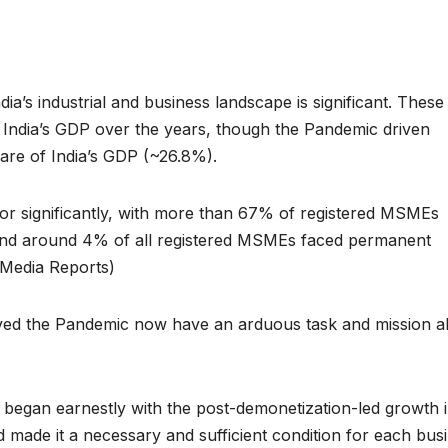
’s industrial and business landscape is significant. These
 India’s GDP over the years, though the Pandemic driven
share of India’s GDP (~26.8%).
tor significantly, with more than 67% of registered MSMEs
, and around 4% of all registered MSMEs faced permanent
Media Reports)
ived the Pandemic now have an arduous task and mission 
n began earnestly with the post-demonetization-led growth 
 made it a necessary and sufficient condition for each bus