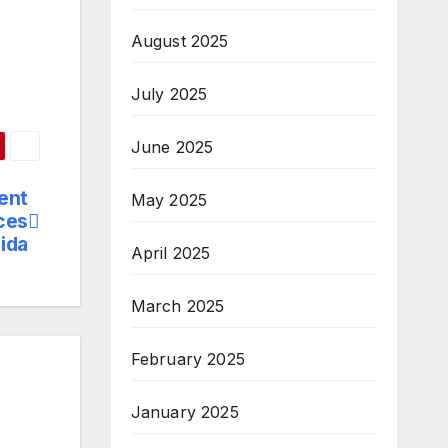
August 2025
July 2025
June 2025
vent
May 2025
ces
oida
April 2025
March 2025
February 2025
January 2025