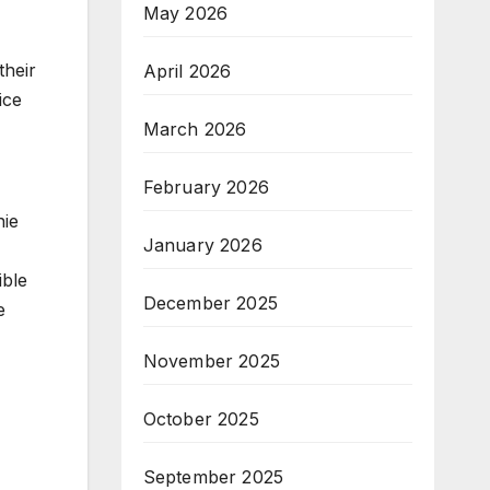
May 2026
their
April 2026
ice
March 2026
February 2026
nie
January 2026
ible
December 2025
e
November 2025
October 2025
September 2025