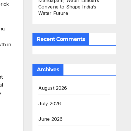
Mandapam; Water Leaders
rick
Convene to Shape India’s
Water Future
ng
Recent Comments
th in
Archives
at
al
August 2026
y
July 2026
June 2026