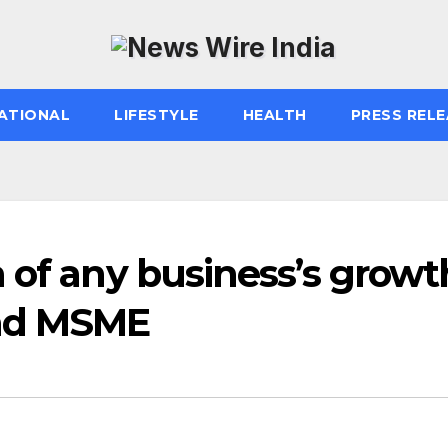
ATIONAL
LIFESTYLE
HEALTH
PRESS RELE
 of any business’s growt
and MSME