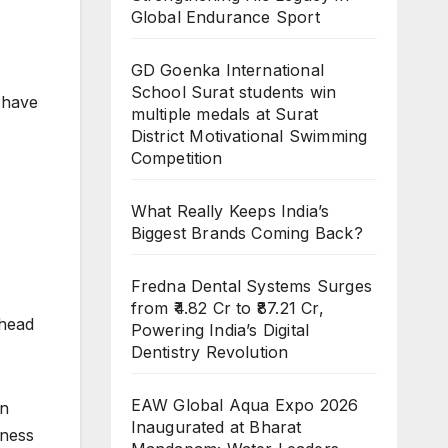
Global Endurance Sport
GD Goenka International
School Surat students win
 have
multiple medals at Surat
District Motivational Swimming
Competition
What Really Keeps India’s
Biggest Brands Coming Back?
Fredna Dental Systems Surges
from ₹4.82 Cr to ₹87.21 Cr,
ahead
Powering India’s Digital
Dentistry Revolution
EAW Global Aqua Expo 2026
in
Inaugurated at Bharat
iness