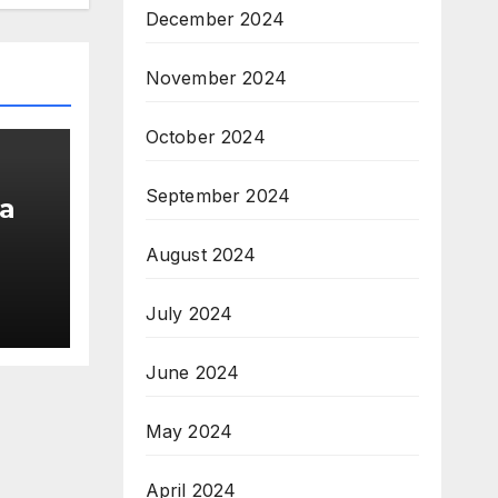
December 2024
November 2024
October 2024
September 2024
a
August 2024
am;
July 2024
pe
June 2024
May 2024
April 2024