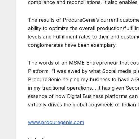
compliance and reconciliations. It also enabl
The results of ProcureGenie’s current customers
ability to optimize the overall production/fulfi
levels and Fulfillment rates to their end custo
conglomerates have been exemplary.
The words of an MSME Entrepreneur that count
Platform, “I was awed by what Social media pl
ProcureGenie helping my business to have a Glo
in my traditional operations… it has given Sec
essence of how Digital Business platforms ca
virtually drives the global cogwheels of Indian 
www.procuregenie.com