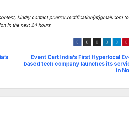
content, kindly contact pr.error.rectification[at]gmail.com to
ion in the next 24 hours
a’s
Event Cart India’s First Hyperlocal E
based tech company launches its servi
in N