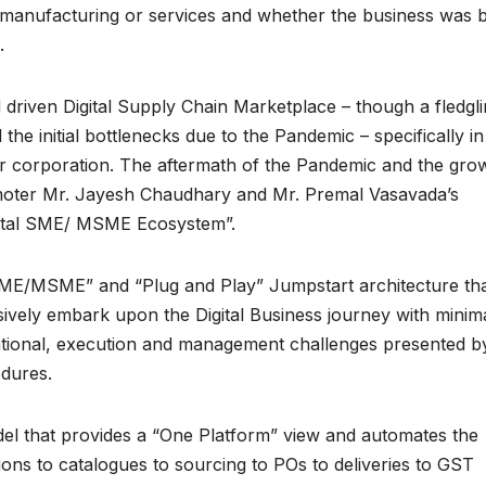
l, manufacturing or services and whether the business was b
c.
iven Digital Supply Chain Marketplace – though a fledgli
he initial bottlenecks due to the Pandemic – specifically in
ger corporation. The aftermath of the Pandemic and the grow
romoter Mr. Jayesh Chaudhary and Mr. Premal Vasavada’s
igital SME/ MSME Ecosystem”.
 SME/MSME” and “Plug and Play” Jumpstart architecture th
vely embark upon the Digital Business journey with minim
erational, execution and management challenges presented b
edures.
el that provides a “One Platform” view and automates the
ons to catalogues to sourcing to POs to deliveries to GST