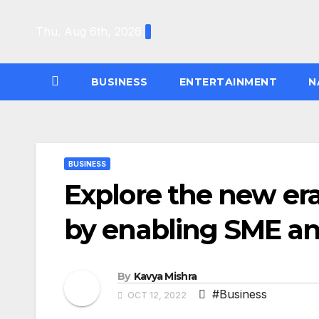
Skip
to
Thu. Aug 6th, 2026
content
BUSINESS
ENTERTAINMENT
N
BUSINESS
Explore the new era
by enabling SME 
By
Kavya Mishra
#Business
OCT 12, 2022