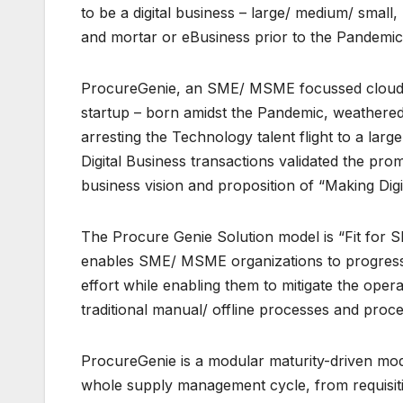
to be a digital business – large/ medium/ smal
and mortar or eBusiness prior to the Pandemi
ProcureGenie, an SME/ MSME focussed cloud dr
startup – born amidst the Pandemic, weathered t
arresting the Technology talent flight to a lar
Digital Business transactions validated the p
business vision and proposition of “Making D
The Procure Genie Solution model is “Fit for
enables SME/ MSME organizations to progressi
effort while enabling them to mitigate the op
traditional manual/ offline processes and proc
ProcureGenie is a modular maturity-driven mod
whole supply management cycle, from requisiti